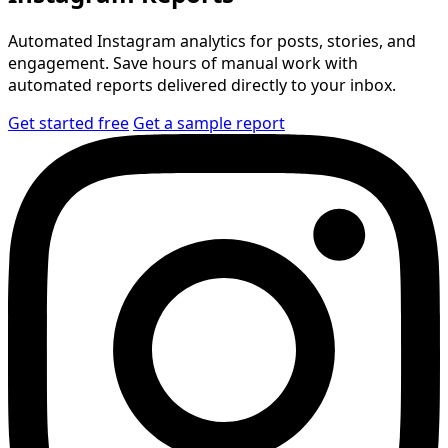
Automated Instagram analytics for posts, stories, and
engagement. Save hours of manual work with
automated reports delivered directly to your inbox.
Get started free
Get a sample report