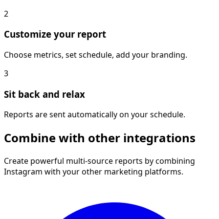
2
Customize your report
Choose metrics, set schedule, add your branding.
3
Sit back and relax
Reports are sent automatically on your schedule.
Combine with other integrations
Create powerful multi-source reports by combining
Instagram with your other marketing platforms.