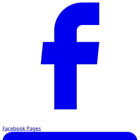
Facebook Pages