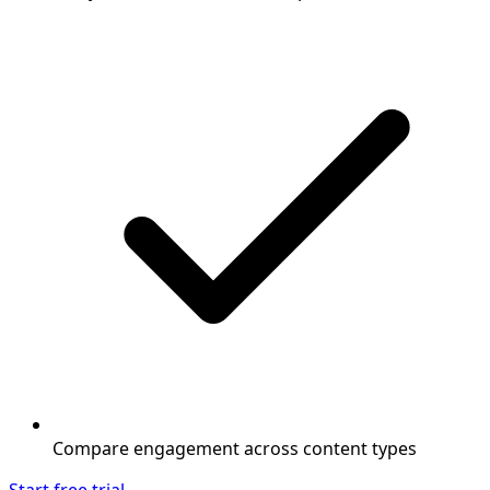
Compare engagement across content types