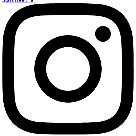
Start free trial