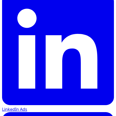
LinkedIn Ads