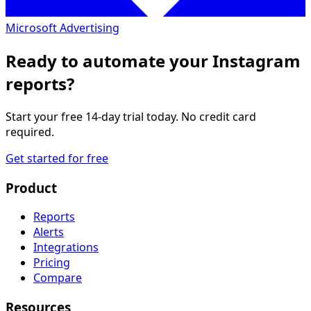
Microsoft Advertising
Ready to automate your Instagram
reports?
Start your free 14-day trial today. No credit card
required.
Get started for free
Product
Reports
Alerts
Integrations
Pricing
Compare
Resources