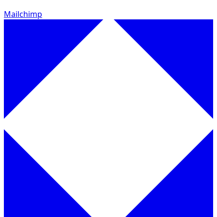
Mailchimp