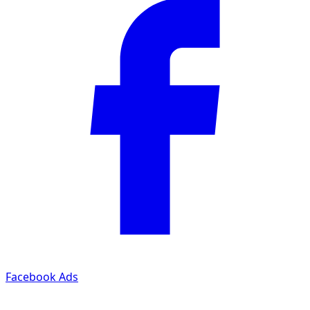
Facebook Ads