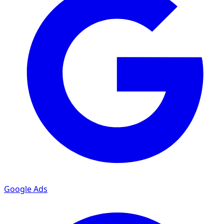
Google Ads