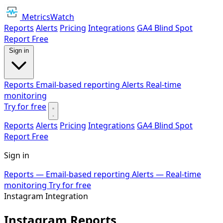
MetricsWatch
Reports
Alerts
Pricing
Integrations
GA4 Blind Spot
Report
Free
Sign in
Reports
Email-based reporting
Alerts
Real-time
monitoring
Try for free
Reports
Alerts
Pricing
Integrations
GA4 Blind Spot
Report
Free
Sign in
Reports
— Email-based reporting
Alerts
— Real-time
monitoring
Try for free
Instagram Integration
Instagram Reports