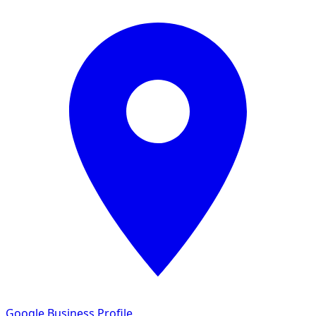
Google Business Profile