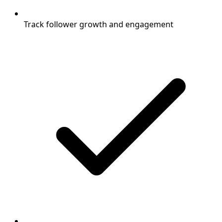
Track follower growth and engagement