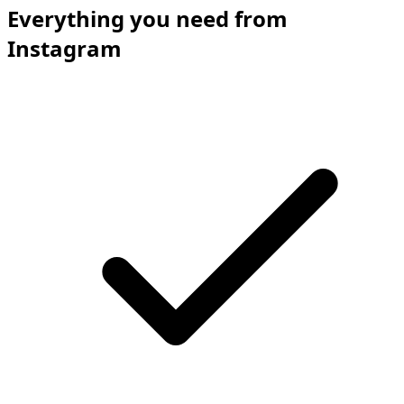
Everything you need from
Instagram