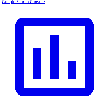
Google Search Console