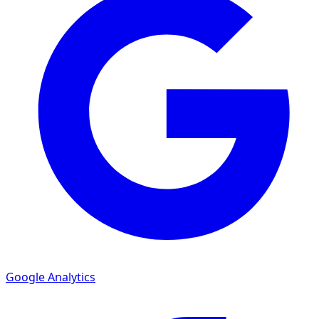
Google Analytics