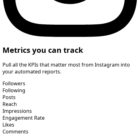
Metrics you can track
Pull all the KPIs that matter most from Instagram into
your automated reports.
Followers
Following
Posts
Reach
Impressions
Engagement Rate
Likes
Comments