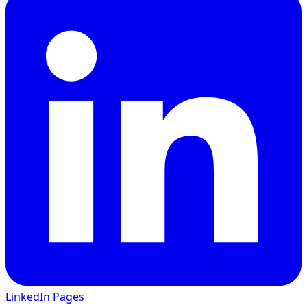
LinkedIn Pages