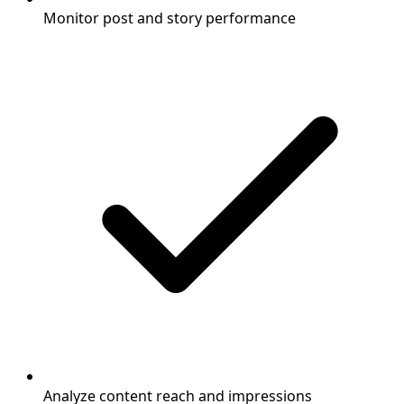
Monitor post and story performance
Analyze content reach and impressions