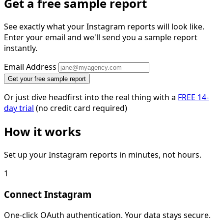
Get a free sample report
See exactly what your Instagram reports will look like.
Enter your email and we'll send you a sample report
instantly.
Email Address
Get your free sample report
Or just dive headfirst into the real thing with a
FREE 14-
day trial
(no credit card required)
How it works
Set up your Instagram reports in minutes, not hours.
1
Connect Instagram
One-click OAuth authentication. Your data stays secure.