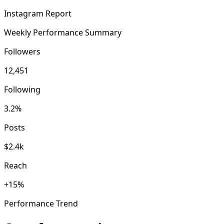
Instagram Report
Weekly Performance Summary
Followers
12,451
Following
3.2%
Posts
$2.4k
Reach
+15%
Performance Trend