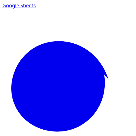
Google Sheets