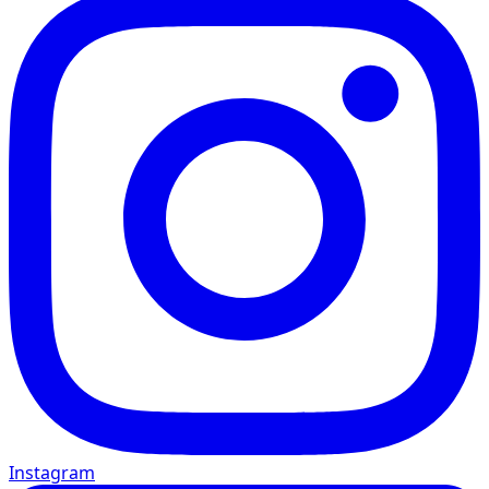
Instagram