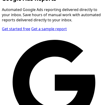
Automated Google Ads reporting delivered directly to
your inbox. Save hours of manual work with automated
reports delivered directly to your inbox.
Get started free
Get a sample report