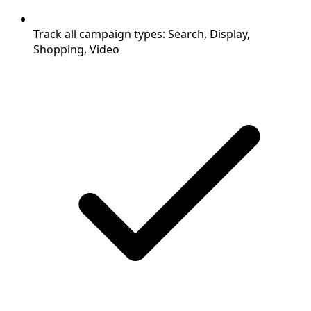
Track all campaign types: Search, Display,
Shopping, Video