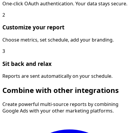
One-click OAuth authentication. Your data stays secure.
2
Customize your report
Choose metrics, set schedule, add your branding.
3
Sit back and relax
Reports are sent automatically on your schedule.
Combine with other integrations
Create powerful multi-source reports by combining
Google Ads with your other marketing platforms.