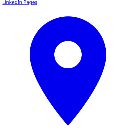
LinkedIn Pages