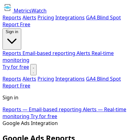
MetricsWatch
Reports
Alerts
Pricing
Integrations
GA4 Blind Spot
Report
Free
Sign in
Reports
Email-based reporting
Alerts
Real-time
monitoring
Try for free
Reports
Alerts
Pricing
Integrations
GA4 Blind Spot
Report
Free
Sign in
Reports
— Email-based reporting
Alerts
— Real-time
monitoring
Try for free
Google Ads Integration
Google Ads Reports