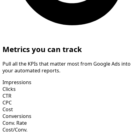
Metrics you can track
Pull all the KPIs that matter most from Google Ads into
your automated reports.
Impressions
Clicks
CTR
CPC
Cost
Conversions
Conv. Rate
Cost/Conv.