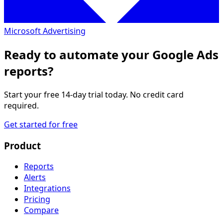
Microsoft Advertising
Ready to automate your Google Ads
reports?
Start your free 14-day trial today. No credit card
required.
Get started for free
Product
Reports
Alerts
Integrations
Pricing
Compare