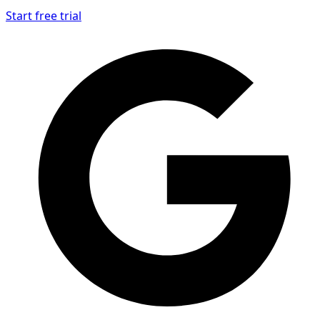
Start free trial