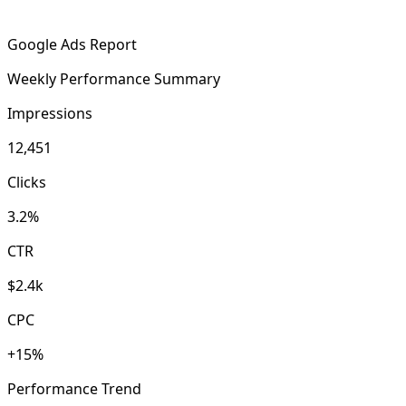
Google Ads Report
Weekly Performance Summary
Impressions
12,451
Clicks
3.2%
CTR
$2.4k
CPC
+15%
Performance Trend