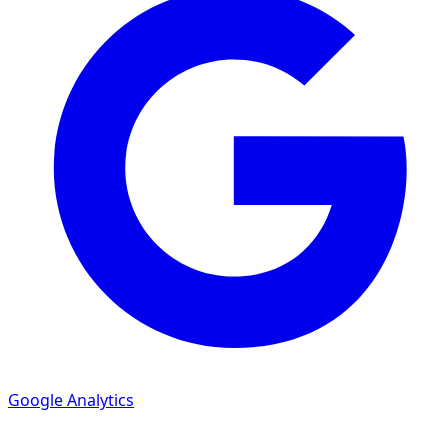
Google Analytics