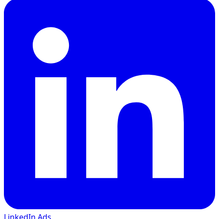
LinkedIn Ads