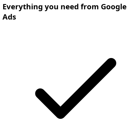
Everything you need from Google
Ads