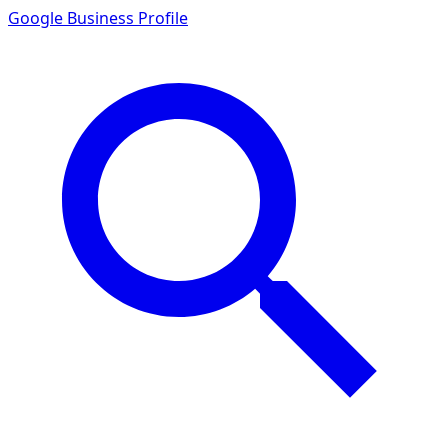
Google Business Profile