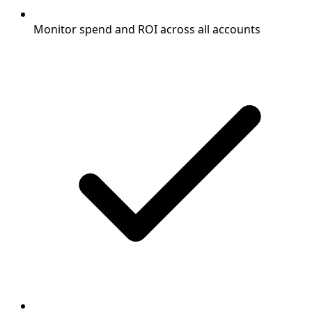
Monitor spend and ROI across all accounts