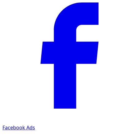
Facebook Ads