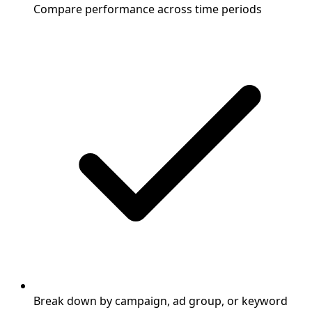
Compare performance across time periods
Break down by campaign, ad group, or keyword