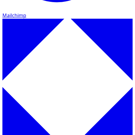
Mailchimp