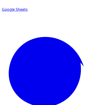
Google Sheets