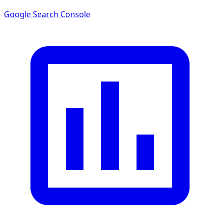
Google Search Console