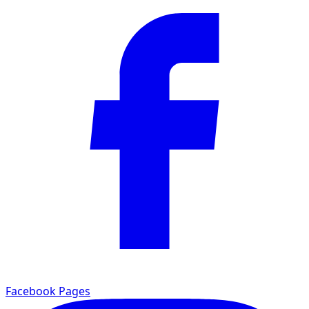
Facebook Pages