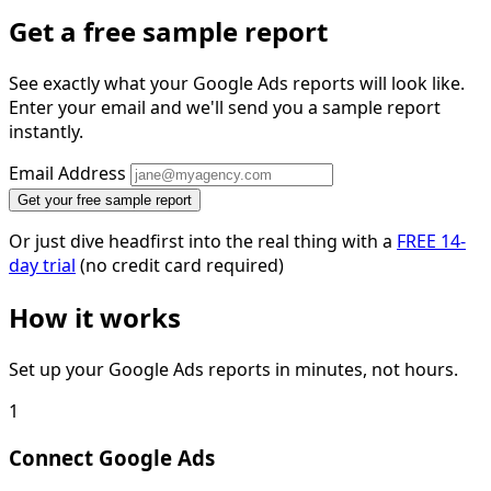
Get a free sample report
See exactly what your Google Ads reports will look like.
Enter your email and we'll send you a sample report
instantly.
Email Address
Get your free sample report
Or just dive headfirst into the real thing with a
FREE 14-
day trial
(no credit card required)
How it works
Set up your Google Ads reports in minutes, not hours.
1
Connect Google Ads