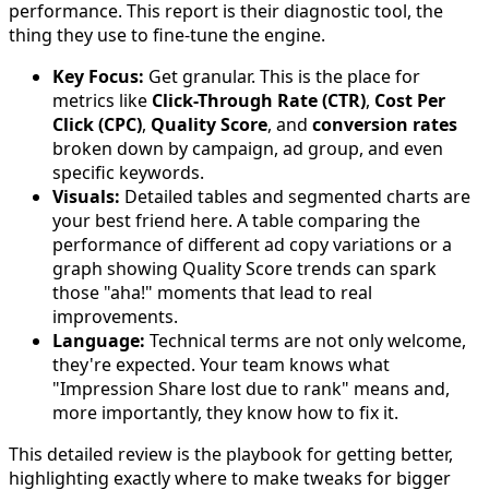
performance. This report is their diagnostic tool, the
thing they use to fine-tune the engine.
Key Focus:
Get granular. This is the place for
metrics like
Click-Through Rate (CTR)
,
Cost Per
Click (CPC)
,
Quality Score
, and
conversion rates
broken down by campaign, ad group, and even
specific keywords.
Visuals:
Detailed tables and segmented charts are
your best friend here. A table comparing the
performance of different ad copy variations or a
graph showing Quality Score trends can spark
those "aha!" moments that lead to real
improvements.
Language:
Technical terms are not only welcome,
they're expected. Your team knows what
"Impression Share lost due to rank" means and,
more importantly, they know how to fix it.
This detailed review is the playbook for getting better,
highlighting exactly where to make tweaks for bigger