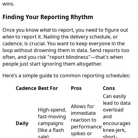
wins.
Finding Your Reporting Rhythm
Once you know
what
to report, you need to figure out
when
to report it. Nailing the delivery schedule, or
cadence, is crucial. You want to keep everyone in the
loop without drowning them in data. Send reports too
often, and you risk "report blindness"—that's when
people just start ignoring them altogether.
Here’s a simple guide to common reporting schedules:
Cadence
Best For
Pros
Cons
Can easily
lead to data
Allows for
High-spend,
overload
immediate
fast-moving
and
reaction to
Daily
campaigns
encourages
performance
(like a flash
knee-jerk,
spikes or
sale).
short-