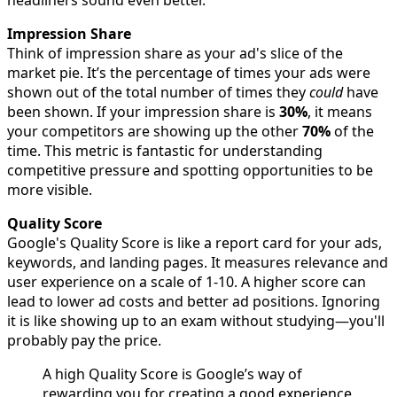
headliners sound even better.
Impression Share
Think of impression share as your ad's slice of the
market pie. It’s the percentage of times your ads were
shown out of the total number of times they
could
have
been shown. If your impression share is
30%
, it means
your competitors are showing up the other
70%
of the
time. This metric is fantastic for understanding
competitive pressure and spotting opportunities to be
more visible.
Quality Score
Google's Quality Score is like a report card for your ads,
keywords, and landing pages. It measures relevance and
user experience on a scale of 1-10. A higher score can
lead to lower ad costs and better ad positions. Ignoring
it is like showing up to an exam without studying—you'll
probably pay the price.
A high Quality Score is Google’s way of
rewarding you for creating a good experience