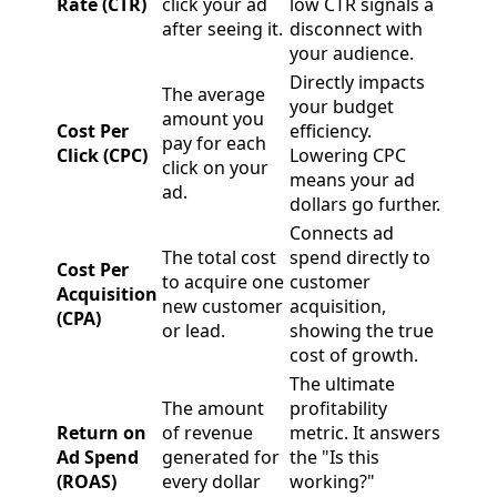
Rate (CTR)
click your ad
low CTR signals a
after seeing it.
disconnect with
your audience.
Directly impacts
The average
your budget
amount you
Cost Per
efficiency.
pay for each
Click (CPC)
Lowering CPC
click on your
means your ad
ad.
dollars go further.
Connects ad
The total cost
spend directly to
Cost Per
to acquire one
customer
Acquisition
new customer
acquisition,
(CPA)
or lead.
showing the true
cost of growth.
The ultimate
The amount
profitability
Return on
of revenue
metric. It answers
Ad Spend
generated for
the "Is this
(ROAS)
every dollar
working?"