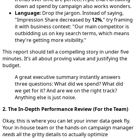
down ad spend by campaign also works wonders.
Language:
Drop the jargon. Instead of saying,
"Impression Share decreased by
12%
," try framing
it with business context: "Our main competitor is
outbidding us on key search terms, which means
they're getting more visibility."
This report should tell a compelling story in under five
minutes. It’s all about proving value and justifying the
budget.
A great executive summary instantly answers
three questions: What did we spend? What did
we get for it? And are we on the right track?
Anything else is just noise.
2. The In-Depth Performance Review (For the Team)
Okay, this is where you can let your inner data geek fly.
Your in-house team or the hands-on campaign manager
needs
all the gritty details to actually optimize