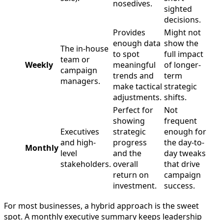
nosedives.
sighted
decisions.
Provides
Might not
enough data
show the
The in-house
to spot
full impact
team or
Weekly
meaningful
of longer-
campaign
trends and
term
managers.
make tactical
strategic
adjustments.
shifts.
Perfect for
Not
showing
frequent
Executives
strategic
enough for
and high-
progress
the day-to-
Monthly
level
and the
day tweaks
stakeholders.
overall
that drive
return on
campaign
investment.
success.
For most businesses, a hybrid approach is the sweet
spot. A monthly executive summary keeps leadership