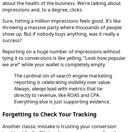
about the health of the business. We’re talking about
impressions and, to a degree, clicks.
Sure, hitting a million impressions feels good. It’s like
throwing a massive party where thousands of people
show up. But if nobody buys anything, was it really a
success?
Reporting on a huge number of impressions without
tying it to conversions is like yelling, “Look how popular
we are!” while your wallet is completely empty.
The cardinal sin of search engine marketing
reporting is celebrating visibility over value.
Always,
always
lead with metrics that tie
directly to revenue, like ROAS and CPA.
Everything else is just supporting evidence.
Forgetting to Check Your Tracking
Another classic mistake is trusting your conversion