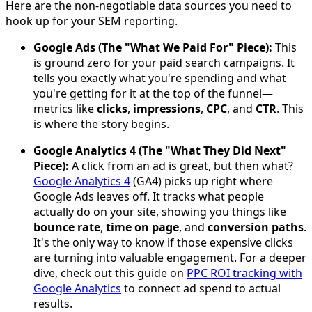
Here are the non-negotiable data sources you need to
hook up for your SEM reporting.
Google Ads (The "What We Paid For" Piece):
This
is ground zero for your paid search campaigns. It
tells you exactly what you're spending and what
you're getting for it at the top of the funnel—
metrics like
clicks
,
impressions
,
CPC
, and
CTR
. This
is where the story begins.
Google Analytics 4 (The "What They Did Next"
Piece):
A click from an ad is great, but then what?
Google Analytics 4
(GA4) picks up right where
Google Ads leaves off. It tracks what people
actually do on your site, showing you things like
bounce rate
,
time on page
, and
conversion paths
.
It's the only way to know if those expensive clicks
are turning into valuable engagement. For a deeper
dive, check out this guide on
PPC ROI tracking with
Google Analytics
to connect ad spend to actual
results.