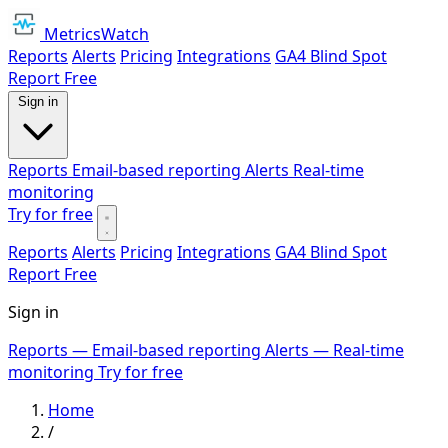
MetricsWatch
Reports
Alerts
Pricing
Integrations
GA4 Blind Spot
Report
Free
Sign in
Reports
Email-based reporting
Alerts
Real-time
monitoring
Try for free
Reports
Alerts
Pricing
Integrations
GA4 Blind Spot
Report
Free
Sign in
Reports
— Email-based reporting
Alerts
— Real-time
monitoring
Try for free
Home
/