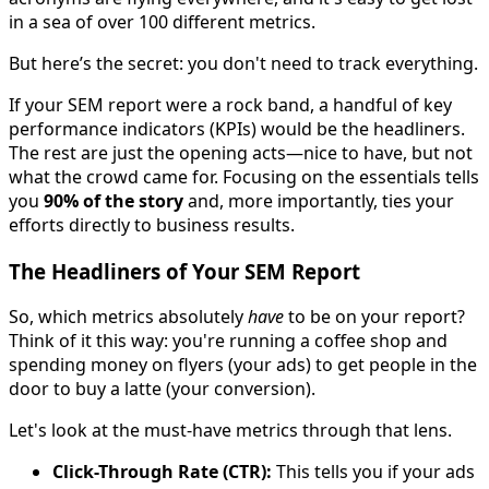
in a sea of over 100 different metrics.
But here’s the secret: you don't need to track everything.
If your SEM report were a rock band, a handful of key
performance indicators (KPIs) would be the headliners.
The rest are just the opening acts—nice to have, but not
what the crowd came for. Focusing on the essentials tells
you
90% of the story
and, more importantly, ties your
efforts directly to business results.
The Headliners of Your SEM Report
So, which metrics absolutely
have
to be on your report?
Think of it this way: you're running a coffee shop and
spending money on flyers (your ads) to get people in the
door to buy a latte (your conversion).
Let's look at the must-have metrics through that lens.
Click-Through Rate (CTR):
This tells you if your ads