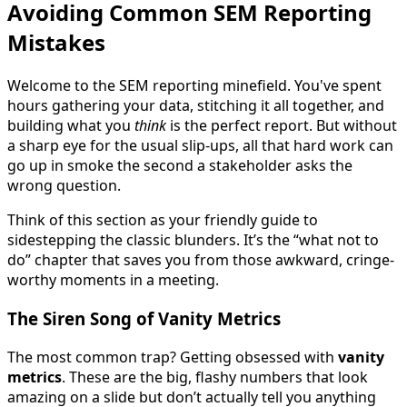
Avoiding Common SEM Reporting
Mistakes
Welcome to the SEM reporting minefield. You've spent
hours gathering your data, stitching it all together, and
building what you
think
is the perfect report. But without
a sharp eye for the usual slip-ups, all that hard work can
go up in smoke the second a stakeholder asks the
wrong question.
Think of this section as your friendly guide to
sidestepping the classic blunders. It’s the “what not to
do” chapter that saves you from those awkward, cringe-
worthy moments in a meeting.
The Siren Song of Vanity Metrics
The most common trap? Getting obsessed with
vanity
metrics
. These are the big, flashy numbers that look
amazing on a slide but don’t actually tell you anything