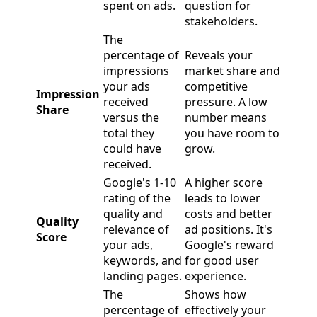
spent on ads.
question for
stakeholders.
The
percentage of
Reveals your
impressions
market share and
your ads
competitive
Impression
received
pressure. A low
Share
versus the
number means
total they
you have room to
could have
grow.
received.
Google's 1-10
A higher score
rating of the
leads to lower
quality and
costs and better
Quality
relevance of
ad positions. It's
Score
your ads,
Google's reward
keywords, and
for good user
landing pages.
experience.
The
Shows how
percentage of
effectively your