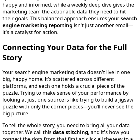
happy and informed, while a weekly deep dive gives the
marketing team the actionable data they need to hit
their goals. This balanced approach ensures your
search
engine marketing reporting
isn't just another email—
it's a catalyst for action.
Connecting Your Data for the Full
Story
Your search engine marketing data doesn't live in one
big, happy home. It’s scattered across different
platforms, and each one holds a crucial piece of the
puzzle. Trying to make sense of your performance by
looking at just one source is like trying to build a jigsaw
puzzle with only the corner pieces—you’ll never see the
big picture.
To tell the whole story, you need to bring all your data
together. We call this
data stitching
, and it's how you
connect the dots from that first ad click all the way to a