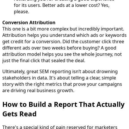
for its users. Better ads at a lower cost? Yes,
please.
Conversion Attribution
This one is a bit more complex but incredibly important.
Attribution helps you understand which ads or keywords
get credit for a conversion. Did the customer click three
different ads over two weeks before buying? A good
attribution model helps you see the whole journey, not
just the final click that sealed the deal.
Ultimately, great SEM reporting isn’t about drowning
stakeholders in data. It's about telling a clear, simple
story with the right metrics that prove your campaigns
are driving real business growth.
How to Build a Report That Actually
Gets Read
There's a special kind of pain reserved for marketers