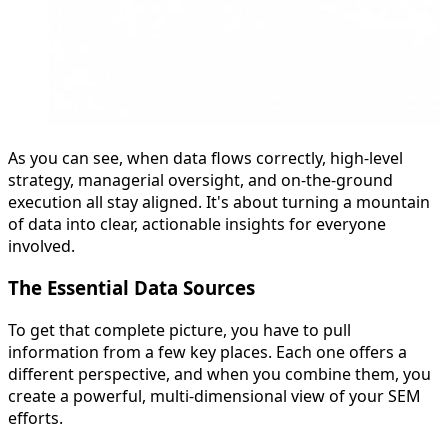
As you can see, when data flows correctly, high-level
strategy, managerial oversight, and on-the-ground
execution all stay aligned. It's about turning a mountain
of data into clear, actionable insights for everyone
involved.
The Essential Data Sources
To get that complete picture, you have to pull
information from a few key places. Each one offers a
different perspective, and when you combine them, you
create a powerful, multi-dimensional view of your SEM
efforts.