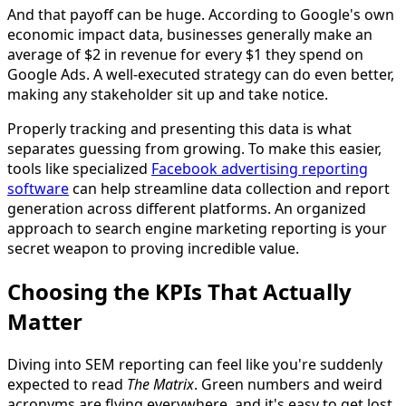
And that payoff can be huge. According to Google's own
economic impact data, businesses generally make an
average of $2 in revenue for every $1 they spend on
Google Ads. A well-executed strategy can do even better,
making any stakeholder sit up and take notice.
Properly tracking and presenting this data is what
separates guessing from growing. To make this easier,
tools like specialized
Facebook advertising reporting
software
can help streamline data collection and report
generation across different platforms. An organized
approach to search engine marketing reporting is your
secret weapon to proving incredible value.
Choosing the KPIs That Actually
Matter
Diving into SEM reporting can feel like you're suddenly
expected to read
The Matrix
. Green numbers and weird
acronyms are flying everywhere, and it's easy to get lost