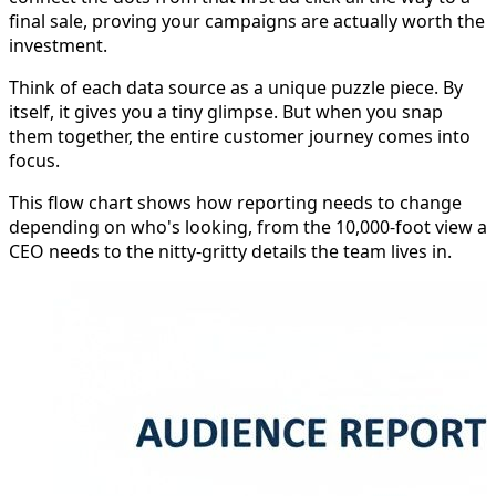
final sale, proving your campaigns are actually worth the
investment.
Think of each data source as a unique puzzle piece. By
itself, it gives you a tiny glimpse. But when you snap
them together, the entire customer journey comes into
focus.
This flow chart shows how reporting needs to change
depending on who's looking, from the 10,000-foot view a
CEO needs to the nitty-gritty details the team lives in.