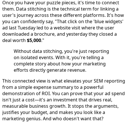
Once you have your puzzle pieces, it's time to connect
them. Data stitching is the technical term for linking a
user's journey across these different platforms. It's how
you can confidently say, "That click on the 'blue widgets'
ad last Tuesday led to a website visit where the user
downloaded a brochure, and yesterday they closed a
deal worth
$5,000
."
Without data stitching, you're just reporting
on isolated events. With it, you're telling a
complete story about how your marketing
efforts directly generate revenue.
This connected view is what elevates your SEM reporting
from a simple expense summary to a powerful
demonstration of ROI. You can prove that your ad spend
isn't just a cost—it's an investment that drives real,
measurable business growth. It stops the arguments,
justifies your budget, and makes you look like a
marketing genius. And who doesn't want that?