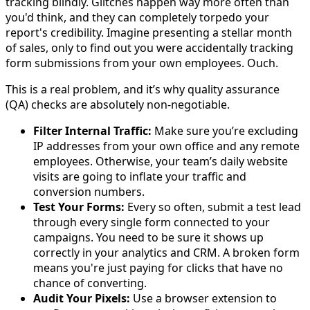
tracking blindly. Glitches happen way more often than
you'd think, and they can completely torpedo your
report's credibility. Imagine presenting a stellar month
of sales, only to find out you were accidentally tracking
form submissions from your own employees. Ouch.
This is a real problem, and it’s why quality assurance
(QA) checks are absolutely non-negotiable.
Filter Internal Traffic:
Make sure you’re excluding
IP addresses from your own office and any remote
employees. Otherwise, your team’s daily website
visits are going to inflate your traffic and
conversion numbers.
Test Your Forms:
Every so often, submit a test lead
through every single form connected to your
campaigns. You need to be sure it shows up
correctly in your analytics and CRM. A broken form
means you're just paying for clicks that have no
chance of converting.
Audit Your Pixels:
Use a browser extension to