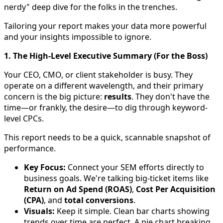
nerdy" deep dive for the folks in the trenches.
Tailoring your report makes your data more powerful
and your insights impossible to ignore.
1. The High-Level Executive Summary (For the Boss)
Your CEO, CMO, or client stakeholder is busy. They
operate on a different wavelength, and their primary
concern is the big picture:
results
. They don't have the
time—or frankly, the desire—to dig through keyword-
level CPCs.
This report needs to be a quick, scannable snapshot of
performance.
Key Focus:
Connect your SEM efforts directly to
business goals. We're talking big-ticket items like
Return on Ad Spend (ROAS)
,
Cost Per Acquisition
(CPA)
, and
total conversions
.
Visuals:
Keep it simple. Clean bar charts showing
trends over time are perfect. A pie chart breaking