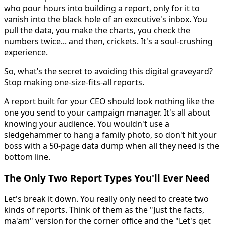
who pour hours into building a report, only for it to
vanish into the black hole of an executive's inbox. You
pull the data, you make the charts, you check the
numbers twice... and then, crickets. It's a soul-crushing
experience.
So, what’s the secret to avoiding this digital graveyard?
Stop making one-size-fits-all reports.
A report built for your CEO should look nothing like the
one you send to your campaign manager. It's all about
knowing your audience. You wouldn't use a
sledgehammer to hang a family photo, so don't hit your
boss with a 50-page data dump when all they need is the
bottom line.
The Only Two Report Types You'll Ever Need
Let's break it down. You really only need to create two
kinds of reports. Think of them as the "Just the facts,
ma'am" version for the corner office and the "Let's get