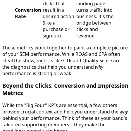
clicks that
landing page
Conversion
result in a
turns traffic into
Rate
desired action
business. It's the
(like a
bridge between
purchase or
clicks and
sign-up).
revenue.
These metrics work together to paint a complete picture
of your SEM performance. While ROAS and CPA often
steal the show, metrics like CTR and Quality Score are
the diagnostics that help you understand
why
performance is strong or weak.
Beyond the Clicks: Conversion and Impression
Metrics
While the "Big Four" KPIs are essential, a few others
provide crucial context and help you understand the
why
behind your performance. Think of these as your band's
talented supporting members—they make the