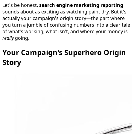
Let's be honest,
search engine marketing reporting
sounds about as exciting as watching paint dry. But it's
actually your campaign's origin story—the part where
you turn a jumble of confusing numbers into a clear tale
of what's working, what isn't, and where your money is
really
going.
Your Campaign's Superhero Origin
Story