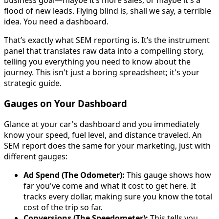
flood of new leads. Flying blind is, shall we say, a terrible
idea. You need a dashboard.
That’s exactly what SEM reporting is. It’s the instrument
panel that translates raw data into a compelling story,
telling you everything you need to know about the
journey. This isn't just a boring spreadsheet; it's your
strategic guide.
Gauges on Your Dashboard
Glance at your car's dashboard and you immediately
know your speed, fuel level, and distance traveled. An
SEM report does the same for your marketing, just with
different gauges:
Ad Spend (The Odometer):
This gauge shows how
far you've come and what it cost to get here. It
tracks every dollar, making sure you know the total
cost of the trip so far.
Conversions (The Speedometer):
This tells you