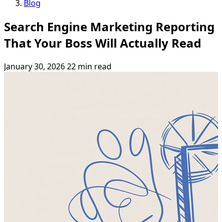
Blog
Search Engine Marketing Reporting
That Your Boss Will Actually Read
January 30, 2026
22 min read