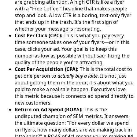
are grabbing attention. A high CTR is like a flyer
with a "Free Coffee!" headline that makes people
stop and look. A low CTR is a boring, text-only flyer
that ends up in the trash. It's the first sign of
whether your message is resonating.
Cost Per Click (CPC):
This is what you pay every
time someone takes one of your flyers—or in this
case, clicks your ad. Your goal is to keep this
number as low as possible without sacrificing the
quality of the people you're attracting.
Cost Per Acquisition (CPA):
This is the total cost to
get one person to
actually buy a latte
. It's not just
about getting them in the door; it's about what you
paid to make a real sale happen. Executives love
this metric because it connects ad spend directly to
new customers.
Return on Ad Spend (ROAS):
This is the
undisputed champion of SEM metrics. It answers
the ultimate question: "For every dollar we spend
on flyers, how many dollars are we making back in
latte sales?" A ROAS of
4:1
means you're making
$4