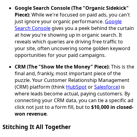
Google Search Console (The "Organic Sidekick"
Piece):
While we're focused on paid ads, you can't
just ignore your organic performance.
Google
Search Console
gives you a peek behind the curtain
at how you're showing up in organic search. It
reveals which queries are driving free traffic to
your site, often uncovering some golden keyword
opportunities for your paid campaigns.
CRM (The "Show Me the Money" Piece):
This is the
final and, frankly, most important piece of the
puzzle. Your Customer Relationship Management
(CRM) platform (think
HubSpot
or
Salesforce
) is
where leads become actual, paying customers. By
connecting your CRM data, you can tie a specific ad
click not just to a form fill, but to
$10,000 in closed-
won revenue
.
Stitching It All Together