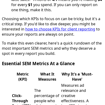
for every
$1
you spend. If you can only report on
one thing, make it this.
Choosing which KPIs to focus on can be tricky, but it's a
critical step. If you'd like to dive deeper, you might be
interested in
how to choose KPIs for client reporting
to
ensure your reports are always on point.
To make this even clearer, here's a quick rundown of the
most important SEM metrics and why they deserve a
spot in every report you build.
Essential SEM Metrics At a Glance
Metric
What It
Why It's a 'Must-
(KPI)
Measures
Have'
Measures ad
The
relevance and
Click-
percentage of
creative
Through
people who
effectiveness. A