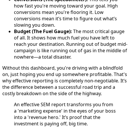
how fast you're moving toward your goal. High
conversions mean you're flooring it. Low
conversions mean it’s time to figure out what’s
slowing you down.
Budget (The Fuel Gauge):
The most critical gauge
of all. It shows how much fuel you have left to
reach your destination. Running out of budget mid-
campaign is like running out of gas in the middle of
nowhere—a total disaster.
Without this dashboard, you're driving with a blindfold
on, just hoping you end up somewhere profitable. That's
why effective reporting is completely non-negotiable. It’s
the difference between a successful road trip and a
costly breakdown on the side of the highway.
An effective SEM report transforms you from
a 'marketing expense' in the eyes of your boss
into a 'revenue hero.' It’s proof that the
investment is paying off, big time.