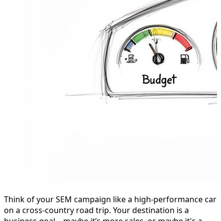
Think of your SEM campaign like a high-performance car
on a cross-country road trip. Your destination is a
business goal—maybe it’s more sales, or maybe it's a