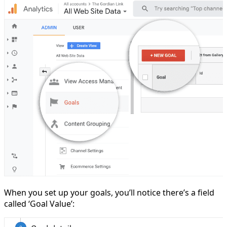
When you set up your goals, you’ll notice there’s a field
called ‘Goal Value’: