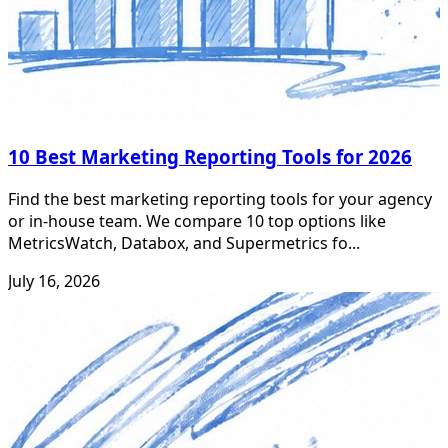
10 Best Marketing Reporting Tools for 2026
Find the best marketing reporting tools for your agency
or in-house team. We compare 10 top options like
MetricsWatch, Databox, and Supermetrics fo...
July 16, 2026