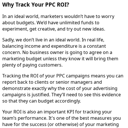
Why Track Your PPC ROI?
In an ideal world, marketers wouldn’t have to worry
about budgets. We’d have unlimited funds to
experiment, get creative, and try out new ideas.
Sadly, we don’t live in an ideal world. In real life,
balancing income and expenditure is a constant
concern. No business owner is going to agree on a
marketing budget unless they know it will bring them
plenty of paying customers.
Tracking the ROI of your PPC campaigns means you can
report back to clients or senior managers and
demonstrate exactly why the cost of your advertising
campaigns is justified. They’ll need to see this evidence
so that they can budget accordingly.
Your ROI is also an important KPI for tracking your
team’s performance. It's one of the best measures you
have for the success (or otherwise) of your marketing