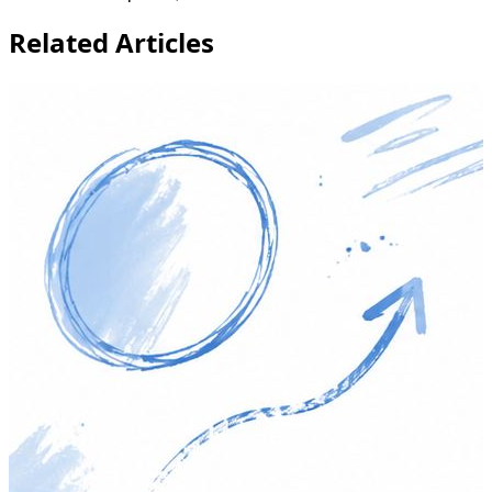
Related Articles