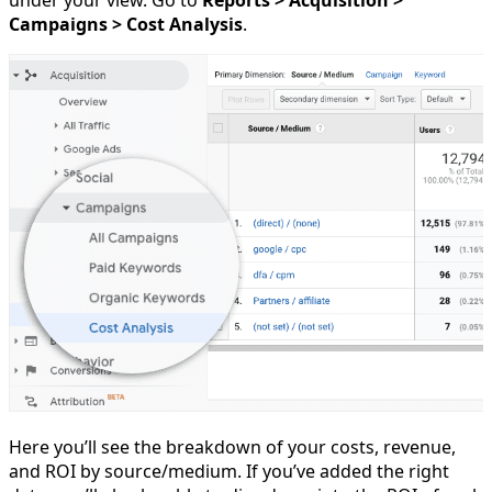
under your view. Go to
Reports > Acquisition >
Campaigns > Cost Analysis
.
Here you’ll see the breakdown of your costs, revenue,
and ROI by source/medium. If you’ve added the right