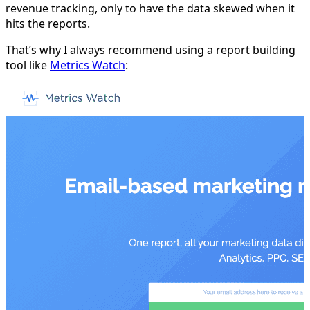
revenue tracking, only to have the data skewed when it
hits the reports.
That’s why I always recommend using a report building
tool like
Metrics Watch
: