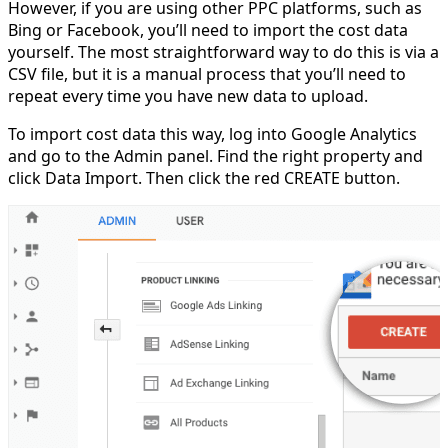
However, if you are using other PPC platforms, such as
Bing or Facebook, you’ll need to import the cost data
yourself. The most straightforward way to do this is via a
CSV file, but it is a manual process that you’ll need to
repeat every time you have new data to upload.
To import cost data this way, log into Google Analytics
and go to the Admin panel. Find the right property and
click Data Import. Then click the red CREATE button.