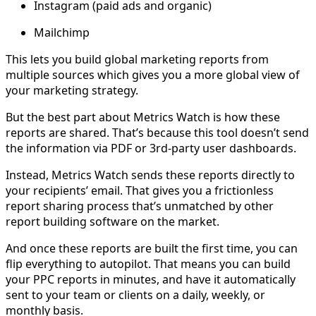
Instagram (paid ads and organic)
Mailchimp
This lets you build global marketing reports from
multiple sources which gives you a more global view of
your marketing strategy.
But the best part about Metrics Watch is how these
reports are shared. That’s because this tool doesn’t send
the information via PDF or 3rd-party user dashboards.
Instead, Metrics Watch sends these reports directly to
your recipients’ email. That gives you a frictionless
report sharing process that’s unmatched by other
report building software on the market.
And once these reports are built the first time, you can
flip everything to autopilot. That means you can build
your PPC reports in minutes, and have it automatically
sent to your team or clients on a daily, weekly, or
monthly basis.