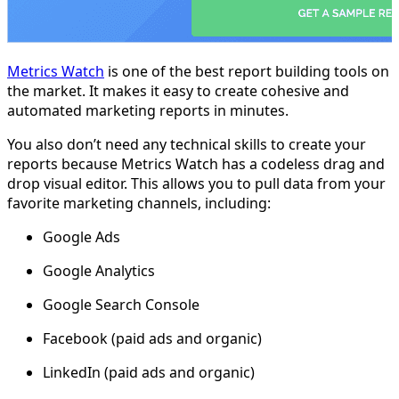
Metrics Watch
is one of the best report building tools on
the market. It makes it easy to create cohesive and
automated marketing reports in minutes.
You also don’t need any technical skills to create your
reports because Metrics Watch has a codeless drag and
drop visual editor. This allows you to pull data from your
favorite marketing channels, including:
Google Ads
Google Analytics
Google Search Console
Facebook (paid ads and organic)
LinkedIn (paid ads and organic)