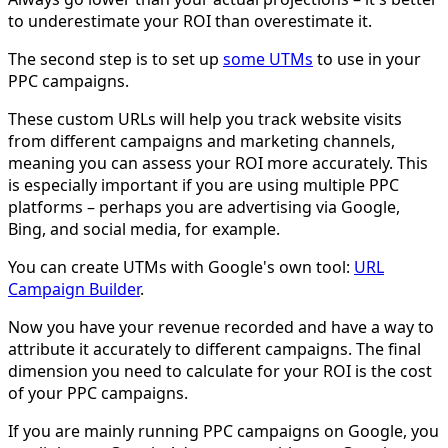
to underestimate your ROI than overestimate it.
The second step is to set up
some UTMs
to use in your
PPC campaigns.
These custom URLs will help you track website visits
from different campaigns and marketing channels,
meaning you can assess your ROI more accurately. This
is especially important if you are using multiple PPC
platforms – perhaps you are advertising via Google,
Bing, and social media, for example.
You can create UTMs with Google's own tool:
URL
Campaign Builder
.
Now you have your revenue recorded and have a way to
attribute it accurately to different campaigns. The final
dimension you need to calculate for your ROI is the cost
of your PPC campaigns.
If you are mainly running PPC campaigns on Google, you