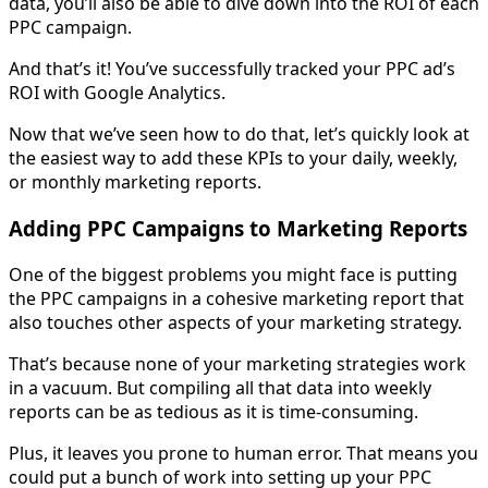
data, you’ll also be able to dive down into the ROI of each
PPC campaign.
And that’s it! You’ve successfully tracked your PPC ad’s
ROI with Google Analytics.
Now that we’ve seen how to do that, let’s quickly look at
the easiest way to add these KPIs to your daily, weekly,
or monthly marketing reports.
Adding PPC Campaigns to Marketing Reports
One of the biggest problems you might face is putting
the PPC campaigns in a cohesive marketing report that
also touches other aspects of your marketing strategy.
That’s because none of your marketing strategies work
in a vacuum. But compiling all that data into weekly
reports can be as tedious as it is time-consuming.
Plus, it leaves you prone to human error. That means you
could put a bunch of work into setting up your PPC