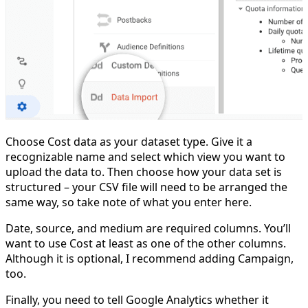
Choose Cost data as your dataset type. Give it a
recognizable name and select which view you want to
upload the data to. Then choose how your data set is
structured – your CSV file will need to be arranged the
same way, so take note of what you enter here.
Date, source, and medium are required columns. You’ll
want to use Cost at least as one of the other columns.
Although it is optional, I recommend adding Campaign,
too.
Finally, you need to tell Google Analytics whether it