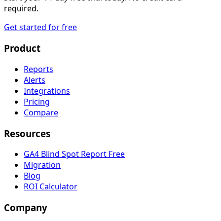
required.
Get started for free
Product
Reports
Alerts
Integrations
Pricing
Compare
Resources
GA4 Blind Spot Report
Free
Migration
Blog
ROI Calculator
Company