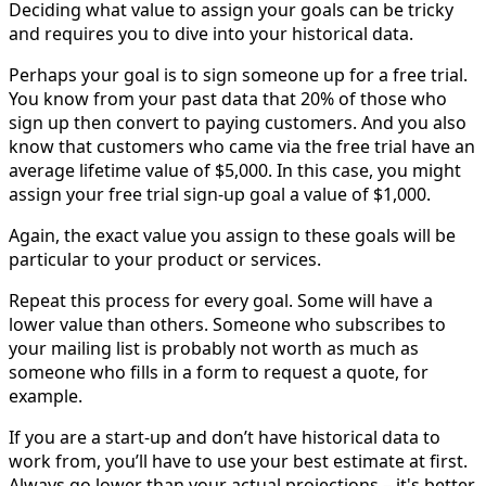
Deciding what value to assign your goals can be tricky
and requires you to dive into your historical data.
Perhaps your goal is to sign someone up for a free trial.
You know from your past data that 20% of those who
sign up then convert to paying customers. And you also
know that customers who came via the free trial have an
average lifetime value of $5,000. In this case, you might
assign your free trial sign-up goal a value of $1,000.
Again, the exact value you assign to these goals will be
particular to your product or services.
Repeat this process for every goal. Some will have a
lower value than others. Someone who subscribes to
your mailing list is probably not worth as much as
someone who fills in a form to request a quote, for
example.
If you are a start-up and don’t have historical data to
work from, you’ll have to use your best estimate at first.
Always go lower than your actual projections – it's better