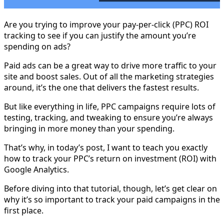
Are you trying to improve your pay-per-click (PPC) ROI
tracking to see if you can justify the amount you’re
spending on ads?
Paid ads can be a great way to drive more traffic to your
site and boost sales. Out of all the marketing strategies
around, it’s the one that delivers the fastest results.
But like everything in life, PPC campaigns require lots of
testing, tracking, and tweaking to ensure you’re always
bringing in more money than your spending.
That’s why, in today’s post, I want to teach you exactly
how to track your PPC’s return on investment (ROI) with
Google Analytics.
Before diving into that tutorial, though, let’s get clear on
why it’s so important to track your paid campaigns in the
first place.