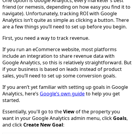
One option is Google Analytics, every marketer’s best
friend (or nemesis, depending on how easy you find it to
navigate). Unfortunately, tracking ROI with Google
Analytics isn’t quite as simple as clicking a button. There
are a few things you’ll need to set up before you begin.
First, you need a way to track revenue.
If you run an eCommerce website, most platforms
include an integration to share revenue data with
Google Analytics, so this is relatively straightforward. But
if your business is based on leads instead of product
sales, you’ll need to set up some conversion goals.
If you aren’t yet familiar with setting up goals in Google
Analytics, here’s
Google’s own guide
to help you get
started.
Essentially, you'll go to the
View
of the property you
want in your Google Analytics admin menu, click
Goals
,
and click
Create New Goal
: