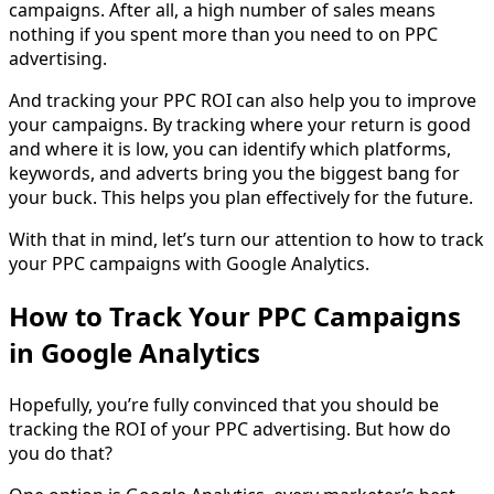
campaigns. After all, a high number of sales means
nothing if you spent more than you need to on PPC
advertising.
And tracking your PPC ROI can also help you to improve
your campaigns. By tracking where your return is good
and where it is low, you can identify which platforms,
keywords, and adverts bring you the biggest bang for
your buck. This helps you plan effectively for the future.
With that in mind, let’s turn our attention to how to track
your PPC campaigns with Google Analytics.
How to Track Your PPC Campaigns
in Google Analytics
Hopefully, you’re fully convinced that you should be
tracking the ROI of your PPC advertising. But how do
you do that?