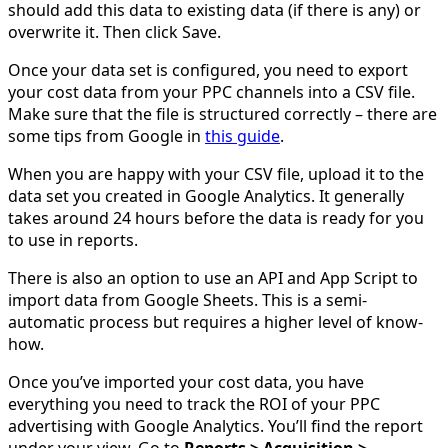
should add this data to existing data (if there is any) or
overwrite it. Then click Save.
Once your data set is configured, you need to export
your cost data from your PPC channels into a CSV file.
Make sure that the file is structured correctly – there are
some tips from Google in
this guide
.
When you are happy with your CSV file, upload it to the
data set you created in Google Analytics. It generally
takes around 24 hours before the data is ready for you
to use in reports.
There is also an option to use an API and App Script to
import data from Google Sheets. This is a semi-
automatic process but requires a higher level of know-
how.
Once you’ve imported your cost data, you have
everything you need to track the ROI of your PPC
advertising with Google Analytics. You’ll find the report