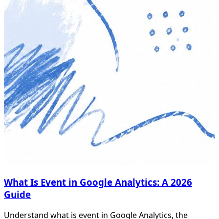
What Is Event in Google Analytics: A 2026
Guide
Understand what is event in Google Analytics, the