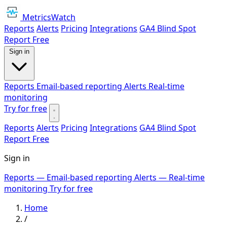
MetricsWatch
Reports
Alerts
Pricing
Integrations
GA4 Blind Spot
Report
Free
Sign in
Reports
Email-based reporting
Alerts
Real-time
monitoring
Try for free
Reports
Alerts
Pricing
Integrations
GA4 Blind Spot
Report
Free
Sign in
Reports
— Email-based reporting
Alerts
— Real-time
monitoring
Try for free
Home
/