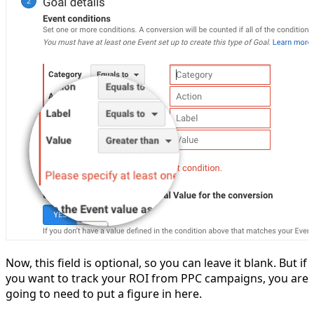
Now, this field is optional, so you can leave it blank. But if
you want to track your ROI from PPC campaigns, you are
going to need to put a figure in here.