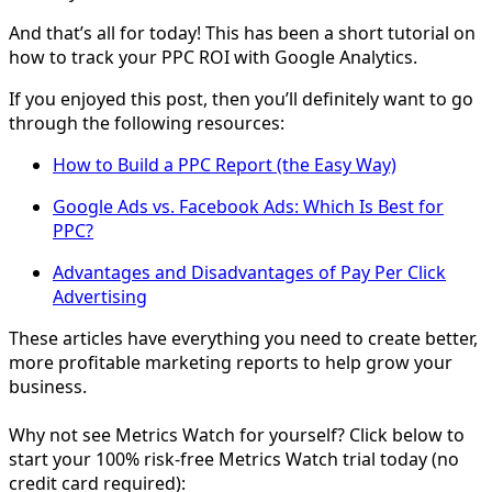
And that’s all for today! This has been a short tutorial on
how to track your PPC ROI with Google Analytics.
If you enjoyed this post, then you’ll definitely want to go
through the following resources:
How to Build a PPC Report (the Easy Way)
Google Ads vs. Facebook Ads: Which Is Best for
PPC?
Advantages and Disadvantages of Pay Per Click
Advertising
These articles have everything you need to create better,
more profitable marketing reports to help grow your
business.
Why not see Metrics Watch for yourself? Click below to
start your 100% risk-free Metrics Watch trial today (no
credit card required):