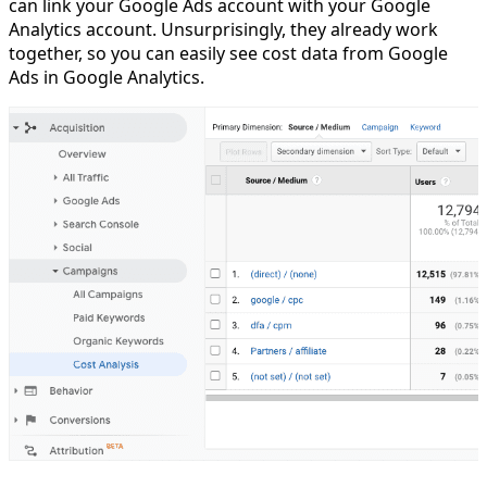
can link your Google Ads account with your Google
Analytics account. Unsurprisingly, they already work
together, so you can easily see cost data from Google
Ads in Google Analytics.