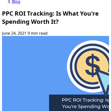
Blog
PPC ROI Tracking: Is What You're
Spending Worth It?
June 24, 2021
9 min read