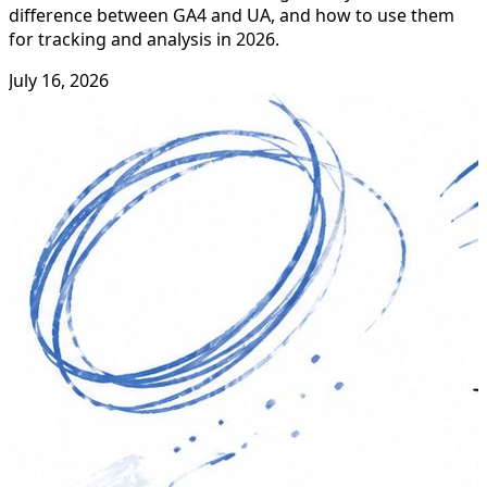
difference between GA4 and UA, and how to use them
for tracking and analysis in 2026.
July 16, 2026