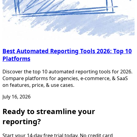
Best Automated Reporting Tools 2026: Top 10
Platforms
Discover the top 10 automated reporting tools for 2026.
Compare platforms for agencies, e-commerce, & SaaS
on features, price, & use cases.
July 16, 2026
Ready to streamline your
reporting?
Start your 14-day free trial today. No credit card