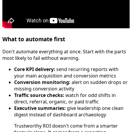
What to automate first
Don't automate everything at once. Start with the parts
most likely to fail without warning.
Core KPI delivery:
send recurring reports with
your main acquisition and conversion metrics
Conversion monitoring:
alert on sudden drops or
missing conversion activity
Traffic source checks:
watch for odd shifts in
direct, referral, organic, or paid traffic
Executive summaries:
give leadership one clean
digest instead of dashboard archaeology
Trustworthy ROI doesn't come from a smarter