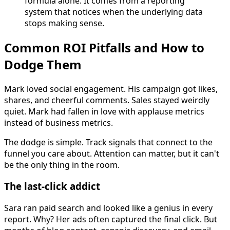
formula alone. It comes from a reporting
system that notices when the underlying data
stops making sense.
Common ROI Pitfalls and How to
Dodge Them
Mark loved social engagement. His campaign got likes,
shares, and cheerful comments. Sales stayed weirdly
quiet. Mark had fallen in love with applause metrics
instead of business metrics.
The dodge is simple. Track signals that connect to the
funnel you care about. Attention can matter, but it can't
be the only thing in the room.
The last-click addict
Sara ran paid search and looked like a genius in every
report. Why? Her ads often captured the final click. But