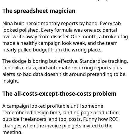
The spreadsheet magician
Nina built heroic monthly reports by hand. Every tab
looked polished. Every formula was one accidental
overwrite away from disaster. One month, a broken tag
made a healthy campaign look weak, and the team
nearly pulled budget from the wrong place.
The dodge is boring but effective. Standardize tracking,
centralize data, and automate recurring reports plus
alerts so bad data doesn't sit around pretending to be
insight.
The all-costs-except-those-costs problem
A campaign looked profitable until someone
remembered design time, landing page production,
outside freelancers, and tool costs. Funny how ROI
changes when the invoice pile gets invited to the
meeting.