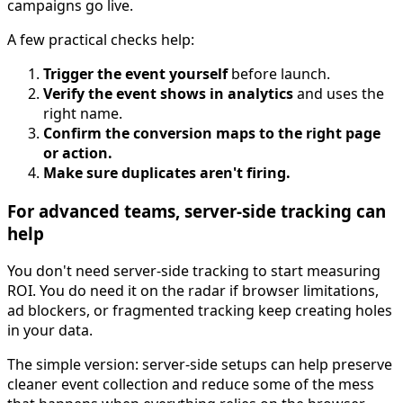
campaigns go live.
A few practical checks help:
Trigger the event yourself
before launch.
Verify the event shows in analytics
and uses the
right name.
Confirm the conversion maps to the right page
or action.
Make sure duplicates aren't firing.
For advanced teams, server-side tracking can
help
You don't need server-side tracking to start measuring
ROI. You do need it on the radar if browser limitations,
ad blockers, or fragmented tracking keep creating holes
in your data.
The simple version: server-side setups can help preserve
cleaner event collection and reduce some of the mess