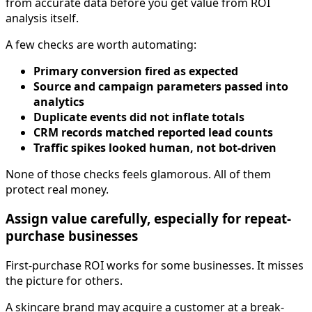
from accurate data before you get value from ROI
analysis itself.
A few checks are worth automating:
Primary conversion fired as expected
Source and campaign parameters passed into
analytics
Duplicate events did not inflate totals
CRM records matched reported lead counts
Traffic spikes looked human, not bot-driven
None of those checks feels glamorous. All of them
protect real money.
Assign value carefully, especially for repeat-
purchase businesses
First-purchase ROI works for some businesses. It misses
the picture for others.
A skincare brand may acquire a customer at a break-