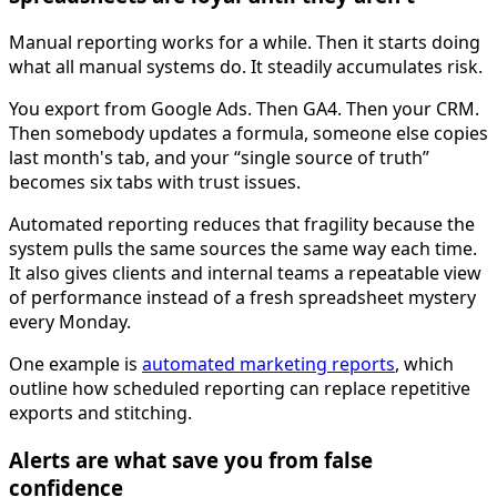
Manual reporting works for a while. Then it starts doing
what all manual systems do. It steadily accumulates risk.
You export from Google Ads. Then GA4. Then your CRM.
Then somebody updates a formula, someone else copies
last month's tab, and your “single source of truth”
becomes six tabs with trust issues.
Automated reporting reduces that fragility because the
system pulls the same sources the same way each time.
It also gives clients and internal teams a repeatable view
of performance instead of a fresh spreadsheet mystery
every Monday.
One example is
automated marketing reports
, which
outline how scheduled reporting can replace repetitive
exports and stitching.
Alerts are what save you from false
confidence