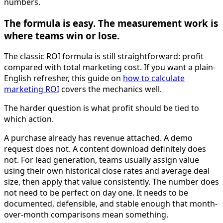
numbers.
The formula is easy. The measurement work is
where teams win or lose.
The classic ROI formula is still straightforward: profit
compared with total marketing cost. If you want a plain-
English refresher, this guide on
how to calculate
marketing ROI
covers the mechanics well.
The harder question is what profit should be tied to
which action.
A purchase already has revenue attached. A demo
request does not. A content download definitely does
not. For lead generation, teams usually assign value
using their own historical close rates and average deal
size, then apply that value consistently. The number does
not need to be perfect on day one. It needs to be
documented, defensible, and stable enough that month-
over-month comparisons mean something.