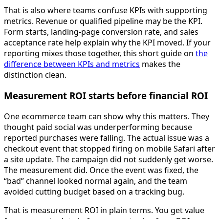
That is also where teams confuse KPIs with supporting
metrics. Revenue or qualified pipeline may be the KPI.
Form starts, landing-page conversion rate, and sales
acceptance rate help explain why the KPI moved. If your
reporting mixes those together, this short guide on
the
difference between KPIs and metrics
makes the
distinction clean.
Measurement ROI starts before financial ROI
One ecommerce team can show why this matters. They
thought paid social was underperforming because
reported purchases were falling. The actual issue was a
checkout event that stopped firing on mobile Safari after
a site update. The campaign did not suddenly get worse.
The measurement did. Once the event was fixed, the
“bad” channel looked normal again, and the team
avoided cutting budget based on a tracking bug.
That is measurement ROI in plain terms. You get value