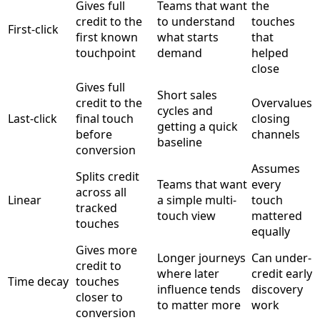
Gives full
Teams that want
the
credit to the
to understand
touches
First-click
first known
what starts
that
touchpoint
demand
helped
close
Gives full
Short sales
credit to the
Overvalues
cycles and
Last-click
final touch
closing
getting a quick
before
channels
baseline
conversion
Assumes
Splits credit
Teams that want
every
across all
Linear
a simple multi-
touch
tracked
touch view
mattered
touches
equally
Gives more
Longer journeys
Can under-
credit to
where later
credit early
Time decay
touches
influence tends
discovery
closer to
to matter more
work
conversion