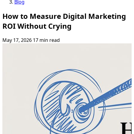
Blog
How to Measure Digital Marketing
ROI Without Crying
May 17, 2026
17 min read