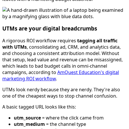
UTMs are your digital breadcrumbs
A rigorous ROI workflow requires
tagging all traffic
with UTMs
, consolidating ad, CRM, and analytics data,
and choosing a consistent attribution model. Without
that setup, lead value and revenue can be misassigned,
which leads to bad budget calls in omni-channel
campaigns, according to
AmQuest Education's digital
marketing ROI workflow
.
UTMs look nerdy because they are nerdy. They're also
one of the cheapest ways to stop channel confusion.
A basic tagged URL looks like this:
utm_source
= where the click came from
utm_medium
= the channel type