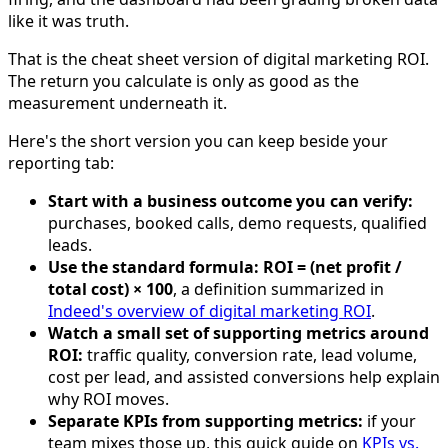
like it was truth.
That is the cheat sheet version of digital marketing ROI.
The return you calculate is only as good as the
measurement underneath it.
Here's the short version you can keep beside your
reporting tab:
Start with a business outcome you can verify:
purchases, booked calls, demo requests, qualified
leads.
Use the standard formula:
ROI = (net profit /
total cost) × 100
, a definition summarized in
Indeed's overview of digital marketing ROI
.
Watch a small set of supporting metrics around
ROI:
traffic quality, conversion rate, lead volume,
cost per lead, and assisted conversions help explain
why ROI moves.
Separate KPIs from supporting metrics:
if your
team mixes those up, this quick guide on
KPIs vs.