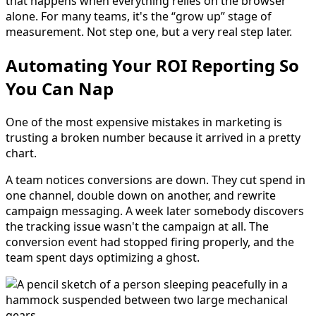
that happens when everything relies on the browser
alone. For many teams, it's the “grow up” stage of
measurement. Not step one, but a very real step later.
Automating Your ROI Reporting So
You Can Nap
One of the most expensive mistakes in marketing is
trusting a broken number because it arrived in a pretty
chart.
A team notices conversions are down. They cut spend in
one channel, double down on another, and rewrite
campaign messaging. A week later somebody discovers
the tracking issue wasn't the campaign at all. The
conversion event had stopped firing properly, and the
team spent days optimizing a ghost.