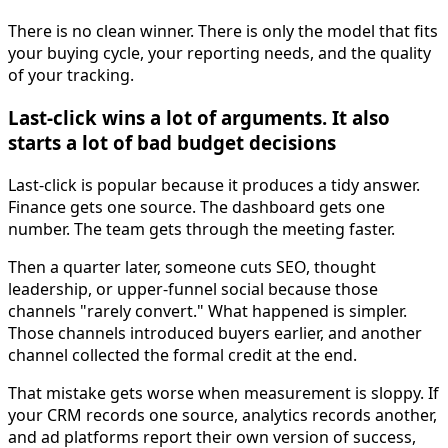
There is no clean winner. There is only the model that fits
your buying cycle, your reporting needs, and the quality
of your tracking.
Last-click wins a lot of arguments. It also
starts a lot of bad budget decisions
Last-click is popular because it produces a tidy answer.
Finance gets one source. The dashboard gets one
number. The team gets through the meeting faster.
Then a quarter later, someone cuts SEO, thought
leadership, or upper-funnel social because those
channels "rarely convert." What happened is simpler.
Those channels introduced buyers earlier, and another
channel collected the formal credit at the end.
That mistake gets worse when measurement is sloppy. If
your CRM records one source, analytics records another,
and ad platforms report their own version of success,