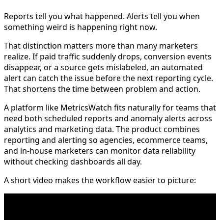
Reports tell you what happened. Alerts tell you when
something weird is happening right now.
That distinction matters more than many marketers
realize. If paid traffic suddenly drops, conversion events
disappear, or a source gets mislabeled, an automated
alert can catch the issue before the next reporting cycle.
That shortens the time between problem and action.
A platform like MetricsWatch fits naturally for teams that
need both scheduled reports and anomaly alerts across
analytics and marketing data. The product combines
reporting and alerting so agencies, ecommerce teams,
and in-house marketers can monitor data reliability
without checking dashboards all day.
A short video makes the workflow easier to picture: