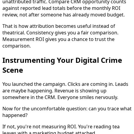
unattributed traffic. Compare CRM opportunity counts
against reported lead totals before the monthly ROI
review, not after someone has already moved budget.
That is how attribution becomes useful instead of
theatrical. Consistency gives you a fair comparison.
Measurement ROI gives you a chance to trust the
comparison.
Instrumenting Your Digital Crime
Scene
You launched the campaign. Clicks are coming in. Leads
are maybe happening. Revenue is showing up
somewhere in the CRM. Everyone smiles nervously.
Now for the uncomfortable question: can you trace what
happened?
If not, you're not measuring ROI. You're reading tea
leaves with a marketing budget attached.