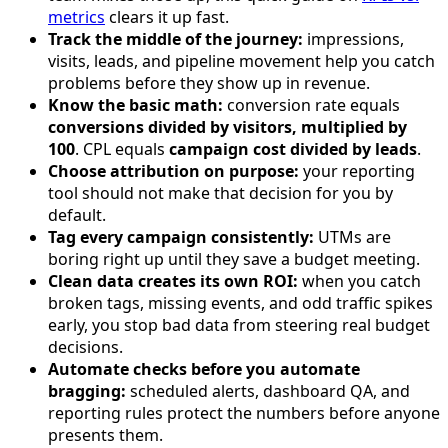
metrics
clears it up fast.
Track the middle of the journey:
impressions,
visits, leads, and pipeline movement help you catch
problems before they show up in revenue.
Know the basic math:
conversion rate equals
conversions divided by visitors, multiplied by
100
. CPL equals
campaign cost divided by leads
.
Choose attribution on purpose:
your reporting
tool should not make that decision for you by
default.
Tag every campaign consistently:
UTMs are
boring right up until they save a budget meeting.
Clean data creates its own ROI:
when you catch
broken tags, missing events, and odd traffic spikes
early, you stop bad data from steering real budget
decisions.
Automate checks before you automate
bragging:
scheduled alerts, dashboard QA, and
reporting rules protect the numbers before anyone
presents them.