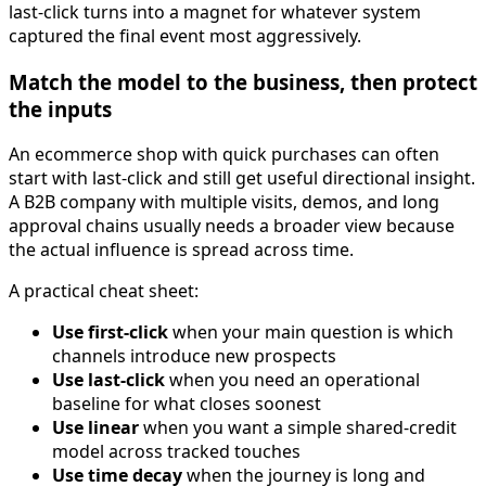
last-click turns into a magnet for whatever system
captured the final event most aggressively.
Match the model to the business, then protect
the inputs
An ecommerce shop with quick purchases can often
start with last-click and still get useful directional insight.
A B2B company with multiple visits, demos, and long
approval chains usually needs a broader view because
the actual influence is spread across time.
A practical cheat sheet:
Use first-click
when your main question is which
channels introduce new prospects
Use last-click
when you need an operational
baseline for what closes soonest
Use linear
when you want a simple shared-credit
model across tracked touches
Use time decay
when the journey is long and