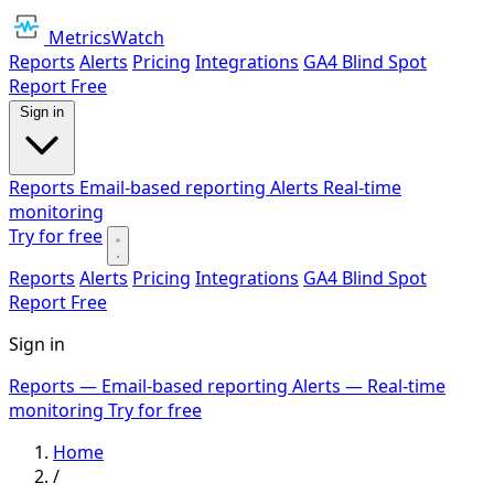
MetricsWatch
Reports
Alerts
Pricing
Integrations
GA4 Blind Spot
Report
Free
Sign in
Reports
Email-based reporting
Alerts
Real-time
monitoring
Try for free
Reports
Alerts
Pricing
Integrations
GA4 Blind Spot
Report
Free
Sign in
Reports
— Email-based reporting
Alerts
— Real-time
monitoring
Try for free
Home
/