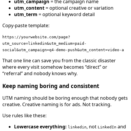
utm_campaign
= the campaign name
utm_content
= optional creative or variation
utm_term
= optional keyword detail
Copy-paste template:
https://yourwebsite.com/page?
utm_source=linkedin&utm_medium=paid-
social&utm_campaign=q4-demo-push&utm_content=video-a
That one line can save you from the classic disaster
where every visit somehow becomes “direct” or
“referral” and nobody knows why.
Keep naming boring and consistent
UTM naming should be boring enough that nobody gets
creative. Creative naming is for ads. Not tracking.
Use rules like these:
Lowercase everything:
, not
and
linkedin
LinkedIn