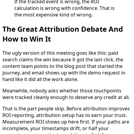
If the tracked event is wrong, the ROI
calculation is wrong with confidence. That is
the most expensive kind of wrong.
The Great Attribution Debate And
How to Win It
The ugly version of this meeting goes like this: paid
search claims the win because it got the last click, the
content team points to the blog post that started the
journey, and email shows up with the demo request in
hand like it did all the work alone.
Meanwhile, nobody asks whether those touchpoints
were tracked cleanly enough to deserve any credit at all.
That is the part people skip. Before attribution improves
ROI reporting, attribution setup has to earn your trust.
Measurement ROI shows up here first. If your paths are
incomplete, your timestamps drift, or half your