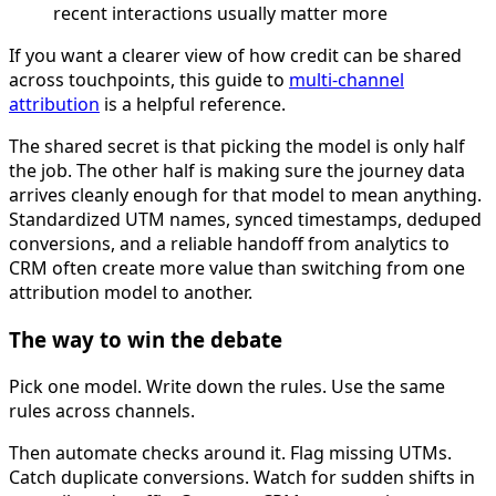
recent interactions usually matter more
If you want a clearer view of how credit can be shared
across touchpoints, this guide to
multi-channel
attribution
is a helpful reference.
The shared secret is that picking the model is only half
the job. The other half is making sure the journey data
arrives cleanly enough for that model to mean anything.
Standardized UTM names, synced timestamps, deduped
conversions, and a reliable handoff from analytics to
CRM often create more value than switching from one
attribution model to another.
The way to win the debate
Pick one model. Write down the rules. Use the same
rules across channels.
Then automate checks around it. Flag missing UTMs.
Catch duplicate conversions. Watch for sudden shifts in