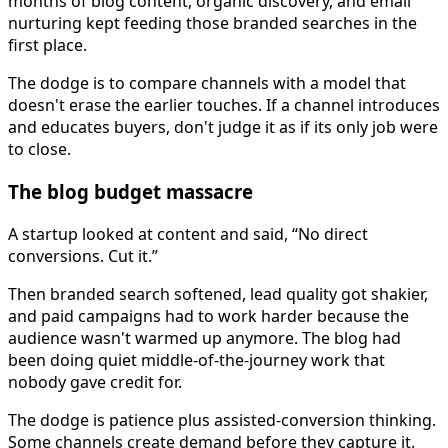
months of blog content, organic discovery, and email
nurturing kept feeding those branded searches in the
first place.
The dodge is to compare channels with a model that
doesn't erase the earlier touches. If a channel introduces
and educates buyers, don't judge it as if its only job were
to close.
The blog budget massacre
A startup looked at content and said, “No direct
conversions. Cut it.”
Then branded search softened, lead quality got shakier,
and paid campaigns had to work harder because the
audience wasn't warmed up anymore. The blog had
been doing quiet middle-of-the-journey work that
nobody gave credit for.
The dodge is patience plus assisted-conversion thinking.
Some channels create demand before they capture it.