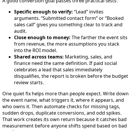
A good conversion goal passes three practical tests:
Specific enough to verify:
“Lead” invites
arguments. “Submitted contact form” or “Booked
sales call” gives you something clear to track and
audit.
Close enough to money:
The farther the event sits
from revenue, the more assumptions you stack
into the ROI model.
Shared across teams:
Marketing, sales, and
finance need the same definition. If paid social
celebrates a lead that sales immediately
disqualifies, the report is broken before the budget
review starts.
One quiet fix helps more than people expect. Write down
the event name, what triggers it, where it appears, and
who owns it. Then automate checks for missing tags,
sudden drops, duplicate conversions, and odd spikes.
That work creates its own return because it catches bad
measurement before anyone shifts spend based on bad