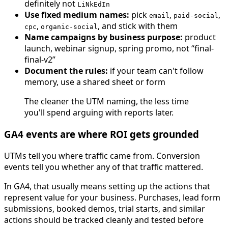
definitely not
LiNkEdIn
Use fixed medium names:
pick
,
,
email
paid-social
,
, and stick with them
cpc
organic-social
Name campaigns by business purpose:
product
launch, webinar signup, spring promo, not “final-
final-v2”
Document the rules:
if your team can't follow
memory, use a shared sheet or form
The cleaner the UTM naming, the less time
you'll spend arguing with reports later.
GA4 events are where ROI gets grounded
UTMs tell you where traffic came from. Conversion
events tell you whether any of that traffic mattered.
In GA4, that usually means setting up the actions that
represent value for your business. Purchases, lead form
submissions, booked demos, trial starts, and similar
actions should be tracked cleanly and tested before