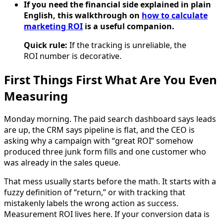
If you need the financial side explained in plain
English, this walkthrough on
how to calculate
marketing ROI
is a useful companion.
Quick rule:
If the tracking is unreliable, the
ROI number is decorative.
First Things First What Are You Even
Measuring
Monday morning. The paid search dashboard says leads
are up, the CRM says pipeline is flat, and the CEO is
asking why a campaign with “great ROI” somehow
produced three junk form fills and one customer who
was already in the sales queue.
That mess usually starts before the math. It starts with a
fuzzy definition of “return,” or with tracking that
mistakenly labels the wrong action as success.
Measurement ROI lives here. If your conversion data is