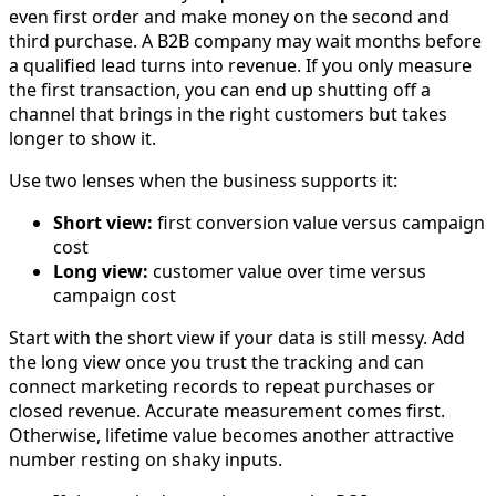
even first order and make money on the second and
third purchase. A B2B company may wait months before
a qualified lead turns into revenue. If you only measure
the first transaction, you can end up shutting off a
channel that brings in the right customers but takes
longer to show it.
Use two lenses when the business supports it:
Short view:
first conversion value versus campaign
cost
Long view:
customer value over time versus
campaign cost
Start with the short view if your data is still messy. Add
the long view once you trust the tracking and can
connect marketing records to repeat purchases or
closed revenue. Accurate measurement comes first.
Otherwise, lifetime value becomes another attractive
number resting on shaky inputs.