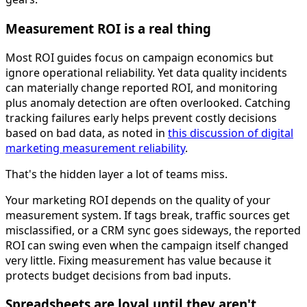
Measurement ROI is a real thing
Most ROI guides focus on campaign economics but
ignore operational reliability. Yet data quality incidents
can materially change reported ROI, and monitoring
plus anomaly detection are often overlooked. Catching
tracking failures early helps prevent costly decisions
based on bad data, as noted in
this discussion of digital
marketing measurement reliability
.
That's the hidden layer a lot of teams miss.
Your marketing ROI depends on the quality of your
measurement system. If tags break, traffic sources get
misclassified, or a CRM sync goes sideways, the reported
ROI can swing even when the campaign itself changed
very little. Fixing measurement has value because it
protects budget decisions from bad inputs.
Spreadsheets are loyal until they aren't