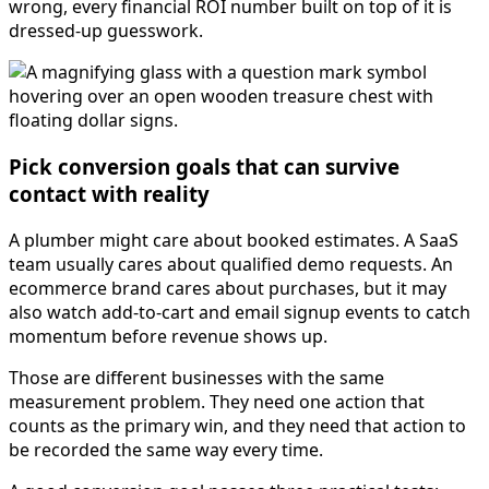
wrong, every financial ROI number built on top of it is
dressed-up guesswork.
Pick conversion goals that can survive
contact with reality
A plumber might care about booked estimates. A SaaS
team usually cares about qualified demo requests. An
ecommerce brand cares about purchases, but it may
also watch add-to-cart and email signup events to catch
momentum before revenue shows up.
Those are different businesses with the same
measurement problem. They need one action that
counts as the primary win, and they need that action to
be recorded the same way every time.