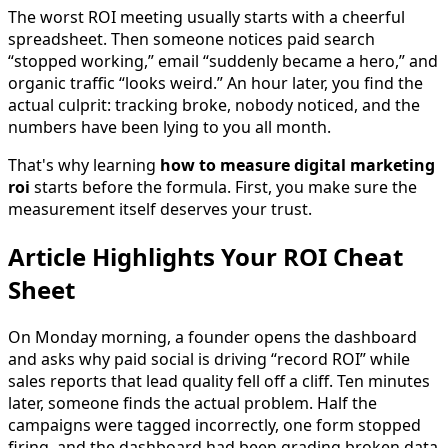
The worst ROI meeting usually starts with a cheerful
spreadsheet. Then someone notices paid search
“stopped working,” email “suddenly became a hero,” and
organic traffic “looks weird.” An hour later, you find the
actual culprit: tracking broke, nobody noticed, and the
numbers have been lying to you all month.
That's why learning
how to measure digital marketing
roi
starts before the formula. First, you make sure the
measurement itself deserves your trust.
Article Highlights Your ROI Cheat
Sheet
On Monday morning, a founder opens the dashboard
and asks why paid social is driving “record ROI” while
sales reports that lead quality fell off a cliff. Ten minutes
later, someone finds the actual problem. Half the
campaigns were tagged incorrectly, one form stopped
firing, and the dashboard had been grading broken data