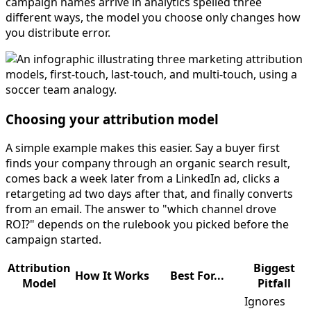
campaign names arrive in analytics spelled three
different ways, the model you choose only changes how
you distribute error.
Choosing your attribution model
A simple example makes this easier. Say a buyer first
finds your company through an organic search result,
comes back a week later from a LinkedIn ad, clicks a
retargeting ad two days after that, and finally converts
from an email. The answer to "which channel drove
ROI?" depends on the rulebook you picked before the
campaign started.
Attribution
Biggest
How It Works
Best For...
Model
Pitfall
Ignores