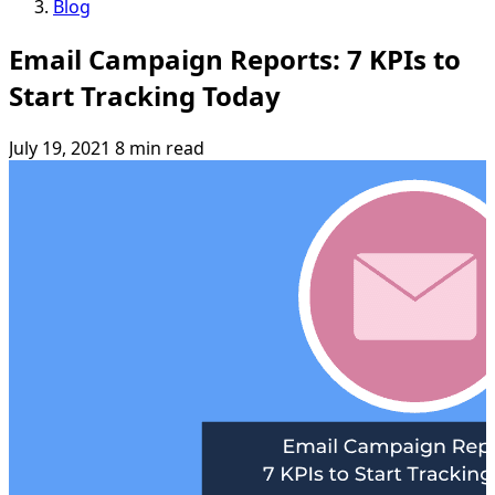
Blog
Email Campaign Reports: 7 KPIs to
Start Tracking Today
July 19, 2021
8 min read