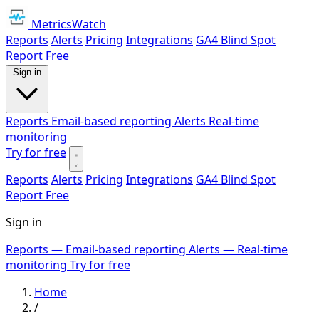
MetricsWatch
Reports
Alerts
Pricing
Integrations
GA4 Blind Spot
Report
Free
Sign in
Reports
Email-based reporting
Alerts
Real-time
monitoring
Try for free
Reports
Alerts
Pricing
Integrations
GA4 Blind Spot
Report
Free
Sign in
Reports
— Email-based reporting
Alerts
— Real-time
monitoring
Try for free
Home
/