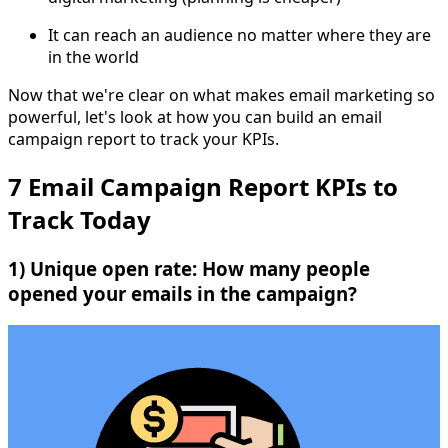
It can reach an audience no matter where they are
in the world
Now that we're clear on what makes email marketing so
powerful, let's look at how you can build an email
campaign report to track your KPIs.
7 Email Campaign Report KPIs to
Track Today
1) Unique open rate: How many people
opened your emails in the campaign?