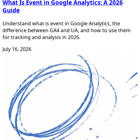
What Is Event in Google Analytics: A 2026
Guide
Understand what is event in Google Analytics, the
difference between GA4 and UA, and how to use them
for tracking and analysis in 2026.
July 16, 2026