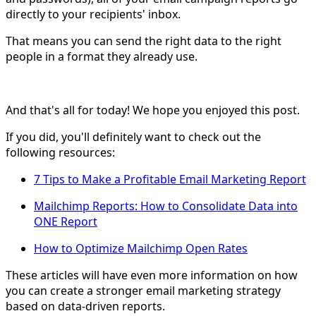
directly to your recipients' inbox.
That means you can send the right data to the right
people in a format they already use.
And that's all for today! We hope you enjoyed this post.
If you did, you'll definitely want to check out the
following resources:
7 Tips to Make a Profitable Email Marketing Report
Mailchimp Reports: How to Consolidate Data into
ONE Report
How to Optimize Mailchimp Open Rates
These articles will have even more information on how
you can create a stronger email marketing strategy
based on data-driven reports.