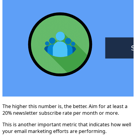
The higher this number is, the better. Aim for at least a
20% newsletter subscribe rate per month or more.
This is another important metric that indicates how well
your email marketing efforts are performing.