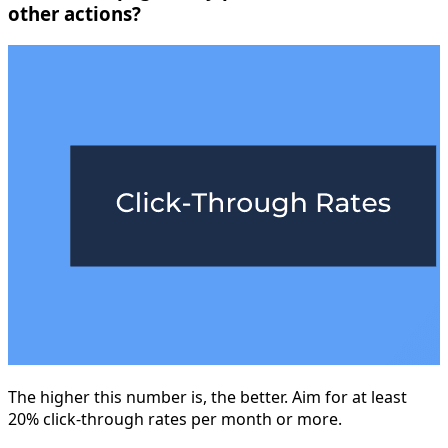
other actions?
The higher this number is, the better. Aim for at least
20% click-through rates per month or more.