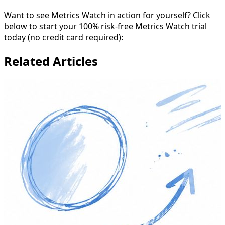
Want to see Metrics Watch in action for yourself? Click
below to start your 100% risk-free Metrics Watch trial
today (no credit card required):
Related Articles