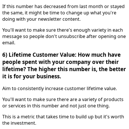
If this number has decreased from last month or stayed
the same, it might be time to change up what you're
doing with your newsletter content.
You'll want to make sure there's enough variety in each
message so people don't unsubscribe after opening one
email.
6) Lifetime Customer Value: How much have
people spent with your company over their
lifetime? The higher this number is, the better
it is for your business.
Aim to consistently increase customer lifetime value.
You'll want to make sure there are a variety of products
or services in this number and not just one thing.
This is a metric that takes time to build up but it's worth
the investment.