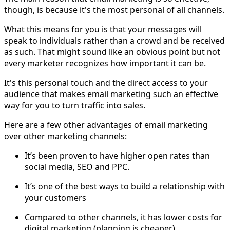
though, is because it's the most personal of all channels.
What this means for you is that your messages will
speak to individuals rather than a crowd and be received
as such. That might sound like an obvious point but not
every marketer recognizes how important it can be.
It's this personal touch and the direct access to your
audience that makes email marketing such an effective
way for you to turn traffic into sales.
Here are a few other advantages of email marketing
over other marketing channels:
It’s been proven to have higher open rates than
social media, SEO and PPC.
It’s one of the best ways to build a relationship with
your customers
Compared to other channels, it has lower costs for
digital marketing (planning is cheaper)