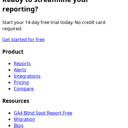
reporting?
Start your 14-day free trial today. No credit card
required.
Get started for free
Product
Reports
Alerts
Integrations
Pricing
Compare
Resources
GA4 Blind Spot Report
Free
Migration
Blog