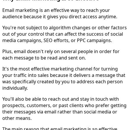
Email marketing is an effective way to reach your
audience because it gives you direct access anytime.
You're not subject to algorithm changes or other factors
out of your control that can affect the success of social
media campaigns, SEO efforts, or PPC campaigns.
Plus, email doesn't rely on several people in order for
each message to be read and sent on.
It's the most effective marketing channel for turning
your traffic into sales because it delivers a message that
was specifically created by you to address each person
individually.
You'll also be able to reach out and stay in touch with
prospects, customers, or past clients who prefer getting
their messages via email rather than social media or
other means.
The main reason that email marketing is so effective,