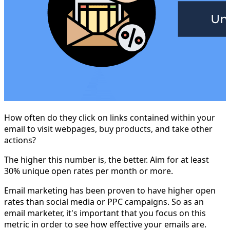
How often do they click on links contained within your
email to visit webpages, buy products, and take other
actions?
The higher this number is, the better. Aim for at least
30% unique open rates per month or more.
Email marketing has been proven to have higher open
rates than social media or PPC campaigns. So as an
email marketer, it's important that you focus on this
metric in order to see how effective your emails are.