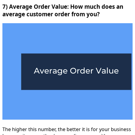
7) Average Order Value: How much does an
average customer order from you?
The higher this number, the better it is for your business