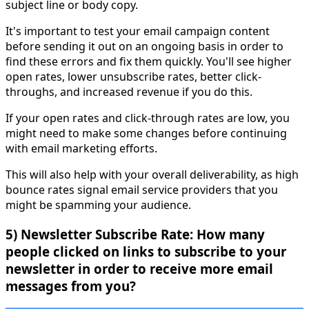
subject line or body copy.
It's important to test your email campaign content
before sending it out on an ongoing basis in order to
find these errors and fix them quickly. You'll see higher
open rates, lower unsubscribe rates, better click-
throughs, and increased revenue if you do this.
If your open rates and click-through rates are low, you
might need to make some changes before continuing
with email marketing efforts.
This will also help with your overall deliverability, as high
bounce rates signal email service providers that you
might be spamming your audience.
5) Newsletter Subscribe Rate: How many
people clicked on links to subscribe to your
newsletter in order to receive more email
messages from you?