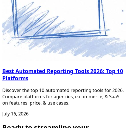
Best Automated Reporting Tools 2026: Top 10
Platforms
Discover the top 10 automated reporting tools for 2026.
Compare platforms for agencies, e-commerce, & SaaS
on features, price, & use cases.
July 16, 2026
Ready to streamline your