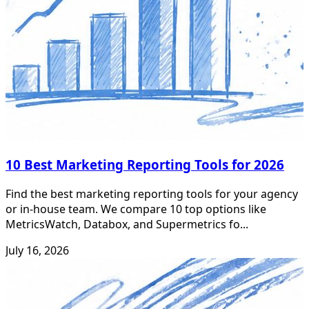
10 Best Marketing Reporting Tools for 2026
Find the best marketing reporting tools for your agency
or in-house team. We compare 10 top options like
MetricsWatch, Databox, and Supermetrics fo...
July 16, 2026