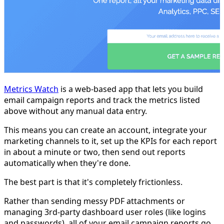
Metrics Watch
is a web-based app that lets you build
email campaign reports and track the metrics listed
above without any manual data entry.
This means you can create an account, integrate your
marketing channels to it, set up the KPIs for each report
in about a minute or two, then send out reports
automatically when they're done.
The best part is that it's completely frictionless.
Rather than sending messy PDF attachments or
managing 3rd-party dashboard user roles (like logins
and passwords), all of your email campaign reports go