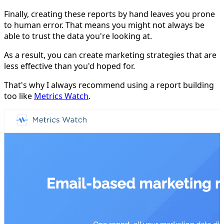
Finally, creating these reports by hand leaves you prone
to human error. That means you might not always be
able to trust the data you're looking at.
As a result, you can create marketing strategies that are
less effective than you'd hoped for.
That's why I always recommend using a report building
too like
Metrics Watch
.