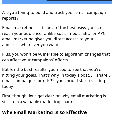
Are you trying to build and track your email campaign
reports?
Email marketing is still one of the best ways you can
reach your audience. Unlike social media, SEO, or PPC,
email marketing gives you direct access to your
audience whenever you want.
Plus, you won't be vulnerable to algorithm changes that
can affect your campaigns' efforts.
But for the best results, you need to see that you're
hitting your goals. That's why, in today's post, I'll share 5
email campaign report KPIs you should start tracking
today.
First, though, let's get clear on why email marketing is
still such a valuable marketing channel.
Why Email Marketing Is so Effective