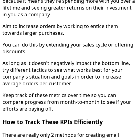
because it means they're spending more with you over a
lifetime and seeing greater returns on their investment
in you as a company.
Aim to increase orders by working to entice them
towards larger purchases.
You can do this by extending your sales cycle or offering
discounts.
As long as it doesn't negatively impact the bottom line,
try different tactics to see what works best for your
company's situation and goals in order to increase
average orders per customer.
Keep track of these metrics over time so you can
compare progress from month-to-month to see if your
efforts are paying off.
How to Track These KPIs Efficiently
There are really only 2 methods for creating email