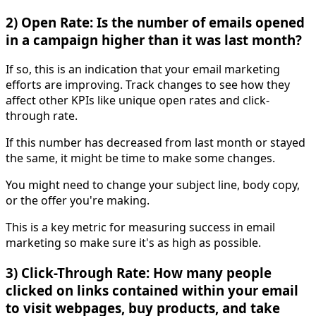
2) Open Rate: Is the number of emails opened
in a campaign higher than it was last month?
If so, this is an indication that your email marketing
efforts are improving. Track changes to see how they
affect other KPIs like unique open rates and click-
through rate.
If this number has decreased from last month or stayed
the same, it might be time to make some changes.
You might need to change your subject line, body copy,
or the offer you're making.
This is a key metric for measuring success in email
marketing so make sure it's as high as possible.
3) Click-Through Rate: How many people
clicked on links contained within your email
to visit webpages, buy products, and take