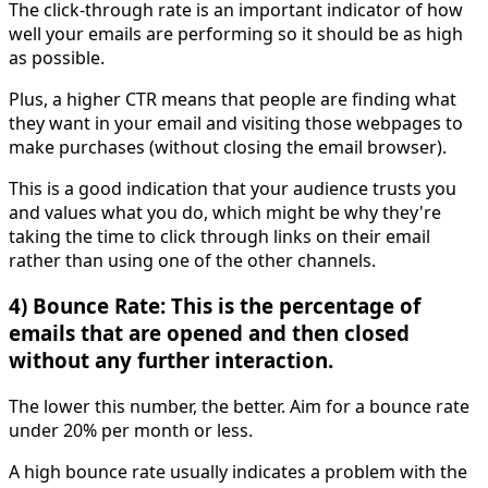
The click-through rate is an important indicator of how
well your emails are performing so it should be as high
as possible.
Plus, a higher CTR means that people are finding what
they want in your email and visiting those webpages to
make purchases (without closing the email browser).
This is a good indication that your audience trusts you
and values what you do, which might be why they're
taking the time to click through links on their email
rather than using one of the other channels.
4) Bounce Rate: This is the percentage of
emails that are opened and then closed
without any further interaction.
The lower this number, the better. Aim for a bounce rate
under 20% per month or less.
A high bounce rate usually indicates a problem with the