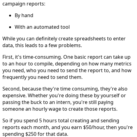
campaign reports:
By hand
With an automated tool
While you can definitely create spreadsheets to enter
data, this leads to a few problems.
First, it's time-consuming. One basic report can take up
to an hour to compile, depending on how many metrics
you need, who you need to send the report to, and how
frequently you need to send them.
Second, because they're time consuming, they're also
expensive. Whether you're doing these by yourself or
passing the buck to an intern, you're still paying
someone an hourly wage to create those reports.
So if you spend 5 hours total creating and sending
reports each month, and you earn $50/hour, then you're
spending $250 for that data.