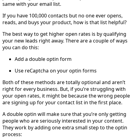
same with your email list.
If you have 100,000 contacts but no one ever opens,
reads, and buys your product, how is that list helpful?
The best way to get higher open rates is by qualifying
your new leads right away. There are a couple of ways
you can do this:
Add a double optin form
Use reCaptcha on your optin forms
Both of these methods are totally optional and aren’t
right for every business. But, if you’re struggling with
your open rates, it might be because the wrong people
are signing up for your contact list in the first place.
A double optin will make sure that you’re only getting
people who are seriously interested in your content.
They work by adding one extra small step to the optin
process: