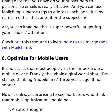
Using data that you have on your subscribers to
personalize emails is really effective. And you can use
Mailchimp’s merge tags to address each individual by
name in either the content or the subject line.
As you can imagine, this is super powerful at getting
your readers’ attention.
Check out this resource to learn
how to use merge tags
with Mailchimp
.
6. Optimize for Mobile Users
It’s no secret that most people visit their inbox from a
mobile device. Frankly, the whole digital world should’ve
started thinking "mobile-first" three years ago. If not
sooner.
Now, it’s always surprising to see marketers who think
that mobile optimization should be:
An afterthought