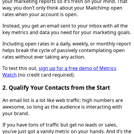
your marketing reports so it’s fresh on your mind. That
way, you don’t only think about your Mailchimp open
rates when your account is open.
Instead, you get an email sent to your inbox with all the
key metrics and data you need for your marketing goals.
Including open rates in a daily, weekly, or monthly report
helps break the cycle of passively contemplating open
rates without ever taking any action.
To test this out,
sign up for a free demo of Metrics
Watch
(no credit card required).
2. Qualify Your Contacts from the Start
An email list is a lot like web traffic: high numbers are
awesome, so long as the audience is interacting with
your brand.
If you have tons of traffic but get no leads or sales,
you’ve just got a vanity metric on your hands. And it’s the