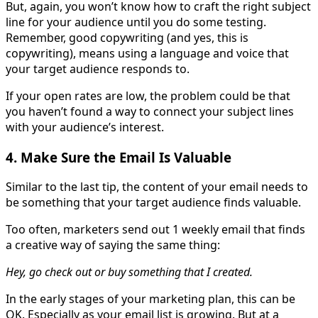
But, again, you won’t know how to craft the right subject
line for your audience until you do some testing.
Remember, good copywriting (and yes, this is
copywriting), means using a language and voice that
your target audience responds to.
If your open rates are low, the problem could be that
you haven’t found a way to connect your subject lines
with your audience’s interest.
4. Make Sure the Email Is Valuable
Similar to the last tip, the content of your email needs to
be something that your target audience finds valuable.
Too often, marketers send out 1 weekly email that finds
a creative way of saying the same thing:
Hey, go check out or buy something that I created.
In the early stages of your marketing plan, this can be
OK. Especially as your email list is growing. But at a