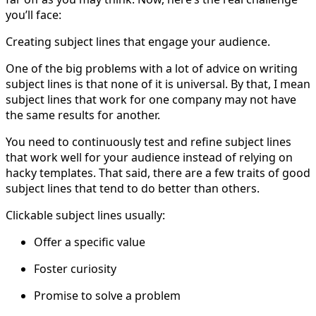
you’ll face:
Creating subject lines that engage your audience.
One of the big problems with a lot of advice on writing
subject lines is that none of it is universal. By that, I mean
subject lines that work for one company may not have
the same results for another.
You need to continuously test and refine subject lines
that work well for your audience instead of relying on
hacky templates. That said, there are a few traits of good
subject lines that tend to do better than others.
Clickable subject lines usually:
Offer a specific value
Foster curiosity
Promise to solve a problem