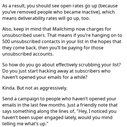
As a result, you should see open rates go up (because
you’ve removed people who became inactive), which
means deliverability rates will go up, too.
Also, keep in mind that Mailchimp now charges for
unsubscribed users. That means if you’re hanging on to
500 unsubscribed contacts in your list in the hopes that
they come back, then you’ll be paying for those
unsubscribed accounts.
So how do you go about effectively scrubbing your list?
Do you just start hacking away at subscribers who
haven’t opened your emails for a while?
Kinda. But not as aggressively.
Send a campaign to people who haven’t opened your
emails in the last few months. Just a friendly note that
says something along the lines of, "Hey, I noticed you
haven’t been super engaged lately, would you mind
telling me what’s up."