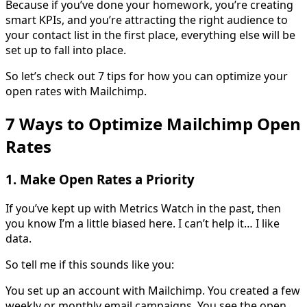
Because if you’ve done your homework, you’re creating
smart KPIs, and you’re attracting the right audience to
your contact list in the first place, everything else will be
set up to fall into place.
So let’s check out 7 tips for how you can optimize your
open rates with Mailchimp.
7 Ways to Optimize Mailchimp Open
Rates
1. Make Open Rates a Priority
If you’ve kept up with Metrics Watch in the past, then
you know I’m a little biased here. I can’t help it… I like
data.
So tell me if this sounds like you:
You set up an account with Mailchimp. You created a few
weekly or monthly email campaigns. You see the open