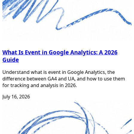
What Is Event in Google Analytics: A 2026
Guide
Understand what is event in Google Analytics, the
difference between GA4 and UA, and how to use them
for tracking and analysis in 2026.
July 16, 2026