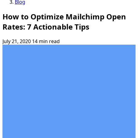
Blog
How to Optimize Mailchimp Open
Rates: 7 Actionable Tips
July 21, 2020
14 min read