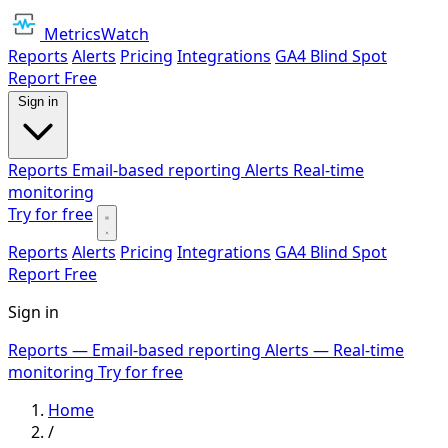
MetricsWatch
Reports
Alerts
Pricing
Integrations
GA4 Blind Spot
Report
Free
Sign in
Reports
Email-based reporting
Alerts
Real-time
monitoring
Try for free
Reports
Alerts
Pricing
Integrations
GA4 Blind Spot
Report
Free
Sign in
Reports
— Email-based reporting
Alerts
— Real-time
monitoring
Try for free
Home
/