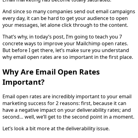
And since so many companies send out email campaigns
every day, it can be hard to get your audience to open
your messages, let alone click through to the content.
That’s why, in today’s post, I’m going to teach you 7
concrete ways to improve your Mailchimp open rates.
But before I get there, let’s make sure you understand
why email open rates are so important in the first place.
Why Are Email Open Rates
Important?
Email open rates are incredibly important to your email
marketing success for 2 reasons: first, because it can
have a negative impact on your deliverability rates; and
second… well, we’ll get to the second point in a moment.
Let’s look a bit more at the deliverability issue.