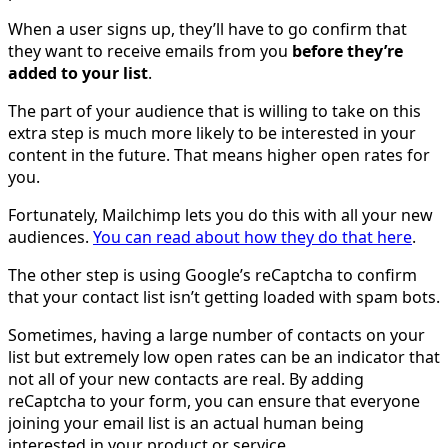
When a user signs up, they’ll have to go confirm that
they want to receive emails from you
before they’re
added to your list
.
The part of your audience that is willing to take on this
extra step is much more likely to be interested in your
content in the future. That means higher open rates for
you.
Fortunately, Mailchimp lets you do this with all your new
audiences.
You can read about how they do that here
.
The other step is using Google’s reCaptcha to confirm
that your contact list isn’t getting loaded with spam bots.
Sometimes, having a large number of contacts on your
list but extremely low open rates can be an indicator that
not all of your new contacts are real. By adding
reCaptcha to your form, you can ensure that everyone
joining your email list is an actual human being
interested in your product or service.