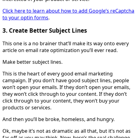
Click here to learn about how to add Google’s reCaptcha
to your optin forms
.
3. Create Better Subject Lines
This one is a no brainer that’ll make its way onto every
article on email rate optimization you’ll ever read.
Make better subject lines.
This is the heart of every good email marketing
campaign. If you don’t have good subject lines, people
won’t open your emails. If they don’t open your emails,
they won’t click through to your content. If they don’t
click through to your content, they won’t buy your
products or services.
And then you’ll be broke, homeless, and hungry.
Ok, maybe it’s not as dramatic as all that, but it’s not as
far off as you may think. Now, here’s the real challenge