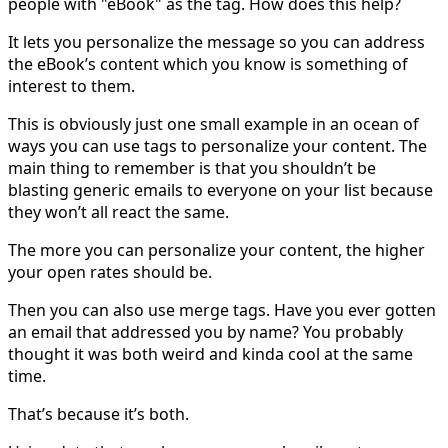
people with "eBook" as the tag. How does this help?
It lets you personalize the message so you can address
the eBook’s content which you know is something of
interest to them.
This is obviously just one small example in an ocean of
ways you can use tags to personalize your content. The
main thing to remember is that you shouldn’t be
blasting generic emails to everyone on your list because
they won’t all react the same.
The more you can personalize your content, the higher
your open rates should be.
Then you can also use merge tags. Have you ever gotten
an email that addressed you by name? You probably
thought it was both weird and kinda cool at the same
time.
That’s because it’s both.