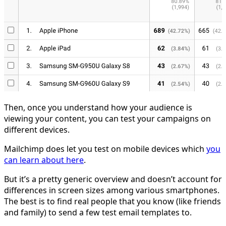
Then, once you understand how your audience is
viewing your content, you can test your campaigns on
different devices.
Mailchimp does let you test on mobile devices which
you
can learn about here
.
But it’s a pretty generic overview and doesn’t account for
differences in screen sizes among various smartphones.
The best is to find real people that you know (like friends
and family) to send a few test email templates to.