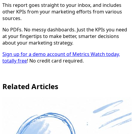
This report goes straight to your inbox, and includes
other KPIs from your marketing efforts from various
sources.
No PDFs. No messy dashboards. Just the KPIs you need
at your fingertips to make better, smarter decisions
about your marketing strategy.
Sign up for a demo account of Metrics Watch today,
totally free
! No credit card required.
Related Articles