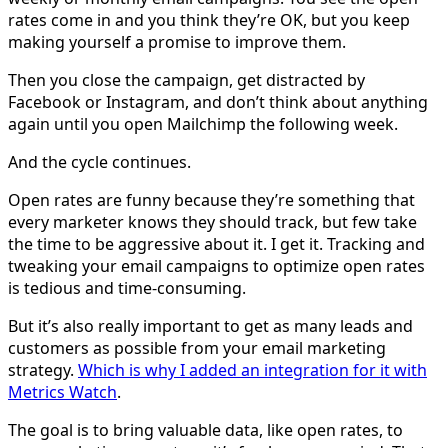
rates come in and you think they’re OK, but you keep
making yourself a promise to improve them.
Then you close the campaign, get distracted by
Facebook or Instagram, and don’t think about anything
again until you open Mailchimp the following week.
And the cycle continues.
Open rates are funny because they’re something that
every marketer knows they should track, but few take
the time to be aggressive about it. I get it. Tracking and
tweaking your email campaigns to optimize open rates
is tedious and time-consuming.
But it’s also really important to get as many leads and
customers as possible from your email marketing
strategy.
Which is why I added an integration for it with
Metrics Watch
.
The goal is to bring valuable data, like open rates, to