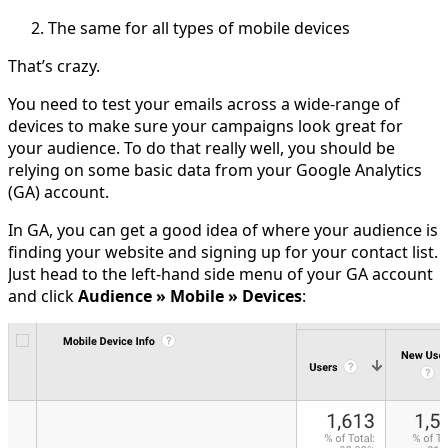
The same for all types of mobile devices
That’s crazy.
You need to test your emails across a wide-range of
devices to make sure your campaigns look great for
your audience. To do that really well, you should be
relying on some basic data from your Google Analytics
(GA) account.
In GA, you can get a good idea of where your audience is
finding your website and signing up for your contact list.
Just head to the left-hand side menu of your GA account
and click
Audience » Mobile » Devices
: