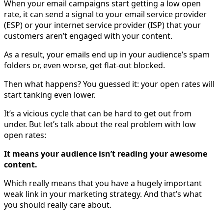
When your email campaigns start getting a low open
rate, it can send a signal to your email service provider
(ESP) or your internet service provider (ISP) that your
customers aren’t engaged with your content.
As a result, your emails end up in your audience’s spam
folders or, even worse, get flat-out blocked.
Then what happens? You guessed it: your open rates will
start tanking even lower.
It’s a vicious cycle that can be hard to get out from
under. But let’s talk about the real problem with low
open rates:
It means your audience isn’t reading your awesome
content.
Which really means that you have a hugely important
weak link in your marketing strategy. And that’s what
you should really care about.