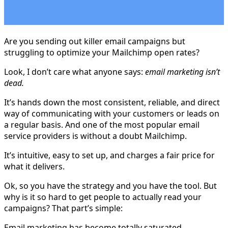
Are you sending out killer email campaigns but
struggling to optimize your Mailchimp open rates?
Look, I don’t care what anyone says:
email marketing isn’t
dead.
It’s hands down the most consistent, reliable, and direct
way of communicating with your customers or leads on
a regular basis. And one of the most popular email
service providers is without a doubt Mailchimp.
It’s intuitive, easy to set up, and charges a fair price for
what it delivers.
Ok, so you have the strategy and you have the tool. But
why is it so hard to get people to actually read your
campaigns? That part’s simple:
Email marketing has become totally saturated.