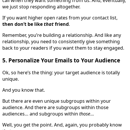
call when they want something from us. And, eventually,
we just stop responding altogether.
If you want higher open rates from your contact list,
then don’t be like
that
friend
.
Remember, you’re building a relationship. And like any
relationship, you need to consistently give something
back to your readers if you want them to stay engaged.
5. Personalize Your Emails to Your Audience
Ok, so here’s the thing: your target audience is totally
unique.
And you know that.
But there are even unique subgroups within your
audience. And there are subgroups within those
audiences… and subgroups within
those
…
Well, you get the point. And, again, you probably know