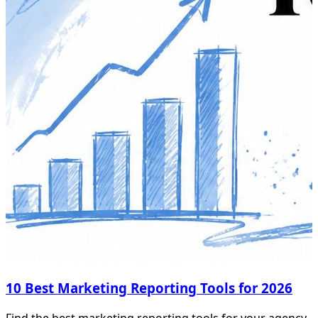
10 Best Marketing Reporting Tools for 2026
Find the best marketing reporting tools for your agency