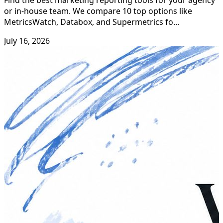
or in-house team. We compare 10 top options like
MetricsWatch, Databox, and Supermetrics fo...
July 16, 2026