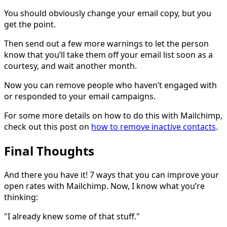
You should obviously change your email copy, but you
get the point.
Then send out a few more warnings to let the person
know that you’ll take them off your email list soon as a
courtesy, and wait another month.
Now you can remove people who haven’t engaged with
or responded to your email campaigns.
For some more details on how to do this with Mailchimp,
check out this post on
how to remove inactive contacts
.
Final Thoughts
And there you have it! 7 ways that you can improve your
open rates with Mailchimp. Now, I know what you’re
thinking:
"I already knew some of that stuff."