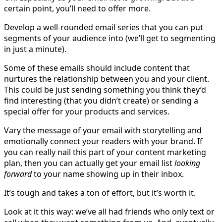
certain point, you’ll need to offer more.
Develop a well-rounded email series that you can put
segments of your audience into (we’ll get to segmenting
in just a minute).
Some of these emails should include content that
nurtures the relationship between you and your client.
This could be just sending something you think they’d
find interesting (that you didn’t create) or sending a
special offer for your products and services.
Vary the message of your email with storytelling and
emotionally connect your readers with your brand. If
you can really nail this part of your content marketing
plan, then you can actually get your email list
looking
forward
to your name showing up in their inbox.
It’s tough and takes a ton of effort, but it’s worth it.
Look at it this way: we’ve all had friends who only text or