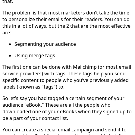
that.
The problem is that most marketers don’t take the time
to personalize their emails for their readers. You can do
this in a lot of ways, but the 2 that are the most effective
are:
Segmenting your audience
Using merge tags
The first one can be done with Mailchimp (or most email
service providers) with tags. These tags help you send
specific content to people who you’ve previously added
labels (known as "tags") to.
So let’s say you had tagged a certain segment of your
audience "eBook." These are all the people who
downloaded one of your eBooks when they signed up to
be a part of your contact list.
You can create a special email campaign and send it to