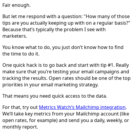
Fair enough.
But let me respond with a question: "How many of those
tips are you actually keeping up with on a regular basis?"
Because that’s typically the problem I see with
marketers.
You know what to do, you just don’t know how to find
the time to do it.
One quick hack is to go back and start with tip #1. Really
make sure that you’re testing your email campaigns and
tracking the results. Open rates should be one of the top
priorities in your email marketing strategy.
That means you need quick access to the data.
For that, try out
Metrics Watch’s Mailchimp integration
.
We’ll take key metrics from your Mailchimp account (like
open rates, for example) and send you a daily, weekly, or
monthly report.