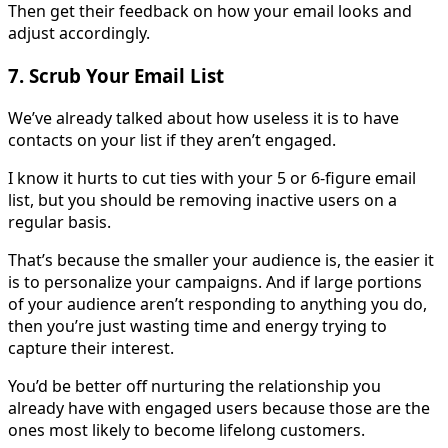
Then get their feedback on how your email looks and
adjust accordingly.
7. Scrub Your Email List
We’ve already talked about how useless it is to have
contacts on your list if they aren’t engaged.
I know it hurts to cut ties with your 5 or 6-figure email
list, but you should be removing inactive users on a
regular basis.
That’s because the smaller your audience is, the easier it
is to personalize your campaigns. And if large portions
of your audience aren’t responding to anything you do,
then you’re just wasting time and energy trying to
capture their interest.
You’d be better off nurturing the relationship you
already have with engaged users because those are the
ones most likely to become lifelong customers.