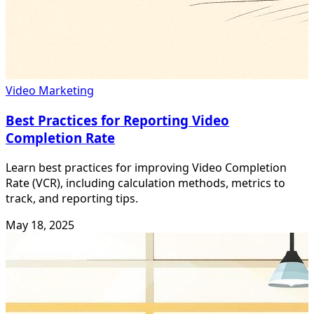
Video Marketing
Best Practices for Reporting Video
Completion Rate
Learn best practices for improving Video Completion
Rate (VCR), including calculation methods, metrics to
track, and reporting tips.
May 18, 2025