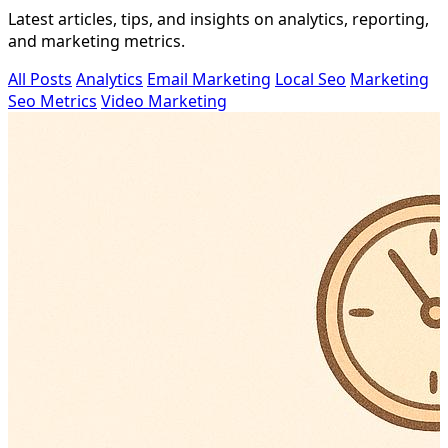
Latest articles, tips, and insights on analytics, reporting,
and marketing metrics.
All Posts
Analytics
Email Marketing
Local Seo
Marketing
Seo Metrics
Video Marketing