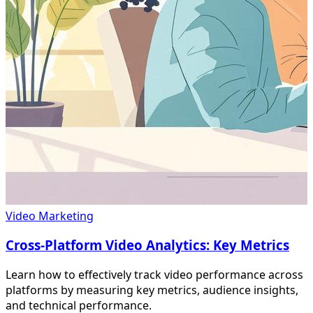
Video Marketing
Cross-Platform Video Analytics: Key Metrics
Learn how to effectively track video performance across
platforms by measuring key metrics, audience insights,
and technical performance.