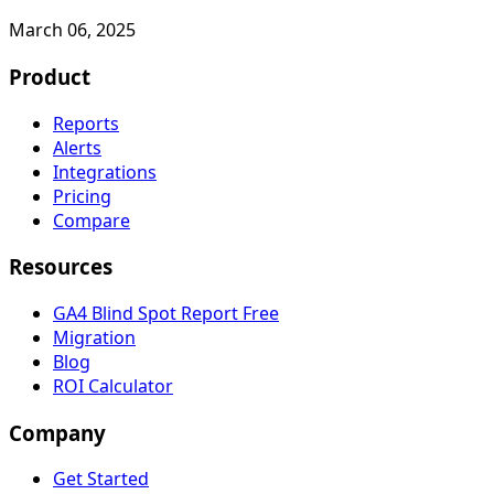
March 06, 2025
Product
Reports
Alerts
Integrations
Pricing
Compare
Resources
GA4 Blind Spot Report
Free
Migration
Blog
ROI Calculator
Company
Get Started