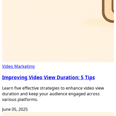
Video Marketing
Improving Video View Duration: 5 Tips
Learn five effective strategies to enhance video view
duration and keep your audience engaged across
various platforms.
June 05, 2025