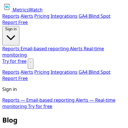
MetricsWatch
Reports
Alerts
Pricing
Integrations
GA4 Blind Spot
Report
Free
Sign in
Reports
Email-based reporting
Alerts
Real-time
monitoring
Try for free
Reports
Alerts
Pricing
Integrations
GA4 Blind Spot
Report
Free
Sign in
Reports
— Email-based reporting
Alerts
— Real-time
monitoring
Try for free
Blog