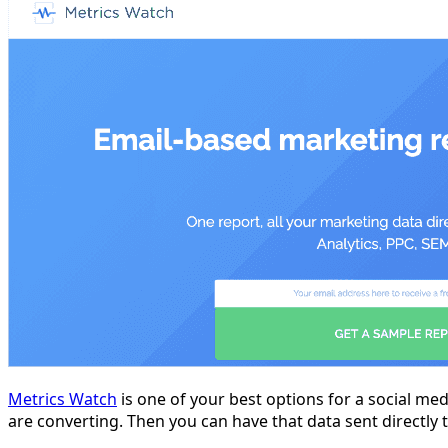
Metrics Watch
is one of your best options for a social med
are converting. Then you can have that data sent directly t