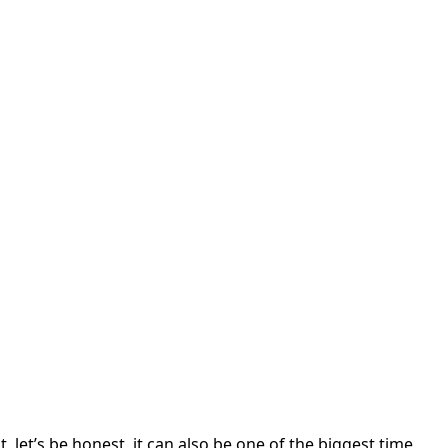
 let’s be honest, it can also be one of the biggest time