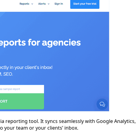
ia reporting tool. It syncs seamlessly with Google Analytic
o your team or your clients’ inbox.