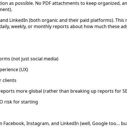
riction as possible. No PDF attachments to keep organized, a
ment).
and LinkedIn (both organic and their paid platforms). This
aily, weekly, or monthly reports about how much these ads
rms (not just social media)
xperience (UX)
 clients
eports more global (rather than breaking up reports for SE
O risk for starting
Facebook, Instagram, and LinkedIn (well, Google too… but t