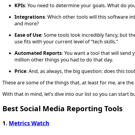
KPIs
: You need to determine your goals. What do you w
Integrations
: Which other tools will this software 
and more?
Ease of Use
: Some tools look incredibly fancy, but 
use fits with your current level of “tech skills.”
Automated Reports
: You want a tool that will send
million other things you had to do that day.
Price
: And, as always, the big question: does this tool
These are some of the things that, at least for me, are th
With that in mind, let’s dive into our list so you can start 
Best Social Media Reporting Tools
1.
Metrics Watch