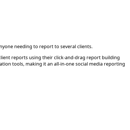
yone needing to report to several clients.
client reports using their click-and-drag report building
ation tools, making it an all-in-one social media reporting