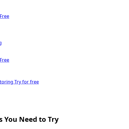
Free
g
Free
toring
Try for free
s You Need to Try