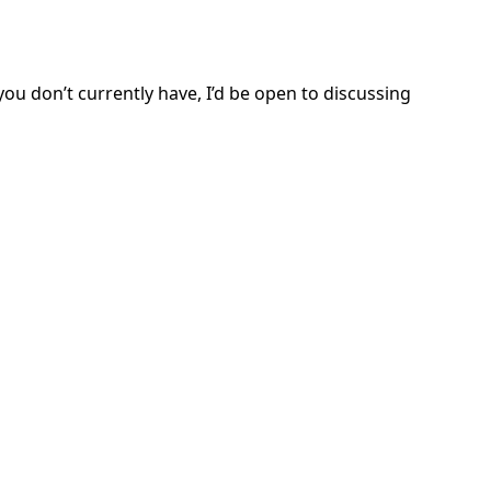
ou don’t currently have, I’d be open to discussing