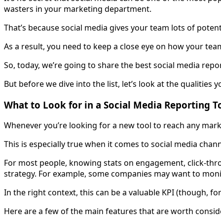
wasters in your marketing department.
That’s because social media gives your team lots of potenti
As a result, you need to keep a close eye on how your team 
So, today, we’re going to share the best social media rep
But before we dive into the list, let’s look at the qualities 
What to Look for in a Social Media Reporting T
Whenever you’re looking for a new tool to reach any marke
This is especially true when it comes to social media chann
For most people, knowing stats on engagement, click-thro
strategy. For example, some companies may want to monit
In the right context, this can be a valuable KPI (though, fo
Here are a few of the main features that are worth conside