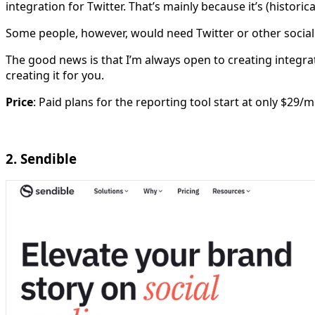
integration for Twitter. That’s mainly because it’s (historic
Some people, however, would need Twitter or other social
The good news is that I’m always open to creating integrat
creating it for you.
Price
: Paid plans for the reporting tool start at only $29/
2. Sendible