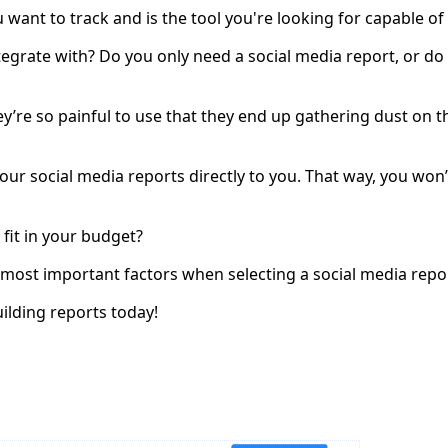
ant to track and is the tool you're looking for capable of d
integrate with? Do you only need a social media report, or 
they’re so painful to use that they end up gathering dust o
 your social media reports directly to you. That way, you wo
 fit in your budget?
e most important factors when selecting a social media repor
building reports today!