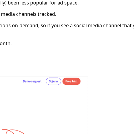
ally) been less popular for ad space.
 media channels tracked.
ions on-demand, so if you see a social media channel that y
month.