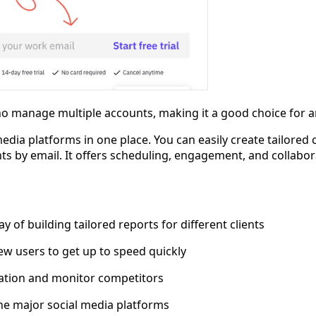
o manage multiple accounts, making it a good choice for an
media platforms in one place. You can easily create tailored 
nts by email. It offers scheduling, engagement, and collabor
y of building tailored reports for different clients
ew users to get up to speed quickly
utation and monitor competitors
the major social media platforms