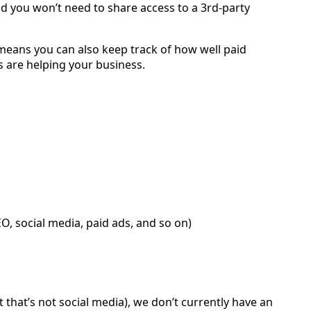
nd you won’t need to share access to a 3rd-party
 means you can also keep track of how well paid
 are helping your business.
O, social media, paid ads, and so on)
hat’s not social media), we don’t currently have an