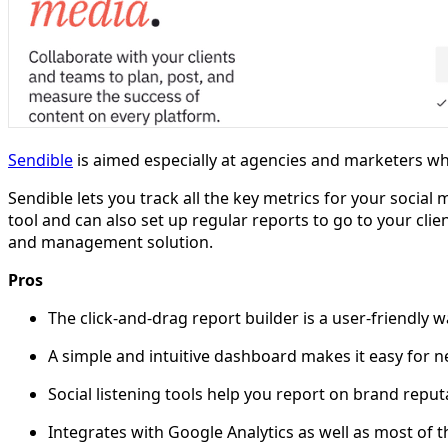
Sendible
is aimed especially at agencies and marketers wh
Sendible lets you track all the key metrics for your social 
tool and can also set up regular reports to go to your clie
and management solution.
Pros
The click-and-drag report builder is a user-friendly wa
A simple and intuitive dashboard makes it easy for n
Social listening tools help you report on brand rep
Integrates with Google Analytics as well as most of 