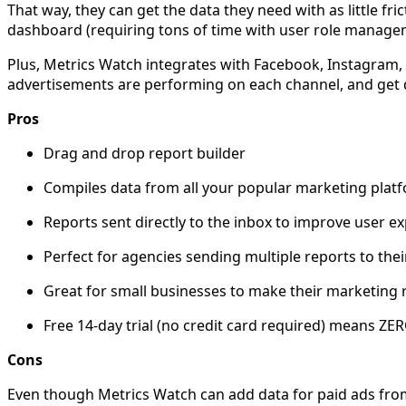
That way, they can get the data they need with as little f
dashboard (requiring tons of time with user role manage
Plus, Metrics Watch integrates with Facebook, Instagram, 
advertisements are performing on each channel, and get d
Pros
Drag and drop report builder
Compiles data from all your popular marketing platfo
Reports sent directly to the inbox to improve user e
Perfect for agencies sending multiple reports to their
Great for small businesses to make their marketing r
Free 14-day trial (no credit card required) means ZER
Cons
Even though Metrics Watch can add data for paid ads from 