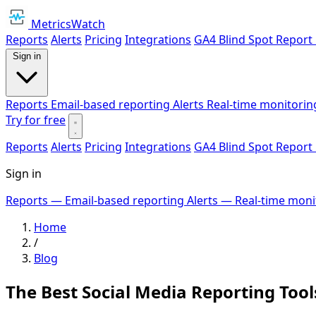
MetricsWatch
Reports
Alerts
Pricing
Integrations
GA4 Blind Spot Report
Sign in
Reports
Email-based reporting
Alerts
Real-time monitorin
Try for free
Reports
Alerts
Pricing
Integrations
GA4 Blind Spot Report
Sign in
Reports
— Email-based reporting
Alerts
— Real-time moni
Home
/
Blog
The Best Social Media Reporting Tool