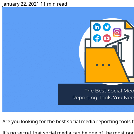
January 22, 2021
11 min read
Are you looking for the best social media reporting tools 
It’s no secret that social media can be one of the most po