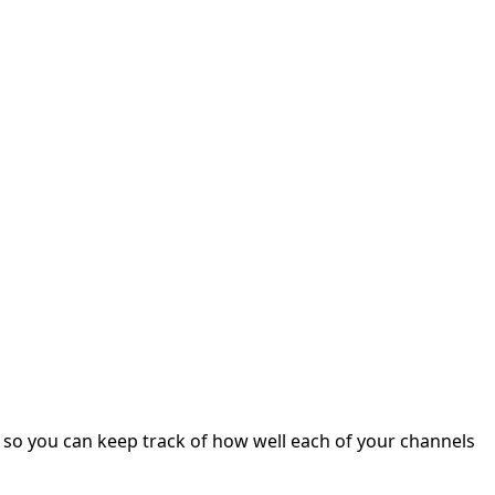
s, so you can keep track of how well each of your channels