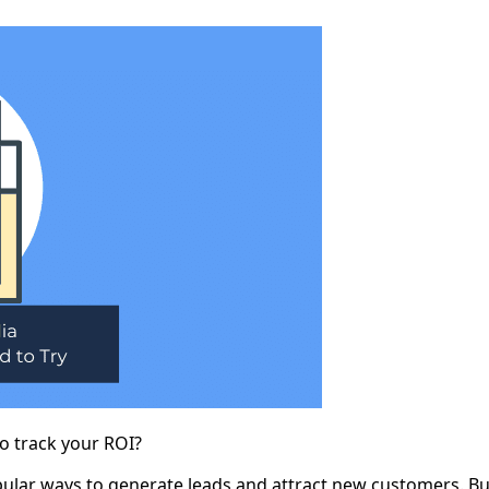
to track your ROI?
pular ways to generate leads and attract new customers. But,