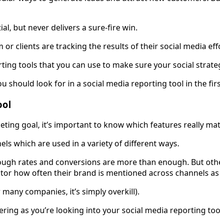
al, but never delivers a sure-fire win.
or clients are tracking the results of their social media eff
orting tools that you can use to make sure your social stra
you should look for in a social media reporting tool in the firs
ool
ting goal, it’s important to know which features really mat
els which are used in a variety of different ways.
ugh rates and conversions are more than enough. But other
or how often their brand is mentioned across channels as 
r many companies, it’s simply overkill).
ring as you’re looking into your social media reporting too