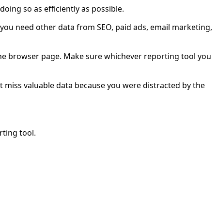
oing so as efficiently as possible.
do you need other data from SEO, paid ads, email marketing,
n the browser page. Make sure whichever reporting tool you
n’t miss valuable data because you were distracted by the
ting tool.