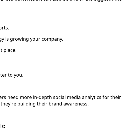
orts.
tegy is growing your company.
t place.
ter to you.
s need more in-depth social media analytics for their
they’re building their brand awareness.
ls: