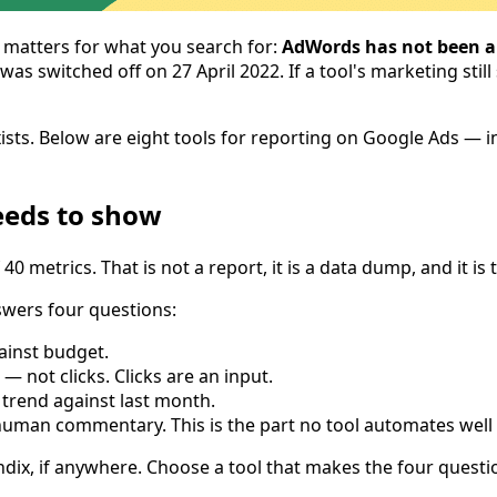
 matters for what you search for:
AdWords has not been a 
s switched off on 27 April 2022. If a tool's marketing still
 exists. Below are eight tools for reporting on Google Ads 
eeds to show
 40 metrics. That is not a report, it is a data dump, and it 
swers four questions:
ainst budget.
 not clicks. Clicks are an input.
trend against last month.
man commentary. This is the part no tool automates well an
ix, if anywhere. Choose a tool that makes the four questio