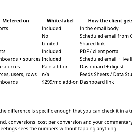
Metered on
White-label
How the client gets
orts
Included
In the email body
No
Scheduled email from 
Limited
Shared link
nts
Included
PDF / client portal
hboards + sources
Included
Scheduled email + live l
a sources
Paid add-on
Dashboard + digest
ces, users, rows
n/a
Feeds Sheets / Data St
hboards
$299/mo add-on
Dashboard link
he difference is specific enough that you can check it in a tr
nd, conversions, cost per conversion and your commentary
meetings sees the numbers without tapping anything.