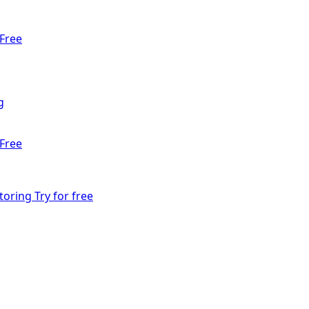
Free
g
Free
toring
Try for free