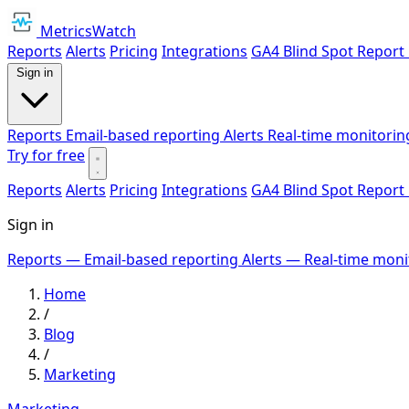
MetricsWatch
Reports
Alerts
Pricing
Integrations
GA4 Blind Spot Report
Sign in
Reports
Email-based reporting
Alerts
Real-time monitorin
Try for free
Reports
Alerts
Pricing
Integrations
GA4 Blind Spot Report
Sign in
Reports
— Email-based reporting
Alerts
— Real-time moni
Home
/
Blog
/
Marketing