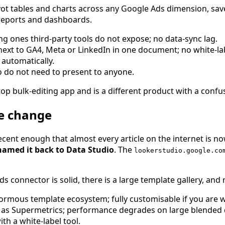
ot tables and charts across any Google Ads dimension, save
 reports and dashboards.
ing ones third-party tools do not expose; no data-sync lag.
xt to GA4, Meta or LinkedIn in one document; no white-labe
automatically.
do not need to present to anyone.
op bulk-editing app and is a different product with a confusi
me change
cent enough that almost every article on the internet is 
named it back to Data Studio
. The
lookerstudio.google.co
s connector is solid, there is a large template gallery, and
mous template ecosystem; fully customisable if you are wil
s Supermetrics; performance degrades on large blended dat
th a white-label tool.