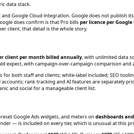
ic data stack.
d Google Cloud integration. Google does not publish its p
ogle does confirm is that Pro bills
per licence per Google
 client, that detail is the whole story.
er client per month billed annually
, with unlimited data 
ould expect, with campaign-over-campaign comparison and a
 for both staff and clients; white-label included; SEO toolin
 accounts; rank tracking and AI features are separately pric
nic and social for a manageable client list.
preset Google Ads widgets, and meters on
dashboards and
er — is included on every tier, which is unusual at this pri