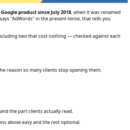
Google product since July 2018
, when it was renamed
 says "AdWords" in the present tense, that tells you
— including two that cost nothing — checked against each
is the reason so many clients stop opening them.
d the part clients actually read.
ns above easy and the rest optional.