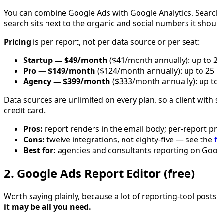
You can combine Google Ads with Google Analytics, Search 
search sits next to the organic and social numbers it sho
Pricing
is per report, not per data source or per seat:
Startup — $49/month
($41/month annually): up to 2
Pro — $149/month
($124/month annually): up to 25 
Agency — $399/month
($333/month annually): up to
Data sources are unlimited on every plan, so a client with 
credit card.
Pros:
report renders in the email body; per-report pr
Cons:
twelve integrations, not eighty-five — see the
f
Best for:
agencies and consultants reporting on Goo
2. Google Ads Report Editor (free)
Worth saying plainly, because a lot of reporting-tool posts
it may be all you need.