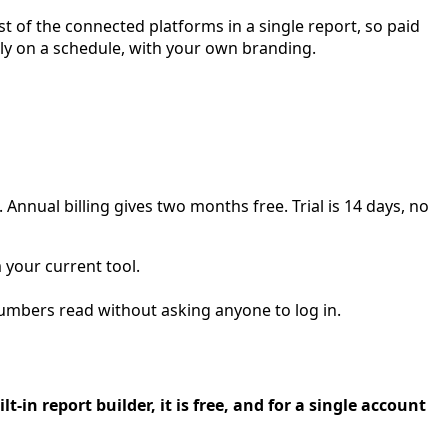
 of the connected platforms in a single report, so paid
hly on a schedule, with your own branding.
Annual billing gives two months free. Trial is 14 days, no
your current tool.
mbers read without asking anyone to log in.
-in report builder, it is free, and for a single account