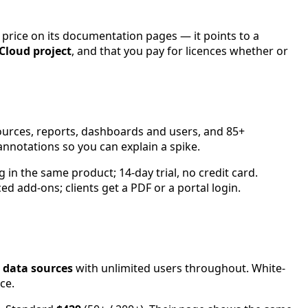
rice on its documentation pages — it points to a
 Cloud project
, and that you pay for licences whether or
sources, reports, dashboards and users, and 85+
nnotations so you can explain a spike.
g in the same product; 14-day trial, no credit card.
ed add-ons; clients get a PDF or a portal login.
 data sources
with unlimited users throughout. White-
ce.