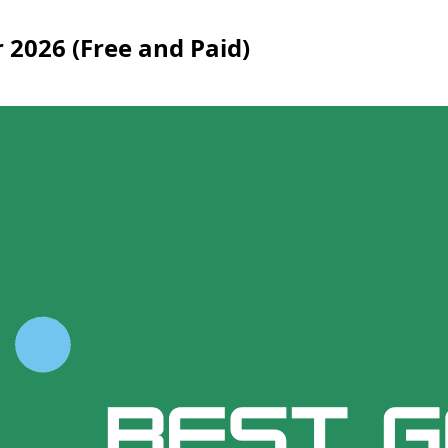
r 2026 (Free and Paid)