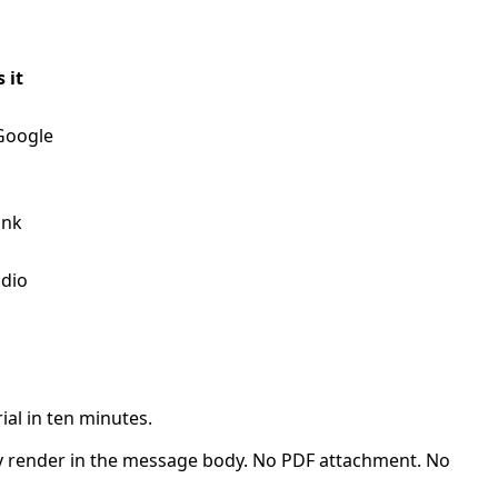
 it
Google
ink
udio
ial in ten minutes.
 render in the message body. No PDF attachment. No