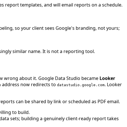
s report templates, and will email reports on a schedule.
ling, so your client sees Google's branding, not yours;
ngly similar name. It is not a reporting tool.
now wrong about it. Google Data Studio became
Looker
address now redirects to
. Looker
m
datastudio.google.com
 reports can be shared by link or scheduled as PDF email.
ling to build.
a sets; building a genuinely client-ready report takes