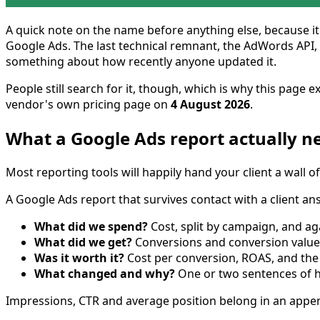
A quick note on the name before anything else, because it
Google Ads. The last technical remnant, the AdWords API, wa
something about how recently anyone updated it.
People still search for it, though, which is why this page
vendor's own pricing page on
4 August 2026
.
What a Google Ads report actually n
Most reporting tools will happily hand your client a wall of
A Google Ads report that survives contact with a client an
What did we spend?
Cost, split by campaign, and ag
What did we get?
Conversions and conversion value —
Was it worth it?
Cost per conversion, ROAS, and the 
What changed and why?
One or two sentences of hu
Impressions, CTR and average position belong in an append