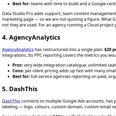
Best for:
teams with time to build and a Google-centr
Data Studio Pro adds support, team content management an
marketing page — so we are not quoting a figure. What Go
not they are used. For an agency running a Cloud project per
4. AgencyAnalytics
AgencyAnalytics
has restructured into a single plan:
$20 p
integrations. Its PPC reporting covers the metrics you w
Pros:
very wide integration catalogue; unlimited seats
Cons:
per-client pricing adds up fast with many small
Best for:
full-service agencies reporting on paid, orga
5. DashThis
DashThis
connects to multiple Google Ads accounts, has 
labeling — logo, colours, custom domain, custom email send