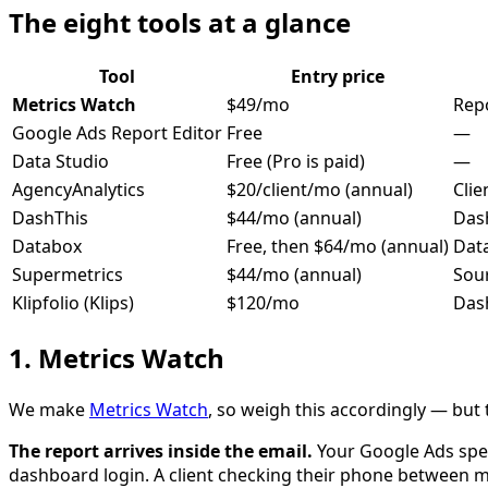
The eight tools at a glance
Tool
Entry price
Metrics Watch
$49/mo
Rep
Google Ads Report Editor
Free
—
Data Studio
Free (Pro is paid)
—
AgencyAnalytics
$20/client/mo (annual)
Clie
DashThis
$44/mo (annual)
Das
Databox
Free, then $64/mo (annual)
Dat
Supermetrics
$44/mo (annual)
Sour
Klipfolio (Klips)
$120/mo
Das
1. Metrics Watch
We make
Metrics Watch
, so weigh this accordingly — but t
The report arrives inside the email.
Your Google Ads spe
dashboard login. A client checking their phone between 