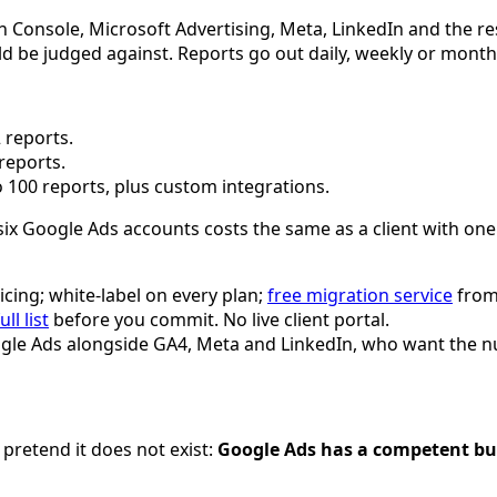
Console, Microsoft Advertising, Meta, LinkedIn and the rest
uld be judged against. Reports go out daily, weekly or mont
 reports.
reports.
 100 reports, plus custom integrations.
six Google Ads accounts costs the same as a client with one. 
icing; white-label on every plan;
free migration service
from 
ull list
before you commit. No live client portal.
gle Ads alongside GA4, Meta and LinkedIn, who want the nu
 pretend it does not exist:
Google Ads has a competent built