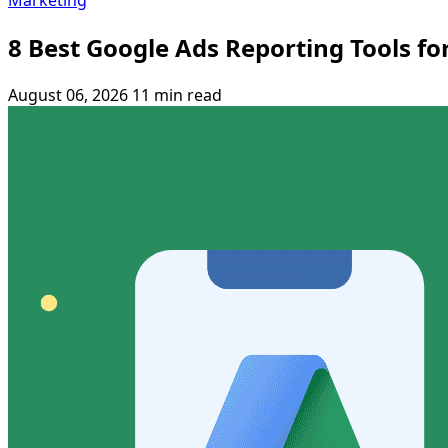
Marketing
8 Best Google Ads Reporting Tools fo
August 06, 2026
11 min read