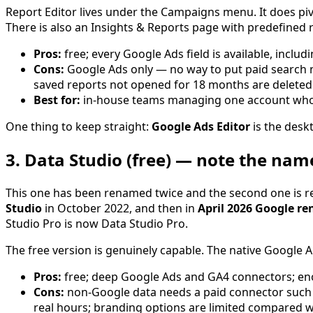
Report Editor lives under the Campaigns menu. It does piv
There is also an Insights & Reports page with predefined
Pros:
free; every Google Ads field is available, includ
Cons:
Google Ads only — no way to put paid search ne
saved reports not opened for 18 months are deleted 
Best for:
in-house teams managing one account who 
One thing to keep straight:
Google Ads Editor
is the deskt
3. Data Studio (free) — note the na
This one has been renamed twice and the second one is re
Studio
in October 2022, and then in
April 2026 Google re
Studio Pro is now Data Studio Pro.
The free version is genuinely capable. The native Google Ad
Pros:
free; deep Google Ads and GA4 connectors; enor
Cons:
non-Google data needs a paid connector such a
real hours; branding options are limited compared wi