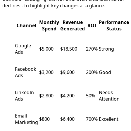
declines - to highlight key changes at a glance.
Monthly
Revenue
Performance
Channel
ROI
Spend
Generated
Status
Google
$5,000
$18,500
270%
Strong
Ads
Facebook
$3,200
$9,600
200%
Good
Ads
LinkedIn
Needs
$2,800
$4,200
50%
Ads
Attention
Email
$800
$6,400
700%
Excellent
Marketing