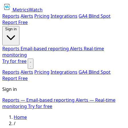
MetricsWatch
Reports
Alerts
Pricing
Integrations
GA4 Blind Spot
Report
Free
Sign in
Reports
Email-based reporting
Alerts
Real-time
monitoring
Try for free
Reports
Alerts
Pricing
Integrations
GA4 Blind Spot
Report
Free
Sign in
Reports
— Email-based reporting
Alerts
— Real-time
monitoring
Try for free
Home
/