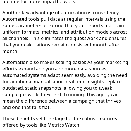
up time for more impactful work.
Another key advantage of automation is consistency.
Automated tools pull data at regular intervals using the
same parameters, ensuring that your reports maintain
uniform formats, metrics, and attribution models across
all channels. This eliminates the guesswork and ensures
that your calculations remain consistent month after
month.
Automation also makes scaling easier. As your marketing
efforts expand and you add more data sources,
automated systems adapt seamlessly, avoiding the need
for additional manual labor. Real-time insights replace
outdated, static snapshots, allowing you to tweak
campaigns while they’re still running. This agility can
mean the difference between a campaign that thrives
and one that falls flat.
These benefits set the stage for the robust features
offered by tools like Metrics Watch.