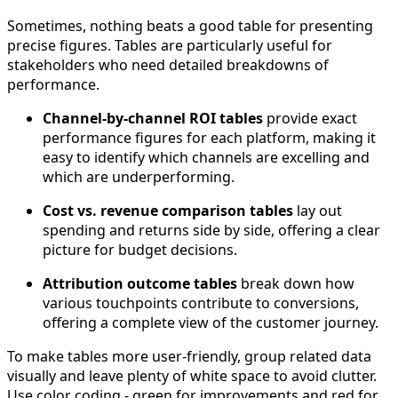
Sometimes, nothing beats a good table for presenting
precise figures. Tables are particularly useful for
stakeholders who need detailed breakdowns of
performance.
Channel-by-channel ROI tables
provide exact
performance figures for each platform, making it
easy to identify which channels are excelling and
which are underperforming.
Cost vs. revenue comparison tables
lay out
spending and returns side by side, offering a clear
picture for budget decisions.
Attribution outcome tables
break down how
various touchpoints contribute to conversions,
offering a complete view of the customer journey.
To make tables more user-friendly, group related data
visually and leave plenty of white space to avoid clutter.
Use color coding - green for improvements and red for