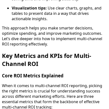
Visualization tips:
Use clear charts, graphs, and
tables to present data in a way that drives
actionable insights.
This approach helps you make smarter decisions,
optimize spending, and improve marketing outcomes.
Let’s dive deeper into how to implement multi-channel
ROI reporting effectively.
Key Metrics and KPIs for Multi-
Channel ROI
Core ROI Metrics Explained
When it comes to multi-channel ROI reporting, picking
the right metrics is crucial for understanding success
across different marketing efforts. Here are three
essential metrics that form the backbone of effective
multi-channel ROI tracking: