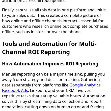
attribution across all touchpoints.
Finally, centralize all this data in one platform and link it
to your sales data. This creates a complete picture of
how online and offline channels interact - essential for
customers who research online but complete purchases
offline, such as in-store or over the phone.
Tools and Automation for Multi-
Channel ROI Reporting
How Automation Improves ROI Reporting
Manual reporting can be a major time sink, pulling you
away from strategy and decision-making. Gathering
data separately from platforms like
Google Analytics
,
Facebook Ads
, LinkedIn, and your CRM involves
repetitive tasks that eat up valuable hours. Automation
solves this by streamlining data collection and report
generation, cutting down on human error and freeing