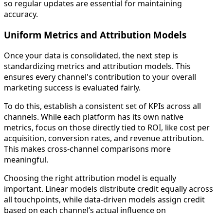
so regular updates are essential for maintaining
accuracy.
Uniform Metrics and Attribution Models
Once your data is consolidated, the next step is
standardizing metrics and attribution models. This
ensures every channel's contribution to your overall
marketing success is evaluated fairly.
To do this, establish a consistent set of KPIs across all
channels. While each platform has its own native
metrics, focus on those directly tied to ROI, like cost per
acquisition, conversion rates, and revenue attribution.
This makes cross-channel comparisons more
meaningful.
Choosing the right attribution model is equally
important. Linear models distribute credit equally across
all touchpoints, while data-driven models assign credit
based on each channel’s actual influence on