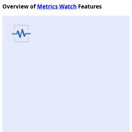
Overview of
Metrics Watch
Features