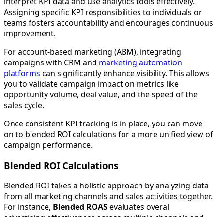
interpret KPI data and use analytics tools effectively.
Assigning specific KPI responsibilities to individuals or
teams fosters accountability and encourages continuous
improvement.
For account-based marketing (ABM), integrating
campaigns with CRM and
marketing automation
platforms
can significantly enhance visibility. This allows
you to validate campaign impact on metrics like
opportunity volume, deal value, and the speed of the
sales cycle.
Once consistent KPI tracking is in place, you can move
on to blended ROI calculations for a more unified view of
campaign performance.
Blended ROI Calculations
Blended ROI takes a holistic approach by analyzing data
from all marketing channels and sales activities together.
For instance,
Blended ROAS
evaluates overall