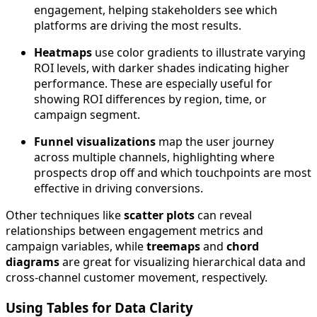
engagement, helping stakeholders see which
platforms are driving the most results.
Heatmaps
use color gradients to illustrate varying
ROI levels, with darker shades indicating higher
performance. These are especially useful for
showing ROI differences by region, time, or
campaign segment.
Funnel visualizations
map the user journey
across multiple channels, highlighting where
prospects drop off and which touchpoints are most
effective in driving conversions.
Other techniques like
scatter plots
can reveal
relationships between engagement metrics and
campaign variables, while
treemaps
and
chord
diagrams
are great for visualizing hierarchical data and
cross-channel customer movement, respectively.
Using Tables for Data Clarity