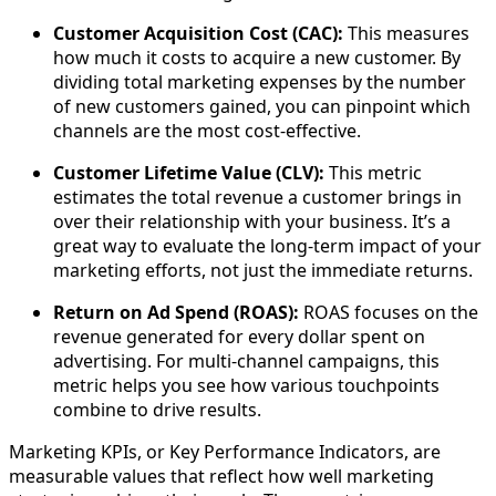
Customer Acquisition Cost (CAC):
This measures
how much it costs to acquire a new customer. By
dividing total marketing expenses by the number
of new customers gained, you can pinpoint which
channels are the most cost-effective.
Customer Lifetime Value (CLV):
This metric
estimates the total revenue a customer brings in
over their relationship with your business. It’s a
great way to evaluate the long-term impact of your
marketing efforts, not just the immediate returns.
Return on Ad Spend (ROAS):
ROAS focuses on the
revenue generated for every dollar spent on
advertising. For multi-channel campaigns, this
metric helps you see how various touchpoints
combine to drive results.
Marketing KPIs, or Key Performance Indicators, are
measurable values that reflect how well marketing