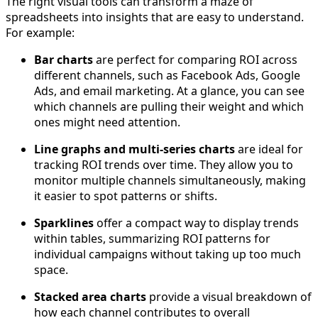
The right visual tools can transform a maze of
spreadsheets into insights that are easy to understand.
For example:
Bar charts
are perfect for comparing ROI across
different channels, such as Facebook Ads, Google
Ads, and email marketing. At a glance, you can see
which channels are pulling their weight and which
ones might need attention.
Line graphs and multi-series charts
are ideal for
tracking ROI trends over time. They allow you to
monitor multiple channels simultaneously, making
it easier to spot patterns or shifts.
Sparklines
offer a compact way to display trends
within tables, summarizing ROI patterns for
individual campaigns without taking up too much
space.
Stacked area charts
provide a visual breakdown of
how each channel contributes to overall