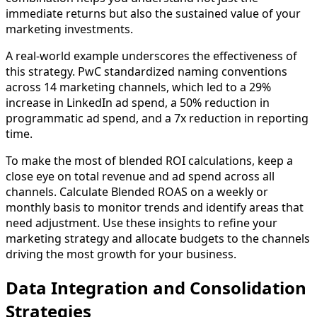
immediate returns but also the sustained value of your
marketing investments.
A real-world example underscores the effectiveness of
this strategy. PwC standardized naming conventions
across 14 marketing channels, which led to a 29%
increase in LinkedIn ad spend, a 50% reduction in
programmatic ad spend, and a 7x reduction in reporting
time.
To make the most of blended ROI calculations, keep a
close eye on total revenue and ad spend across all
channels. Calculate Blended ROAS on a weekly or
monthly basis to monitor trends and identify areas that
need adjustment. Use these insights to refine your
marketing strategy and allocate budgets to the channels
driving the most growth for your business.
Data Integration and Consolidation
Strategies