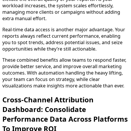
workload increases, the system scales effortlessly,
managing more clients or campaigns without adding
extra manual effort.
Real-time data access is another major advantage. Your
reports always reflect current performance, enabling
you to spot trends, address potential issues, and seize
opportunities while they’re still actionable.
These combined benefits allow teams to respond faster,
provide better service, and improve overall marketing
outcomes. With automation handling the heavy lifting,
your team can focus on strategy, while clear
visualizations make insights more actionable than ever.
Cross-Channel Attribution
Dashboard: Consolidate
Performance Data Across Platforms
To Improve ROI