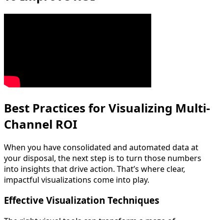
Best Practices for Visualizing Multi-
Channel ROI
When you have consolidated and automated data at
your disposal, the next step is to turn those numbers
into insights that drive action. That’s where clear,
impactful visualizations come into play.
Effective Visualization Techniques