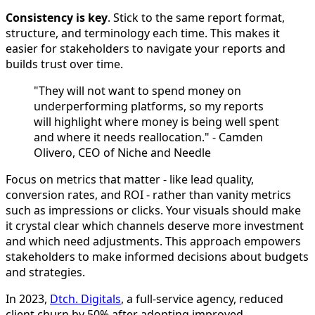
Consistency is key
. Stick to the same report format,
structure, and terminology each time. This makes it
easier for stakeholders to navigate your reports and
builds trust over time.
"They will not want to spend money on
underperforming platforms, so my reports
will highlight where money is being well spent
and where it needs reallocation." - Camden
Olivero, CEO of Niche and Needle
Focus on metrics that matter - like lead quality,
conversion rates, and ROI - rather than vanity metrics
such as impressions or clicks. Your visuals should make
it crystal clear which channels deserve more investment
and which need adjustments. This approach empowers
stakeholders to make informed decisions about budgets
and strategies.
In 2023,
Dtch. Digitals
, a full-service agency, reduced
client churn by 50% after adopting improved