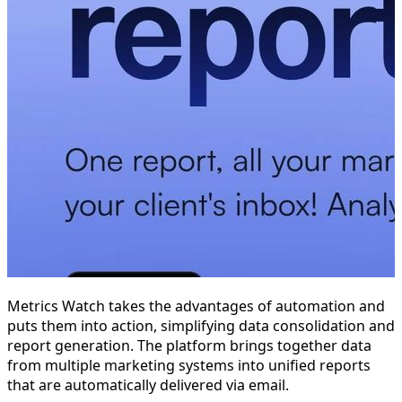
Metrics Watch takes the advantages of automation and
puts them into action, simplifying data consolidation and
report generation. The platform brings together data
from multiple marketing systems into unified reports
that are automatically delivered via email.