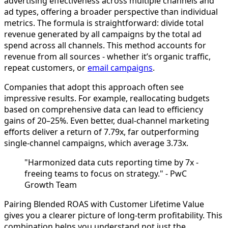
advertising effectiveness across multiple channels and
ad types, offering a broader perspective than individual
metrics. The formula is straightforward: divide total
revenue generated by all campaigns by the total ad
spend across all channels. This method accounts for
revenue from all sources - whether it’s organic traffic,
repeat customers, or
email campaigns
.
Companies that adopt this approach often see
impressive results. For example, reallocating budgets
based on comprehensive data can lead to efficiency
gains of 20–25%. Even better, dual-channel marketing
efforts deliver a return of 7.79x, far outperforming
single-channel campaigns, which average 3.73x.
"Harmonized data cuts reporting time by 7x -
freeing teams to focus on strategy." - PwC
Growth Team
Pairing Blended ROAS with Customer Lifetime Value
gives you a clearer picture of long-term profitability. This
combination helps you understand not just the