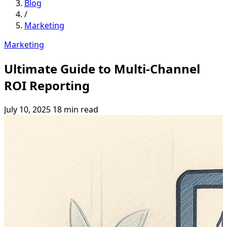
Blog
/
Marketing
Marketing
Ultimate Guide to Multi-Channel
ROI Reporting
July 10, 2025
18 min read