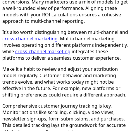
conversions. Many marketers use a mix of models to get
a well-rounded view of performance. Aligning these
models with your ROI calculations ensures a cohesive
approach to multi-channel reporting.
It’s also worth distinguishing between multi-channel and
cross-channel marketing
. Multi-channel marketing
involves operating on different platforms independently,
while
cross-channel marketing
integrates these
platforms to deliver a seamless customer experience.
Make it a habit to review and adjust your attribution
model regularly. Customer behavior and marketing
trends evolve, and what works today might not be
effective in the future. For example, new platforms or
shifting preferences could require a different approach.
Comprehensive customer journey tracking is key.
Monitor actions like scrolling, clicking, video views,
newsletter sign-ups, form submissions, and purchases.
This detailed tracking lays the groundwork for accurate