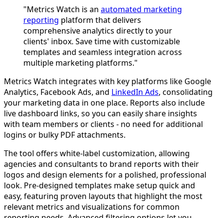
"Metrics Watch is an
automated marketing
reporting
platform that delivers
comprehensive analytics directly to your
clients' inbox. Save time with customizable
templates and seamless integration across
multiple marketing platforms."
Metrics Watch integrates with key platforms like Google
Analytics, Facebook Ads, and
LinkedIn Ads
, consolidating
your marketing data in one place. Reports also include
live dashboard links, so you can easily share insights
with team members or clients - no need for additional
logins or bulky PDF attachments.
The tool offers white-label customization, allowing
agencies and consultants to brand reports with their
logos and design elements for a polished, professional
look. Pre-designed templates make setup quick and
easy, featuring proven layouts that highlight the most
relevant metrics and visualizations for common
reporting needs. Advanced filtering options let you