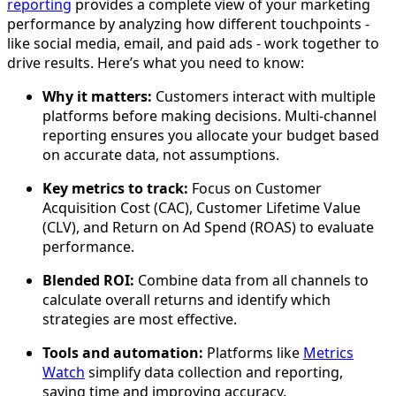
reporting
provides a complete view of your marketing
performance by analyzing how different touchpoints -
like social media, email, and paid ads - work together to
drive results. Here’s what you need to know:
Why it matters:
Customers interact with multiple
platforms before making decisions. Multi-channel
reporting ensures you allocate your budget based
on accurate data, not assumptions.
Key metrics to track:
Focus on Customer
Acquisition Cost (CAC), Customer Lifetime Value
(CLV), and Return on Ad Spend (ROAS) to evaluate
performance.
Blended ROI:
Combine data from all channels to
calculate overall returns and identify which
strategies are most effective.
Tools and automation:
Platforms like
Metrics
Watch
simplify data collection and reporting,
saving time and improving accuracy.