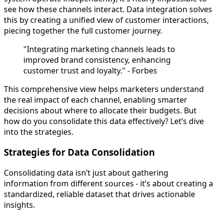
see how these channels interact. Data integration solves
this by creating a unified view of customer interactions,
piecing together the full customer journey.
"Integrating marketing channels leads to
improved brand consistency, enhancing
customer trust and loyalty." - Forbes
This comprehensive view helps marketers understand
the real impact of each channel, enabling smarter
decisions about where to allocate their budgets. But
how do you consolidate this data effectively? Let’s dive
into the strategies.
Strategies for Data Consolidation
Consolidating data isn’t just about gathering
information from different sources - it’s about creating a
standardized, reliable dataset that drives actionable
insights.