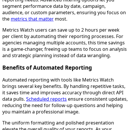
segment performance data by date, campaign,
audience, or custom parameters, ensuring you focus on
the
metrics that matter
most.
Metrics Watch users can save up to 2 hours per week
per client by automating their reporting processes. For
agencies managing multiple accounts, this time savings
is a game-changer, freeing up teams to focus on analysis
and strategic planning instead of data wrangling.
Benefits of Automated Reporting
Automated reporting with tools like Metrics Watch
brings several key benefits. By handling repetitive tasks,
it saves time and improves accuracy through direct API
data pulls.
Scheduled reports
ensure consistent updates,
reducing the need for follow-up questions and helping
you maintain a professional image.
The uniform formatting and polished presentation
elevate the overall quality of your reports. As your