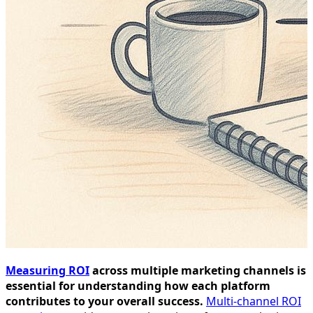
Measuring ROI
across multiple marketing channels is
essential for understanding how each platform
contributes to your overall success.
Multi-channel ROI