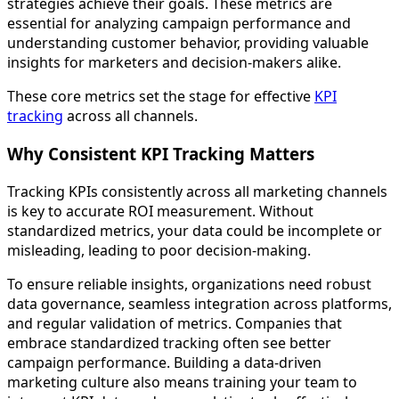
strategies achieve their goals. These metrics are
essential for analyzing campaign performance and
understanding customer behavior, providing valuable
insights for marketers and decision-makers alike.
These core metrics set the stage for effective
KPI
tracking
across all channels.
Why Consistent KPI Tracking Matters
Tracking KPIs consistently across all marketing channels
is key to accurate ROI measurement. Without
standardized metrics, your data could be incomplete or
misleading, leading to poor decision-making.
To ensure reliable insights, organizations need robust
data governance, seamless integration across platforms,
and regular validation of metrics. Companies that
embrace standardized tracking often see better
campaign performance. Building a data-driven
marketing culture also means training your team to