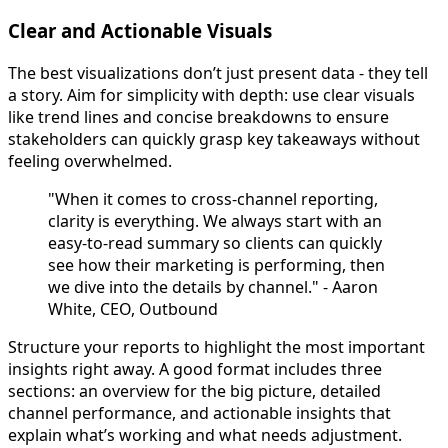
Clear and Actionable Visuals
The best visualizations don’t just present data - they tell
a story. Aim for simplicity with depth: use clear visuals
like trend lines and concise breakdowns to ensure
stakeholders can quickly grasp key takeaways without
feeling overwhelmed.
"When it comes to cross-channel reporting,
clarity is everything. We always start with an
easy-to-read summary so clients can quickly
see how their marketing is performing, then
we dive into the details by channel." - Aaron
White, CEO, Outbound
Structure your reports to highlight the most important
insights right away. A good format includes three
sections: an overview for the big picture, detailed
channel performance, and actionable insights that
explain what’s working and what needs adjustment.