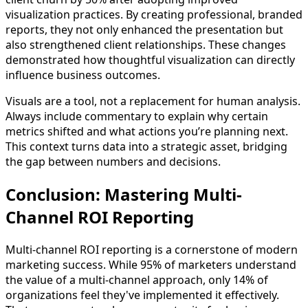
visualization practices. By creating professional, branded
reports, they not only enhanced the presentation but
also strengthened client relationships. These changes
demonstrated how thoughtful visualization can directly
influence business outcomes.
Visuals are a tool, not a replacement for human analysis.
Always include commentary to explain why certain
metrics shifted and what actions you’re planning next.
This context turns data into a strategic asset, bridging
the gap between numbers and decisions.
Conclusion: Mastering Multi-
Channel ROI Reporting
Multi-channel ROI reporting is a cornerstone of modern
marketing success. While 95% of marketers understand
the value of a multi-channel approach, only 14% of
organizations feel they've implemented it effectively.