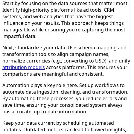
Start by focusing on the data sources that matter most.
Identify high-priority platforms like ad tools, CRM
systems, and web analytics that have the biggest
influence on your results. This approach keeps things
manageable while ensuring you’re capturing the most
impactful data.
Next, standardize your data. Use schema mapping and
transformation tools to align campaign names,
normalize currencies (e.g., converting to USD), and unify
attribution models
across platforms. This ensures your
comparisons are meaningful and consistent.
Automation plays a key role here. Set up workflows to
automate data ingestion, cleaning, and transformation.
By automating these processes, you reduce errors and
save time, ensuring your consolidated system always
has accurate, up-to-date information.
Keep your data current by scheduling automated
updates. Outdated metrics can lead to flawed insights,