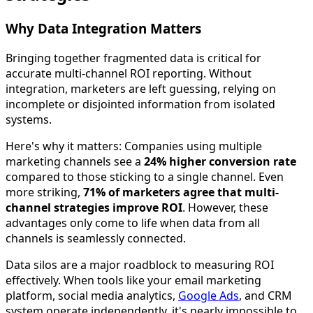
Why Data Integration Matters
Bringing together fragmented data is critical for
accurate multi-channel ROI reporting. Without
integration, marketers are left guessing, relying on
incomplete or disjointed information from isolated
systems.
Here's why it matters: Companies using multiple
marketing channels see a
24% higher conversion rate
compared to those sticking to a single channel. Even
more striking,
71% of marketers agree that multi-
channel strategies improve ROI
. However, these
advantages only come to life when data from all
channels is seamlessly connected.
Data silos are a major roadblock to measuring ROI
effectively. When tools like your email marketing
platform, social media analytics,
Google Ads
, and CRM
system operate independently, it's nearly impossible to