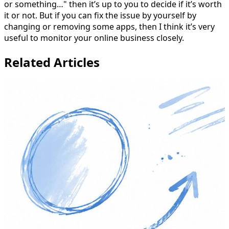
or something…" then it’s up to you to decide if it’s worth
it or not. But if you can fix the issue by yourself by
changing or removing some apps, then I think it’s very
useful to monitor your online business closely.
Related Articles