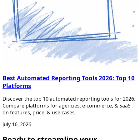
Best Automated Reporting Tools 2026: Top 10
Platforms
Discover the top 10 automated reporting tools for 2026.
Compare platforms for agencies, e-commerce, & SaaS
on features, price, & use cases.
July 16, 2026
Ready to streamline your