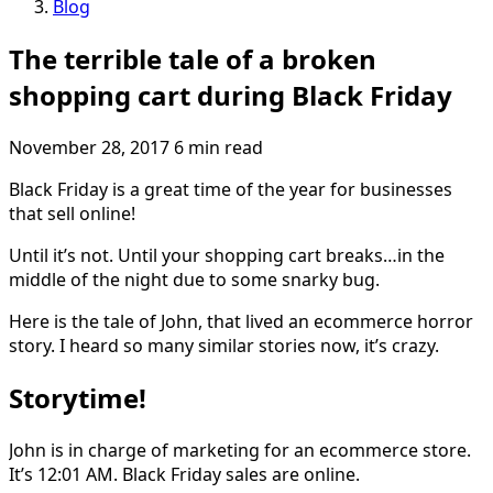
Blog
The terrible tale of a broken
shopping cart during Black Friday
November 28, 2017
6 min read
Black Friday is a great time of the year for businesses
that sell online!
Until it’s not. Until your shopping cart breaks…in the
middle of the night due to some snarky bug.
Here is the tale of John, that lived an ecommerce horror
story. I heard so many similar stories now, it’s crazy.
Storytime!
John is in charge of marketing for an ecommerce store.
It’s 12:01 AM. Black Friday sales are online.