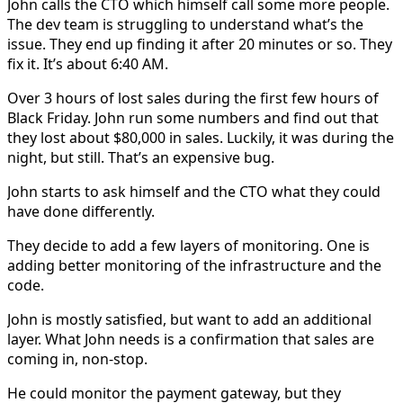
John calls the CTO which himself call some more people.
The dev team is struggling to understand what’s the
issue. They end up finding it after 20 minutes or so. They
fix it. It’s about 6:40 AM.
Over 3 hours of lost sales during the first few hours of
Black Friday. John run some numbers and find out that
they lost about $80,000 in sales. Luckily, it was during the
night, but still. That’s an expensive bug.
John starts to ask himself and the CTO what they could
have done differently.
They decide to add a few layers of monitoring. One is
adding better monitoring of the infrastructure and the
code.
John is mostly satisfied, but want to add an additional
layer. What John needs is a confirmation that sales are
coming in, non-stop.
He could monitor the payment gateway, but they