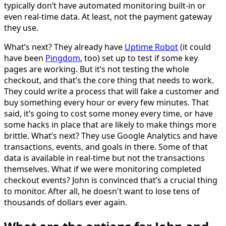
typically don’t have automated monitoring built-in or
even real-time data. At least, not the payment gateway
they use.
What’s next? They already have
Uptime Robot
(it could
have been
Pingdom
, too) set up to test if some key
pages are working. But it’s not testing the whole
checkout, and that’s the core thing that needs to work.
They could write a process that will fake a customer and
buy something every hour or every few minutes. That
said, it’s going to cost some money every time, or have
some hacks in place that are likely to make things more
brittle. What’s next? They use Google Analytics and have
transactions, events, and goals in there. Some of that
data is available in real-time but not the transactions
themselves. What if we were monitoring completed
checkout events? John is convinced that’s a crucial thing
to monitor. After all, he doesn't want to lose tens of
thousands of dollars ever again.