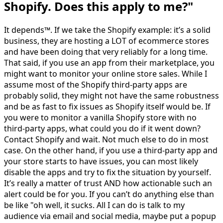
Shopify. Does this apply to me?"
It depends™. If we take the Shopify example: it’s a solid
business, they are hosting a LOT of ecommerce stores
and have been doing that very reliably for a long time.
That said, if you use an app from their marketplace, you
might want to monitor your online store sales. While I
assume most of the Shopify third-party apps are
probably solid, they might not have the same robustness
and be as fast to fix issues as Shopify itself would be. If
you were to monitor a vanilla Shopify store with no
third-party apps, what could you do if it went down?
Contact Shopify and wait. Not much else to do in most
case. On the other hand, if you use a third-party app and
your store starts to have issues, you can most likely
disable the apps and try to fix the situation by yourself.
It’s really a matter of trust AND how actionable such an
alert could be for you. If you can’t do anything else than
be like "oh well, it sucks. All I can do is talk to my
audience via email and social media, maybe put a popup