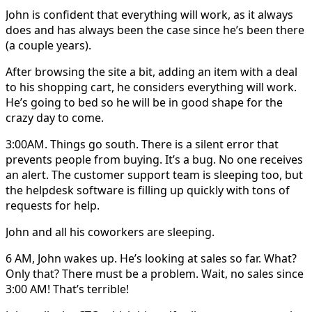
John is confident that everything will work, as it always
does and has always been the case since he’s been there
(a couple years).
After browsing the site a bit, adding an item with a deal
to his shopping cart, he considers everything will work.
He’s going to bed so he will be in good shape for the
crazy day to come.
3:00AM. Things go south. There is a silent error that
prevents people from buying. It’s a bug. No one receives
an alert. The customer support team is sleeping too, but
the helpdesk software is filling up quickly with tons of
requests for help.
John and all his coworkers are sleeping.
6 AM, John wakes up. He’s looking at sales so far. What?
Only that? There must be a problem. Wait, no sales since
3:00 AM! That’s terrible!