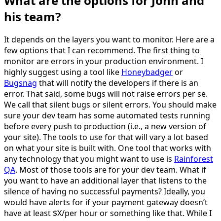
What are the options for John and
his team?
It depends on the layers you want to monitor. Here are a
few options that I can recommend. The first thing to
monitor are errors in your production environment. I
highly suggest using a tool like
Honeybadger
or
Bugsnag
that will notify the developers if there is an
error. That said, some bugs will not raise errors per se.
We call that silent bugs or silent errors. You should make
sure your dev team has some automated tests running
before every push to production (i.e., a new version of
your site). The tools to use for that will vary a lot based
on what your site is built with. One tool that works with
any technology that you might want to use is
Rainforest
QA
. Most of those tools are for your dev team. What if
you want to have an additional layer that listens to the
silence of having no successful payments? Ideally, you
would have alerts for if your payment gateway doesn’t
have at least $X/per hour or something like that. While I