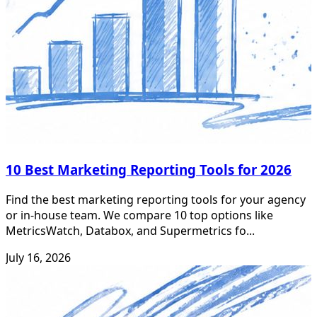
10 Best Marketing Reporting Tools for 2026
Find the best marketing reporting tools for your agency
or in-house team. We compare 10 top options like
MetricsWatch, Databox, and Supermetrics fo...
July 16, 2026