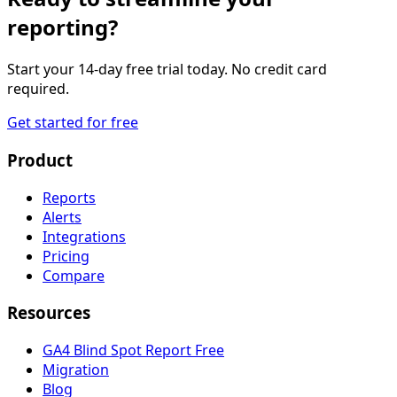
reporting?
Start your 14-day free trial today. No credit card
required.
Get started for free
Product
Reports
Alerts
Integrations
Pricing
Compare
Resources
GA4 Blind Spot Report
Free
Migration
Blog