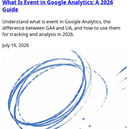
What Is Event in Google Analytics: A 2026
Guide
Understand what is event in Google Analytics, the
difference between GA4 and UA, and how to use them
for tracking and analysis in 2026.
July 16, 2026