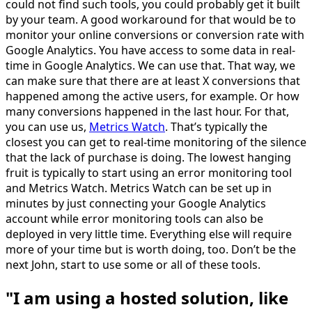
could not find such tools, you could probably get it built
by your team. A good workaround for that would be to
monitor your online conversions or conversion rate with
Google Analytics. You have access to some data in real-
time in Google Analytics. We can use that. That way, we
can make sure that there are at least X conversions that
happened among the active users, for example. Or how
many conversions happened in the last hour. For that,
you can use us,
Metrics Watch
. That’s typically the
closest you can get to real-time monitoring of the silence
that the lack of purchase is doing. The lowest hanging
fruit is typically to start using an error monitoring tool
and Metrics Watch. Metrics Watch can be set up in
minutes by just connecting your Google Analytics
account while error monitoring tools can also be
deployed in very little time. Everything else will require
more of your time but is worth doing, too. Don’t be the
next John, start to use some or all of these tools.
"I am using a hosted solution, like