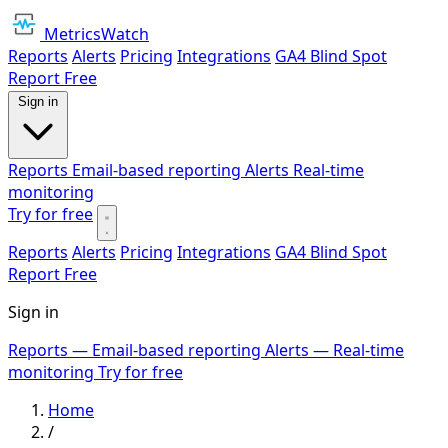
MetricsWatch
Reports
Alerts
Pricing
Integrations
GA4 Blind Spot
Report
Free
Sign in
Reports
Email-based reporting
Alerts
Real-time
monitoring
Try for free
Reports
Alerts
Pricing
Integrations
GA4 Blind Spot
Report
Free
Sign in
Reports
— Email-based reporting
Alerts
— Real-time
monitoring
Try for free
Home
/