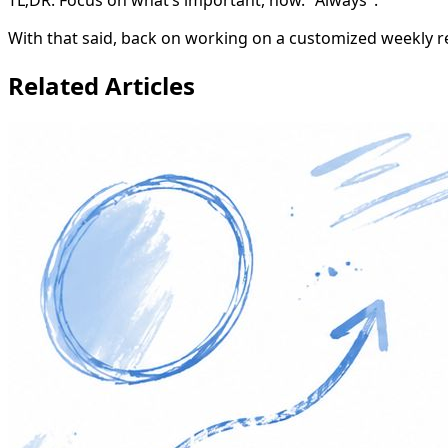
With that said, back on working on a customized weekly rep
Related Articles