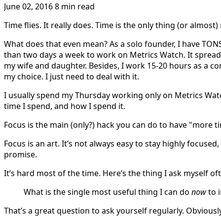
June 02, 2016
8 min read
Time flies. It really does. Time is the only thing (or almost
What does that even mean? As a solo founder, I have TONS of
than two days a week to work on Metrics Watch. It spreads
my wife and daughter. Besides, I work 15-20 hours as a con
my choice. I just need to deal with it.
I usually spend my Thursday working only on Metrics Watch
time I spend, and how I spend it.
Focus is the main (only?) hack you can do to have "more t
Focus is an art. It’s not always easy to stay highly focused, 
promise.
It’s hard most of the time. Here’s the thing I ask myself of
What is the single most useful thing I can do
now
to 
That’s a great question to ask yourself regularly. Obvious