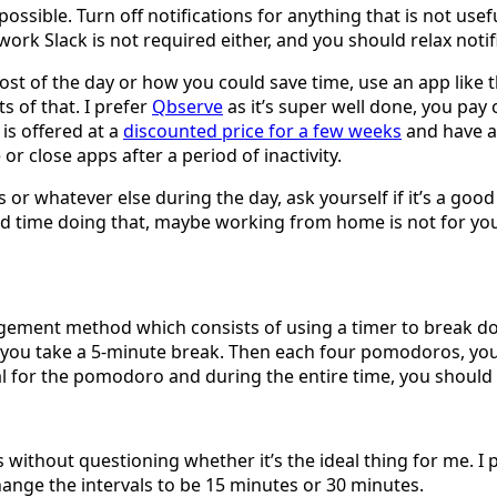
 possible. Turn off notifications for anything that is not u
work Slack is not required either, and you should relax noti
ost of the day or how you could save time, use an app like 
s of that. I prefer
Qbserve
as it’s super well done, you pa
is offered at a
discounted price for a few weeks
and have a 
e or close apps after a period of inactivity.
r whatever else during the day, ask yourself if it’s a good 
 hard time doing that, maybe working from home is not for yo
ement method which consists of using a timer to break do
you take a 5-minute break. Then each four pomodoros, you t
oal for the pomodoro and during the entire time, you shoul
 without questioning whether it’s the ideal thing for me. I p
change the intervals to be 15 minutes or 30 minutes.