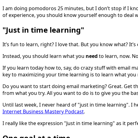
I am doing pomodoros 25 minutes, but I don’t stop if I kno
of experience, you should know yourself enough to deal w
"Just in time learning"
It’s fun to learn, right? I love that. But you know what? I
Instead, you should learn what you
need
to learn, now. No
If you learn today how to, say, do crazy stuff with email 
key to maximizing your time learning is to learn what you
Do you want to start doing email marketing? Great. Get th
from what you try. All you want to do is to give you the ba
Until last week, I never heard of "just in time learning". I
Internet Business Mastery Podcast
.
I really like the expression "Just in time learning" as it pe
One goal at a time