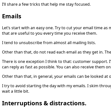
I’ll share a few tricks that help me stay focused.
Emails
Let’s start with an easy one. Try to cut your email time as 
that are useful to you every time you receive them.
I tend to unsubscribe from almost all mailing lists.
Other than that, do not read each email as they get in. Th
There is one exception I think to that: customer support. I
can reply as fast as possible. You can also receive them on 
Other than that, in general, your emails can be looked at o
I try to avoid starting the day with my emails. I skim thro
wait a little bit.
Interruptions & distractions.