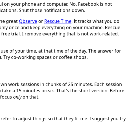
seful on your phone and computer. No, Facebook is not
fications. Shut those notifications down.
the great
Qbserve
or
Rescue Time
. It tracks what you do
y only once and keep everything on your machine. Rescue
free trial. I remove everything that is not work-related.
use of your time, at that time of the day. The answer for
u. Try co-working spaces or coffee shops.
wn work sessions in chunks of 25 minutes. Each session
ake a 15 minutes break. That’s the short version. Before
d focus
only
on that.
refer to adjust things so that they fit me. I suggest you try