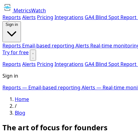
MetricsWatch
Reports
Alerts
Pricing
Integrations
GA4 Blind Spot Report
Sign in
Reports
Email-based reporting
Alerts
Real-time monitorin
Try for free
Reports
Alerts
Pricing
Integrations
GA4 Blind Spot Report
Sign in
Reports
— Email-based reporting
Alerts
— Real-time moni
Home
/
Blog
The art of focus for founders