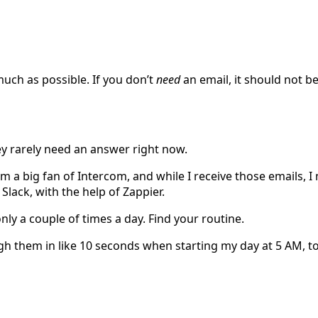
much as possible. If you don’t
need
an email, it should not be
ey rarely need an answer right now.
’m a big fan of Intercom, and while I receive those emails, I
Slack, with the help of Zappier.
nly a couple of times a day. Find your routine.
ugh them in like 10 seconds when starting my day at 5 AM, to