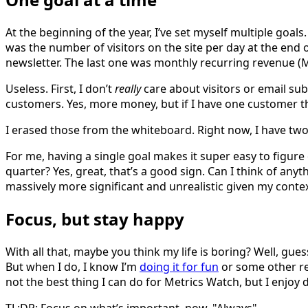
At the beginning of the year, I’ve set myself multiple goal
was the number of visitors on the site per day at the end
newsletter. The last one was monthly recurring revenue (
Useless. First, I don’t
really
care about visitors or email sub
customers. Yes, more money, but if I have one customer th
I erased those from the whiteboard. Right now, I have two
For me, having a single goal makes it super easy to figure 
quarter? Yes, great, that’s a good sign. Can I think of any
massively more significant and unrealistic given my contex
Focus, but stay happy
With all that, maybe you think my life is boring? Well, gues
But when I do, I know I’m
doing it for fun
or some other rea
not the best thing I can do for Metrics Watch, but I enjoy do
TL;DR: Focus on what’s important, now. "Always".