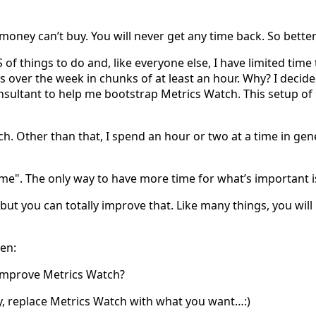
) money can’t buy. You will never get any time back. So better 
 things to do and, like everyone else, I have limited time t
 over the week in chunks of at least an hour. Why? I decid
sultant to help me bootstrap Metrics Watch. This setup of mi
. Other than that, I spend an hour or two at a time in gen
ime". The only way to have more time for what’s important i
but you can totally improve that. Like many things, you will bec
ten:
improve Metrics Watch?
ly, replace Metrics Watch with what you want…:)