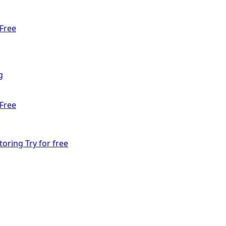
Free
g
Free
toring
Try for free