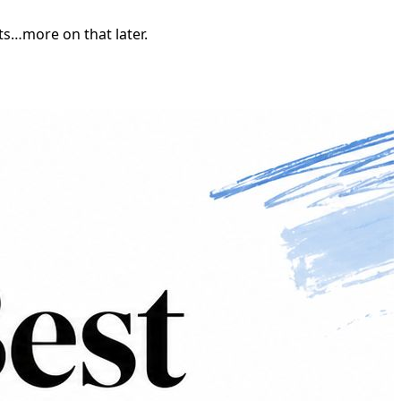
nts…more on that later.