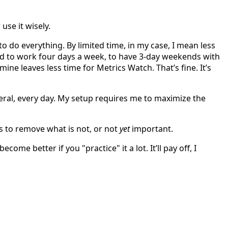
use it wisely.
o do everything. By limited time, in my case, I mean less
ed to work four days a week, to have 3-day weekends with
ne leaves less time for Metrics Watch. That’s fine. It’s
eral, every day. My setup requires me to maximize the
s to remove what is not, or not
yet
important.
ome better if you "practice" it a lot. It’ll pay off, I