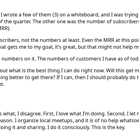
s. I wrote a few of them (3) on a whiteboard, and I was tryin
 of the quarter. The other one was the number of subscriber
MRR).
scribers, not the numbers at least. Even the MRR at this po
at gets me to my goal, it’s great, but that might not help 
 numbers on it. The numbers of customers I have as of toda
out what is the best thing I can do right now. Will this get
thing better to get there? If I can, then I should probably d
t.
s what, I disagree. First, I love what I’m doing. Second, I le
son. I organize local meetups, and it is of no help whatsoeve
ing it and sharing. I do it consciously. This is the key.