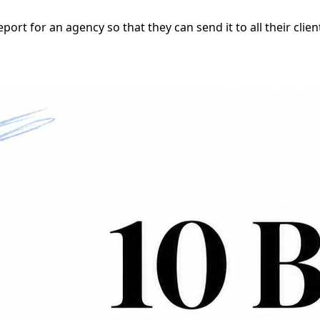
ort for an agency so that they can send it to all their clie