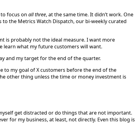
g to focus on
all three
, at the same time. It didn’t work. One
s to the Metrics Watch Dispatch, our bi-weekly curated
int is probably not the ideal measure. I want more
me learn what my future customers will want.
y and my target for the end of the quarter.
 me to my goal of X customers before the end of the
o the other thing unless the time or money investment is
t myself get distracted or do things that are not important.
r for my business, at least, not directly. Even this blog is