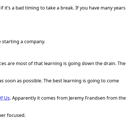
 it’s a bad timing to take a break. If you have many years
re starting a company.
ces are most of that learning is going down the drain. The
s soon as possible. The best learning is going to come
Of Us
. Apparently it comes from Jeremy Frandsen from the
uper focused.