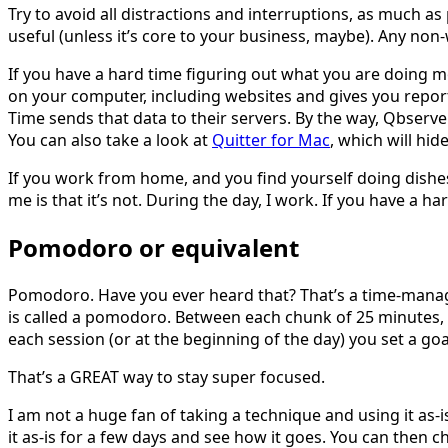
Try to avoid all distractions and interruptions, as much as
useful (unless it’s core to your business, maybe). Any non-
If you have a hard time figuring out what you are doing m
on your computer, including websites and gives you report
Time sends that data to their servers. By the way, Qbserve 
You can also take a look at
Quitter for Mac
, which will hid
If you work from home, and you find yourself doing dishes o
me is that it’s not. During the day, I work. If you have a
Pomodoro or equivalent
Pomodoro. Have you ever heard that? That’s a time-manag
is called a pomodoro. Between each chunk of 25 minutes, 
each session (or at the beginning of the day) you set a g
That’s a GREAT way to stay super focused.
I am not a huge fan of taking a technique and using it as-is
it as-is for a few days and see how it goes. You can then 