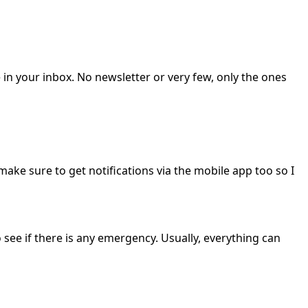
 in your inbox. No newsletter or very few, only the ones
 make sure to get notifications via the mobile app too so I
 see if there is any emergency. Usually, everything can