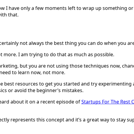
w I have only a few moments left to wrap up something or if
ith that.
t’s certainly not always the best thing you can do when you a
t more. I am trying to do that as much as possible.
marketing, but you are not using those techniques now, chan
 need to learn now, not more.
e best resources to get you started and try experimenting a
sics or avoid the beginner’s mistakes.
 heard about it on a recent episode of
Startups For The Rest 
rfectly represents this concept and it’s a great way to stay s