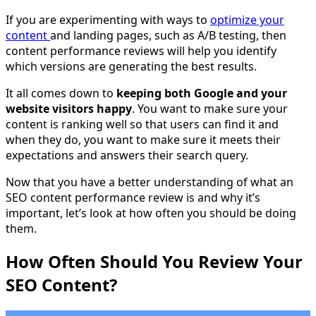
If you are experimenting with ways to
optimize your
content
and landing pages, such as A/B testing, then
content performance reviews will help you identify
which versions are generating the best results.
It all comes down to
keeping both Google and your
website visitors happy
. You want to make sure your
content is ranking well so that users can find it and
when they do, you want to make sure it meets their
expectations and answers their search query.
Now that you have a better understanding of what an
SEO content performance review is and why it’s
important, let’s look at how often you should be doing
them.
How Often Should You Review Your
SEO Content?