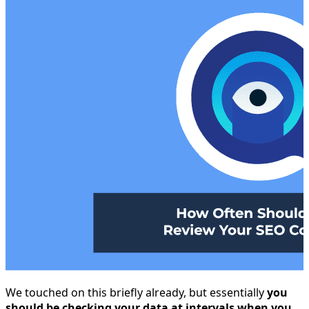
We touched on this briefly already, but essentially
you
should be checking your data at intervals when you