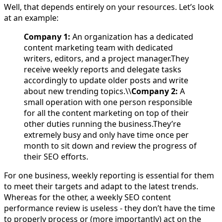
Well, that depends entirely on your resources. Let’s look
at an example:
Company 1:
An organization has a dedicated
content marketing team with dedicated
writers, editors, and a project manager.They
receive weekly reports and delegate tasks
accordingly to update older posts and write
about new trending topics.\\
Company 2:
A
small operation with one person responsible
for all the content marketing on top of their
other duties running the business.They’re
extremely busy and only have time once per
month to sit down and review the progress of
their SEO efforts.
For one business, weekly reporting is essential for them
to meet their targets and adapt to the latest trends.
Whereas for the other, a weekly SEO content
performance review is useless - they don’t have the time
to properly process or (more importantly) act on the