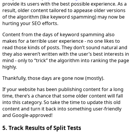
provide its users with the best possible experience. As a
result, older content tailored to appease older versions
of the algorithm (like keyword spamming) may now be
hurting your SEO efforts.
Content from the days of keyword spamming also
makes for a terrible user experience - no one likes to
read those kinds of posts. They don’t sound natural and
they also weren’t written with the user’s best interests in
mind - only to “trick” the algorithm into ranking the page
highly.
Thankfully, those days are gone now (mostly).
If your website has been publishing content for a long
time, there’s a chance that some older content will fall
into this category. So take the time to update this old
content and turn it back into something user-friendly
and Google-approved!
5. Track Results of Split Tests