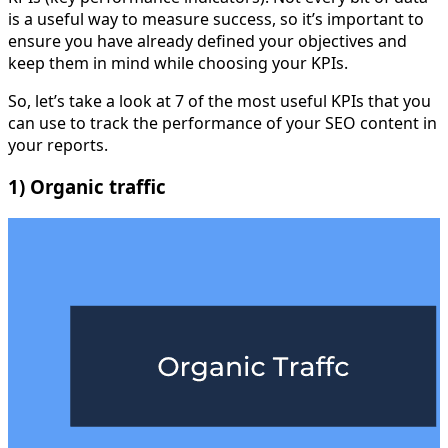
is a useful way to measure success, so it’s important to
ensure you have already defined your objectives and
keep them in mind while choosing your KPIs.
So, let’s take a look at 7 of the most useful KPIs that you
can use to track the performance of your SEO content in
your reports.
1) Organic traffic