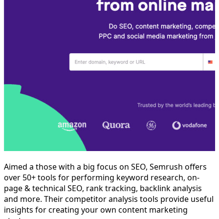
Aimed a those with a big focus on SEO, Semrush offers
over 50+ tools for performing keyword research, on-
page & technical SEO, rank tracking, backlink analysis
and more. Their competitor analysis tools provide useful
insights for creating your own content marketing