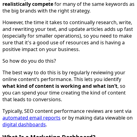
realistically compete
for many of the same keywords as
the big brands with the right strategy.
However, the time it takes to continually research, write,
and rewriting your text, and update articles adds up fast
(especially for smaller operations), so you need to make
sure that it's a good use of resources and is having a
positive impact on your business.
So how do you do this?
The best way to do this is by regularly reviewing your
online content’s performance. This lets you identify
what kind of content is working and what isn’t
, so
you can spend your time creating the kind of content
that leads to conversions.
Typically, SEO content performance reviews are sent via
automated email reports
or by making data viewable on
digital dashboards
.