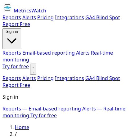
MetricsWatch
Reports
Alerts
Pricing
Integrations
GA4 Blind Spot
Report
Free
Sign in
Reports
Email-based reporting
Alerts
Real-time
monitoring
Try for free
Reports
Alerts
Pricing
Integrations
GA4 Blind Spot
Report
Free
Sign in
Reports
— Email-based reporting
Alerts
— Real-time
monitoring
Try for free
Home
/