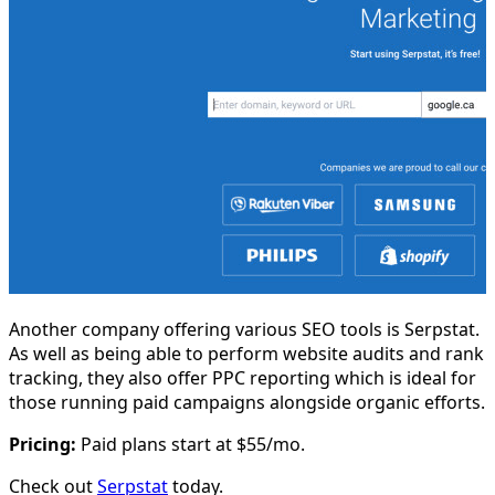
Another company offering various SEO tools is Serpstat.
As well as being able to perform website audits and rank
tracking, they also offer PPC reporting which is ideal for
those running paid campaigns alongside organic efforts.
Pricing:
Paid plans start at $55/mo.
Check out
Serpstat
today.