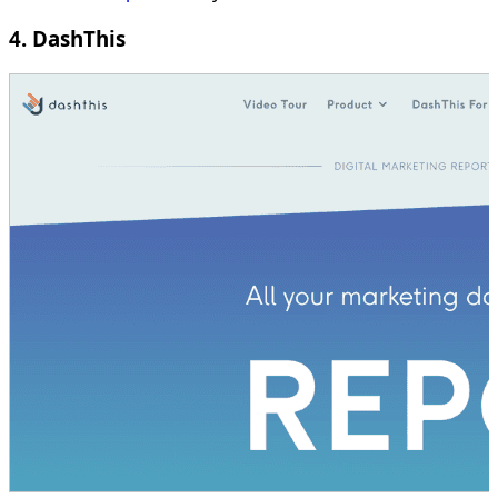
4. DashThis