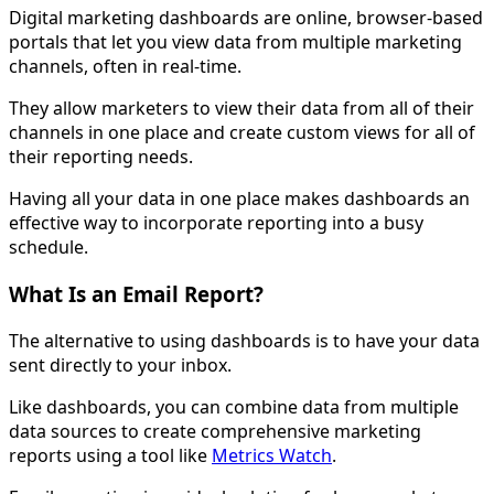
Digital marketing dashboards are online, browser-based
portals that let you view data from multiple marketing
channels, often in real-time.
They allow marketers to view their data from all of their
channels in one place and create custom views for all of
their reporting needs.
Having all your data in one place makes dashboards an
effective way to incorporate reporting into a busy
schedule.
What Is an Email Report?
The alternative to using dashboards is to have your data
sent directly to your inbox.
Like dashboards, you can combine data from multiple
data sources to create comprehensive marketing
reports using a tool like
Metrics Watch
.