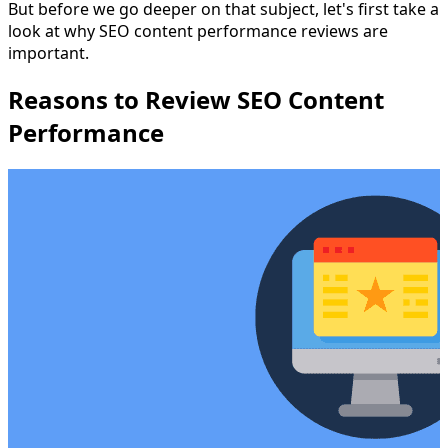
But before we go deeper on that subject, let's first take a
look at why SEO content performance reviews are
important.
Reasons to Review SEO Content
Performance