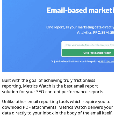
Built with the goal of achieving truly frictionless
reporting, Metrics Watch is the best email report
solution for your SEO content performance reports.
Unlike other email reporting tools which require you to
download PDF attachments, Metrics Watch delivers your
data directly to your inbox in the body of the email itself.