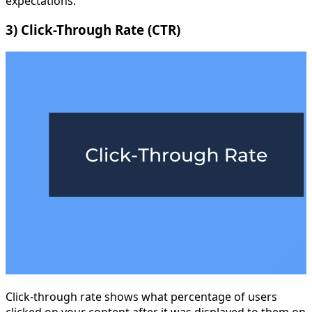
expectations.
3) Click-Through Rate (CTR)
Click-through rate shows what percentage of users