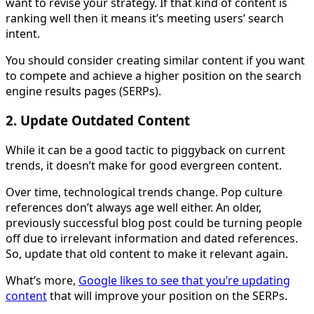
want to revise your strategy. If that kind of content is
ranking well then it means it’s meeting users’ search
intent.
You should consider creating similar content if you want
to compete and achieve a higher position on the search
engine results pages (SERPs).
2. Update Outdated Content
While it can be a good tactic to piggyback on current
trends, it doesn’t make for good evergreen content.
Over time, technological trends change. Pop culture
references don’t always age well either. An older,
previously successful blog post could be turning people
off due to irrelevant information and dated references.
So, update that old content to make it relevant again.
What’s more,
Google likes to see that you’re updating
content
that will improve your position on the SERPs.