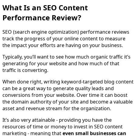
What Is an SEO Content
Performance Review?
SEO (search engine optimization) performance reviews
track the progress of your online content to measure
the impact your efforts are having on your business.
Typically, you’ll want to see how much organic traffic it’s
generating for your website and how much of that
traffic is converting.
When done right, writing keyword-targeted blog content
can be a great way to generate quality leads and
conversions from your website. Over time it can boost
the domain authority of your site and become a valuable
asset and revenue stream for the organization.
It’s also very attainable - providing you have the
resources of time or money to invest in SEO content
marketing - meaning that
even small businesses can