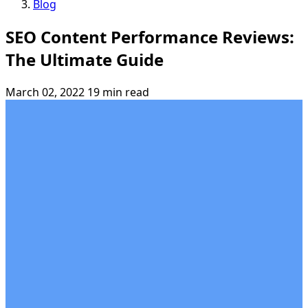
Blog
SEO Content Performance Reviews:
The Ultimate Guide
March 02, 2022
19 min read