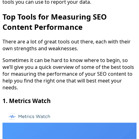
tools you can use to report your data.
Top Tools for Measuring SEO
Content Performance
There are a lot of great tools out there, each with their
own strengths and weaknesses.
Sometimes it can be hard to know where to begin, so
we’ll give you a quick overview of some of the best tools
for measuring the performance of your SEO content to
help you find the right one that will best meet your
needs.
1. Metrics Watch