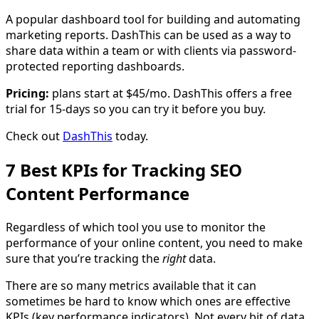
A popular dashboard tool for building and automating
marketing reports. DashThis can be used as a way to
share data within a team or with clients via password-
protected reporting dashboards.
Pricing:
plans start at $45/mo. DashThis offers a free
trial for 15-days so you can try it before you buy.
Check out
DashThis
today.
7 Best KPIs for Tracking SEO
Content Performance
Regardless of which tool you use to monitor the
performance of your online content, you need to make
sure that you’re tracking the
right
data.
There are so many metrics available that it can
sometimes be hard to know which ones are effective
KPIs (key performance indicators). Not every bit of data