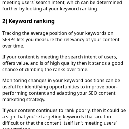
meeting users’ search intent, which can be determined
further by looking at your keyword ranking.
2) Keyword ranking
Tracking the average position of your keywords on
SERPs lets you measure the relevancy of your content
over time.
If your content is meeting the search intent of users,
offers value, and is of high quality then it stands a good
chance of climbing the ranks over time.
Monitoring changes in your keyword positions can be
useful for identifying opportunities to improve poor-
performing content and adapting your SEO content
marketing strategy.
If your content continues to rank poorly, then it could be
a sign that you’re targeting keywords that are too
difficult or that the content itself isn’t meeting users’