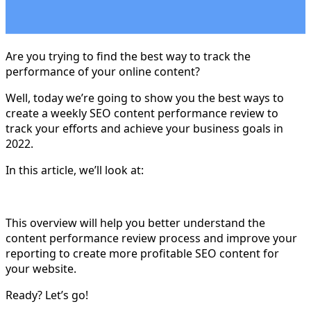
Are you trying to find the best way to track the
performance of your online content?
Well, today we’re going to show you the best ways to
create a weekly SEO content performance review to
track your efforts and achieve your business goals in
2022.
In this article, we’ll look at:
This overview will help you better understand the
content performance review process and improve your
reporting to create more profitable SEO content for
your website.
Ready? Let’s go!