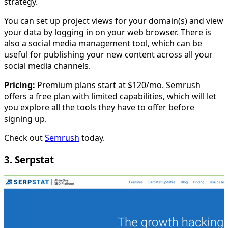
strategy.
You can set up project views for your domain(s) and view
your data by logging in on your web browser. There is
also a social media management tool, which can be
useful for publishing your new content across all your
social media channels.
Pricing:
Premium plans start at $120/mo. Semrush
offers a free plan with limited capabilities, which will let
you explore all the tools they have to offer before
signing up.
Check out
Semrush
today.
3. Serpstat