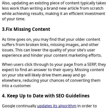
Also, updating an existing piece of content typically takes
less work than writing a brand new article from scratch
while achieving results, making it an efficient investment
of your time.
3.Fix Missing Content
As time goes on, you may find that your older content
suffers from broken links, missing images, and other
issues. This can lower the quality of your site’s user
experience and hinder your content marketing efforts.
When users click through to your page from a SERP, they
expect to find an answer to their query. Missing content
on your site will likely drive them away and go
elsewhere, reducing your chances of converting them
into a customer.
4. Keep Up to Date with SEO Guidelines
Google continually
updates its algorithm
in order to