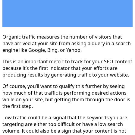
Organic traffic measures the number of visitors that
have arrived at your site from asking a query in a search
engine like Google, Bing, or Yahoo.
This is an important metric to track for your SEO content
because it’s the first indicator that your efforts are
producing results by generating traffic to your website.
Of course, you’ll want to qualify this further by seeing
how much of that traffic is performing desired actions
while on your site, but getting them through the door is
the first step.
Low traffic could be a signal that the keywords you are
targeting are either too difficult or have a low search
volume. It could also be a sign that your content is not