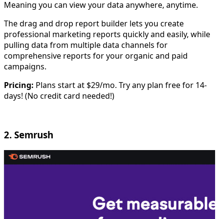
Meaning you can view your data anywhere, anytime.
The drag and drop report builder lets you create
professional marketing reports quickly and easily, while
pulling data from multiple data channels for
comprehensive reports for your organic and paid
campaigns.
Pricing:
Plans start at $29/mo. Try any plan free for 14-
days! (No credit card needed!)
2. Semrush