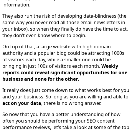
information.
They also run the risk of developing data-blindness (the
same way you never read all those email newsletters in
your inbox), so when they finally do have the time to act,
they don’t even know where to begin.
On top of that, a large website with high domain
authority and a popular blog could be attracting 1000s
of visitors each day, while a smaller one could be
bringing in just 100s of visitors each month.
Weekly
reports could reveal significant opportunities for one
business and none for the other
.
It really does just come down to what works best for you
and your business. So long as you are willing and able to
act on your data
, there is no wrong answer.
So now that you have a better understanding of how
often you should be performing your SEO content
performance reviews, let’s take a look at some of the top