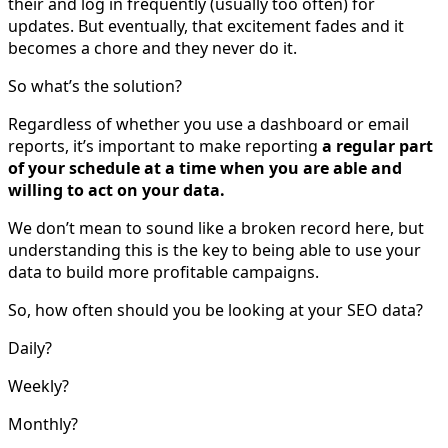
their and log in frequently (usually too often) for
updates. But eventually, that excitement fades and it
becomes a chore and they never do it.
So what’s the solution?
Regardless of whether you use a dashboard or email
reports, it’s important to make reporting
a regular part
of your schedule at a time when you are able and
willing to act on your data.
We don’t mean to sound like a broken record here, but
understanding this is the key to being able to use your
data to build more profitable campaigns.
So, how often should you be looking at your SEO data?
Daily?
Weekly?
Monthly?