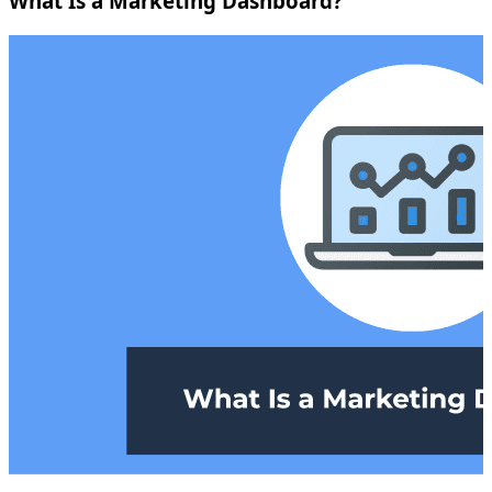
What Is a Marketing Dashboard?