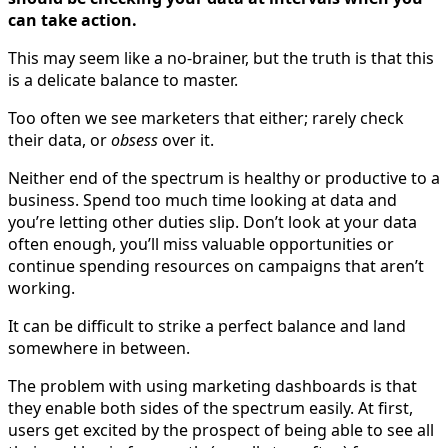
can take action.
This may seem like a no-brainer, but the truth is that this
is a delicate balance to master.
Too often we see marketers that either; rarely check
their data, or
obsess
over it.
Neither end of the spectrum is healthy or productive to a
business. Spend too much time looking at data and
you’re letting other duties slip. Don’t look at your data
often enough, you’ll miss valuable opportunities or
continue spending resources on campaigns that aren’t
working.
It can be difficult to strike a perfect balance and land
somewhere in between.
The problem with using marketing dashboards is that
they enable both sides of the spectrum easily. At first,
users get excited by the prospect of being able to see all