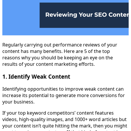
Regularly carrying out performance reviews of your
content has many benefits. Here are 5 of the top
reasons why you should be keeping an eye on the
results of your content marketing efforts.
1. Identify Weak Content
Identifying opportunities to improve weak content can
increase its potential to generate more conversions for
your business.
If your top keyword competitors’ content features
videos, high-quality images, and 1000+ word articles but
your content isn’t quite hitting the mark, then you might