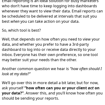
Email reporting is an ideal solution for busy marketers
who don’t have time to keep logging into dashboards
whenever they want to view their data. Email reports can
be scheduled to be delivered at intervals that suit you
best
when
you can take action on your data.
So, which tool is best?
Well, that depends on how often you need to view your
data, and whether you prefer to have a 3rd-party
dashboard to log into or receive data directly to your
inbox. Everyone has their own preference, so one tool
may better suit your needs than the other.
Another common question we hear is
“how often should I
look at my data?”
We’ll go over this in more detail a bit later, but for now,
ask yourself
“how often can you or your client
act
on
your data?”
. Answer this, and you’ll know how often you
should be sending your reports.