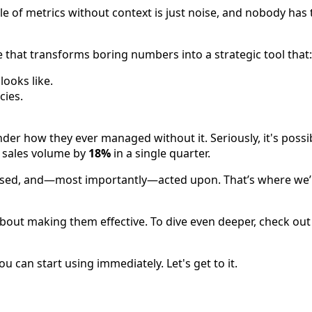
 of metrics without context is just noise, and nobody has ti
e that transforms boring numbers into a strategic tool that:
ooks like.
cies.
onder how they ever managed without it. Seriously, it's pos
s sales volume by
18%
in a single quarter.
ssed, and—most importantly—acted upon. That’s where we’r
s about making them effective. To dive even deeper, check ou
 can start using immediately. Let's get to it.