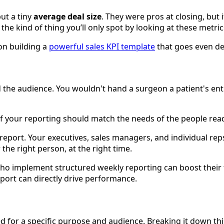
ut a tiny
average deal size
. They were pros at closing, but
s the kind of thing you’ll only spot by looking at these metric
on building a
powerful sales KPI template
that goes even de
and the audience. You wouldn't hand a surgeon a patient's ent
f your reporting should match the needs of the people read
ll report. Your executives, sales managers, and individual rep
 the right person, at the right time.
who implement structured weekly reporting can boost their
eport can directly drive performance.
ed for a specific purpose and audience. Breaking it down t