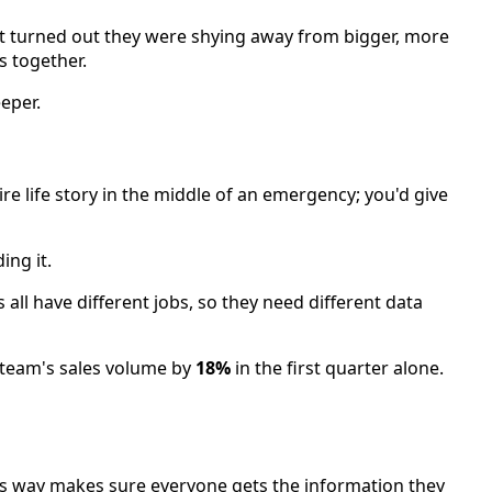
 it turned out they were shying away from bigger, more
s together.
eper.
ire life story in the middle of an emergency; you'd give
ing it.
s all have different jobs, so they need different data
 team's sales volume by
18%
in the first quarter alone.
his way makes sure everyone gets the information they