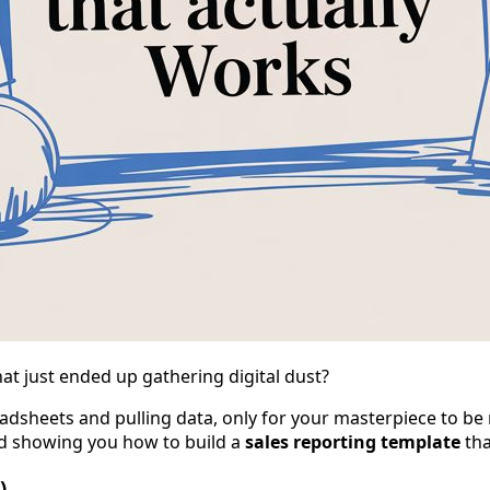
t just ended up gathering digital dust?
dsheets and pulling data, only for your masterpiece to be m
nd showing you how to build a
sales reporting template
tha
)