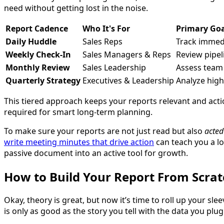
need without getting lost in the noise.
Report Cadence
Who It's For
Primary Go
Daily Huddle
Sales Reps
Track immedia
Weekly Check-In
Sales Managers & Reps
Review pipe
Monthly Review
Sales Leadership
Assess team
Quarterly Strategy
Executives & Leadership
Analyze high
This tiered approach keeps your reports relevant and actio
required for smart long-term planning.
To make sure your reports are not just read but also
acted
write meeting minutes that drive action
can teach you a lo
passive document into an active tool for growth.
How to Build Your Report From Scrat
Okay, theory is great, but now it’s time to roll up your sle
is only as good as the story you tell with the data you plug 