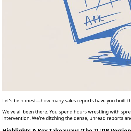
Let's be honest—how many sales reports have you built tha
We've all been there. You spend hours wrestling with sprea
intervention. We're ditching the dense, unread reports a
Highlights & Key Takeaways (The TL;DR Version