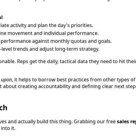
al
te activity and plan the day's priorities.
line movement and individual performance.
 performance against monthly quotas and goals.
-level trends and adjust long-term strategy.
nable. Reps get the daily, tactical data they need to hit th
 upon
, it helps to borrow best practices from other types 
t about creating accountability and defining clear next step
ch
eves and actually build this thing. Grabbing our free
sales r
into it.