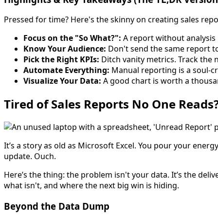
Pressed for time? Here's the skinny on creating sales repo
Focus on the "So What?":
A report without analysis
Know Your Audience:
Don't send the same report to 
Pick the Right KPIs:
Ditch vanity metrics. Track the n
Automate Everything:
Manual reporting is a soul-cr
Visualize Your Data:
A good chart is worth a thousa
Tired of Sales Reports No One Reads
It’s a story as old as Microsoft Excel. You pour your ener
update. Ouch.
Here’s the thing: the problem isn't your data. It’s the del
what isn't, and where the next big win is hiding.
Beyond the Data Dump