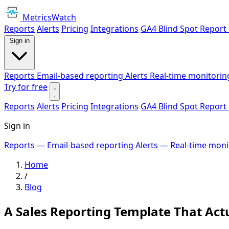
MetricsWatch
Reports
Alerts
Pricing
Integrations
GA4 Blind Spot Report
Sign in
Reports
Email-based reporting
Alerts
Real-time monitorin
Try for free
Reports
Alerts
Pricing
Integrations
GA4 Blind Spot Report
Sign in
Reports
— Email-based reporting
Alerts
— Real-time moni
Home
/
Blog
A Sales Reporting Template That Actu