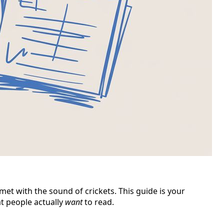
et with the sound of crickets. This guide is your
t people actually
want
to read.