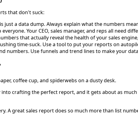
rts that don't suck:
 is just a data dump. Always explain what the numbers mea
everyone. Your CEO, sales manager, and reps all need differe
umbers that actually reveal the health of your sales engine, 
ushing time-suck. Use a tool to put your reports on autopi
nd numbers. Use funnels and trend lines to make your data
?
gy into crafting the perfect report, and it gets about as mu
ivery. A great sales report does so much more than list numb