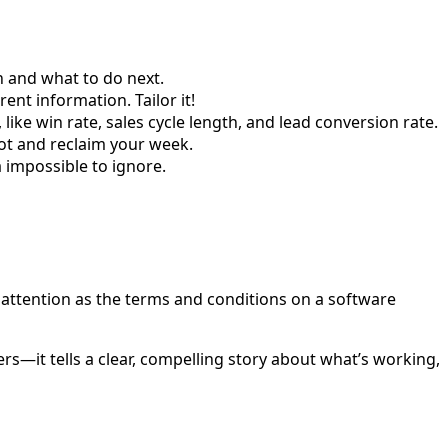
n and what to do next.
nt information. Tailor it!
like win rate, sales cycle length, and lead conversion rate.
lot and reclaim your week.
 impossible to ignore.
ch attention as the terms and conditions on a software
ers—it tells a clear, compelling story about what’s working,