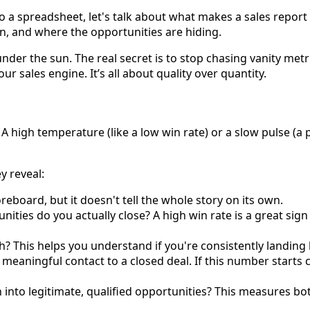
 a spreadsheet, let's talk about what makes a sales report
, and where the opportunities are hiding.
er the sun. The real secret is to stop chasing vanity met
our sales engine. It’s all about quality over quantity.
 A high temperature (like a low win rate) or a slow pulse (a p
y reveal:
reboard, but it doesn't tell the whole story on its own.
ities do you actually close? A high win rate is a great sig
 This helps you understand if you're consistently landing big
meaningful contact to a closed deal. If this number starts cr
nto legitimate, qualified opportunities? This measures bot