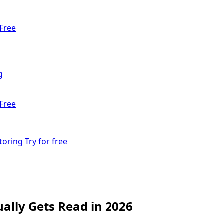
Free
g
Free
toring
Try for free
ally Gets Read in 2026