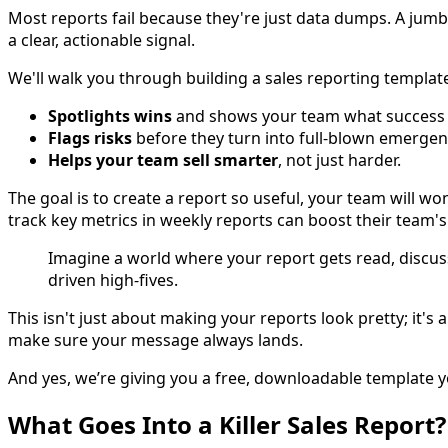
Most reports fail because they're just data dumps. A jumble
a clear, actionable signal.
We'll walk you through building a sales reporting templat
Spotlights wins
and shows your team what success l
Flags risks
before they turn into full-blown emergen
Helps your team sell smarter
, not just harder.
The goal is to create a report so useful, your team will w
track key metrics in weekly reports can boost their team'
Imagine a world where your report gets read, discu
driven high-fives.
This isn't just about making your reports look pretty; it'
make sure your message always lands.
And yes, we’re giving you a free, downloadable template you
What Goes Into a Killer Sales Report?