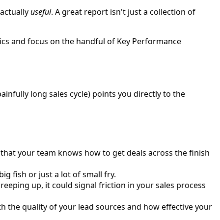
 actually
useful
. A great report isn't just a collection of
rics and focus on the handful of Key Performance
ainfully long sales cycle) points you directly to the
n that your team knows how to get deals across the finish
 fish or just a lot of small fry.
eeping up, it could signal friction in your sales process
h the quality of your lead sources and how effective your