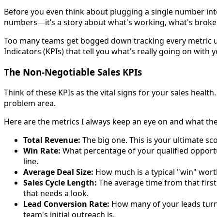
Before you even think about plugging a single number into
numbers—it’s a story about what's working, what's broken
Too many teams get bogged down tracking every metric und
Indicators (KPIs) that tell you what’s really going on with y
The Non-Negotiable Sales KPIs
Think of these KPIs as the vital signs for your sales health.
problem area.
Here are the metrics I always keep an eye on and what the
Total Revenue:
The big one. This is your ultimate sco
Win Rate:
What percentage of your qualified opportun
line.
Average Deal Size:
How much is a typical "win" worth?
Sales Cycle Length:
The average time from that first 
that needs a look.
Lead Conversion Rate:
How many of your leads turn i
team's initial outreach is.