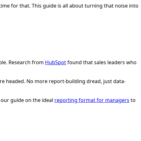
me for that. This guide is all about turning that noise into
sible. Research from
HubSpot
found that sales leaders who
e headed. No more report-building dread, just data-
t our guide on the ideal
reporting format for managers
to