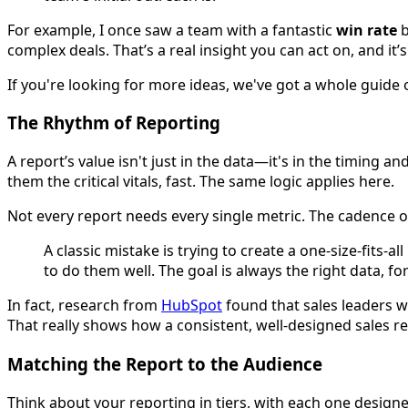
For example, I once saw a team with a fantastic
win rate
b
complex deals. That’s a real insight you can act on, and it’
If you're looking for more ideas, we've got a whole guide 
The Rhythm of Reporting
A report’s value isn't just in the data—it's in the timing 
them the critical vitals, fast. The same logic applies here.
Not every report needs every single metric. The cadence o
A classic mistake is trying to create a one-size-fits-a
to do them well. The goal is always the right data, for
In fact, research from
HubSpot
found that sales leaders 
That really shows how a consistent, well-designed sales r
Matching the Report to the Audience
Think about your reporting in tiers, with each one design