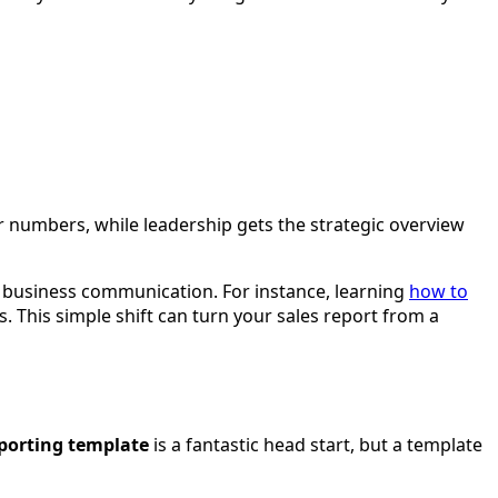
eir numbers, while leadership gets the strategic overview
of business communication. For instance, learning
how to
s. This simple shift can turn your sales report from a
eporting template
is a fantastic head start, but a template