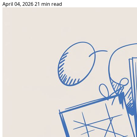
April 04, 2026
21 min read