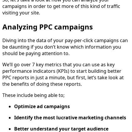
campaigns in order to get more of this kind of traffic
visiting your site.
Analyzing PPC campaigns
Diving into the data of your pay-per-click campaigns can
be daunting if you don’t know which information you
should be paying attention to.
We’ll go over 7 key metrics that you can use as key
performance indicators (KPIs) to start building better
PPC reports in just a minute, but first, let’s take look at
the benefits of doing these reports.
These include being able to;
Optimize ad campaigns
Identify the most lucrative marketing channels
Better understand your target audience