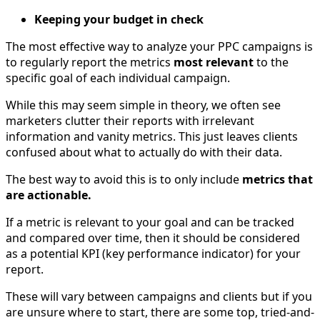
Keeping your budget in check
The most effective way to analyze your PPC campaigns is
to regularly report the metrics
most relevant
to the
specific goal of each individual campaign.
While this may seem simple in theory, we often see
marketers clutter their reports with irrelevant
information and vanity metrics. This just leaves clients
confused about what to actually do with their data.
The best way to avoid this is to only include
metrics that
are actionable.
If a metric is relevant to your goal and can be tracked
and compared over time, then it should be considered
as a potential KPI (key performance indicator) for your
report.
These will vary between campaigns and clients but if you
are unsure where to start, there are some top, tried-and-