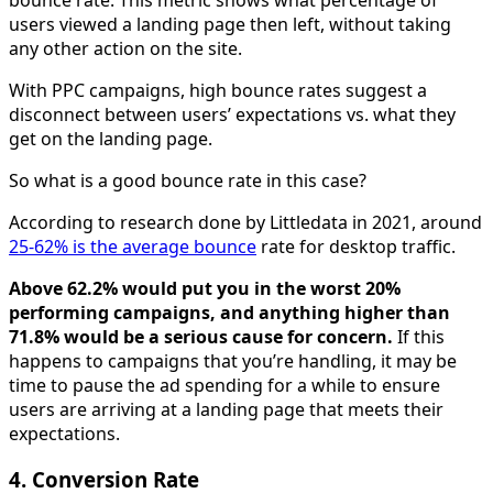
users viewed a landing page then left, without taking
any other action on the site.
With PPC campaigns, high bounce rates suggest a
disconnect between users’ expectations vs. what they
get on the landing page.
So what is a good bounce rate in this case?
According to research done by Littledata in 2021, around
25-62% is the average bounce
rate for desktop traffic.
Above 62.2% would put you in the worst 20%
performing campaigns, and anything higher than
71.8% would be a serious cause for concern.
If this
happens to campaigns that you’re handling, it may be
time to pause the ad spending for a while to ensure
users are arriving at a landing page that meets their
expectations.
4. Conversion Rate