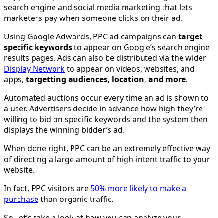
search engine and social media marketing that lets
marketers pay when someone clicks on their ad.
Using Google Adwords, PPC ad campaigns can
target
specific keywords
to appear on Google’s search engine
results pages. Ads can also be distributed via the wider
Display Network
to appear on videos, websites, and
apps,
targetting audiences, location, and more
.
Automated auctions occur every time an ad is shown to
a user. Advertisers decide in advance how high they’re
willing to bid on specific keywords and the system then
displays the winning bidder’s ad.
When done right, PPC can be an extremely effective way
of directing a large amount of high-intent traffic to your
website.
In fact, PPC visitors are
50% more likely to make a
purchase
than organic traffic.
So, let’s take a look at how you can analyze your