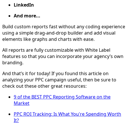
LinkedIn
And more...
Build custom reports fast without any coding experience
using a simple drag-and-drop builder and add visual
elements like graphs and charts with ease.
All reports are fully customizable with White Label
features so that you can incorporate your agency’s own
branding.
And that’s it for today! If you found this article on
analyzing your PPC campaign useful, then be sure to
check out these other great resources:
9 of the BEST PPC Reporting Software on the
Market
PPC ROI Tracking: Is What You're Spending Worth
It?