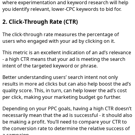
where experimentation and keyword research will help
you identify relevant, lower-CPC keywords to bid for.
2. Click-Through Rate (CTR)
The click-through rate measures the percentage of
users who engaged with your ad by clicking on it.
This metric is an excellent indication of an ad’s relevance
- a high CTR means that your ad is meeting the search
intent of the targeted keyword or phrase.
Better understanding users’ search intent not only
results in more ad clicks but can also help boost the ad’s
quality score. This, in turn, can help lower the ad’s cost
per click, making your marketing budget go further.
Depending on your PPC goals, having a high CTR doesn’t
necessarily mean that the ad is successful - it should also
be making a profit. You’ll need to compare your CTR to
the conversion rate to determine the relative success of