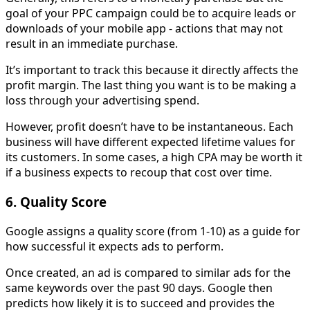
goal of your PPC campaign could be to acquire leads or
downloads of your mobile app - actions that may not
result in an immediate purchase.
It’s important to track this because it directly affects the
profit margin. The last thing you want is to be making a
loss through your advertising spend.
However, profit doesn’t have to be instantaneous. Each
business will have different expected lifetime values for
its customers. In some cases, a high CPA may be worth it
if a business expects to recoup that cost over time.
6. Quality Score
Google assigns a quality score (from 1-10) as a guide for
how successful it expects ads to perform.
Once created, an ad is compared to similar ads for the
same keywords over the past 90 days. Google then
predicts how likely it is to succeed and provides the