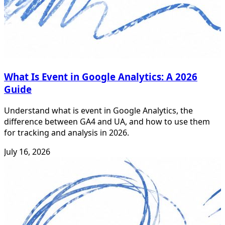
What Is Event in Google Analytics: A 2026
Guide
Understand what is event in Google Analytics, the
difference between GA4 and UA, and how to use them
for tracking and analysis in 2026.
July 16, 2026