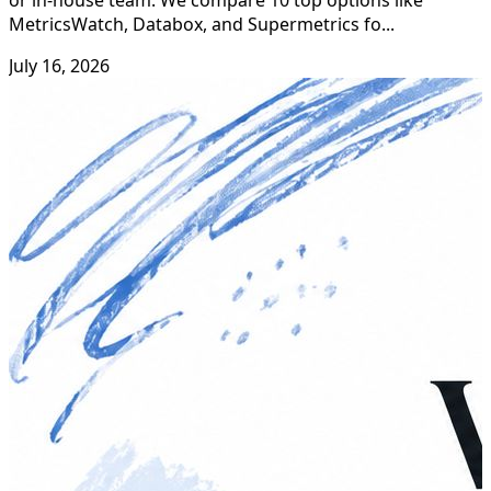
or in-house team. We compare 10 top options like
MetricsWatch, Databox, and Supermetrics fo...
July 16, 2026