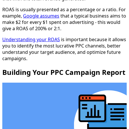
ROAS is usually presented as a percentage or a ratio. For
example,
Google assumes
that a typical business aims to
make $2 for every $1 spent on advertising - this would
give a ROAS of 200% or 2:1.
Understanding your ROAS
is important because it allows
you to identify the most lucrative PPC channels, better
understand your target audience, and optimize future
campaigns.
Building Your PPC Campaign Report