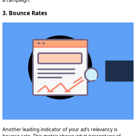
a campaign.
3. Bounce Rates
Another leading indicator of your ad’s relevancy is
bounce rate. This metric shows what percentage of