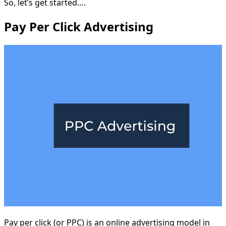
So, let’s get started….
Pay Per Click Advertising
Pay per click (or PPC) is an online advertising model in