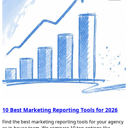
10 Best Marketing Reporting Tools for 2026
Find the best marketing reporting tools for your agency