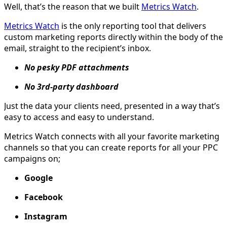
Well, that’s the reason that we built
Metrics Watch
.
Metrics Watch
is the only reporting tool that delivers
custom marketing reports directly within the body of the
email, straight to the recipient’s inbox.
No pesky PDF attachments
No 3rd-party dashboard
Just the data your clients need, presented in a way that’s
easy to access and easy to understand.
Metrics Watch connects with all your favorite marketing
channels so that you can create reports for all your PPC
campaigns on;
Google
Facebook
Instagram