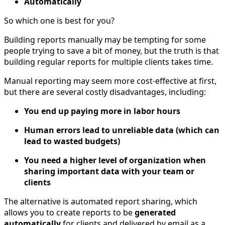
Automatically
So which one is best for you?
Building reports manually may be tempting for some
people trying to save a bit of money, but the truth is that
building regular reports for multiple clients takes time.
Manual reporting may seem more cost-effective at first,
but there are several costly disadvantages, including:
You end up paying more in labor hours
Human errors lead to unreliable data (which can
lead to wasted budgets)
You need a higher level of organization when
sharing important data with your team or
clients
The alternative is automated report sharing, which
allows you to create reports to be
generated
automatically
for clients and delivered by email as a