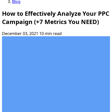
Blog
How to Effectively Analyze Your PPC
Campaign (+7 Metrics You NEED)
December 03, 2021
10 min read