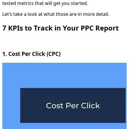
tested metrics that will get you started.
Let’s take a look at what those are in more detail.
7 KPIs to Track in Your PPC Report
1. Cost Per Click (CPC)