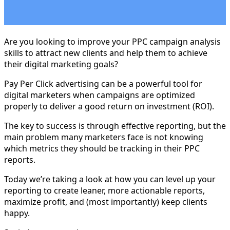
Are you looking to improve your PPC campaign analysis
skills to attract new clients and help them to achieve
their digital marketing goals?
Pay Per Click advertising can be a powerful tool for
digital marketers when campaigns are optimized
properly to deliver a good return on investment (ROI).
The key to success is through effective reporting, but the
main problem many marketers face is not knowing
which metrics they should be tracking in their PPC
reports.
Today we’re taking a look at how you can level up your
reporting to create leaner, more actionable reports,
maximize profit, and (most importantly) keep clients
happy.