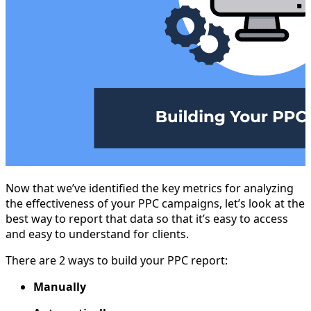
Now that we’ve identified the key metrics for analyzing
the effectiveness of your PPC campaigns, let’s look at the
best way to report that data so that it’s easy to access
and easy to understand for clients.
There are 2 ways to build your PPC report:
Manually