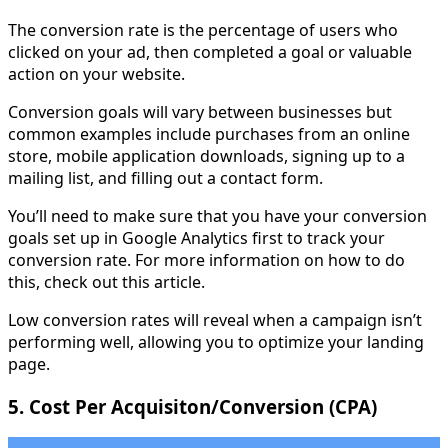
The conversion rate is the percentage of users who
clicked on your ad, then completed a goal or valuable
action on your website.
Conversion goals will vary between businesses but
common examples include purchases from an online
store, mobile application downloads, signing up to a
mailing list, and filling out a contact form.
You’ll need to make sure that you have your conversion
goals set up in Google Analytics first to track your
conversion rate. For more information on how to do
this, check out this article.
Low conversion rates will reveal when a campaign isn’t
performing well, allowing you to optimize your landing
page.
5. Cost Per Acquisiton/Conversion (CPA)