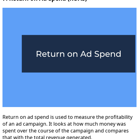
Return on ad spend is used to measure the profitability
of an ad campaign. It looks at how much money was
spent over the course of the campaign and compares
that with the total revenue generated.