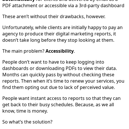
PDF attachment or accessible via a 3rd-party dashboard
These aren’t without their drawbacks, however.
Unfortunately, while clients are initially happy to pay an
agency to produce their digital marketing reports, it
doesn’t take long before they stop looking at them.
The main problem?
Accessibility
.
People don’t want to have to keep logging into
dashboards or downloading PDFs to view their data.
Months can quickly pass by without checking these
reports. Then when it’s time to renew your services, you
find them opting out due to lack of perceived value.
People want instant access to reports so that they can
get back to their busy schedules. Because, as we all
know, time is money.
So what’s the solution?