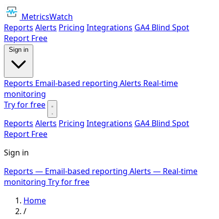
MetricsWatch
Reports
Alerts
Pricing
Integrations
GA4 Blind Spot
Report
Free
Sign in
Reports
Email-based reporting
Alerts
Real-time
monitoring
Try for free
Reports
Alerts
Pricing
Integrations
GA4 Blind Spot
Report
Free
Sign in
Reports
— Email-based reporting
Alerts
— Real-time
monitoring
Try for free
Home
/