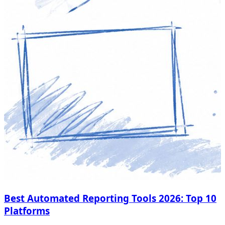
Best Automated Reporting Tools 2026: Top 10
Platforms