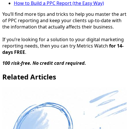
How to Build a PPC Report (the Easy Way)
You’ll find more tips and tricks to help you master the art
of PPC reporting and keep your clients up-to-date with
the information that actually affects their business.
If you’re looking for a solution to your digital marketing
reporting needs, then you can try Metrics Watch
for 14-
days FREE
.
100 risk-free. No credit card required.
Related Articles