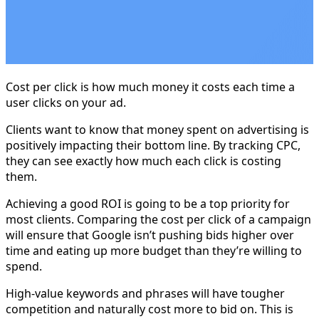
Cost per click is how much money it costs each time a
user clicks on your ad.
Clients want to know that money spent on advertising is
positively impacting their bottom line. By tracking CPC,
they can see exactly how much each click is costing
them.
Achieving a good ROI is going to be a top priority for
most clients. Comparing the cost per click of a campaign
will ensure that Google isn’t pushing bids higher over
time and eating up more budget than they’re willing to
spend.
High-value keywords and phrases will have tougher
competition and naturally cost more to bid on. This is