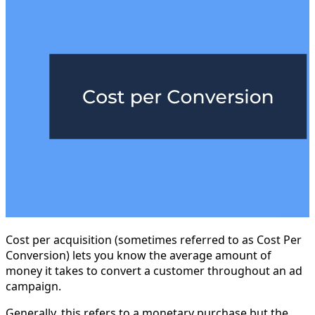
Cost per acquisition (sometimes referred to as Cost Per
Conversion) lets you know the average amount of
money it takes to convert a customer throughout an ad
campaign.
Generally, this refers to a monetary purchase but the