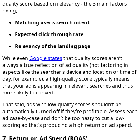
quality score based on relevancy - the 3 main factors
being;
Matching user’s search intent
Expected click through rate
Relevancy of the landing page
While even
Google states
that quality scores aren’t
always a true reflection of ad quality (not factoring in
aspects like the searcher’s device and location or time of
day, for example), a high-quality score typically means
that your ad is appearing in relevant searches and thus
more likely to convert.
That said, ads with low-quality scores shouldn’t be
automatically turned off if they’re profitable! Assess each
ad case-by-case and don’t be too hasty to cut a low-
scoring ad that’s producing a high return on ad spend.
7. Return on Ad Spend (ROAS)