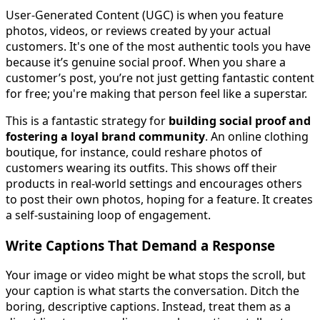
User-Generated Content (UGC) is when you feature
photos, videos, or reviews created by your actual
customers. It's one of the most authentic tools you have
because it’s genuine social proof. When you share a
customer’s post, you’re not just getting fantastic content
for free; you're making that person feel like a superstar.
This is a fantastic strategy for
building social proof and
fostering a loyal brand community
. An online clothing
boutique, for instance, could reshare photos of
customers wearing its outfits. This shows off their
products in real-world settings and encourages others
to post their own photos, hoping for a feature. It creates
a self-sustaining loop of engagement.
Write Captions That Demand a Response
Your image or video might be what stops the scroll, but
your caption is what starts the conversation. Ditch the
boring, descriptive captions. Instead, treat them as a