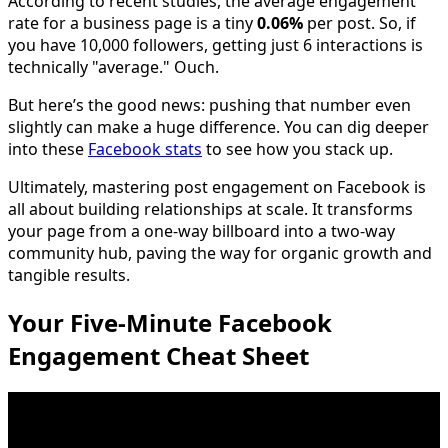
According to recent studies, the average engagement
rate for a business page is a tiny
0.06%
per post. So, if
you have 10,000 followers, getting just 6 interactions is
technically "average." Ouch.
But here’s the good news: pushing that number even
slightly can make a huge difference. You can dig deeper
into these
Facebook stats
to see how you stack up.
Ultimately, mastering post engagement on Facebook is
all about building relationships at scale. It transforms
your page from a one-way billboard into a two-way
community hub, paving the way for organic growth and
tangible results.
Your Five-Minute Facebook
Engagement Cheat Sheet