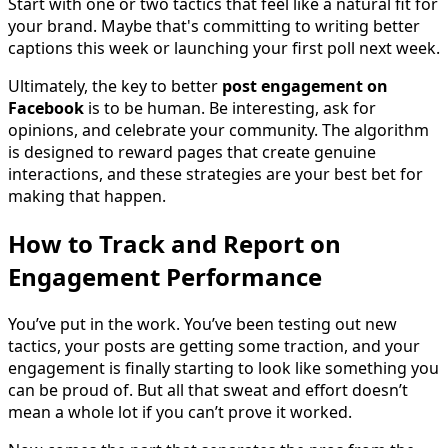
Start with one or two tactics that feel like a natural fit for
your brand. Maybe that's committing to writing better
captions this week or launching your first poll next week.
Ultimately, the key to better
post engagement on
Facebook
is to be human. Be interesting, ask for
opinions, and celebrate your community. The algorithm
is designed to reward pages that create genuine
interactions, and these strategies are your best bet for
making that happen.
How to Track and Report on
Engagement Performance
You’ve put in the work. You’ve been testing out new
tactics, your posts are getting some traction, and your
engagement is finally starting to look like something you
can be proud of. But all that sweat and effort doesn’t
mean a whole lot if you can’t prove it worked.