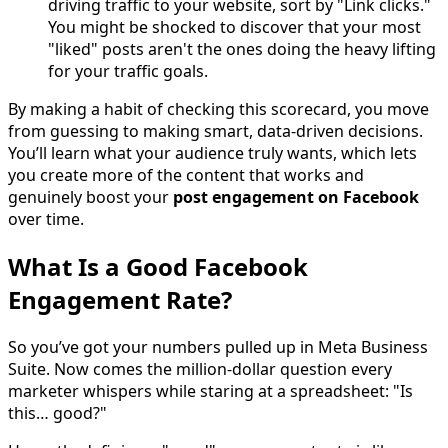
driving traffic to your website, sort by "Link clicks."
You might be shocked to discover that your most
"liked" posts aren't the ones doing the heavy lifting
for your traffic goals.
By making a habit of checking this scorecard, you move
from guessing to making smart, data-driven decisions.
You’ll learn what your audience truly wants, which lets
you create more of the content that works and
genuinely boost your
post engagement on Facebook
over time.
What Is a Good Facebook
Engagement Rate?
So you’ve got your numbers pulled up in Meta Business
Suite. Now comes the million-dollar question every
marketer whispers while staring at a spreadsheet: "Is
this… good?"