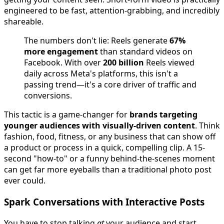
engineered to be fast, attention-grabbing, and incredibly
shareable.
The numbers don't lie: Reels generate
67%
more engagement
than standard videos on
Facebook. With over
200 billion
Reels viewed
daily across Meta's platforms, this isn't a
passing trend—it's a core driver of traffic and
conversions.
This tactic is a game-changer for
brands targeting
younger audiences with visually-driven content
. Think
fashion, food, fitness, or any business that can show off
a product or process in a quick, compelling clip. A 15-
second "how-to" or a funny behind-the-scenes moment
can get far more eyeballs than a traditional photo post
ever could.
Spark Conversations with Interactive Posts
You have to stop talking
at
your audience and start