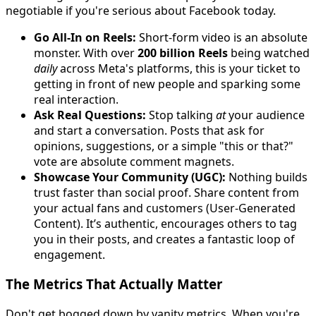
negotiable if you're serious about Facebook today.
Go All-In on Reels:
Short-form video is an absolute
monster. With over
200 billion Reels
being watched
daily
across Meta's platforms, this is your ticket to
getting in front of new people and sparking some
real interaction.
Ask Real Questions:
Stop talking
at
your audience
and start a conversation. Posts that ask for
opinions, suggestions, or a simple "this or that?"
vote are absolute comment magnets.
Showcase Your Community (UGC):
Nothing builds
trust faster than social proof. Share content from
your actual fans and customers (User-Generated
Content). It’s authentic, encourages others to tag
you in their posts, and creates a fantastic loop of
engagement.
The Metrics That Actually Matter
Don't get bogged down by vanity metrics. When you're