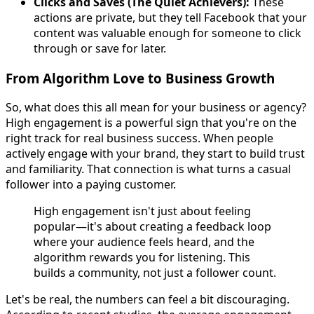
Clicks and Saves (The Quiet Achievers):
These
actions are private, but they tell Facebook that your
content was valuable enough for someone to click
through or save for later.
From Algorithm Love to Business Growth
So, what does this all mean for your business or agency?
High engagement is a powerful sign that you're on the
right track for real business success. When people
actively engage with your brand, they start to build trust
and familiarity. That connection is what turns a casual
follower into a paying customer.
High engagement isn't just about feeling
popular—it's about creating a feedback loop
where your audience feels heard, and the
algorithm rewards you for listening. This
builds a community, not just a follower count.
Let's be real, the numbers can feel a bit discouraging.