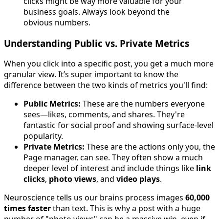
clicks might be way more valuable for your
business goals. Always look beyond the
obvious numbers.
Understanding Public vs. Private Metrics
When you click into a specific post, you get a much more
granular view. It’s super important to know the
difference between the two kinds of metrics you'll find:
Public Metrics:
These are the numbers everyone
sees—likes, comments, and shares. They're
fantastic for social proof and showing surface-level
popularity.
Private Metrics:
These are the actions only you, the
Page manager, can see. They often show a much
deeper level of interest and include things like
link
clicks
,
photo views
, and
video plays
.
Neuroscience tells us our brains process images
60,000
times faster
than text. This is why a post with a huge