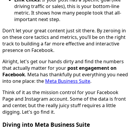
driving traffic or sales), this is your bottom-line
metric. It shows how many people took that all-
important next step.
Don’t let your great content just sit there. By zeroing in
on these core tactics and metrics, you’ll be on the right
track to building a far more effective and interactive
presence on Facebook.
Alright, let's get our hands dirty and find the numbers
that actually matter for your
post engagement on
Facebook
. Meta has thankfully put everything you need
into one place: the
Meta Business Suite
.
Think of it as the mission control for your Facebook
Page and Instagram account. Some of the data is front
and center, but the really juicy stuff requires a little
digging. Let's go find it.
Diving into Meta Business Suite