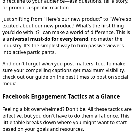
direct line to your audience—ask questions, tell a story,
or prompt a specific reaction.
Just shifting from "Here's our new product" to "We're so
excited about our new product! What's the first thing
you'd do with it?" can make a world of difference. This is
a
universal must-do for every brand
, no matter the
industry. It's the simplest way to turn passive viewers
into active participants.
And don't forget
when
you post matters, too. To make
sure your compelling captions get maximum visibility,
check out our guide on the best times to post on social
media.
Facebook Engagement Tactics at a Glance
Feeling a bit overwhelmed? Don't be. All these tactics are
effective, but you don't have to do them all at once. This
little table breaks down where you might want to start
based on your goals and resources.