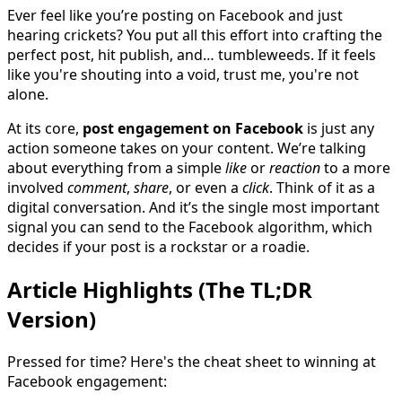
Ever feel like you’re posting on Facebook and just
hearing crickets? You put all this effort into crafting the
perfect post, hit publish, and… tumbleweeds. If it feels
like you're shouting into a void, trust me, you're not
alone.
At its core,
post engagement on Facebook
is just any
action someone takes on your content. We’re talking
about everything from a simple
like
or
reaction
to a more
involved
comment
,
share
, or even a
click
. Think of it as a
digital conversation. And it’s the single most important
signal you can send to the Facebook algorithm, which
decides if your post is a rockstar or a roadie.
Article Highlights (The TL;DR
Version)
Pressed for time? Here's the cheat sheet to winning at
Facebook engagement: