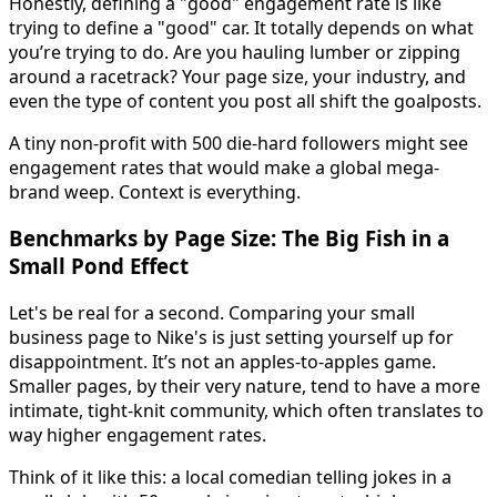
Honestly, defining a "good" engagement rate is like
trying to define a "good" car. It totally depends on what
you’re trying to do. Are you hauling lumber or zipping
around a racetrack? Your page size, your industry, and
even the type of content you post all shift the goalposts.
A tiny non-profit with 500 die-hard followers might see
engagement rates that would make a global mega-
brand weep. Context is everything.
Benchmarks by Page Size: The Big Fish in a
Small Pond Effect
Let's be real for a second. Comparing your small
business page to Nike's is just setting yourself up for
disappointment. It’s not an apples-to-apples game.
Smaller pages, by their very nature, tend to have a more
intimate, tight-knit community, which often translates to
way higher engagement rates.
Think of it like this: a local comedian telling jokes in a