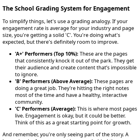
The School Grading System for Engagement
To simplify things, let's use a grading analogy. If your
engagement rate is average for your industry and page
size, you're getting a solid 'C'. You're doing what's
expected, but there's definitely room to improve.
'A+' Performers (Top 10%):
These are the pages
that consistently knock it out of the park. They get
their audience and create content that’s impossible
to ignore.
'B' Performers (Above Average):
These pages are
doing a great job. They’re hitting the right notes
most of the time and have a healthy, interactive
community.
'C' Performers (Average):
This is where most pages
live. Engagement is okay, but it could be better.
Think of this as a great starting point for growth.
And remember, you're only seeing part of the story. A