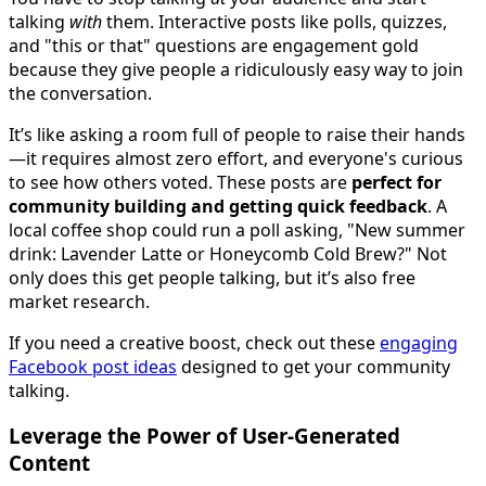
talking
with
them. Interactive posts like polls, quizzes,
and "this or that" questions are engagement gold
because they give people a ridiculously easy way to join
the conversation.
It’s like asking a room full of people to raise their hands
—it requires almost zero effort, and everyone's curious
to see how others voted. These posts are
perfect for
community building and getting quick feedback
. A
local coffee shop could run a poll asking, "New summer
drink: Lavender Latte or Honeycomb Cold Brew?" Not
only does this get people talking, but it’s also free
market research.
If you need a creative boost, check out these
engaging
Facebook post ideas
designed to get your community
talking.
Leverage the Power of User-Generated
Content