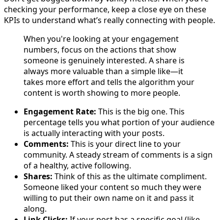
checking your performance, keep a close eye on these
KPIs to understand what’s really connecting with people.
When you're looking at your engagement
numbers, focus on the actions that show
someone is genuinely interested. A share is
always more valuable than a simple like—it
takes more effort and tells the algorithm your
content is worth showing to more people.
Engagement Rate:
This is the big one. This
percentage tells you what portion of your audience
is actually interacting with your posts.
Comments:
This is your direct line to your
community. A steady stream of comments is a sign
of a healthy, active following.
Shares:
Think of this as the ultimate compliment.
Someone liked your content so much they were
willing to put their own name on it and pass it
along.
Link Clicks:
If your post has a specific goal (like