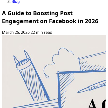
Blog
A Guide to Boosting Post
Engagement on Facebook in 2026
March 25, 2026
22 min read