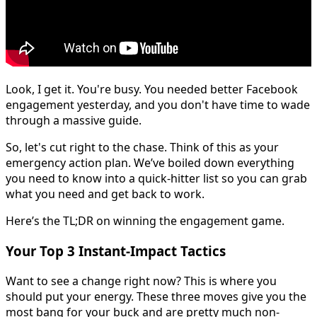
Look, I get it. You're busy. You needed better Facebook
engagement yesterday, and you don't have time to wade
through a massive guide.
So, let's cut right to the chase. Think of this as your
emergency action plan. We’ve boiled down everything
you need to know into a quick-hitter list so you can grab
what you need and get back to work.
Here’s the TL;DR on winning the engagement game.
Your Top 3 Instant-Impact Tactics
Want to see a change right now? This is where you
should put your energy. These three moves give you the
most bang for your buck and are pretty much non-