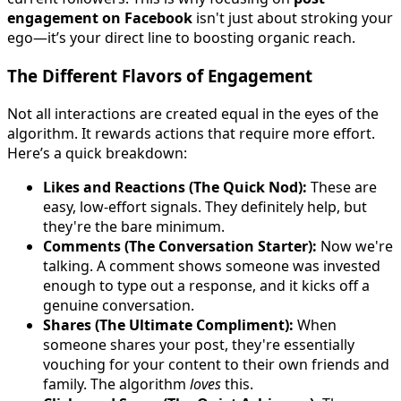
engagement on Facebook
isn't just about stroking your
ego—it’s your direct line to boosting organic reach.
The Different Flavors of Engagement
Not all interactions are created equal in the eyes of the
algorithm. It rewards actions that require more effort.
Here’s a quick breakdown:
Likes and Reactions (The Quick Nod):
These are
easy, low-effort signals. They definitely help, but
they're the bare minimum.
Comments (The Conversation Starter):
Now we're
talking. A comment shows someone was invested
enough to type out a response, and it kicks off a
genuine conversation.
Shares (The Ultimate Compliment):
When
someone shares your post, they're essentially
vouching for your content to their own friends and
family. The algorithm
loves
this.