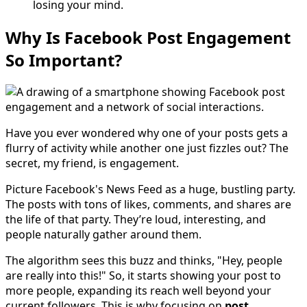
losing your mind.
Why Is Facebook Post Engagement
So Important?
Have you ever wondered why one of your posts gets a
flurry of activity while another one just fizzles out? The
secret, my friend, is engagement.
Picture Facebook's News Feed as a huge, bustling party.
The posts with tons of likes, comments, and shares are
the life of that party. They’re loud, interesting, and
people naturally gather around them.
The algorithm sees this buzz and thinks, "Hey, people
are really into this!" So, it starts showing your post to
more people, expanding its reach well beyond your
current followers. This is why focusing on
post