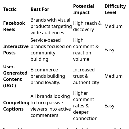
Potential
Difficulty
Tactic
Best For
Impact
Level
Brands with visual
Facebook
High reach &
products targeting
Medium
Reels
discovery
wide audiences.
Service-based
High
Interactive
brands focused on
comment &
Easy
Posts
community
reaction
building.
volume
User-
E-commerce
Increased
Generated
brands building
trust &
Medium
Content
brand loyalty.
authenticity
(UGC)
Higher
All brands looking
comment
Compelling
to turn passive
rates &
Easy
Captions
viewers into active
deeper
commenters.
connection