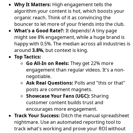
Why It Matters:
High engagement tells the
algorithm your content is hot, which boosts your
organic reach. Think of it as convincing the
bouncer to let more of your friends into the club.
What's a Good Rate?:
It depends! A tiny page
might see 8% engagement, while a huge brand is
happy with 0.5%. The median across all industries is
around
3.8%
, but context is king.
Top Tactics:
Go All-In on Reels:
They get 22% more
engagement than regular videos. It's a non-
negotiable.
Ask Real Questions:
Polls and "this or that"
posts are comment magnets.
Showcase Your Fans (UGC):
Sharing
customer content builds trust and
encourages more engagement.
Track Your Success:
Ditch the manual spreadsheet
nightmare. Use an automated reporting tool to
track what's working and prove your ROI without