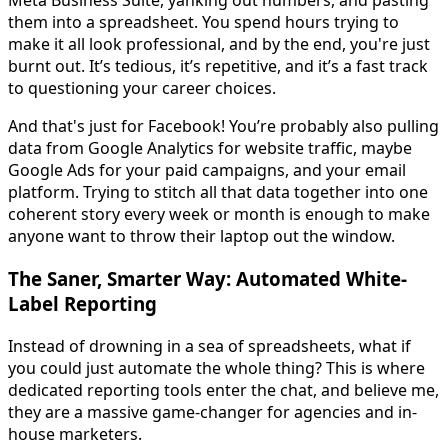
Meta Business Suite, yanking out numbers, and pasting
them into a spreadsheet. You spend hours trying to
make it all look professional, and by the end, you're just
burnt out. It’s tedious, it’s repetitive, and it’s a fast track
to questioning your career choices.
And that's just for Facebook! You’re probably also pulling
data from Google Analytics for website traffic, maybe
Google Ads for your paid campaigns, and your email
platform. Trying to stitch all that data together into one
coherent story every week or month is enough to make
anyone want to throw their laptop out the window.
The Saner, Smarter Way: Automated White-
Label Reporting
Instead of drowning in a sea of spreadsheets, what if
you could just automate the whole thing? This is where
dedicated reporting tools enter the chat, and believe me,
they are a massive game-changer for agencies and in-
house marketers.