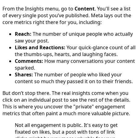
From the Insights menu, go to
Content
. You'll see a list
of every single post you’ve published. Meta lays out the
core metrics right there for you, including:
Reach:
The number of unique people who actually
saw your post.
Likes and Reactions:
Your quick-glance count of all
the thumbs-ups, hearts, and laughing faces.
Comments:
How many conversations your content
sparked.
Shares:
The number of people who liked your
content so much they passed it on to their friends.
But don’t stop there. The real insights come when you
click on an individual post to see the rest of the details.
This is where you uncover the "private" engagement
metrics that often paint a much more valuable picture.
Not all engagement is public. It's easy to get
fixated on likes, but a post with tons of link