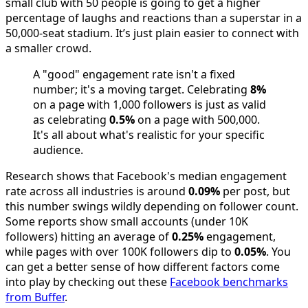
small club with 50 people is going to get a higher
percentage of laughs and reactions than a superstar in a
50,000-seat stadium. It’s just plain easier to connect with
a smaller crowd.
A "good" engagement rate isn't a fixed
number; it's a moving target. Celebrating
8%
on a page with 1,000 followers is just as valid
as celebrating
0.5%
on a page with 500,000.
It's all about what's realistic for your specific
audience.
Research shows that Facebook's median engagement
rate across all industries is around
0.09%
per post, but
this number swings wildly depending on follower count.
Some reports show small accounts (under 10K
followers) hitting an average of
0.25%
engagement,
while pages with over 100K followers dip to
0.05%
. You
can get a better sense of how different factors come
into play by checking out these
Facebook benchmarks
from Buffer
.