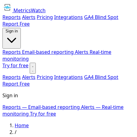
MetricsWatch
Reports
Alerts
Pricing
Integrations
GA4 Blind Spot
Report
Free
Sign in
Reports
Email-based reporting
Alerts
Real-time
monitoring
Try for free
Reports
Alerts
Pricing
Integrations
GA4 Blind Spot
Report
Free
Sign in
Reports
— Email-based reporting
Alerts
— Real-time
monitoring
Try for free
Home
/