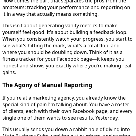
Now comes the part that separates the pros from the
amateurs: tracking your performance and reporting on
it in a way that actually means something.
This isn’t about generating vanity metrics to make
yourself feel good. It’s about building a feedback loop.
When you consistently watch your progress, you start to
see what’s hitting the mark, what’s a total flop, and
where you should be doubling down. Think of it as a
fitness tracker for your Facebook page—it keeps you
honest and shows you exactly where you’re making real
gains.
The Agony of Manual Reporting
If you're at a marketing agency, you already know the
special kind of pain I’m talking about. You have a roster
of clients, each with their own Facebook page, and every
single one of them wants to see results. Yesterday.
This usually sends you down a rabbit hole of diving into