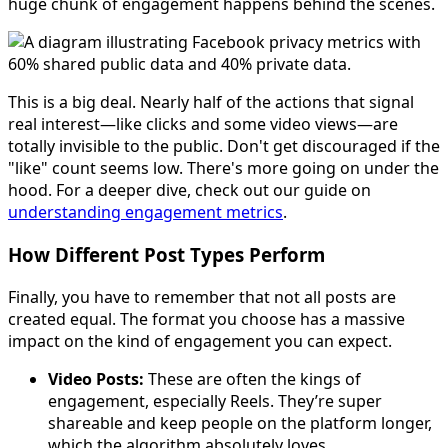
huge chunk of engagement happens behind the scenes.
This is a big deal. Nearly half of the actions that signal
real interest—like clicks and some video views—are
totally invisible to the public. Don't get discouraged if the
"like" count seems low. There's more going on under the
hood. For a deeper dive, check out our guide on
understanding engagement metrics
.
How Different Post Types Perform
Finally, you have to remember that not all posts are
created equal. The format you choose has a massive
impact on the kind of engagement you can expect.
Video Posts:
These are often the kings of
engagement, especially Reels. They’re super
shareable and keep people on the platform longer,
which the algorithm absolutely loves.