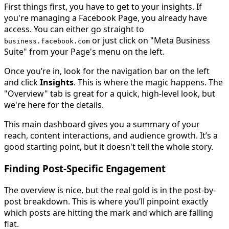
First things first, you have to get to your insights. If
you're managing a Facebook Page, you already have
access. You can either go straight to
or just click on "Meta Business
business.facebook.com
Suite" from your Page's menu on the left.
Once you’re in, look for the navigation bar on the left
and click
Insights
. This is where the magic happens. The
"Overview" tab is great for a quick, high-level look, but
we're here for the details.
This main dashboard gives you a summary of your
reach, content interactions, and audience growth. It’s a
good starting point, but it doesn't tell the whole story.
Finding Post-Specific Engagement
The overview is nice, but the real gold is in the post-by-
post breakdown. This is where you’ll pinpoint exactly
which posts are hitting the mark and which are falling
flat.