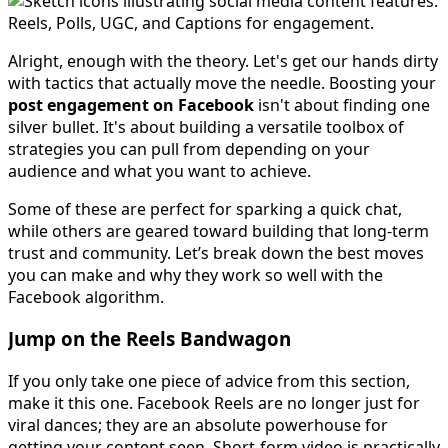
Alright, enough with the theory. Let's get our hands dirty
with tactics that actually move the needle. Boosting your
post engagement on Facebook
isn't about finding one
silver bullet. It's about building a versatile toolbox of
strategies you can pull from depending on your
audience and what you want to achieve.
Some of these are perfect for sparking a quick chat,
while others are geared toward building that long-term
trust and community. Let’s break down the best moves
you can make and why they work so well with the
Facebook algorithm.
Jump on the Reels Bandwagon
If you only take one piece of advice from this section,
make it this one. Facebook Reels are no longer just for
viral dances; they are an absolute powerhouse for
getting your content seen. Short-form video is practically