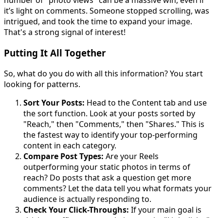
number of "photo views" can be a massive win, even if
it’s light on comments. Someone stopped scrolling, was
intrigued, and took the time to expand your image.
That's a strong signal of interest!
Putting It All Together
So, what do you do with all this information? You start
looking for patterns.
Sort Your Posts:
Head to the Content tab and use
the sort function. Look at your posts sorted by
"Reach," then "Comments," then "Shares." This is
the fastest way to identify your top-performing
content in each category.
Compare Post Types:
Are your Reels
outperforming your static photos in terms of
reach? Do posts that ask a question get more
comments? Let the data tell you what formats your
audience is actually responding to.
Check Your Click-Throughs:
If your main goal is