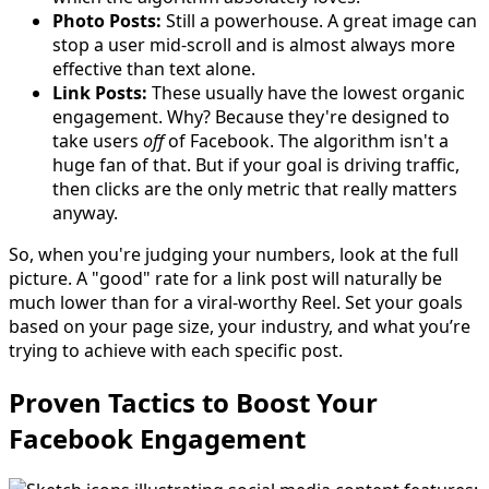
Photo Posts:
Still a powerhouse. A great image can
stop a user mid-scroll and is almost always more
effective than text alone.
Link Posts:
These usually have the lowest organic
engagement. Why? Because they're designed to
take users
off
of Facebook. The algorithm isn't a
huge fan of that. But if your goal is driving traffic,
then clicks are the only metric that really matters
anyway.
So, when you're judging your numbers, look at the full
picture. A "good" rate for a link post will naturally be
much lower than for a viral-worthy Reel. Set your goals
based on your page size, your industry, and what you’re
trying to achieve with each specific post.
Proven Tactics to Boost Your
Facebook Engagement