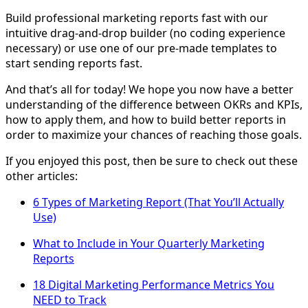
Build professional marketing reports fast with our
intuitive drag-and-drop builder (no coding experience
necessary) or use one of our pre-made templates to
start sending reports fast.
And that’s all for today! We hope you now have a better
understanding of the difference between OKRs and KPIs,
how to apply them, and how to build better reports in
order to maximize your chances of reaching those goals.
If you enjoyed this post, then be sure to check out these
other articles:
6 Types of Marketing Report (That You’ll Actually
Use)
What to Include in Your Quarterly Marketing
Reports
18 Digital Marketing Performance Metrics You
NEED to Track