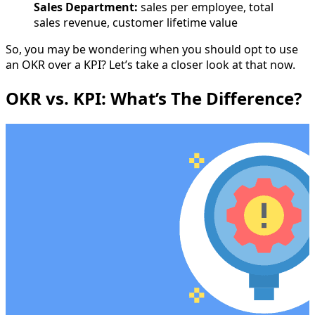
Sales Department:
sales per employee, total
sales revenue, customer lifetime value
So, you may be wondering when you should opt to use
an OKR over a KPI? Let’s take a closer look at that now.
OKR vs. KPI: What’s The Difference?