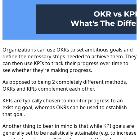
Organizations can use OKRs to set ambitious goals and
define the necessary steps needed to achieve them. They
can then use KPIs to track their progress over time to
see whether they’re making progress.
As opposed to being 2 completely different methods,
OKRs and KPIs complement each other.
KPIs are typically chosen to monitor progress to an
existing goal, whereas OKRs can be used to establish
that goal.
Another thing to bear in mind is that while KPI goals are
generally set to be realistically attainable (e.g. to increase