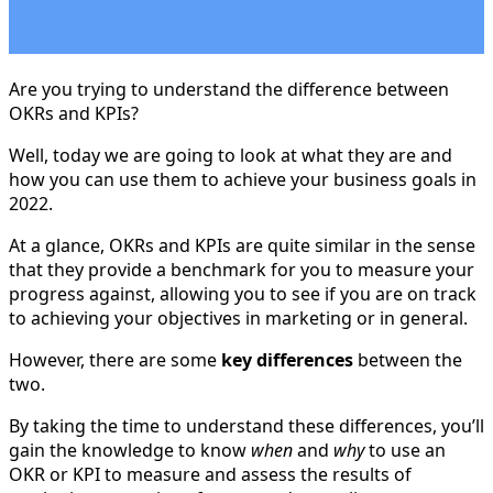
Are you trying to understand the difference between
OKRs and KPIs?
Well, today we are going to look at what they are and
how you can use them to achieve your business goals in
2022.
At a glance, OKRs and KPIs are quite similar in the sense
that they provide a benchmark for you to measure your
progress against, allowing you to see if you are on track
to achieving your objectives in marketing or in general.
However, there are some
key differences
between the
two.
By taking the time to understand these differences, you’ll
gain the knowledge to know
when
and
why
to use an
OKR or KPI to measure and assess the results of