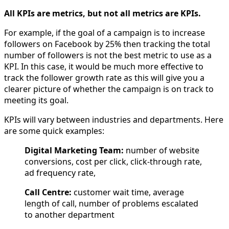
All KPIs are metrics, but not all metrics are KPIs.
For example, if the goal of a campaign is to increase
followers on Facebook by 25% then tracking the total
number of followers is not the best metric to use as a
KPI. In this case, it would be much more effective to
track the follower growth rate as this will give you a
clearer picture of whether the campaign is on track to
meeting its goal.
KPIs will vary between industries and departments. Here
are some quick examples:
Digital Marketing Team:
number of website
conversions, cost per click, click-through rate,
ad frequency rate,
Call Centre:
customer wait time, average
length of call, number of problems escalated
to another department