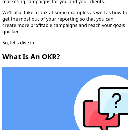
marketing campaigns for you and your clients.
We’ll also take a look at some examples as well as how to
get the most out of your reporting so that you can
create more profitable campaigns and reach your goals
quicker.
So, let’s dive in.
What Is An OKR?