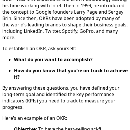
his time working with Intel. Then in 1999, he introduced
the concept to Google founders Larry Page and Sergey
Brin. Since then, OKRs have been adopted by many of
the world’s leading brands to shape their business goals,
including LinkedIn, Twitter, Spotify, GoPro, and many
more.
To establish an OKR, ask yourself:
What do you want to accomplish?
How do you know that you’re on track to achieve
it?
By answering these questions, you have defined your
long-term goal and identified the key performance
indicators (KPIs) you need to track to measure your
progress.
Here’s an example of an OKR:
Objective:
To have the best-selling sci-fi