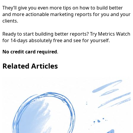
They’ll give you even more tips on how to build better
and more actionable marketing reports for you and your
clients.
Ready to start building better reports? Try Metrics Watch
for 14-days absolutely free and see for yourself.
No credit card required
.
Related Articles