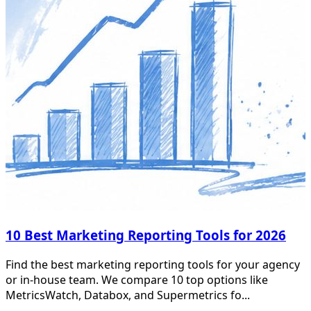
10 Best Marketing Reporting Tools for 2026
Find the best marketing reporting tools for your agency
or in-house team. We compare 10 top options like
MetricsWatch, Databox, and Supermetrics fo...