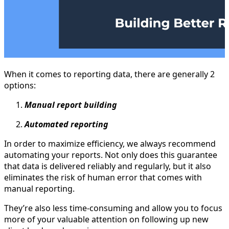
When it comes to reporting data, there are generally 2
options:
Manual report building
Automated reporting
In order to maximize efficiency, we always recommend
automating your reports. Not only does this guarantee
that data is delivered reliably and regularly, but it also
eliminates the risk of human error that comes with
manual reporting.
They’re also less time-consuming and allow you to focus
more of your valuable attention on following up new