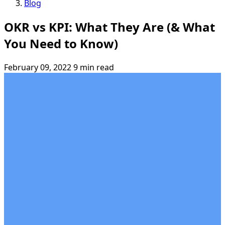
Blog
OKR vs KPI: What They Are (& What
You Need to Know)
February 09, 2022
9 min read