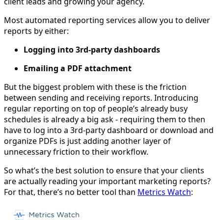
client leads and growing your agency.
Most automated reporting services allow you to deliver
reports by either:
Logging into 3rd-party dashboards
Emailing a PDF attachment
But the biggest problem with these is the friction
between sending and receiving reports. Introducing
regular reporting on top of people’s already busy
schedules is already a big ask - requiring them to then
have to log into a 3rd-party dashboard or download and
organize PDFs is just adding another layer of
unnecessary friction to their workflow.
So what’s the best solution to ensure that your clients
are actually reading your important marketing reports?
For that, there’s no better tool than
Metrics Watch
: