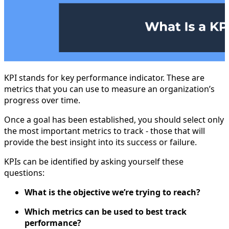
KPI stands for key performance indicator. These are
metrics that you can use to measure an organization’s
progress over time.
Once a goal has been established, you should select only
the most important metrics to track - those that will
provide the best insight into its success or failure.
KPIs can be identified by asking yourself these
questions:
What is the objective we’re trying to reach?
Which metrics can be used to best track
performance?