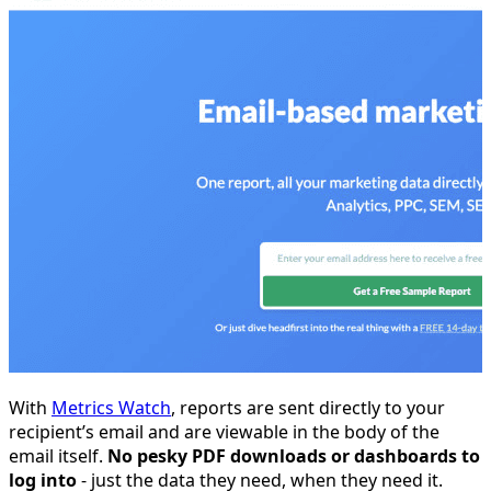
With
Metrics Watch
, reports are sent directly to your
recipient’s email and are viewable in the body of the
email itself.
No pesky PDF downloads or dashboards to
log into
- just the data they need, when they need it.