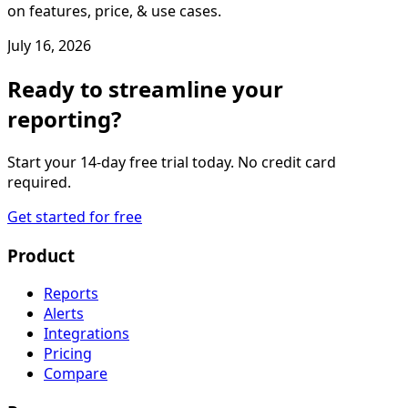
on features, price, & use cases.
July 16, 2026
Ready to streamline your
reporting?
Start your 14-day free trial today. No credit card
required.
Get started for free
Product
Reports
Alerts
Integrations
Pricing
Compare