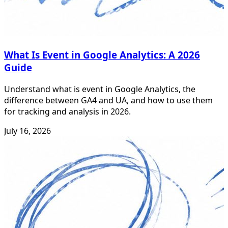
What Is Event in Google Analytics: A 2026
Guide
Understand what is event in Google Analytics, the
difference between GA4 and UA, and how to use them
for tracking and analysis in 2026.
July 16, 2026