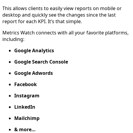
This allows clients to easily view reports on mobile or
desktop and quickly see the changes since the last
report for each KPI. It’s that simple.
Metrics Watch connects with all your favorite platforms,
including:
Google Analytics
Google Search Console
Google Adwords
Facebook
Instagram
LinkedIn
Mailchimp
& more…