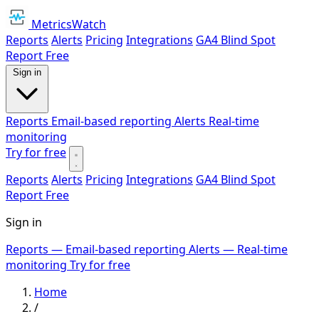
MetricsWatch
Reports
Alerts
Pricing
Integrations
GA4 Blind Spot
Report
Free
Sign in
Reports
Email-based reporting
Alerts
Real-time
monitoring
Try for free
Reports
Alerts
Pricing
Integrations
GA4 Blind Spot
Report
Free
Sign in
Reports
— Email-based reporting
Alerts
— Real-time
monitoring
Try for free
Home
/