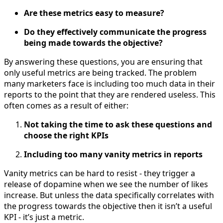
Are these metrics easy to measure?
Do they effectively communicate the progress
being made towards the objective?
By answering these questions, you are ensuring that
only useful metrics are being tracked. The problem
many marketers face is including too much data in their
reports to the point that they are rendered useless. This
often comes as a result of either:
Not taking the time to ask these questions and
choose the right KPIs
Including too many vanity metrics in reports
Vanity metrics can be hard to resist - they trigger a
release of dopamine when we see the number of likes
increase. But unless the data specifically correlates with
the progress towards the objective then it isn’t a useful
KPI - it’s just a metric.