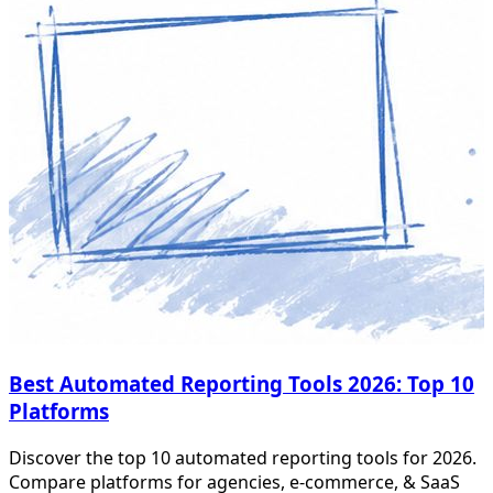
Best Automated Reporting Tools 2026: Top 10
Platforms
Discover the top 10 automated reporting tools for 2026.
Compare platforms for agencies, e-commerce, & SaaS