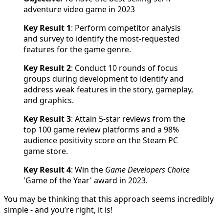
adventure video game in 2023
Key Result 1
: Perform competitor analysis
and survey to identify the most-requested
features for the game genre.
Key Result 2
: Conduct 10 rounds of focus
groups during development to identify and
address weak features in the story, gameplay,
and graphics.
Key Result 3
: Attain 5-star reviews from the
top 100 game review platforms and a 98%
audience positivity score on the Steam PC
game store.
Key Result 4
: Win the
Game Developers Choice
'Game of the Year' award in 2023.
You may be thinking that this approach seems incredibly
simple - and you’re right, it is!