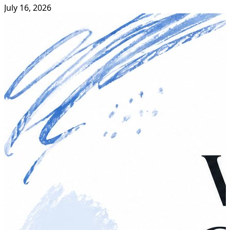
July 16, 2026