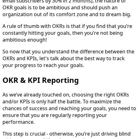
email subscribers by 30% in 2 months), the nature of
OKR goals is to be ambitious and should push an
organization out of its comfort zone and to dream big.
A rule of thumb with OKRs is that if you find that you’re
constantly hitting your goals, then you’re not being
ambitious enough!
So now that you understand the difference between the
OKRs and KPIs, let's talk about the best way to track
your progress to reach your goals.
OKR & KPI Reporting
As we’ve already touched on, choosing the right OKRs
and/or KPIs is only half the battle. To maximize the
chances of success and reaching your goals, you need to
ensure that you are regularly reporting your
performance.
This step is crucial - otherwise, you’re just driving blind