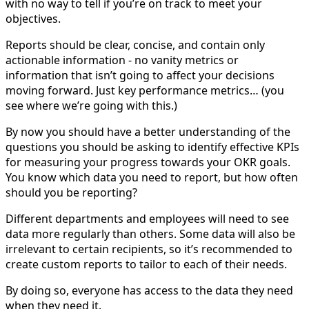
with no way to tell if you’re on track to meet your
objectives.
Reports should be clear, concise, and contain only
actionable information - no vanity metrics or
information that isn’t going to affect your decisions
moving forward. Just key performance metrics… (you
see where we’re going with this.)
By now you should have a better understanding of the
questions you should be asking to identify effective KPIs
for measuring your progress towards your OKR goals.
You know which data you need to report, but how often
should you be reporting?
Different departments and employees will need to see
data more regularly than others. Some data will also be
irrelevant to certain recipients, so it’s recommended to
create custom reports to tailor to each of their needs.
By doing so, everyone has access to the data they need
when they need it.