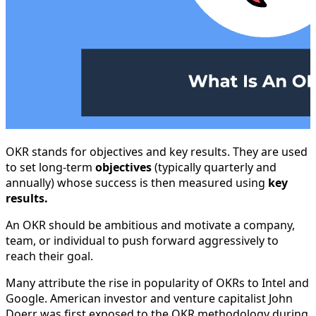
OKR stands for objectives and key results. They are used
to set long-term
objectives
(typically quarterly and
annually) whose success is then measured using
key
results.
An OKR should be ambitious and motivate a company,
team, or individual to push forward aggressively to
reach their goal.
Many attribute the rise in popularity of OKRs to Intel and
Google. American investor and venture capitalist John
Doerr was first exposed to the OKR methodology during