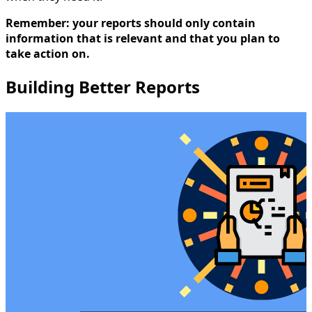
Remember: your reports should only contain
information that is relevant and that you plan to
take action on.
Building Better Reports