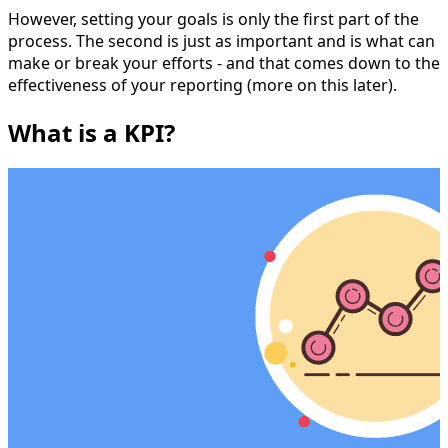
However, setting your goals is only the first part of the
process. The second is just as important and is what can
make or break your efforts - and that comes down to the
effectiveness of your reporting (more on this later).
What is a KPI?