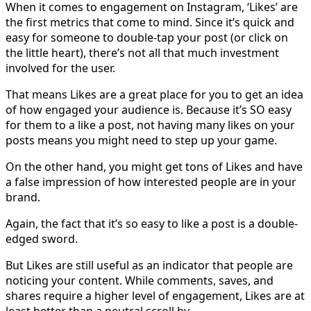
When it comes to engagement on Instagram, ‘Likes’ are
the first metrics that come to mind. Since it’s quick and
easy for someone to double-tap your post (or click on
the little heart), there’s not all that much investment
involved for the user.
That means Likes are a great place for you to get an idea
of how engaged your audience is. Because it’s SO easy
for them to a like a post, not having many likes on your
posts means you might need to step up your game.
On the other hand, you might get tons of Likes and have
a false impression of how interested people are in your
brand.
Again, the fact that it’s so easy to like a post is a double-
edged sword.
But Likes are still useful as an indicator that people are
noticing your content. While comments, saves, and
shares require a higher level of engagement, Likes are at