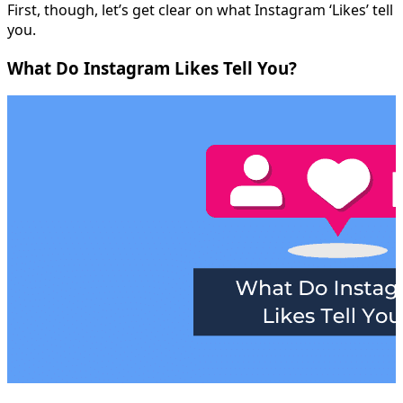
First, though, let’s get clear on what Instagram ‘Likes’ tell
you.
What Do Instagram Likes Tell You?