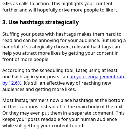
GIFs as calls to action. This highlights your content
further and will hopefully drive more people to like it.
3. Use hashtags strategically
Stuffing your posts with hashtags makes them hard to
read and can be annoying for your audience. But using a
handful of strategically chosen, relevant hashtags can
help you attract more likes by getting your content in
front of more people.
According to the scheduling tool, Later, using at least
one hashtag in your posts can
up your engagement rate
by 12.6%.
It’s still an effective way of reaching new
audiences and getting more likes.
Most Instagrammers now place hashtags at the bottom
of their captions instead of in the main body of the text.
Or they may even put them in a separate comment. This
keeps your posts readable for your human audience
while still getting your content found.