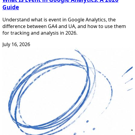
Guide
Understand what is event in Google Analytics, the
difference between GA4 and UA, and how to use them
for tracking and analysis in 2026.
July 16, 2026