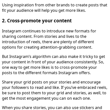
Using inspiration from other brands to create posts that
fit your audience will help you get more likes.
2. Cross-promote your content
Instagram continues to introduce new formats for
sharing content. From stories and lives to the
introduction of reels, there are plenty of different
options for creating attention-grabbing content.
But Instagram’s algorithm can also make it tricky to get
your content in front of your audience consistently. So,
one way to get more likes is to cross-promote your
posts to the different formats Instagram offers.
Share your grid posts on your stories and encourage
your followers to read and like. If you’ve embraced reels,
be sure to post them to your grid and stories, as well, to
get the most engagement you can on each one.
When you share stories, you can also use stickers and