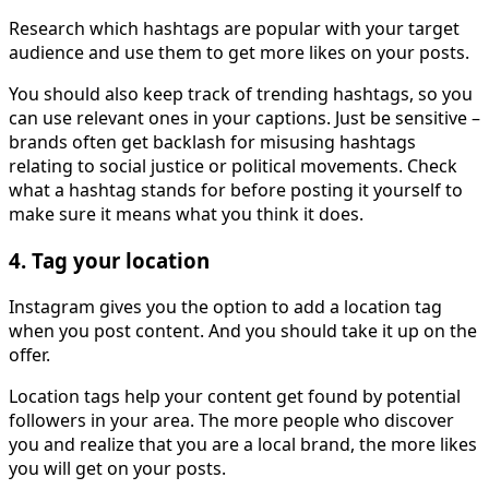
Research which hashtags are popular with your target
audience and use them to get more likes on your posts.
You should also keep track of trending hashtags, so you
can use relevant ones in your captions. Just be sensitive –
brands often get backlash for misusing hashtags
relating to social justice or political movements. Check
what a hashtag stands for before posting it yourself to
make sure it means what you think it does.
4. Tag your location
Instagram gives you the option to add a location tag
when you post content. And you should take it up on the
offer.
Location tags help your content get found by potential
followers in your area. The more people who discover
you and realize that you are a local brand, the more likes
you will get on your posts.