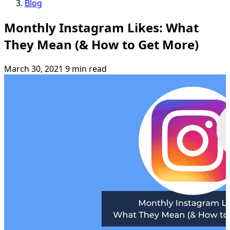
Blog
Monthly Instagram Likes: What
They Mean (& How to Get More)
March 30, 2021
9 min read