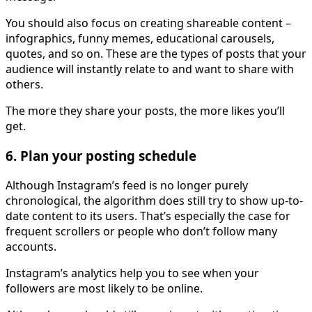
You should also focus on creating shareable content –
infographics, funny memes, educational carousels,
quotes, and so on. These are the types of posts that your
audience will instantly relate to and want to share with
others.
The more they share your posts, the more likes you’ll
get.
6. Plan your posting schedule
Although Instagram’s feed is no longer purely
chronological, the algorithm does still try to show up-to-
date content to its users. That’s especially the case for
frequent scrollers or people who don’t follow many
accounts.
Instagram’s analytics help you to see when your
followers are most likely to be online.