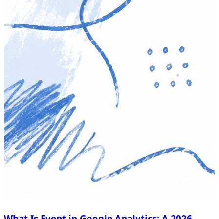
What Is Event in Google Analytics: A 2026