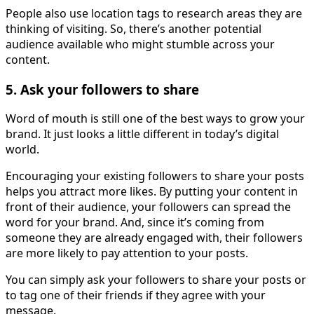
People also use location tags to research areas they are
thinking of visiting. So, there’s another potential
audience available who might stumble across your
content.
5. Ask your followers to share
Word of mouth is still one of the best ways to grow your
brand. It just looks a little different in today’s digital
world.
Encouraging your existing followers to share your posts
helps you attract more likes. By putting your content in
front of their audience, your followers can spread the
word for your brand. And, since it’s coming from
someone they are already engaged with, their followers
are more likely to pay attention to your posts.
You can simply ask your followers to share your posts or
to tag one of their friends if they agree with your
message.