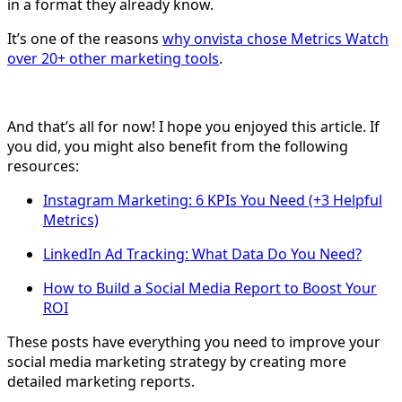
in a format they already know.
It’s one of the reasons
why onvista chose Metrics Watch
over 20+ other marketing tools
.
And that’s all for now! I hope you enjoyed this article. If
you did, you might also benefit from the following
resources:
Instagram Marketing: 6 KPIs You Need (+3 Helpful
Metrics)
LinkedIn Ad Tracking: What Data Do You Need?
How to Build a Social Media Report to Boost Your
ROI
These posts have everything you need to improve your
social media marketing strategy by creating more
detailed marketing reports.