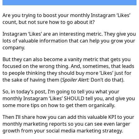
Are you trying to boost your monthly Instagram ‘Likes’
count, but not sure how to go about it?
Instagram ‘Likes’ are an interesting metric. They give you
lots of valuable information that can help you grow your
company.
But they can also become a vanity metric that gets you
focused on the wrong thing. And, sometimes, that leads
to people thinking they should buy more ‘Likes’ just for
the sake of having them (
Spoiler Alert:
Don’t do that).
So, in today’s post, I’m going to tell you what your
monthly Instagram ‘Likes’ SHOULD tell you, and give you
some more tips on how to get them organically.
Then I’ll share how you can add this valuable KPI to your
monthly marketing reports so you can see even larger
growth from your social media marketing strategy.