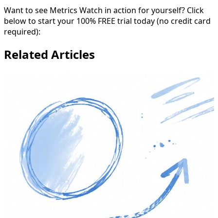
Want to see Metrics Watch in action for yourself? Click
below to start your 100% FREE trial today (no credit card
required):
Related Articles