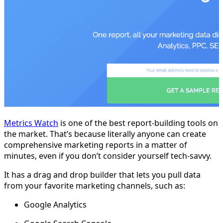
Metrics Watch
is one of the best report-building tools on
the market. That’s because literally anyone can create
comprehensive marketing reports in a matter of
minutes, even if you don’t consider yourself tech-savvy.
It has a drag and drop builder that lets you pull data
from your favorite marketing channels, such as:
Google Analytics