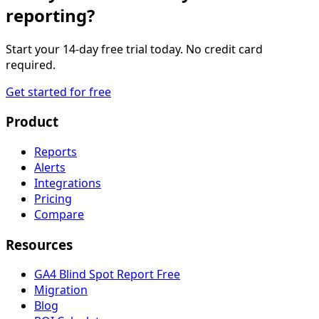
reporting?
Start your 14-day free trial today. No credit card
required.
Get started for free
Product
Reports
Alerts
Integrations
Pricing
Compare
Resources
GA4 Blind Spot Report
Free
Migration
Blog