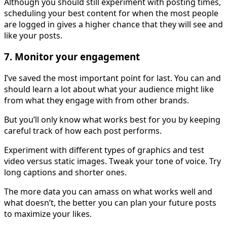
Although you should still experiment with posting times,
scheduling your best content for when the most people
are logged in gives a higher chance that they will see and
like your posts.
7. Monitor your engagement
I’ve saved the most important point for last. You can and
should learn a lot about what your audience might like
from what they engage with from other brands.
But you’ll only know what works best for you by keeping
careful track of how each post performs.
Experiment with different types of graphics and test
video versus static images. Tweak your tone of voice. Try
long captions and shorter ones.
The more data you can amass on what works well and
what doesn’t, the better you can plan your future posts
to maximize your likes.