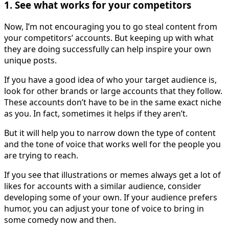
1. See what works for your competitors
Now, I’m not encouraging you to go steal content from
your competitors’ accounts. But keeping up with what
they are doing successfully can help inspire your own
unique posts.
If you have a good idea of who your target audience is,
look for other brands or large accounts that they follow.
These accounts don’t have to be in the same exact niche
as you. In fact, sometimes it helps if they aren’t.
But it will help you to narrow down the type of content
and the tone of voice that works well for the people you
are trying to reach.
If you see that illustrations or memes always get a lot of
likes for accounts with a similar audience, consider
developing some of your own. If your audience prefers
humor, you can adjust your tone of voice to bring in
some comedy now and then.