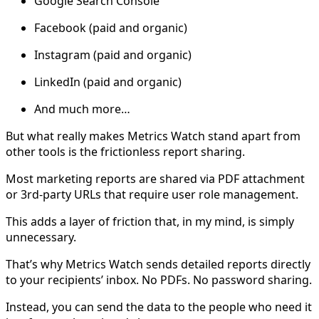
Google Search Console
Facebook (paid and organic)
Instagram (paid and organic)
LinkedIn (paid and organic)
And much more…
But what really makes Metrics Watch stand apart from
other tools is the frictionless report sharing.
Most marketing reports are shared via PDF attachment
or 3rd-party URLs that require user role management.
This adds a layer of friction that, in my mind, is simply
unnecessary.
That’s why Metrics Watch sends detailed reports directly
to your recipients’ inbox. No PDFs. No password sharing.
Instead, you can send the data to the people who need it