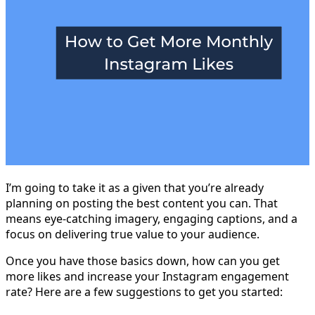
I’m going to take it as a given that you’re already
planning on posting the best content you can. That
means eye-catching imagery, engaging captions, and a
focus on delivering true value to your audience.
Once you have those basics down, how can you get
more likes and increase your Instagram engagement
rate? Here are a few suggestions to get you started: