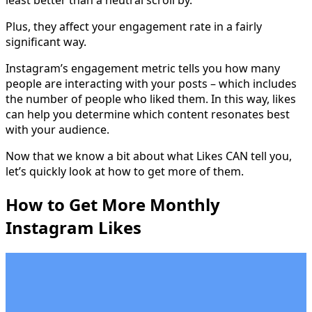
least better than a neutral scroll by.
Plus, they affect your engagement rate in a fairly
significant way.
Instagram’s engagement metric tells you how many
people are interacting with your posts – which includes
the number of people who liked them. In this way, likes
can help you determine which content resonates best
with your audience.
Now that we know a bit about what Likes CAN tell you,
let’s quickly look at how to get more of them.
How to Get More Monthly
Instagram Likes