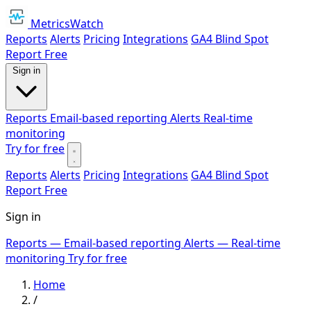
MetricsWatch
Reports
Alerts
Pricing
Integrations
GA4 Blind Spot
Report
Free
Sign in
Reports
Email-based reporting
Alerts
Real-time
monitoring
Try for free
Reports
Alerts
Pricing
Integrations
GA4 Blind Spot
Report
Free
Sign in
Reports
— Email-based reporting
Alerts
— Real-time
monitoring
Try for free
Home
/