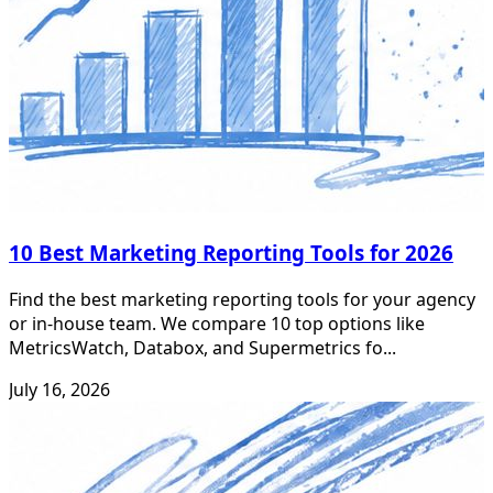
10 Best Marketing Reporting Tools for 2026
Find the best marketing reporting tools for your agency
or in-house team. We compare 10 top options like
MetricsWatch, Databox, and Supermetrics fo...
July 16, 2026