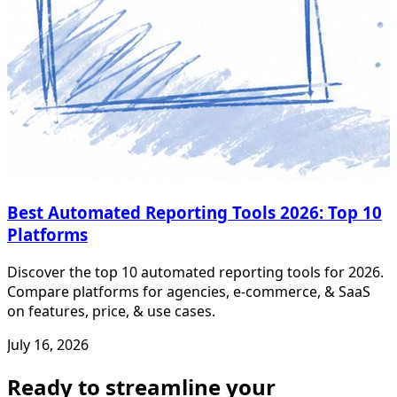
Best Automated Reporting Tools 2026: Top 10
Platforms
Discover the top 10 automated reporting tools for 2026.
Compare platforms for agencies, e-commerce, & SaaS
on features, price, & use cases.
July 16, 2026
Ready to streamline your