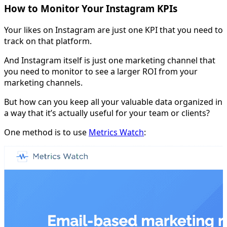
How to Monitor Your Instagram KPIs
Your likes on Instagram are just one KPI that you need to
track on that platform.
And Instagram itself is just one marketing channel that
you need to monitor to see a larger ROI from your
marketing channels.
But how can you keep all your valuable data organized in
a way that it’s actually useful for your team or clients?
One method is to use
Metrics Watch
: