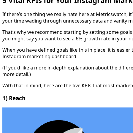
5 Vital KPIs for Your Instagram Mar
If there’s one thing we really hate here at Metricswatch, 
your time wading through unnecessary data and vanity me
That’s why we recommend starting by setting some goals 
you might say you want to see a 6% growth rate in your 
When you have defined goals like this in place, it is easi
Instagram marketing dashboard.
(If you’d like a more in-depth explanation about the diff
more detail.)
With that in mind, here are the five KPIs that most marke
1) Reach