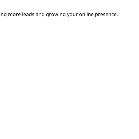
ating more leads and growing your online presence.