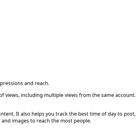
mpressions and reach.
f views, including multiple views from the same account.
ent. It also helps you track the best time of day to post,
s, and images to reach the most people.