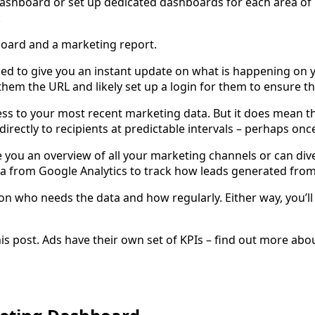
dashboard or set up dedicated dashboards for each area of 
.
board and a marketing report.
ed to give you an instant update on what is happening on 
e them the URL and likely set up a login for them to ensure t
ess to your most recent marketing data. But it does mean t
 directly to recipients at predictable intervals – perhaps o
e you an overview of all your marketing channels or can div
a from Google Analytics to track how leads generated from
n who needs the data and how regularly. Either way, you’ll
s post. Ads have their own set of KPIs – find out more abou