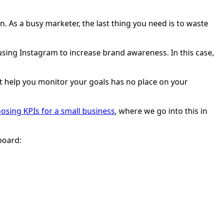
n. As a busy marketer, the last thing you need is to waste
ing Instagram to increase brand awareness. In this case,
n’t help you monitor your goals has no place on your
osing KPIs for a small business
, where we go into this in
board: