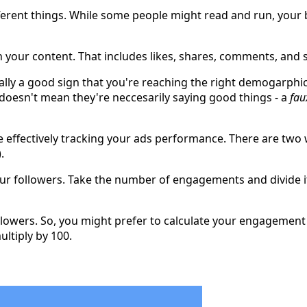
ferent things. While some people might read and run, your be
 your content. That includes likes, shares, comments, and 
erally a good sign that you're reaching the right demogarph
esn't mean they're neccesarily saying good things - a
fau
effectively tracking your ads performance. There are two wa
.
our followers. Take the number of engagements and divide i
owers. So, you might prefer to calculate your engagement as
ltiply by 100.