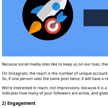
Because social media sites like to keep us on our toes, t
On Instagram, the reach is the number of unique accounts
So, if one person sees the same post twice, it will have a 
We’re interested in reach, not impressions, because it is 
indicates how many of your followers are active, and give
2) Engagement