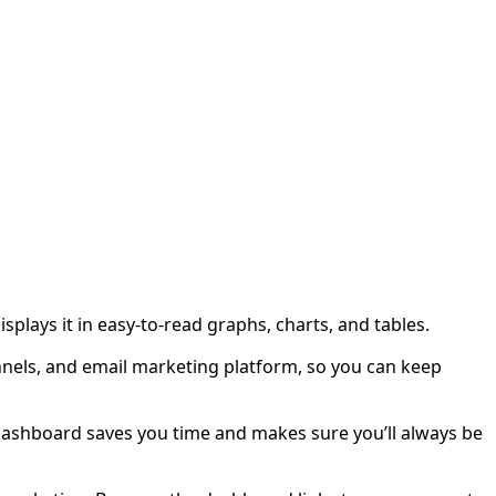
plays it in easy-to-read graphs, charts, and tables.
nnels, and email marketing platform, so you can keep
a dashboard saves you time and makes sure you’ll always be