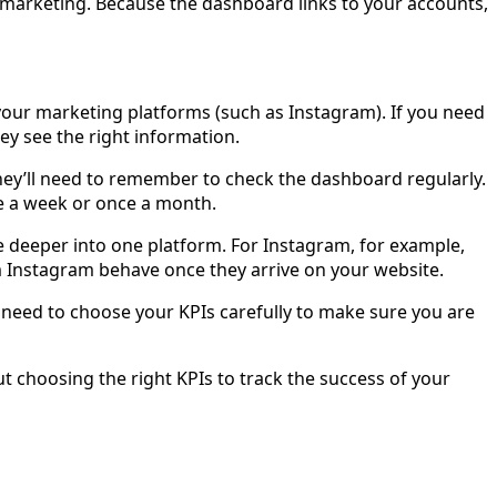
marketing. Because the dashboard links to your accounts,
your marketing platforms (such as Instagram). If you need
hey see the right information.
hey’ll need to remember to check the dashboard regularly.
nce a week or once a month.
e deeper into one platform. For Instagram, for example,
 Instagram behave once they arrive on your website.
 need to choose your KPIs carefully to make sure you are
t choosing the right KPIs to track the success of your