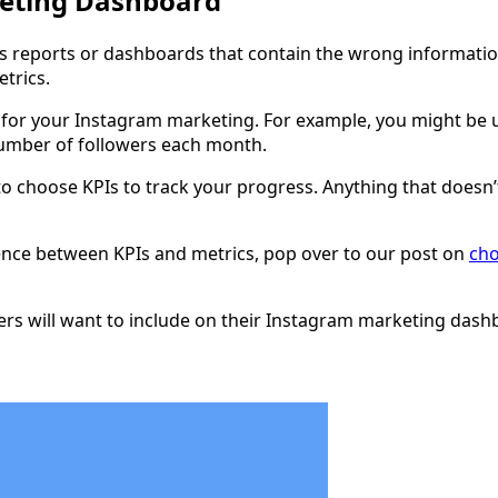
keting Dashboard
it’s reports or dashboards that contain the wrong informatio
trics.
for your Instagram marketing. For example, you might be us
number of followers each month.
er to choose KPIs to track your progress. Anything that does
erence between KPIs and metrics, pop over to our post on
cho
ters will want to include on their Instagram marketing dash