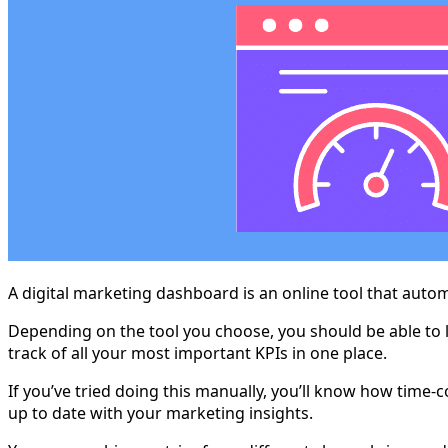
A digital marketing dashboard is an online tool that autom
Depending on the tool you choose, you should be able to l
track of all your most important KPIs in one place.
If you’ve tried doing this manually, you’ll know how time-
up to date with your marketing insights.