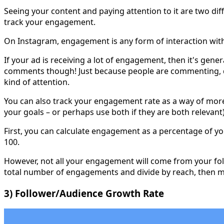
Seeing your content and paying attention to it are two dif
track your engagement.
On Instagram, engagement is any form of interaction with
If your ad is receiving a lot of engagement, then it's gen
comments though! Just because people are commenting, do
kind of attention.
You can also track your engagement rate as a way of more 
your goals – or perhaps use both if they are both relevant)
First, you can calculate engagement as a percentage of y
100.
However, not all your engagement will come from your foll
total number of engagements and divide by reach, then mu
3) Follower/Audience Growth Rate