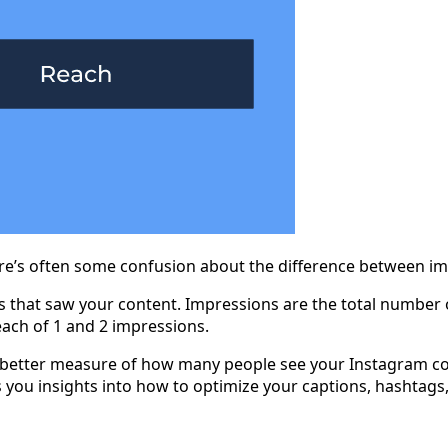
here’s often some confusion about the difference between i
 that saw your content. Impressions are the total number o
reach of 1 and 2 impressions.
a better measure of how many people see your Instagram cont
s you insights into how to optimize your captions, hashtag