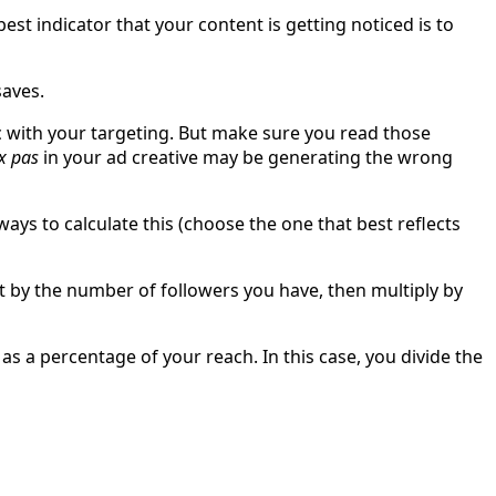
st indicator that your content is getting noticed is to
saves.
ic with your targeting. But make sure you read those
x pas
in your ad creative may be generating the wrong
ys to calculate this (choose the one that best reflects
t by the number of followers you have, then multiply by
 a percentage of your reach. In this case, you divide the