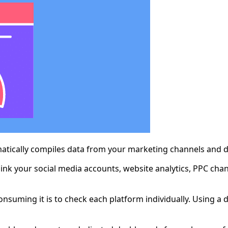
atically compiles data from your marketing channels and dis
ink your social media accounts, website analytics, PPC cha
consuming it is to check each platform individually. Using 