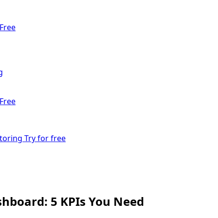
Free
g
Free
toring
Try for free
hboard: 5 KPIs You Need