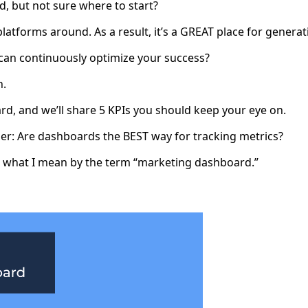
, but not sure where to start?
platforms around. As a result, it’s a GREAT place for gener
can continuously optimize your success?
n.
d, and we’ll share 5 KPIs you should keep your eye on.
der: Are dashboards the BEST way for tracking metrics?
 at what I mean by the term “marketing dashboard.”