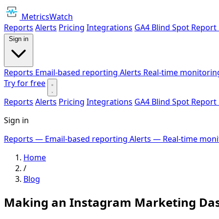
MetricsWatch
Reports
Alerts
Pricing
Integrations
GA4 Blind Spot Report
Sign in
Reports
Email-based reporting
Alerts
Real-time monitorin
Try for free
Reports
Alerts
Pricing
Integrations
GA4 Blind Spot Report
Sign in
Reports
— Email-based reporting
Alerts
— Real-time moni
Home
/
Blog
Making an Instagram Marketing Das