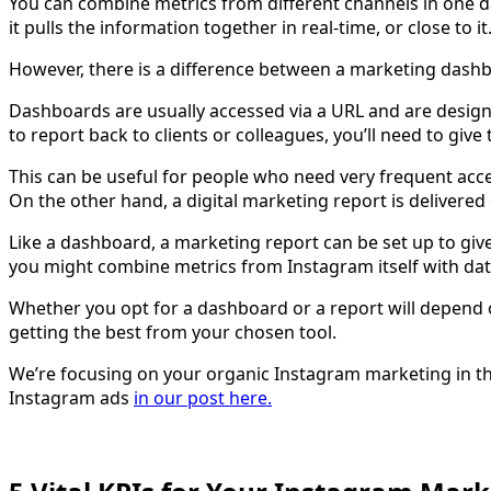
You can combine metrics from different channels in one 
it pulls the information together in real-time, or close to it
However, there is a difference between a marketing dash
Dashboards are usually accessed via a URL and are design
to report back to clients or colleagues, you’ll need to giv
This can be useful for people who need very frequent acc
On the other hand, a digital marketing report is delivered
Like a dashboard, a marketing report can be set up to giv
you might combine metrics from Instagram itself with dat
Whether you opt for a dashboard or a report will depend o
getting the best from your chosen tool.
We’re focusing on your organic Instagram marketing in thi
Instagram ads
in our post here.