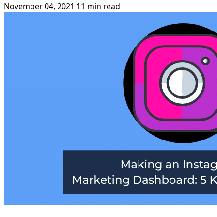
November 04, 2021
11 min read