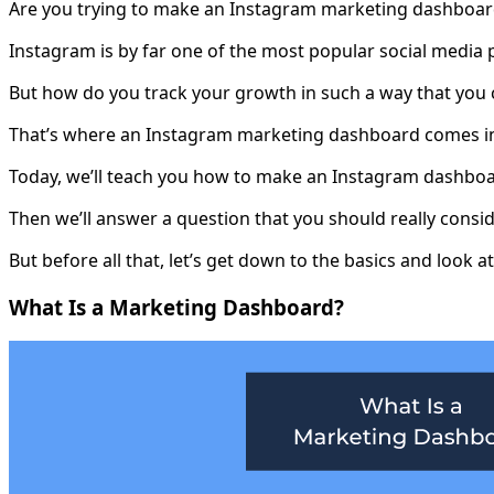
Are you trying to make an Instagram marketing dashboard
Instagram is by far one of the most popular social media 
But how do you track your growth in such a way that you 
That’s where an Instagram marketing dashboard comes i
Today, we’ll teach you how to make an Instagram dashboar
Then we’ll answer a question that you should really consi
But before all that, let’s get down to the basics and look
What Is a Marketing Dashboard?