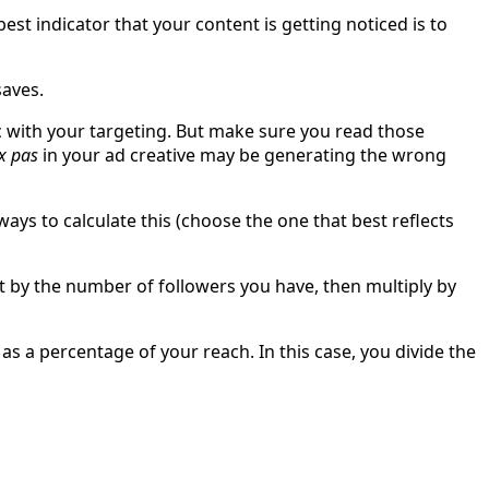
st indicator that your content is getting noticed is to
saves.
ic with your targeting. But make sure you read those
x pas
in your ad creative may be generating the wrong
ys to calculate this (choose the one that best reflects
t by the number of followers you have, then multiply by
 a percentage of your reach. In this case, you divide the