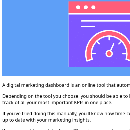
A digital marketing dashboard is an online tool that autom
Depending on the tool you choose, you should be able to l
track of all your most important KPIs in one place.
If you’ve tried doing this manually, you’ll know how time-
up to date with your marketing insights.