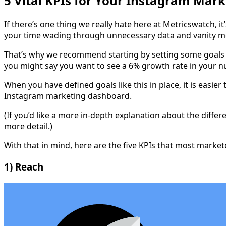
5 Vital KPIs for Your Instagram Mar
If there’s one thing we really hate here at Metricswatch, 
your time wading through unnecessary data and vanity me
That’s why we recommend starting by setting some goals 
you might say you want to see a 6% growth rate in your 
When you have defined goals like this in place, it is easi
Instagram marketing dashboard.
(If you’d like a more in-depth explanation about the diff
more detail.)
With that in mind, here are the five KPIs that most marke
1) Reach