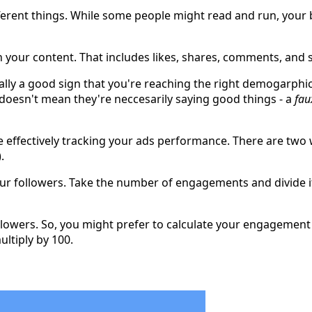
ferent things. While some people might read and run, your be
 your content. That includes likes, shares, comments, and 
erally a good sign that you're reaching the right demogarph
esn't mean they're neccesarily saying good things - a
fau
effectively tracking your ads performance. There are two wa
.
our followers. Take the number of engagements and divide i
owers. So, you might prefer to calculate your engagement as
ltiply by 100.