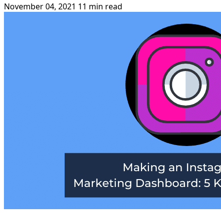
November 04, 2021
11 min read