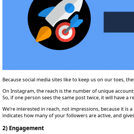
Because social media sites like to keep us on our toes, t
On Instagram, the reach is the number of unique accounts
So, if one person sees the same post twice, it will have a 
We’re interested in reach, not impressions, because it is 
indicates how many of your followers are active, and give
2) Engagement