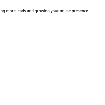
ating more leads and growing your online presence.