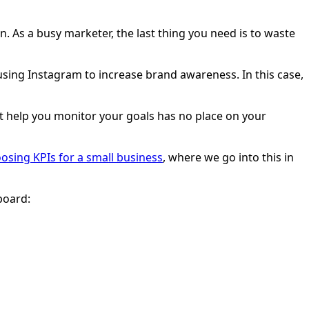
n. As a busy marketer, the last thing you need is to waste
ing Instagram to increase brand awareness. In this case,
n’t help you monitor your goals has no place on your
osing KPIs for a small business
, where we go into this in
board: