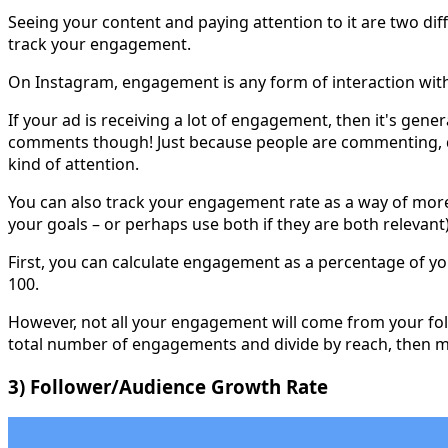
Seeing your content and paying attention to it are two dif
track your engagement.
On Instagram, engagement is any form of interaction with
If your ad is receiving a lot of engagement, then it's gen
comments though! Just because people are commenting, do
kind of attention.
You can also track your engagement rate as a way of more 
your goals – or perhaps use both if they are both relevant)
First, you can calculate engagement as a percentage of y
100.
However, not all your engagement will come from your foll
total number of engagements and divide by reach, then mu
3) Follower/Audience Growth Rate