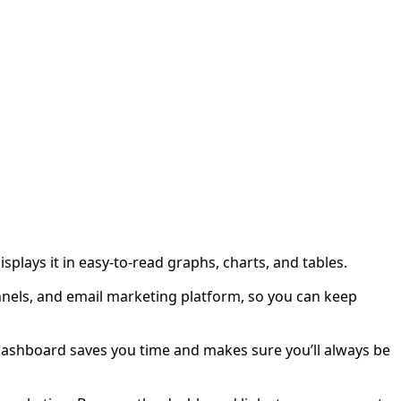
plays it in easy-to-read graphs, charts, and tables.
nnels, and email marketing platform, so you can keep
a dashboard saves you time and makes sure you’ll always be