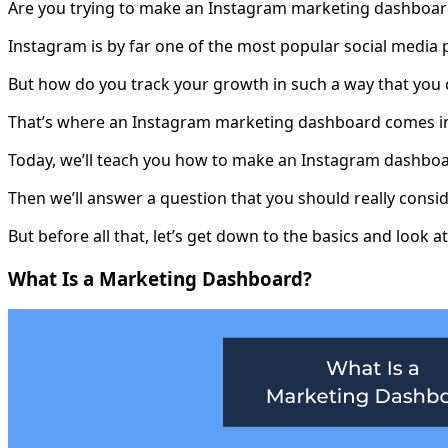
Are you trying to make an Instagram marketing dashboard
Instagram is by far one of the most popular social media 
But how do you track your growth in such a way that you 
That’s where an Instagram marketing dashboard comes i
Today, we’ll teach you how to make an Instagram dashboar
Then we’ll answer a question that you should really consi
But before all that, let’s get down to the basics and look
What Is a Marketing Dashboard?