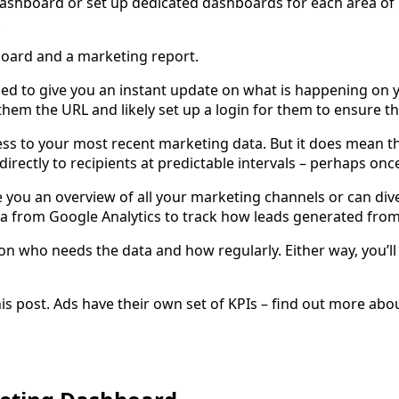
dashboard or set up dedicated dashboards for each area of 
.
board and a marketing report.
ed to give you an instant update on what is happening on 
e them the URL and likely set up a login for them to ensure t
ess to your most recent marketing data. But it does mean t
 directly to recipients at predictable intervals – perhaps o
e you an overview of all your marketing channels or can div
a from Google Analytics to track how leads generated from
n who needs the data and how regularly. Either way, you’ll
s post. Ads have their own set of KPIs – find out more abou