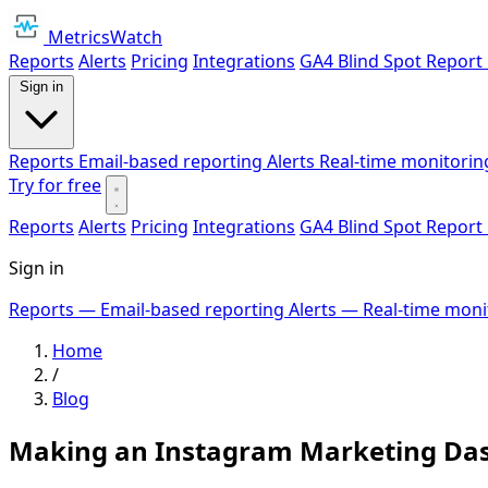
MetricsWatch
Reports
Alerts
Pricing
Integrations
GA4 Blind Spot Report
Sign in
Reports
Email-based reporting
Alerts
Real-time monitorin
Try for free
Reports
Alerts
Pricing
Integrations
GA4 Blind Spot Report
Sign in
Reports
— Email-based reporting
Alerts
— Real-time moni
Home
/
Blog
Making an Instagram Marketing Das