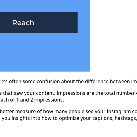
here’s often some confusion about the difference between i
 that saw your content. Impressions are the total number o
reach of 1 and 2 impressions.
a better measure of how many people see your Instagram cont
s you insights into how to optimize your captions, hashtag