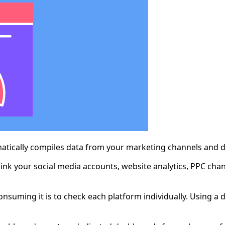
atically compiles data from your marketing channels and dis
ink your social media accounts, website analytics, PPC cha
consuming it is to check each platform individually. Using 