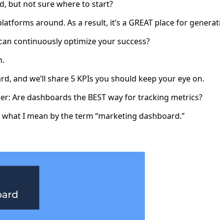
, but not sure where to start?
platforms around. As a result, it’s a GREAT place for gener
can continuously optimize your success?
n.
d, and we’ll share 5 KPIs you should keep your eye on.
der: Are dashboards the BEST way for tracking metrics?
 at what I mean by the term “marketing dashboard.”