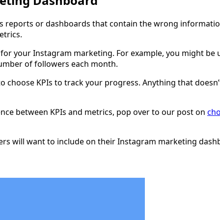
keting Dashboard
it’s reports or dashboards that contain the wrong informatio
trics.
for your Instagram marketing. For example, you might be us
number of followers each month.
er to choose KPIs to track your progress. Anything that does
erence between KPIs and metrics, pop over to our post on
cho
ters will want to include on their Instagram marketing dash