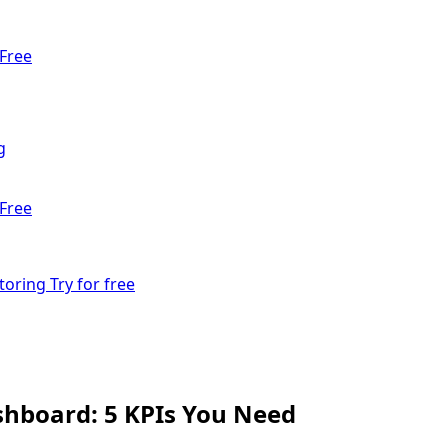
Free
g
Free
toring
Try for free
hboard: 5 KPIs You Need