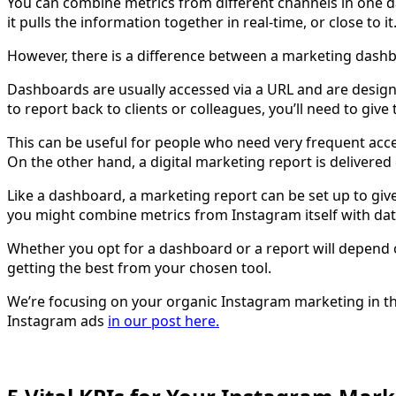
You can combine metrics from different channels in one 
it pulls the information together in real-time, or close to it
However, there is a difference between a marketing dash
Dashboards are usually accessed via a URL and are design
to report back to clients or colleagues, you’ll need to giv
This can be useful for people who need very frequent acc
On the other hand, a digital marketing report is delivered
Like a dashboard, a marketing report can be set up to giv
you might combine metrics from Instagram itself with dat
Whether you opt for a dashboard or a report will depend o
getting the best from your chosen tool.
We’re focusing on your organic Instagram marketing in thi
Instagram ads
in our post here.