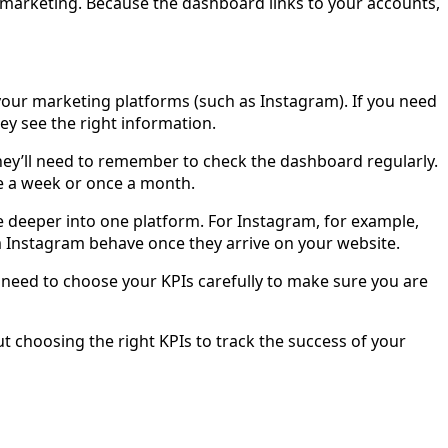
marketing. Because the dashboard links to your accounts,
your marketing platforms (such as Instagram). If you need
hey see the right information.
hey’ll need to remember to check the dashboard regularly.
nce a week or once a month.
e deeper into one platform. For Instagram, for example,
 Instagram behave once they arrive on your website.
 need to choose your KPIs carefully to make sure you are
t choosing the right KPIs to track the success of your