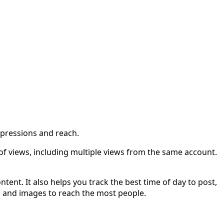
mpressions and reach.
f views, including multiple views from the same account.
ent. It also helps you track the best time of day to post,
s, and images to reach the most people.