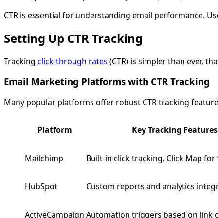
CTR is essential for understanding email performance. Use
Setting Up CTR Tracking
Tracking
click-through rates
(CTR) is simpler than ever, t
Email Marketing Platforms with CTR Tracking
Many popular platforms offer robust CTR tracking feature
Platform
Key Tracking Features
Mailchimp
Built-in click tracking, Click Map for
HubSpot
Custom reports and analytics integ
ActiveCampaign
Automation triggers based on link c