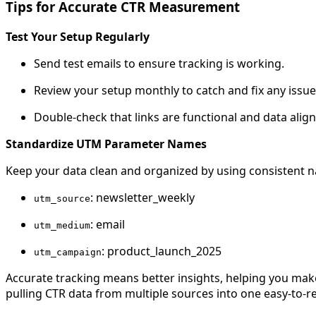
Tips for Accurate CTR Measurement
Test Your Setup Regularly
Send test emails to ensure tracking is working.
Review your setup monthly to catch and fix any issue
Double-check that links are functional and data alig
Standardize UTM Parameter Names
Keep your data clean and organized by using consistent 
: newsletter_weekly
utm_source
: email
utm_medium
: product_launch_2025
utm_campaign
Accurate tracking means better insights, helping you mak
pulling CTR data from multiple sources into one easy-to-r