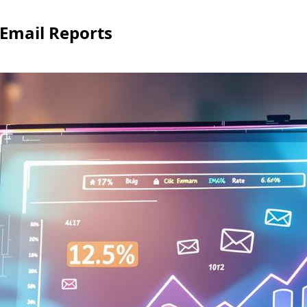
 Email Reports