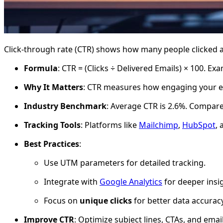
Click-through rate (CTR) shows how many people clicked a 
Formula
: CTR = (Clicks ÷ Delivered Emails) × 100. Ex
Why It Matters
: CTR measures how engaging your e
Industry Benchmark
: Average CTR is 2.6%. Compare
Tracking Tools
: Platforms like
Mailchimp
,
HubSpot
,
Best Practices
:
Use UTM parameters for detailed tracking.
Integrate with
Google Analytics
for deeper insi
Focus on
unique clicks
for better data accuracy
Improve CTR
: Optimize subject lines, CTAs, and ema