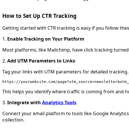
How to Set Up CTR Tracking
Getting started with CTR tracking is easy if you follow the
1.
Enable Tracking on Your Platform
Most platforms, like Mailchimp, have click tracking turned
2.
Add UTM Parameters to Links
Tag your links with UTM parameters for detailed tracking.
https://yourwebsite.com/page?utm_source=newsletter&utm_
This helps you identify where traffic is coming from and h
3.
Integrate with
Analytics Tools
Connect your email platform to tools like Google Analytic
collection.