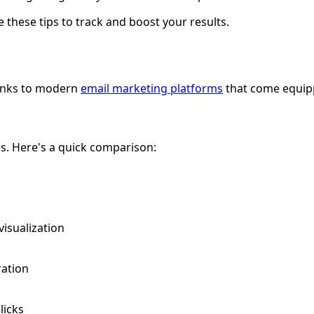
 these tips to track and boost your results.
hanks to modern
email marketing platforms
that come equipp
s. Here's a quick comparison:
 visualization
ration
licks