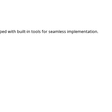
ed with built-in tools for seamless implementation.