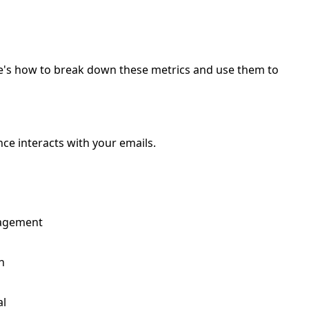
re's how to break down these metrics and use them to
ce interacts with your emails.
gagement
h
al