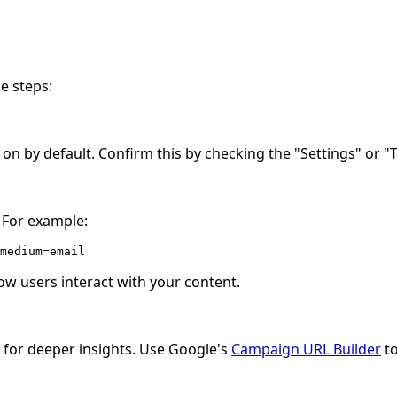
se steps:
 on by default. Confirm this by checking the "Settings" or "
 For example:
medium=email
ow users interact with your content.
s for deeper insights. Use Google's
Campaign URL Builder
to