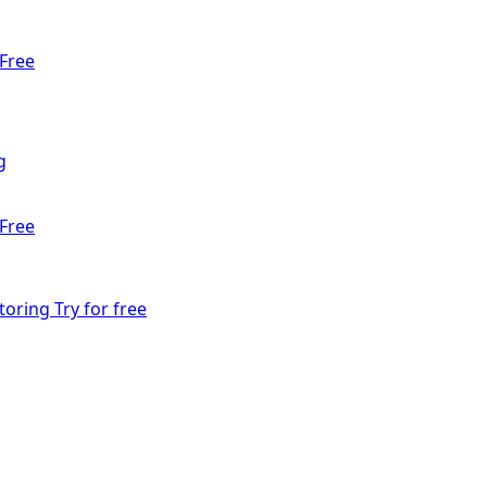
Free
g
Free
toring
Try for free