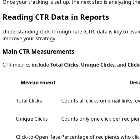
Once your tracking is set up, the next step is analyzing th
Reading CTR Data in Reports
Understanding click-through rate (CTR) data is key to ev
improve your strategy.
Main CTR Measurements
CTR metrics include
Total Clicks
,
Unique Clicks
, and
Clic
Measurement
Desc
Total Clicks
Counts all clicks on email links, e
Unique Clicks
Counts only one click per recipie
Click-to-Open Rate
Percentage of recipients who cli