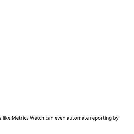
s like Metrics Watch can even automate reporting by