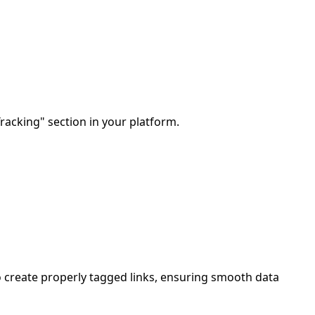
Tracking" section in your platform.
 create properly tagged links, ensuring smooth data