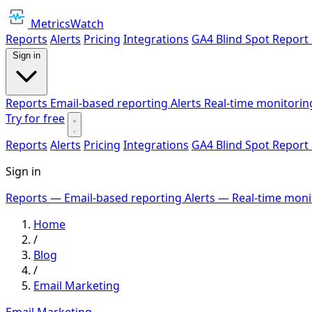
MetricsWatch
Reports
Alerts
Pricing
Integrations
GA4 Blind Spot Report
Sign in
Reports
Email-based reporting
Alerts
Real-time monitorin
Try for free
Reports
Alerts
Pricing
Integrations
GA4 Blind Spot Report
Sign in
Reports
— Email-based reporting
Alerts
— Real-time moni
Home
/
Blog
/
Email Marketing