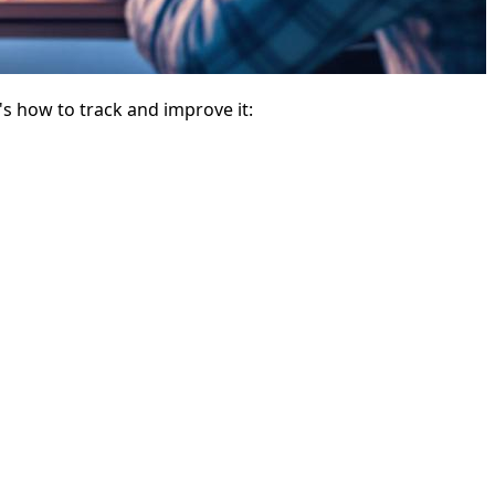
s how to track and improve it: