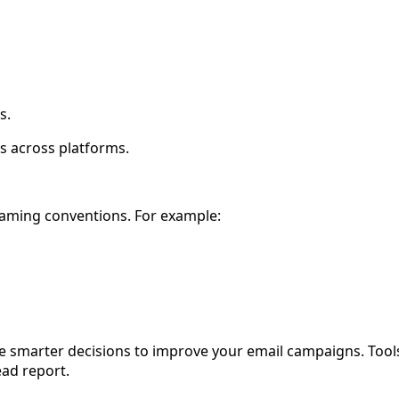
s.
ns across platforms.
naming conventions. For example:
e smarter decisions to improve your email campaigns. Tool
ead report.