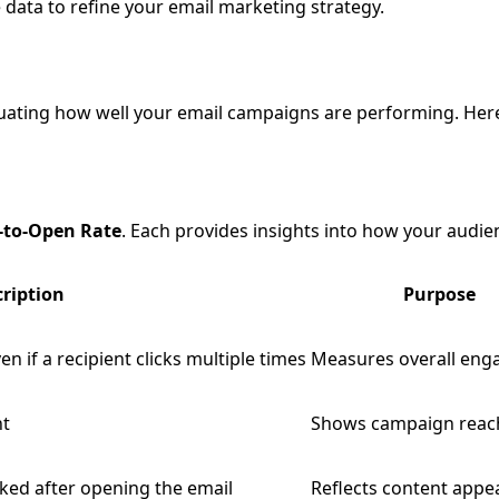
e data to refine your email marketing strategy.
aluating how well your email campaigns are performing. He
k-to-Open Rate
. Each provides insights into how your audien
ription
Purpose
ven if a recipient clicks multiple times
Measures overall en
nt
Shows campaign reac
cked after opening the email
Reflects content appe