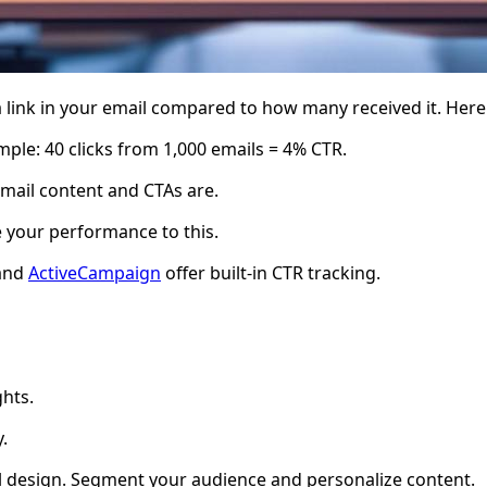
link in your email compared to how many received it. Here'
ample: 40 clicks from 1,000 emails = 4% CTR.
mail content and CTAs are.
 your performance to this.
 and
ActiveCampaign
offer built-in CTR tracking.
ghts.
.
il design. Segment your audience and personalize content.