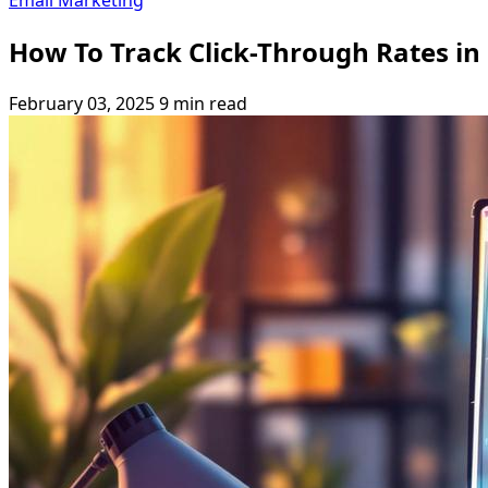
Email Marketing
How To Track Click-Through Rates in
February 03, 2025
9 min read