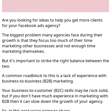
Are you looking for ideas to help you get more clients
for your Facebook ads agency?
The biggest problem many agencies face during their
growth is that they focus too much of their time
marketing other businesses and not enough time
marketing themselves.
But it's important to strike the right balance between the
two.
A common roadblock to this is a lack of experience with
business-to-business (B2B) marketing.
Your business-to-customer (B2C) skills may be rock solid,
but if you don't have much experience in marketing with
B2B then it can slow down the growth of your agency.
So, in this post we're going to share: