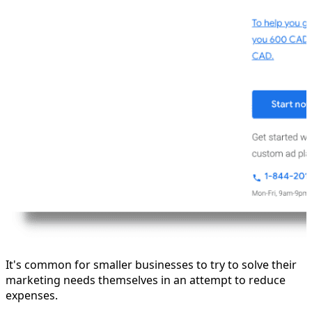
It's common for smaller businesses to try to solve their
marketing needs themselves in an attempt to reduce
expenses.