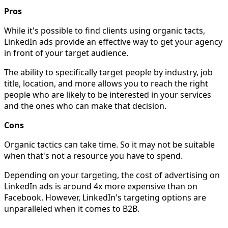
Pros
While it's possible to find clients using organic tacts,
LinkedIn ads provide an effective way to get your agency
in front of your target audience.
The ability to specifically target people by industry, job
title, location, and more allows you to reach the right
people who are likely to be interested in your services
and the ones who can make that decision.
Cons
Organic tactics can take time. So it may not be suitable
when that's not a resource you have to spend.
Depending on your targeting, the cost of advertising on
LinkedIn ads is around 4x more expensive than on
Facebook. However, LinkedIn's targeting options are
unparalleled when it comes to B2B.