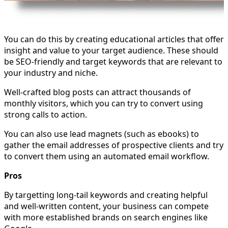
You can do this by creating educational articles that offer
insight and value to your target audience. These should
be SEO-friendly and target keywords that are relevant to
your industry and niche.
Well-crafted blog posts can attract thousands of
monthly visitors, which you can try to convert using
strong calls to action.
You can also use lead magnets (such as ebooks) to
gather the email addresses of prospective clients and try
to convert them using an automated email workflow.
Pros
By targetting long-tail keywords and creating helpful
and well-written content, your business can compete
with more established brands on search engines like