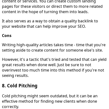
content or services. You can create custom landing
pages for these visitors or direct them to more related
content in the hope of turning them into leads.
It also serves as a way to obtain a quality backlink to
your website that can help improve your SEO.
Cons
Writing high-quality articles takes time - time that you're
setting aside to create content for someone else's site.
However, it's a tactic that's tried and tested that can yield
great results when done well. Just be sure to not
overinvest too much time into this method if you're not
seeing results.
8. Cold Pitching
Cold pitching might seem outdated, but it can be an
effective method for finding new clients when done
correctly.