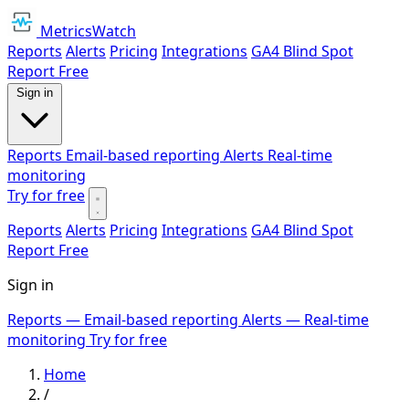
MetricsWatch
Reports
Alerts
Pricing
Integrations
GA4 Blind Spot
Report
Free
Sign in
Reports
Email-based reporting
Alerts
Real-time
monitoring
Try for free
Reports
Alerts
Pricing
Integrations
GA4 Blind Spot
Report
Free
Sign in
Reports
— Email-based reporting
Alerts
— Real-time
monitoring
Try for free
Home
/