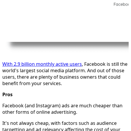
With 2.9 billion monthly active users
, Facebook is still the
world's largest social media platform. And out of those
users, there are plenty of business owners that could
benefit from your services.
Pros
Facebook (and Instagram) ads are much cheaper than
other forms of online advertising.
It's not always cheap, with factors such as audience
targetting and ad relevancy affecting the cost of your