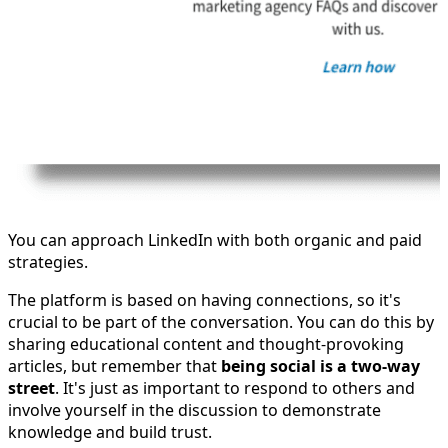
You can approach LinkedIn with both organic and paid
strategies.
The platform is based on having connections, so it's
crucial to be part of the conversation. You can do this by
sharing educational content and thought-provoking
articles, but remember that
being social is a two-way
street
. It's just as important to respond to others and
involve yourself in the discussion to demonstrate
knowledge and build trust.