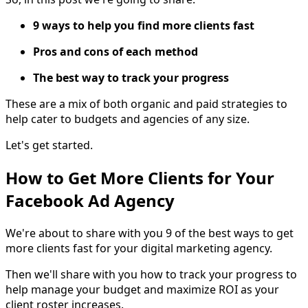
9 ways to help you find more clients fast
Pros and cons of each method
The best way to track your progress
These are a mix of both organic and paid strategies to
help cater to budgets and agencies of any size.
Let's get started.
How to Get More Clients for Your
Facebook Ad Agency
We're about to share with you 9 of the best ways to get
more clients fast for your digital marketing agency.
Then we'll share with you how to track your progress to
help manage your budget and maximize ROI as your
client roster increases.