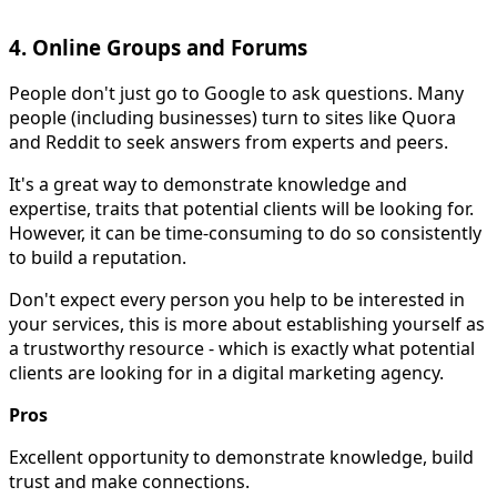
4. Online Groups and Forums
People don't just go to Google to ask questions. Many
people (including businesses) turn to sites like Quora
and Reddit to seek answers from experts and peers.
It's a great way to demonstrate knowledge and
expertise, traits that potential clients will be looking for.
However, it can be time-consuming to do so consistently
to build a reputation.
Don't expect every person you help to be interested in
your services, this is more about establishing yourself as
a trustworthy resource - which is exactly what potential
clients are looking for in a digital marketing agency.
Pros
Excellent opportunity to demonstrate knowledge, build
trust and make connections.