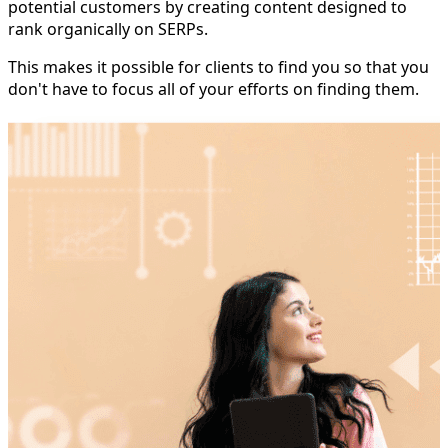
potential customers by creating content designed to
rank organically on SERPs.
This makes it possible for clients to find you so that you
don't have to focus all of your efforts on finding them.