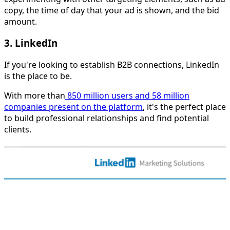
copy, the time of day that your ad is shown, and the bid
amount.
3. LinkedIn
If you're looking to establish B2B connections, LinkedIn
is the place to be.
With more than
850 million users and 58 million
companies present on the platform
, it's the perfect place
to build professional relationships and find potential
clients.