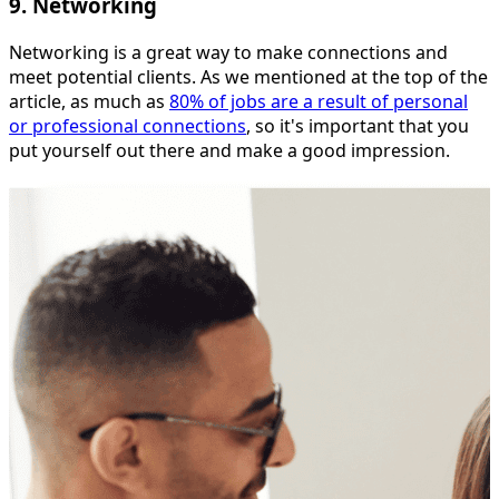
9. Networking
Networking is a great way to make connections and
meet potential clients. As we mentioned at the top of the
article, as much as
80% of jobs are a result of personal
or professional connections
, so it's important that you
put yourself out there and make a good impression.