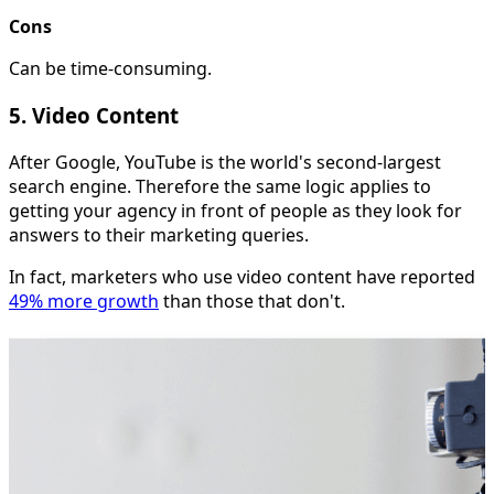
Cons
Can be time-consuming.
5. Video Content
After Google, YouTube is the world's second-largest
search engine. Therefore the same logic applies to
getting your agency in front of people as they look for
answers to their marketing queries.
In fact, marketers who use video content have reported
49% more growth
than those that don't.