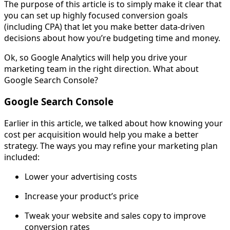
The purpose of this article is to simply make it clear that
you can set up highly focused conversion goals
(including CPA) that let you make better data-driven
decisions about how you’re budgeting time and money.
Ok, so Google Analytics will help you drive your
marketing team in the right direction. What about
Google Search Console?
Google Search Console
Earlier in this article, we talked about how knowing your
cost per acquisition would help you make a better
strategy. The ways you may refine your marketing plan
included:
Lower your advertising costs
Increase your product’s price
Tweak your website and sales copy to improve
conversion rates