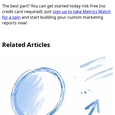
The best part? You can get started today risk-free (no
credit card required). Just
sign up to take Metrics Watch
for a spin
and start building your custom marketing
reports now!
Related Articles