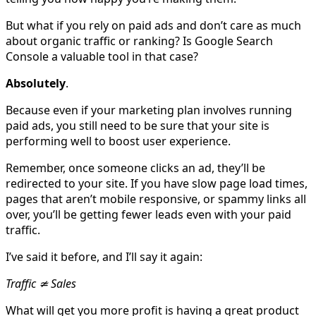
But what if you rely on paid ads and don’t care as much
about organic traffic or ranking? Is Google Search
Console a valuable tool in that case?
Absolutely
.
Because even if your marketing plan involves running
paid ads, you still need to be sure that your site is
performing well to boost user experience.
Remember, once someone clicks an ad, they’ll be
redirected to your site. If you have slow page load times,
pages that aren’t mobile responsive, or spammy links all
over, you’ll be getting fewer leads even with your paid
traffic.
I’ve said it before, and I’ll say it again:
Traffic ≄ Sales
What will get you more profit is having a great product