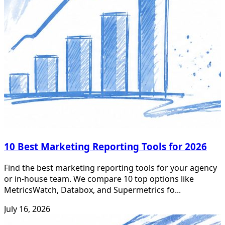
10 Best Marketing Reporting Tools for 2026
Find the best marketing reporting tools for your agency
or in-house team. We compare 10 top options like
MetricsWatch, Databox, and Supermetrics fo...
July 16, 2026