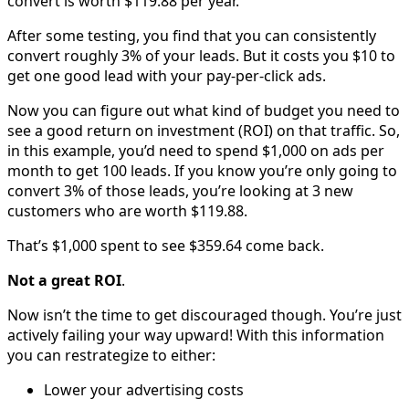
convert is worth $119.88 per year.
After some testing, you find that you can consistently
convert roughly 3% of your leads. But it costs you $10 to
get one good lead with your pay-per-click ads.
Now you can figure out what kind of budget you need to
see a good return on investment (ROI) on that traffic. So,
in this example, you’d need to spend $1,000 on ads per
month to get 100 leads. If you know you’re only going to
convert 3% of those leads, you’re looking at 3 new
customers who are worth $119.88.
That’s $1,000 spent to see $359.64 come back.
Not a great ROI
.
Now isn’t the time to get discouraged though. You’re just
actively failing your way upward! With this information
you can restrategize to either:
Lower your advertising costs