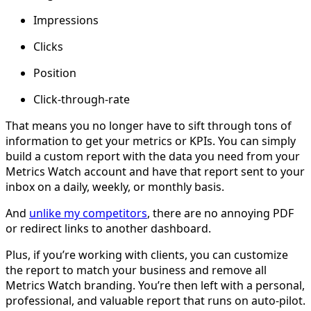
Impressions
Clicks
Position
Click-through-rate
That means you no longer have to sift through tons of
information to get your metrics or KPIs. You can simply
build a custom report with the data you need from your
Metrics Watch account and have that report sent to your
inbox on a daily, weekly, or monthly basis.
And
unlike my competitors
, there are no annoying PDF
or redirect links to another dashboard.
Plus, if you’re working with clients, you can customize
the report to match your business and remove all
Metrics Watch branding. You’re then left with a personal,
professional, and valuable report that runs on auto-pilot.