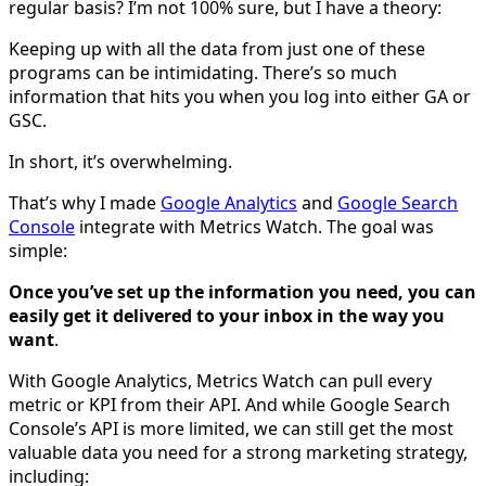
regular basis? I’m not 100% sure, but I have a theory:
Keeping up with all the data from just one of these
programs can be intimidating. There’s so much
information that hits you when you log into either GA or
GSC.
In short, it’s overwhelming.
That’s why I made
Google Analytics
and
Google Search
Console
integrate with Metrics Watch. The goal was
simple:
Once you’ve set up the information you need, you can
easily get it delivered to your inbox in the way you
want
.
With Google Analytics, Metrics Watch can pull every
metric or KPI from their API. And while Google Search
Console’s API is more limited, we can still get the most
valuable data you need for a strong marketing strategy,
including: