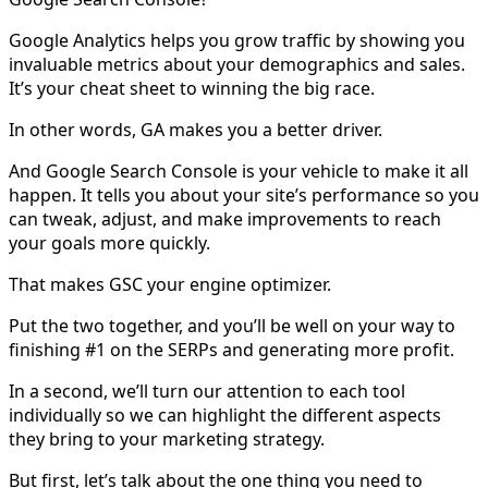
Google Analytics helps you grow traffic by showing you
invaluable metrics about your demographics and sales.
It’s your cheat sheet to winning the big race.
In other words, GA makes you a better driver.
And Google Search Console is your vehicle to make it all
happen. It tells you about your site’s performance so you
can tweak, adjust, and make improvements to reach
your goals more quickly.
That makes GSC your engine optimizer.
Put the two together, and you’ll be well on your way to
finishing #1 on the SERPs and generating more profit.
In a second, we’ll turn our attention to each tool
individually so we can highlight the different aspects
they bring to your marketing strategy.
But first, let’s talk about the one thing you need to