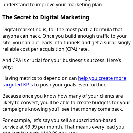
understand to improve your marketing plan.
The Secret to Digital Marketing
Digital marketing is, for the most part, a formula that
anyone can hack. Once you build enough traffic to your
site, you can put leads into funnels and get a surprisingly
reliable cost per acquisition (CPA) rate.
And CPA is crucial for your business’s success. Here’s
why:
Having metrics to depend on can
help you create more
targeted KPIs
to push your goals even further.
Because once you know how many of your clients are
likely to convert, you’ll be able to create budgets for your
campaigns knowing you’ll see that money come back.
For example, let’s say you sell a subscription-based
service at $9.99 per month. That means every lead you