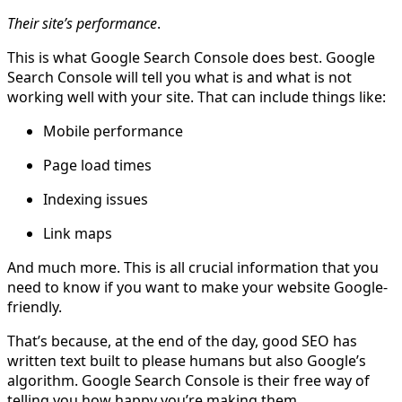
Their site’s performance
.
This is what Google Search Console does best. Google
Search Console will tell you what is and what is not
working well with your site. That can include things like:
Mobile performance
Page load times
Indexing issues
Link maps
And much more. This is all crucial information that you
need to know if you want to make your website Google-
friendly.
That’s because, at the end of the day, good SEO has
written text built to please humans but also Google’s
algorithm. Google Search Console is their free way of
telling you how happy you’re making them.