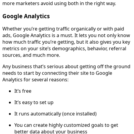
more marketers avoid using both in the right way.
Google Analytics
Whether you’re getting traffic organically or with paid
ads, Google Analytics is a must. It lets you not only know
how much traffic you’re getting, but it also gives you key
metrics on your site’s demographics, behavior, referral
sources, and much more.
Any business that’s serious about getting off the ground
needs to start by connecting their site to Google
Analytics for several reasons:
It’s free
It’s easy to set up
It runs automatically (once installed)
You can create highly customized goals to get
better data about your business