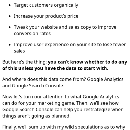
Target customers organically
Increase your product’s price
Tweak your website and sales copy to improve
conversion rates
Improve user experience on your site to lose fewer
sales
But here’s the thing:
you can’t know whether to do any
of this unless you have the data to start with.
And where does this data come from? Google Analytics
and Google Search Console.
Now let’s turn our attention to what Google Analytics
can do for your marketing game. Then, we’ll see how
Google Search Console can help you restrategize when
things aren’t going as planned.
Finally, we’ll sum up with my wild speculations as to why