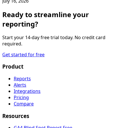
July 16, 2026
Ready to streamline your
reporting?
Start your 14-day free trial today. No credit card
required.
Get started for free
Product
Reports
Alerts
Integrations
Pricing
Compare
Resources
GA4 Blind Spot Report
Free