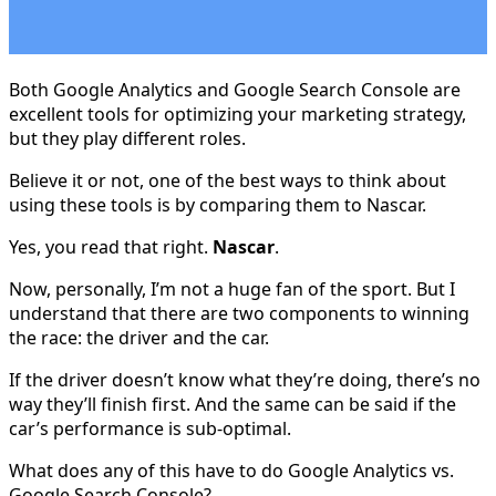
Both Google Analytics and Google Search Console are
excellent tools for optimizing your marketing strategy,
but they play different roles.
Believe it or not, one of the best ways to think about
using these tools is by comparing them to Nascar.
Yes, you read that right.
Nascar
.
Now, personally, I’m not a huge fan of the sport. But I
understand that there are two components to winning
the race: the driver and the car.
If the driver doesn’t know what they’re doing, there’s no
way they’ll finish first. And the same can be said if the
car’s performance is sub-optimal.
What does any of this have to do Google Analytics vs.
Google Search Console?