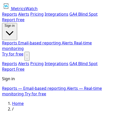
MetricsWatch
Reports
Alerts
Pricing
Integrations
GA4 Blind Spot
Report
Free
Sign in
Reports
Email-based reporting
Alerts
Real-time
monitoring
Try for free
Reports
Alerts
Pricing
Integrations
GA4 Blind Spot
Report
Free
Sign in
Reports
— Email-based reporting
Alerts
— Real-time
monitoring
Try for free
Home
/