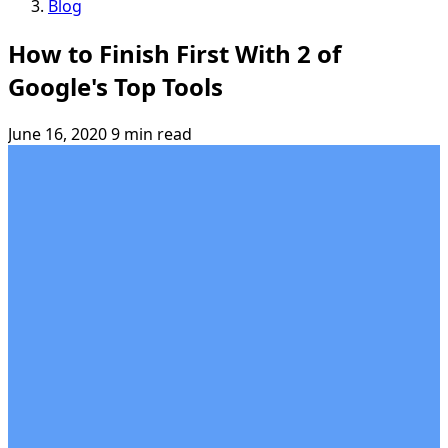
Blog
How to Finish First With 2 of
Google's Top Tools
June 16, 2020
9 min read