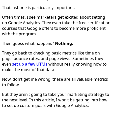
That last one is particularly important.
Often times, I see marketers get excited about setting
up Google Analytics. They even take the free certification
courses that Google offers to become more proficient
with the program.
Then guess what happens?
Nothing
.
They go back to checking basic metrics like time on
page, bounce rates, and page views. Sometimes they
even
set up a few UTMs
without really knowing how to
make the most of that data.
Now, don’t get me wrong, these are all valuable metrics
to follow.
But they aren’t going to take your marketing strategy to
the next level. In this article, I won’t be getting into how
to set up custom goals with Google Analytics.