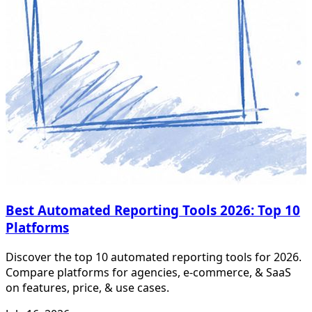
Best Automated Reporting Tools 2026: Top 10
Platforms
Discover the top 10 automated reporting tools for 2026.
Compare platforms for agencies, e-commerce, & SaaS
on features, price, & use cases.