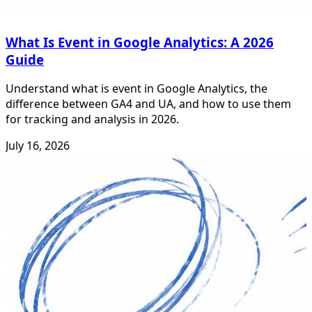
What Is Event in Google Analytics: A 2026
Guide
Understand what is event in Google Analytics, the
difference between GA4 and UA, and how to use them
for tracking and analysis in 2026.
July 16, 2026