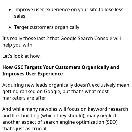
Improve user experience on your site to lose less
sales
Target customers organically
It’s really those last 2 that Google Search Console will
help you with.
Let’s look at how.
How GSC Targets Your Customers Organically and
Improves User Experience
Acquiring new leads organically doesn’t exclusively mean
getting ranked on Google, but that’s what most
marketers are after.
And while many newbies will focus on keyword research
and link building (which they should), many neglect
another aspect of search engine optimization (SEO)
that’s just as crucial: