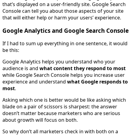
that’s displayed on a user-friendly site. Google Search
Console can tell you about those aspects of your site
that will either help or harm your users’ experience.
Google Analytics and Google Search Console
If I had to sum up everything in one sentence, it would
be this:
Google Analytics helps you understand who your
audience is and
what content they respond to most
while Google Search Console helps you increase user
experience and understand
what Google responds to
most
.
Asking which one is better would be like asking which
blade on a pair of scissors is sharpest: the answer
doesn’t matter because marketers who are serious
about growth will focus on both.
So why don’t all marketers check in with both on a