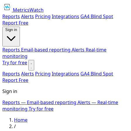
MetricsWatch
Reports
Alerts
Pricing
Integrations
GA4 Blind Spot
Report
Free
Sign in
Reports
Email-based reporting
Alerts
Real-time
monitoring
Try for free
Reports
Alerts
Pricing
Integrations
GA4 Blind Spot
Report
Free
Sign in
Reports
— Email-based reporting
Alerts
— Real-time
monitoring
Try for free
Home
/