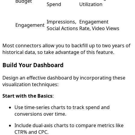
Budget
Spend
Utilization
Impressions,
Engagement
Engagement
Social Actions
Rate, Video Views
Most connectors allow you to backfill up to two years of
historical data, so take advantage of this feature.
Build Your Dashboard
Design an effective dashboard by incorporating these
visualization techniques:
Start with the Basics
:
Use time-series charts to track spend and
conversions over time.
Include dual-axis charts to compare metrics like
CTR% and CPC.