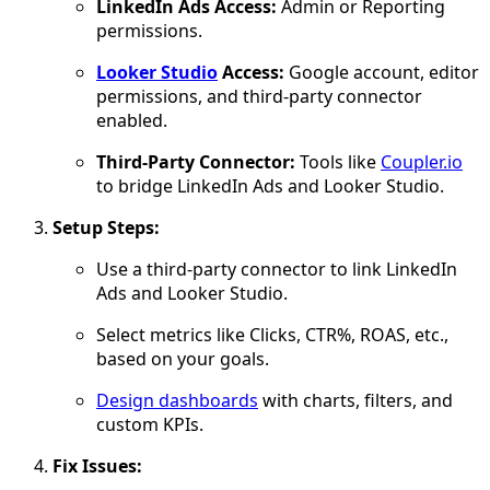
LinkedIn Ads Access:
Admin or Reporting
permissions.
Looker Studio
Access:
Google account, editor
permissions, and third-party connector
enabled.
Third-Party Connector:
Tools like
Coupler.io
to bridge LinkedIn Ads and Looker Studio.
Setup Steps:
Use a third-party connector to link LinkedIn
Ads and Looker Studio.
Select metrics like Clicks, CTR%, ROAS, etc.,
based on your goals.
Design dashboards
with charts, filters, and
custom KPIs.
Fix Issues: