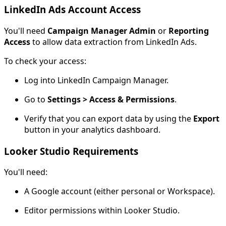
LinkedIn Ads Account Access
You'll need
Campaign Manager Admin
or
Reporting
Access
to allow data extraction from LinkedIn Ads.
To check your access:
Log into LinkedIn Campaign Manager.
Go to
Settings > Access & Permissions
.
Verify that you can export data by using the
Export
button in your analytics dashboard.
Looker Studio Requirements
You'll need:
A Google account (either personal or Workspace).
Editor permissions within Looker Studio.