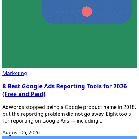
Marketing
8 Best Google Ads Reporting Tools for 2026
(Free and Paid)
AdWords stopped being a Google product name in 2018,
but the reporting problem did not go away. Eight tools
for reporting on Google Ads — including...
August 06, 2026