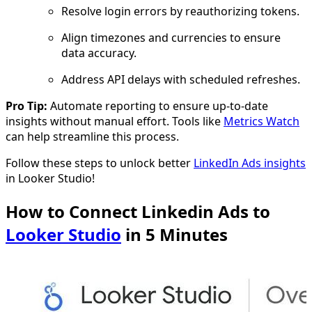
Resolve login errors by reauthorizing tokens.
Align timezones and currencies to ensure
data accuracy.
Address API delays with scheduled refreshes.
Pro Tip:
Automate reporting to ensure up-to-date
insights without manual effort. Tools like
Metrics Watch
can help streamline this process.
Follow these steps to unlock better
LinkedIn Ads insights
in Looker Studio!
How to Connect Linkedin Ads to
Looker Studio
in 5 Minutes