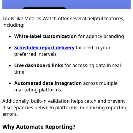
Tools like Metrics Watch offer several helpful features,
including:
White-label customization
for agency branding
Scheduled report delivery
tailored to your
preferred intervals
Live dashboard links
for accessing data in real-
time
Automated data integration
across multiple
marketing platforms
Additionally, built-in validation helps catch and prevent
discrepancies between platforms, minimizing reporting
errors.
Why Automate Reporting?