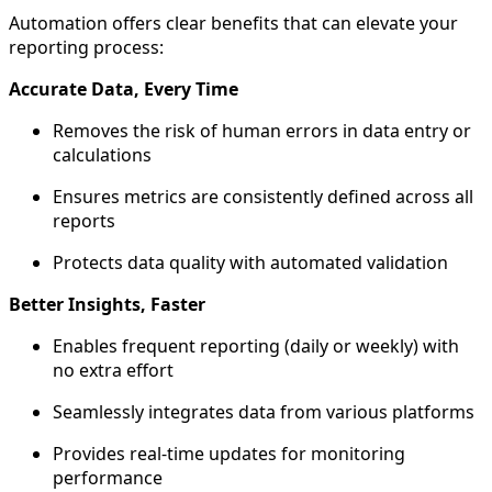
Automation offers clear benefits that can elevate your
reporting process:
Accurate Data, Every Time
Removes the risk of human errors in data entry or
calculations
Ensures metrics are consistently defined across all
reports
Protects data quality with automated validation
Better Insights, Faster
Enables frequent reporting (daily or weekly) with
no extra effort
Seamlessly integrates data from various platforms
Provides real-time updates for monitoring
performance