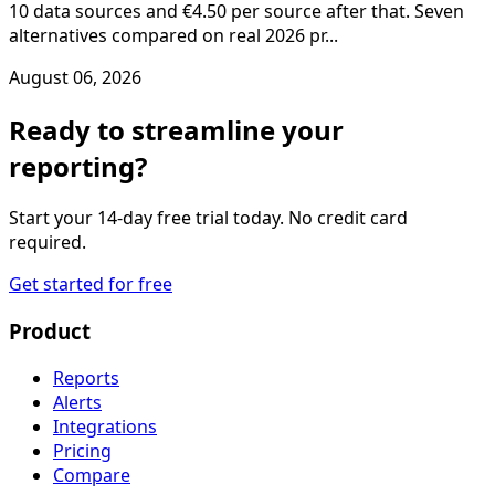
10 data sources and €4.50 per source after that. Seven
alternatives compared on real 2026 pr...
August 06, 2026
Ready to streamline your
reporting?
Start your 14-day free trial today. No credit card
required.
Get started for free
Product
Reports
Alerts
Integrations
Pricing
Compare