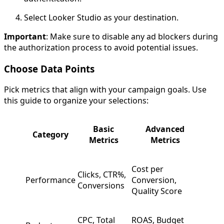
Select Looker Studio as your destination.
Important
: Make sure to disable any ad blockers during
the authorization process to avoid potential issues.
Choose Data Points
Pick metrics that align with your campaign goals. Use
this guide to organize your selections:
Basic
Advanced
Category
Metrics
Metrics
Cost per
Clicks, CTR%,
Performance
Conversion,
Conversions
Quality Score
CPC, Total
ROAS, Budget