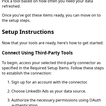
Pick a tool based on how often you need your data
refreshed.
Once you've got these items ready, you can move on to
the setup steps.
Setup Instructions
Now that your tools are ready, here’s how to get started:
Connect Using Third-Party Tools
To begin, access your selected third-party connector as
specified in the Required Setup Items. Follow these steps
to establish the connection:
Sign up for an account with the connector.
Choose LinkedIn Ads as your data source.
Authorize the necessary permissions using OAuth
authentication.