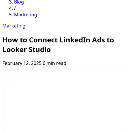
Blog
/
Marketing
Marketing
How to Connect LinkedIn Ads to
Looker Studio
February 12, 2025
6 min read