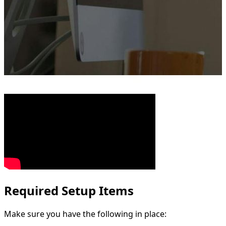
Required Setup Items
Make sure you have the following in place: