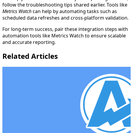
follow the troubleshooting tips shared earlier. Tools like
Metrics Watch
can help by automating tasks such as
scheduled data refreshes and cross-platform validation.
For long-term success, pair these integration steps with
automation tools like Metrics Watch to ensure scalable
and accurate reporting.
Related Articles