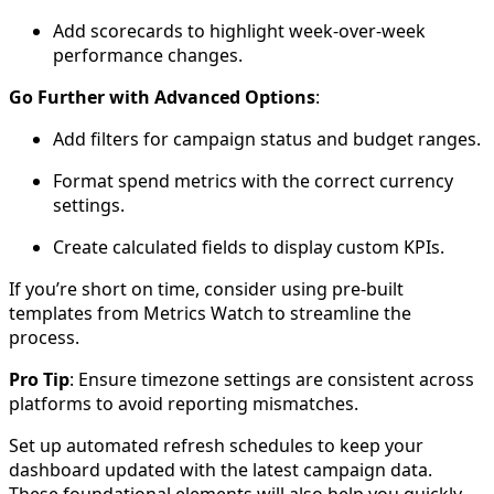
Add scorecards to highlight week-over-week
performance changes.
Go Further with Advanced Options
:
Add filters for campaign status and budget ranges.
Format spend metrics with the correct currency
settings.
Create calculated fields to display custom KPIs.
If you’re short on time, consider using pre-built
templates from Metrics Watch to streamline the
process.
Pro Tip
: Ensure timezone settings are consistent across
platforms to avoid reporting mismatches.
Set up automated refresh schedules to keep your
dashboard updated with the latest campaign data.
These foundational elements will also help you quickly