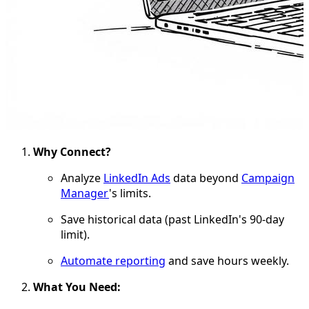
Why Connect?
Analyze
LinkedIn Ads
data beyond
Campaign
Manager
's limits.
Save historical data (past LinkedIn's 90-day
limit).
Automate reporting
and save hours weekly.
What You Need: