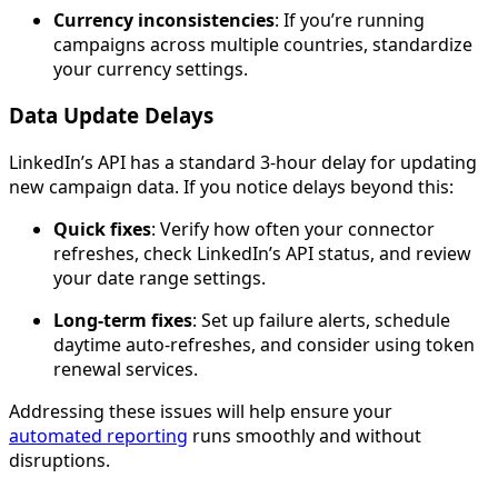
Currency inconsistencies
: If you’re running
campaigns across multiple countries, standardize
your currency settings.
Data Update Delays
LinkedIn’s API has a standard 3-hour delay for updating
new campaign data. If you notice delays beyond this:
Quick fixes
: Verify how often your connector
refreshes, check LinkedIn’s API status, and review
your date range settings.
Long-term fixes
: Set up failure alerts, schedule
daytime auto-refreshes, and consider using token
renewal services.
Addressing these issues will help ensure your
automated reporting
runs smoothly and without
disruptions.