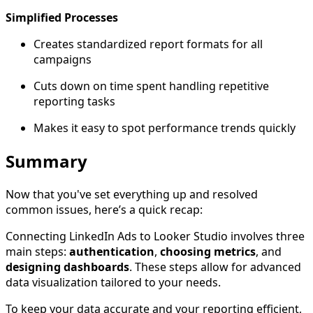
Simplified Processes
Creates standardized report formats for all
campaigns
Cuts down on time spent handling repetitive
reporting tasks
Makes it easy to spot performance trends quickly
Summary
Now that you've set everything up and resolved
common issues, here’s a quick recap:
Connecting LinkedIn Ads to Looker Studio involves three
main steps:
authentication
,
choosing metrics
, and
designing dashboards
. These steps allow for advanced
data visualization tailored to your needs.
To keep your data accurate and your reporting efficient,