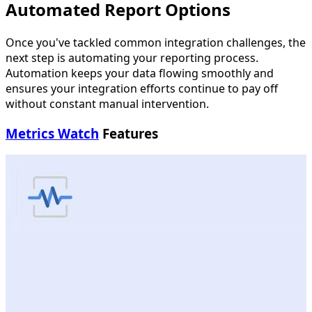
Automated Report Options
Once you've tackled common integration challenges, the
next step is automating your reporting process.
Automation keeps your data flowing smoothly and
ensures your integration efforts continue to pay off
without constant manual intervention.
Metrics Watch
Features