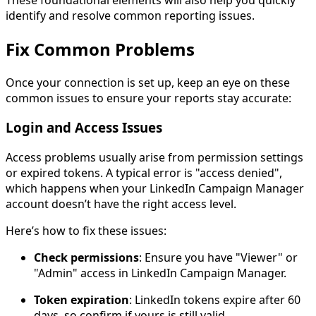
identify and resolve common reporting issues.
Fix Common Problems
Once your connection is set up, keep an eye on these
common issues to ensure your reports stay accurate:
Login and Access Issues
Access problems usually arise from permission settings
or expired tokens. A typical error is "access denied",
which happens when your LinkedIn Campaign Manager
account doesn’t have the right access level.
Here’s how to fix these issues:
Check permissions
: Ensure you have "Viewer" or
"Admin" access in LinkedIn Campaign Manager.
Token expiration
: LinkedIn tokens expire after 60
days, so confirm if yours is still valid.