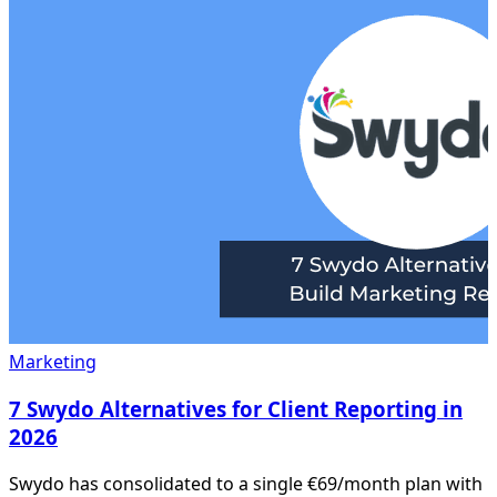
Marketing
7 Swydo Alternatives for Client Reporting in
2026
Swydo has consolidated to a single €69/month plan with