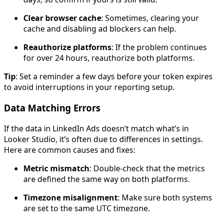
Clear browser cache
: Sometimes, clearing your
cache and disabling ad blockers can help.
Reauthorize platforms
: If the problem continues
for over 24 hours, reauthorize both platforms.
Tip
: Set a reminder a few days before your token expires
to avoid interruptions in your reporting setup.
Data Matching Errors
If the data in LinkedIn Ads doesn’t match what’s in
Looker Studio, it’s often due to differences in settings.
Here are common causes and fixes:
Metric mismatch
: Double-check that the metrics
are defined the same way on both platforms.
Timezone misalignment
: Make sure both systems
are set to the same UTC timezone.