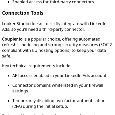
Enabled access for third-party connectors.
Connection Tools
Looker Studio doesn't directly integrate with LinkedIn
Ads, so you'll need a third-party connector.
Coupler.io
is a popular choice, offering automated
refresh scheduling and strong security measures (SOC 2
compliant with EU hosting options) to keep your data
safe.
Key technical requirements include:
API access enabled in your LinkedIn Ads account.
Connector domains whitelisted in your firewall
settings.
Temporarily disabling two-factor authentication
(2FA) during the initial setup.