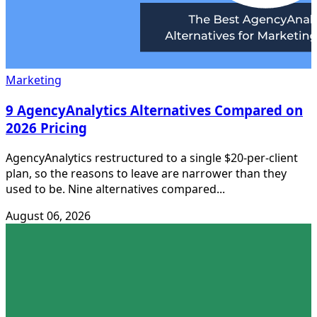
Marketing
9 AgencyAnalytics Alternatives Compared on
2026 Pricing
AgencyAnalytics restructured to a single $20-per-client
plan, so the reasons to leave are narrower than they
used to be. Nine alternatives compared...
August 06, 2026