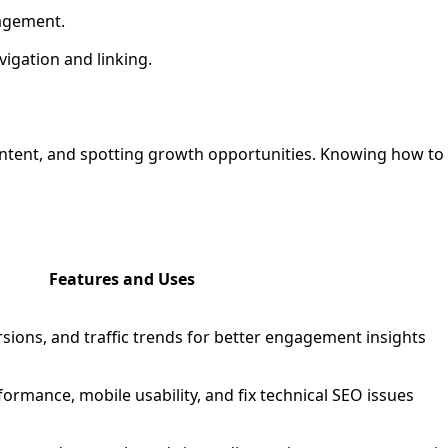
gagement.
avigation and linking.
ontent, and spotting growth opportunities. Knowing how to u
Features and Uses
rsions, and traffic trends for better engagement insights
rmance, mobile usability, and fix technical SEO issues