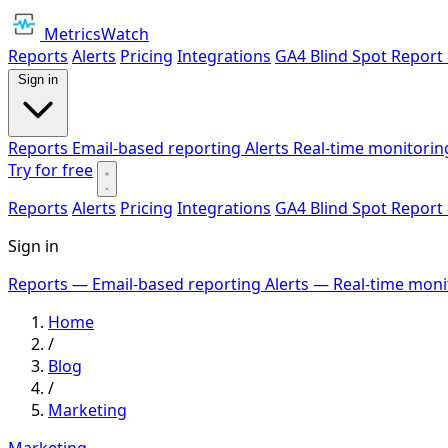
MetricsWatch
Reports
Alerts
Pricing
Integrations
GA4 Blind Spot Report
Sign in
Reports
Email-based reporting
Alerts
Real-time monitorin
Try for free
Reports
Alerts
Pricing
Integrations
GA4 Blind Spot Report
Sign in
Reports
— Email-based reporting
Alerts
— Real-time moni
Home
/
Blog
/
Marketing