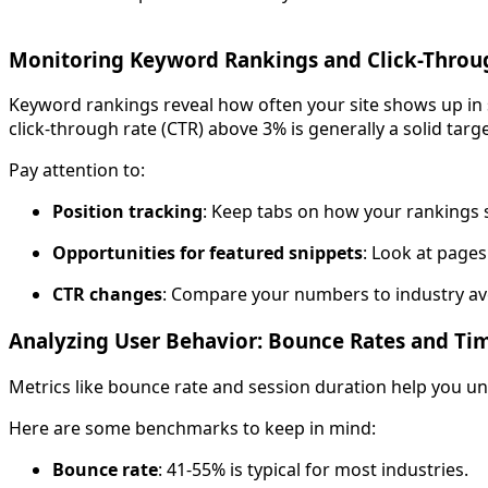
Monitoring Keyword Rankings and Click-Throu
Keyword rankings reveal how often your site shows up in se
click-through rate (CTR) above 3% is generally a solid targ
Pay attention to:
Position tracking
: Keep tabs on how your rankings s
Opportunities for featured snippets
: Look at pages
CTR changes
: Compare your numbers to industry av
Analyzing User Behavior: Bounce Rates and Tim
Metrics like bounce rate and session duration help you u
Here are some benchmarks to keep in mind:
Bounce rate
: 41-55% is typical for most industries.