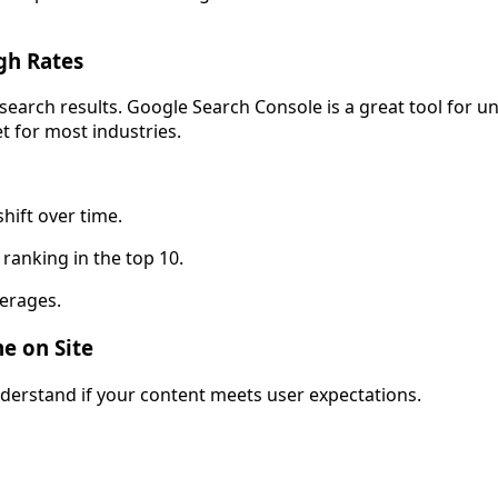
gh Rates
arch results. Google Search Console is a great tool for und
et for most industries.
hift over time.
 ranking in the top 10.
erages.
e on Site
nderstand if your content meets user expectations.