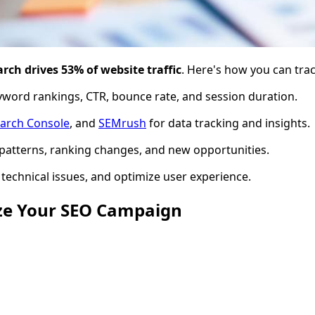
rch drives 53% of website traffic
. Here's how you can track
keyword rankings, CTR, bounce rate, and session duration.
arch Console
, and
SEMrush
for data tracking and insights.
al patterns, ranking changes, and new opportunities.
technical issues, and optimize user experience.
yze Your SEO Campaign