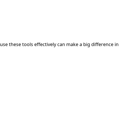
se these tools effectively can make a big difference in