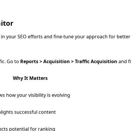
itor
in your SEO efforts and fine-tune your approach for better 
fic. Go to
Reports > Acquisition > Traffic Acquisition
and fi
Why It Matters
s how your visibility is evolving
lights successful content
ects potential for ranking