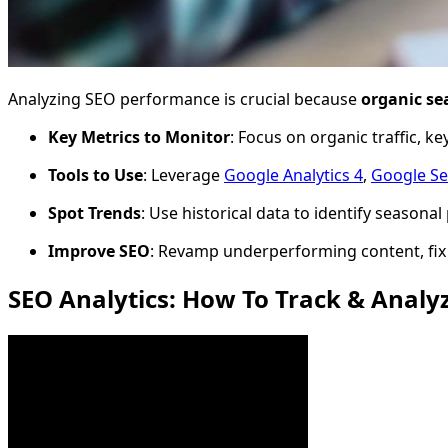
Analyzing SEO performance is crucial because
organic sea
Key Metrics to Monitor
: Focus on organic traffic, 
Tools to Use
: Leverage
Google Analytics 4
,
Google Se
Spot Trends
: Use historical data to identify season
Improve SEO
: Revamp underperforming content, fix 
SEO Analytics: How To Track & Anal