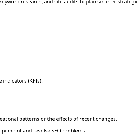
 keyword research, and site audits to plan smarter strategie
indicators (KPIs).
 seasonal patterns or the effects of recent changes.
to pinpoint and resolve SEO problems.