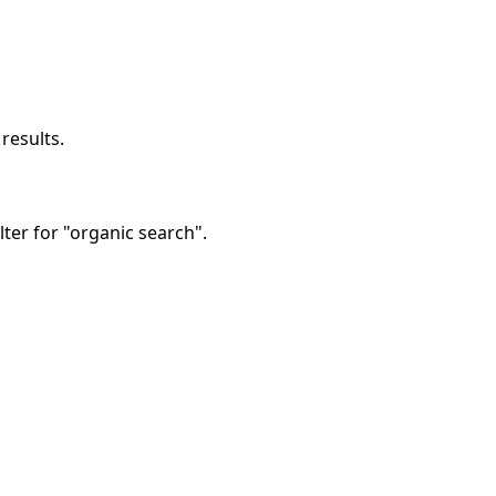
results.
lter for "organic search".