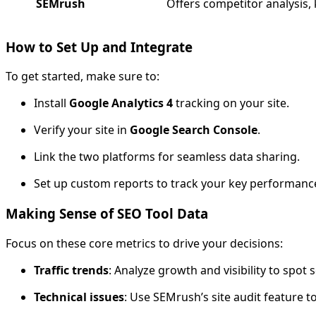
SEMrush
Offers competitor analysis,
How to Set Up and Integrate
To get started, make sure to:
Install
Google Analytics 4
tracking on your site.
Verify your site in
Google Search Console
.
Link the two platforms for seamless data sharing.
Set up custom reports to track your key performance 
Making Sense of SEO Tool Data
Focus on these core metrics to drive your decisions:
Traffic trends
: Analyze growth and visibility to spot
Technical issues
: Use SEMrush’s site audit feature 