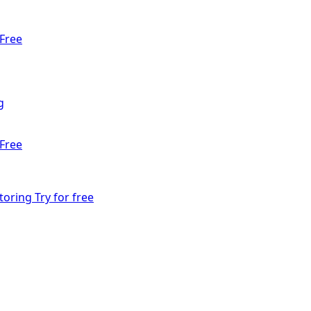
Free
g
Free
toring
Try for free