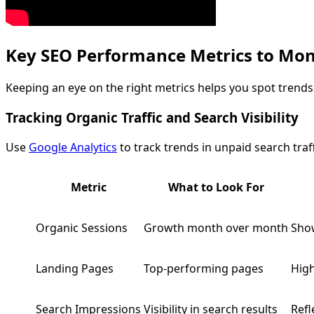
Key SEO Performance Metrics to Mon
Keeping an eye on the right metrics helps you spot trends 
Tracking Organic Traffic and Search Visibility
Use
Google Analytics
to track trends in unpaid search traf
Metric
What to Look For
Organic Sessions
Growth month over month
Show
Landing Pages
Top-performing pages
High
Search Impressions
Visibility in search results
Refl