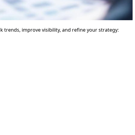
 trends, improve visibility, and refine your strategy: