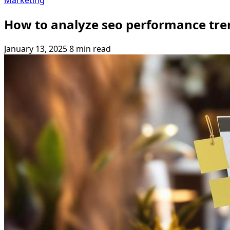
Marketing
How to analyze seo performance tre
January 13, 2025
8 min read