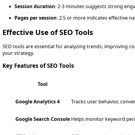
Session duration
: 2-3 minutes suggests strong en
Pages per session
: 2.5 or more indicates effective n
Effective Use of SEO Tools
SEO tools are essential for analyzing trends, improving c
your strategy.
Key Features of SEO Tools
Tool
Google Analytics 4
Tracks user behavior, conve
Google Search Console
Helps monitor keyword perfo