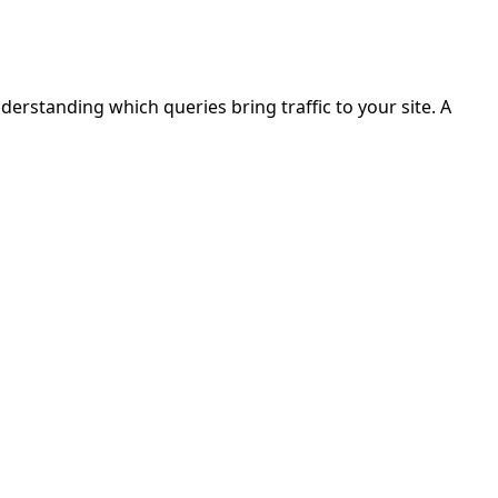
erstanding which queries bring traffic to your site. A