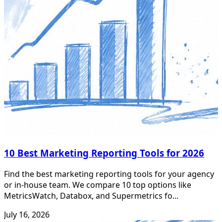
10 Best Marketing Reporting Tools for 2026
Find the best marketing reporting tools for your agency
or in-house team. We compare 10 top options like
MetricsWatch, Databox, and Supermetrics fo...
July 16, 2026