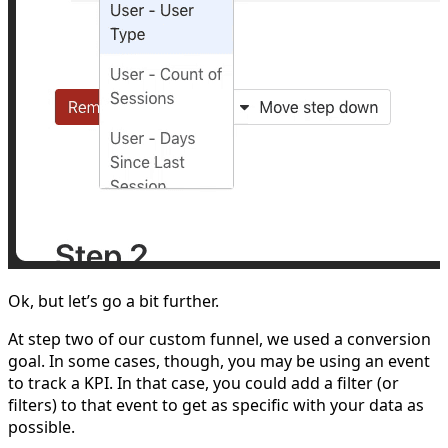
Ok, but let’s go a bit further.
At step two of our custom funnel, we used a conversion
goal. In some cases, though, you may be using an event
to track a KPI. In that case, you could add a filter (or
filters) to that event to get as specific with your data as
possible.