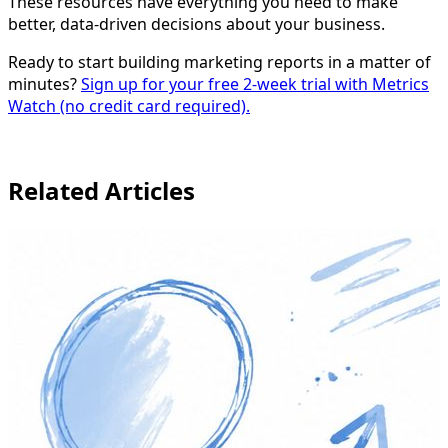
These resources have everything you need to make
better, data-driven decisions about your business.
Ready to start building marketing reports in a matter of
minutes?
Sign up for your free 2-week trial with Metrics
Watch (no credit card required).
Related Articles