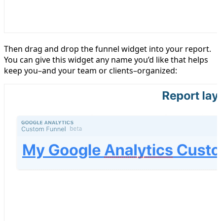
Then drag and drop the funnel widget into your report.
You can give this widget any name you’d like that helps
keep you–and your team or clients–organized: