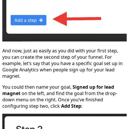
And now, just as easily as you did with your first step,
you can create the second step of your funnel. For
example, let’s say that you have a specific goal set up in
Google Analytics when people sign up for your lead
magnet.
You could then name your goal,
Signed up for lead
magnet
on the left, and find the goal from the drop-
down menu on the right. Once you’ve finished
configuring step two, click
Add Step
: