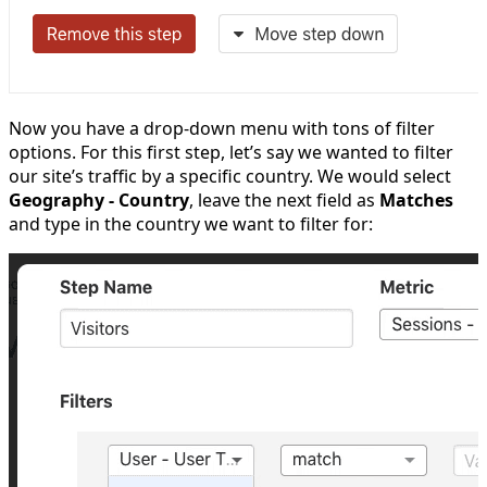
Now you have a drop-down menu with tons of filter
options. For this first step, let’s say we wanted to filter
our site’s traffic by a specific country. We would select
Geography - Country
, leave the next field as
Matches
and type in the country we want to filter for: