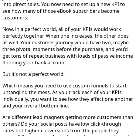
into direct sales. You now need to set up a new KPI to
see how many of those eBook subscribers become
customers.
Now, in a perfect world, all of your KPIs would work
perfectly together. When one increases, the other does
as well. Your customer journey would have two, maybe
three pivotal moments before the purchase, and you’d
get tons of repeat business with loads of passive income
flooding your bank account.
But it’s not a perfect world.
Which means you need to use custom funnels to start
untangling the mess. As you track each of your KPIs
individually, you want to see how they affect one another
and your overall bottom line.
Are different lead magnets getting more customers than
others? Do your social posts have low click-through
rates but higher conversions from the people they