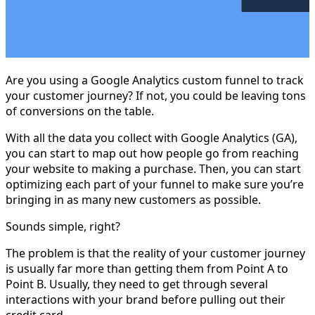
Are you using a Google Analytics custom funnel to track
your customer journey? If not, you could be leaving tons
of conversions on the table.
With all the data you collect with Google Analytics (GA),
you can start to map out how people go from reaching
your website to making a purchase. Then, you can start
optimizing each part of your funnel to make sure you’re
bringing in as many new customers as possible.
Sounds simple, right?
The problem is that the reality of your customer journey
is usually far more than getting them from Point A to
Point B. Usually, they need to get through several
interactions with your brand before pulling out their
credit card.