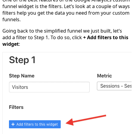
funnel widget is the filters. Let’s look at a couple of ways
filters help you get the data you need from your custom
funnels.
Going back to the simplified funnel we just built, let’s
add a filter to Step 1. To do so, click
+ Add filters to this
widget
: