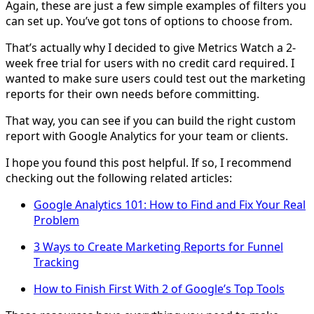
Again, these are just a few simple examples of filters you
can set up. You’ve got tons of options to choose from.
That’s actually why I decided to give Metrics Watch a 2-
week free trial for users with no credit card required. I
wanted to make sure users could test out the marketing
reports for their own needs before committing.
That way, you can see if you can build the right custom
report with Google Analytics for your team or clients.
I hope you found this post helpful. If so, I recommend
checking out the following related articles:
Google Analytics 101: How to Find and Fix Your Real
Problem
3 Ways to Create Marketing Reports for Funnel
Tracking
How to Finish First With 2 of Google’s Top Tools