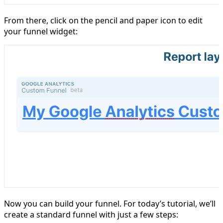
From there, click on the pencil and paper icon to edit
your funnel widget:
Now you can build your funnel. For today’s tutorial, we’ll
create a standard funnel with just a few steps: