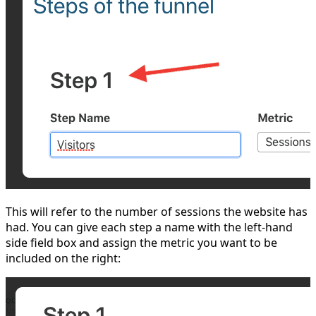
This will refer to the number of sessions the website has
had. You can give each step a name with the left-hand
side field box and assign the metric you want to be
included on the right: