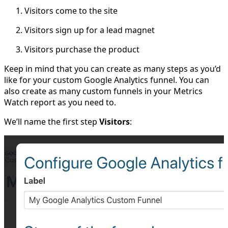
Visitors come to the site
Visitors sign up for a lead magnet
Visitors purchase the product
Keep in mind that you can create as many steps as you’d
like for your custom Google Analytics funnel. You can
also create as many custom funnels in your Metrics
Watch report as you need to.
We’ll name the first step
Visitors
: