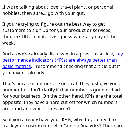
If we’re talking about love, travel plans, or personal
hobbies, then sure… go with your gut.
If you’re trying to figure out the best way to get
customers to sign up for your product or services,
though? I’ll take data over guess-work any day of the
week.
And as we’ve already discussed in a previous article,
key
performance indicators (KPIs) are always better than
basic metrics
. I recommend checking that article out if
you haven’t already.
That’s because metrics are neutral. They just give you a
number but don’t clarify if that number is good or bad
for your business. On the other hand, KPIs are the total
opposite: they have a hard cut-off for which numbers
are good and which ones aren’t.
So if you already have your KPIs, why do you need to
track your custom funnel in Google Analytics? There are