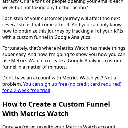
attract? Or are tons of people opening your emails each
week but not taking any further action?
Each step of your customer journey will affect the next
several steps that come after it. And you can only know
how to optimize this journey by tracking all of your KPIs
with a custom funnel in Google Analytics.
Fortunately, that’s where Metrics Watch has made things
super easy. And now, I’m going to show you how you can
use Metrics Watch to create a Google Analytics custom
funnel in a matter of minutes.
Don’t have an account with Metrics Watch yet? Not a
problem.
You can sign up free (no credit card required)
for a 2-week free trial!
How to Create a Custom Funnel
With Metrics Watch
Once you’re set up with your Metrics Watch account,