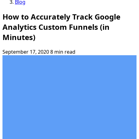
Blog
How to Accurately Track Google
Analytics Custom Funnels (in
Minutes)
September 17, 2020
8 min read