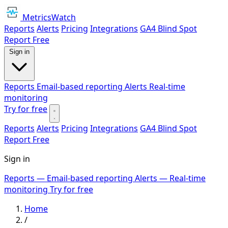
MetricsWatch
Reports
Alerts
Pricing
Integrations
GA4 Blind Spot
Report
Free
Sign in
Reports
Email-based reporting
Alerts
Real-time
monitoring
Try for free
Reports
Alerts
Pricing
Integrations
GA4 Blind Spot
Report
Free
Sign in
Reports
— Email-based reporting
Alerts
— Real-time
monitoring
Try for free
Home
/