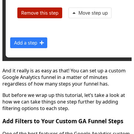
And it really is as easy as that! You can set up a custom
Google Analytics funnel in a matter of minutes
regardless of how many steps your funnel has.
But before we wrap up this tutorial, let’s take a look at
how we can take things one step further by adding
filtering options to each step.
Add Filters to Your Custom GA Funnel Steps
One of the best features of the Google Analytics custom