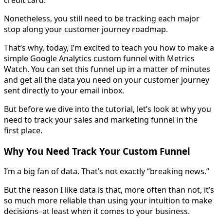
Nonetheless, you still need to be tracking each major
stop along your customer journey roadmap.
That’s why, today, I’m excited to teach you how to make a
simple Google Analytics custom funnel with Metrics
Watch. You can set this funnel up in a matter of minutes
and get all the data you need on your customer journey
sent directly to your email inbox.
But before we dive into the tutorial, let’s look at why you
need to track your sales and marketing funnel in the
first place.
Why You Need Track Your Custom Funnel
I’m a big fan of data. That’s not exactly “breaking news.”
But the reason I like data is that, more often than not, it’s
so much more reliable than using your intuition to make
decisions–at least when it comes to your business.