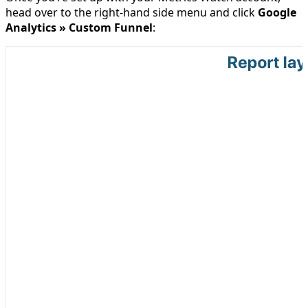
head over to the right-hand side menu and click
Google
Analytics » Custom Funnel
: