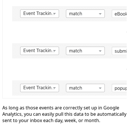
As long as those events are correctly set up in Google
Analytics, you can easily pull this data to be automatically
sent to your inbox each day, week, or month.