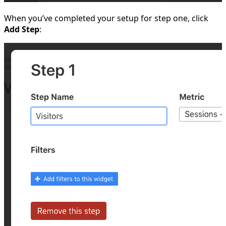
When you’ve completed your setup for step one, click
Add Step
: