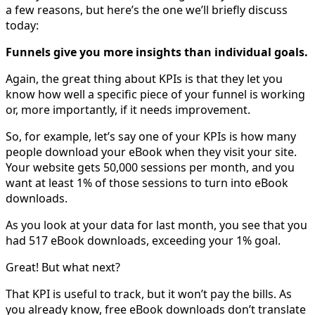
a few reasons, but here’s the one we’ll briefly discuss
today:
Funnels give you more insights than individual goals.
Again, the great thing about KPIs is that they let you
know how well a specific piece of your funnel is working
or, more importantly, if it needs improvement.
So, for example, let’s say one of your KPIs is how many
people download your eBook when they visit your site.
Your website gets 50,000 sessions per month, and you
want at least 1% of those sessions to turn into eBook
downloads.
As you look at your data for last month, you see that you
had 517 eBook downloads, exceeding your 1% goal.
Great! But what next?
That KPI is useful to track, but it won’t pay the bills. As
you already know, free eBook downloads don’t translate