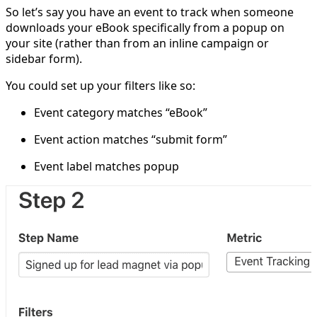
So let’s say you have an event to track when someone
downloads your eBook specifically from a popup on
your site (rather than from an inline campaign or
sidebar form).
You could set up your filters like so:
Event category matches “eBook”
Event action matches “submit form”
Event label matches popup