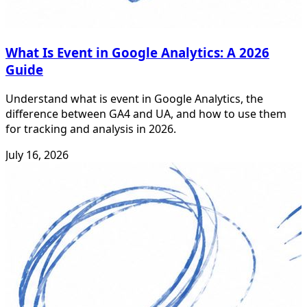
What Is Event in Google Analytics: A 2026
Guide
Understand what is event in Google Analytics, the
difference between GA4 and UA, and how to use them
for tracking and analysis in 2026.
July 16, 2026