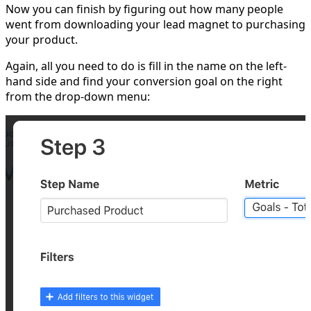
Now you can finish by figuring out how many people
went from downloading your lead magnet to purchasing
your product.
Again, all you need to do is fill in the name on the left-
hand side and find your conversion goal on the right
from the drop-down menu: