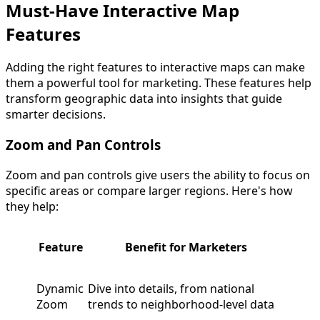
Must-Have Interactive Map
Features
Adding the right features to interactive maps can make
them a powerful tool for marketing. These features help
transform geographic data into insights that guide
smarter decisions.
Zoom and Pan Controls
Zoom and pan controls give users the ability to focus on
specific areas or compare larger regions. Here's how
they help:
Feature
Benefit for Marketers
Dynamic
Dive into details, from national
Zoom
trends to neighborhood-level data