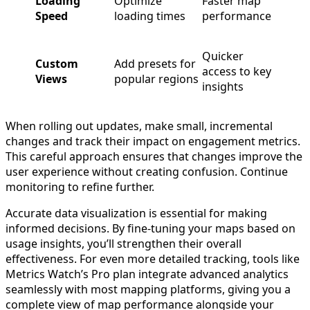
Loading
Optimize
Faster map
Speed
loading times
performance
Quicker
Custom
Add presets for
access to key
Views
popular regions
insights
When rolling out updates, make small, incremental
changes and track their impact on engagement metrics.
This careful approach ensures that changes improve the
user experience without creating confusion. Continue
monitoring to refine further.
Accurate data visualization is essential for making
informed decisions. By fine-tuning your maps based on
usage insights, you’ll strengthen their overall
effectiveness. For even more detailed tracking, tools like
Metrics Watch’s Pro plan integrate advanced analytics
seamlessly with most mapping platforms, giving you a
complete view of map performance alongside your