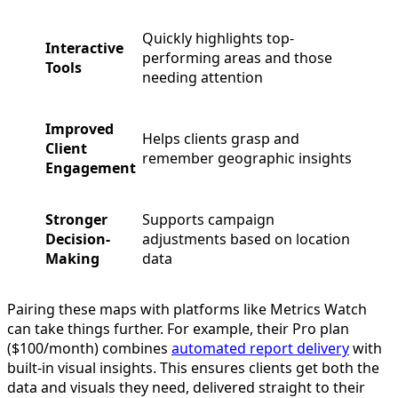
Quickly highlights top-
Interactive
performing areas and those
Tools
needing attention
Improved
Helps clients grasp and
Client
remember geographic insights
Engagement
Stronger
Supports campaign
Decision-
adjustments based on location
Making
data
Pairing these maps with platforms like Metrics Watch
can take things further. For example, their Pro plan
($100/month) combines
automated report delivery
with
built-in visual insights. This ensures clients get both the
data and visuals they need, delivered straight to their