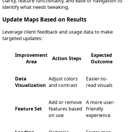
clarity, feature functionality, and ease of navigation to
identify what needs tweaking.
Update Maps Based on Results
Leverage client feedback and usage data to make
targeted updates:
Improvement
Expected
Action Steps
Area
Outcome
Data
Adjust colors
Easier-to-
Visualization
and contrast
read visuals
Add or remove
A more user-
Feature Set
features based
friendly
on use
experience