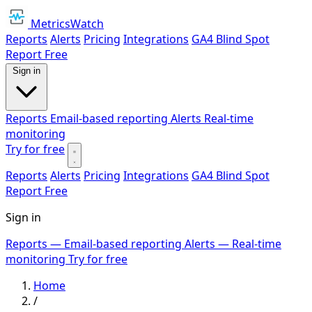
MetricsWatch
Reports
Alerts
Pricing
Integrations
GA4 Blind Spot
Report
Free
Sign in
Reports
Email-based reporting
Alerts
Real-time
monitoring
Try for free
Reports
Alerts
Pricing
Integrations
GA4 Blind Spot
Report
Free
Sign in
Reports
— Email-based reporting
Alerts
— Real-time
monitoring
Try for free
Home
/