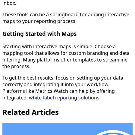
inbox.
These tools can be a springboard for adding interactive
maps to your reporting process.
Getting Started with Maps
Starting with interactive maps is simple. Choose a
mapping tool that allows for custom branding and data
filtering. Many platforms offer templates to streamline
the process.
To get the best results, focus on setting up your data
correctly and integrating it into your workflow.
Platforms like Metrics Watch can help by offering
integrated,
white-label reporting solutions
.
Related Articles