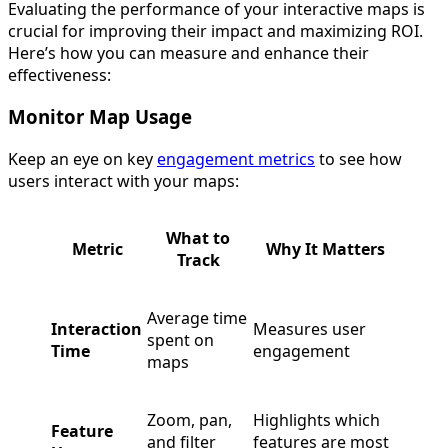
Evaluating the performance of your interactive maps is
crucial for improving their impact and maximizing ROI.
Here’s how you can measure and enhance their
effectiveness:
Monitor Map Usage
Keep an eye on key
engagement metrics
to see how
users interact with your maps:
What to
Metric
Why It Matters
Track
Average time
Interaction
Measures user
spent on
Time
engagement
maps
Zoom, pan,
Highlights which
Feature
and filter
features are most