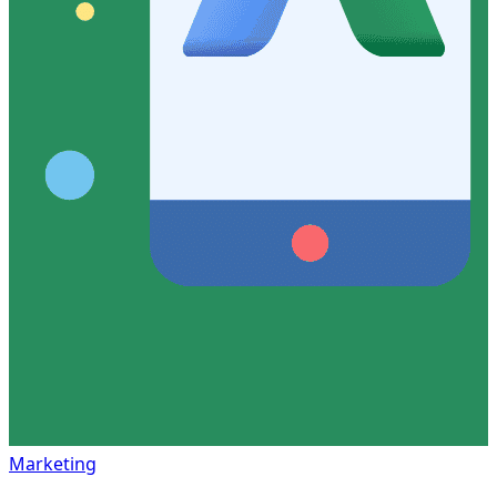
Marketing