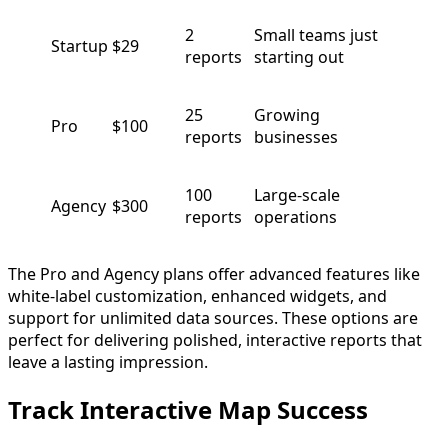
2
Small teams just
Startup
$29
reports
starting out
25
Growing
Pro
$100
reports
businesses
100
Large-scale
Agency
$300
reports
operations
The Pro and Agency plans offer advanced features like
white-label customization, enhanced widgets, and
support for unlimited data sources. These options are
perfect for delivering polished, interactive reports that
leave a lasting impression.
Track Interactive Map Success