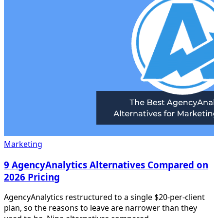
Marketing
9 AgencyAnalytics Alternatives Compared on
2026 Pricing
AgencyAnalytics restructured to a single $20-per-client
plan, so the reasons to leave are narrower than they