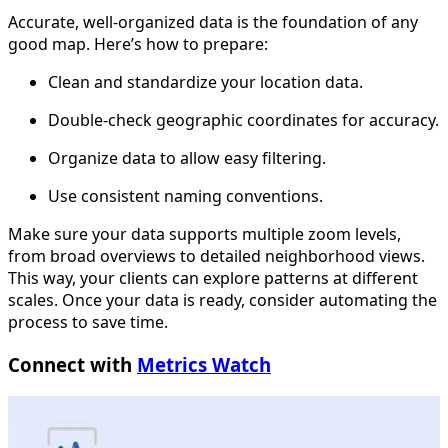
Accurate, well-organized data is the foundation of any
good map. Here’s how to prepare:
Clean and standardize your location data.
Double-check geographic coordinates for accuracy.
Organize data to allow easy filtering.
Use consistent naming conventions.
Make sure your data supports multiple zoom levels,
from broad overviews to detailed neighborhood views.
This way, your clients can explore patterns at different
scales. Once your data is ready, consider automating the
process to save time.
Connect with
Metrics Watch