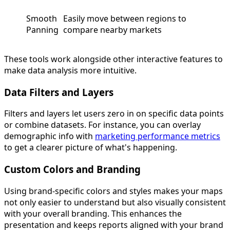
Smooth
Easily move between regions to
Panning
compare nearby markets
These tools work alongside other interactive features to
make data analysis more intuitive.
Data Filters and Layers
Filters and layers let users zero in on specific data points
or combine datasets. For instance, you can overlay
demographic info with
marketing performance metrics
to get a clearer picture of what's happening.
Custom Colors and Branding
Using brand-specific colors and styles makes your maps
not only easier to understand but also visually consistent
with your overall branding. This enhances the
presentation and keeps reports aligned with your brand