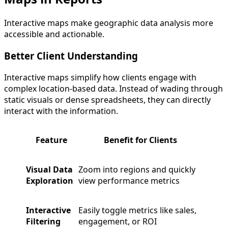
Interactive maps make geographic data analysis more
accessible and actionable.
Better Client Understanding
Interactive maps simplify how clients engage with
complex location-based data. Instead of wading through
static visuals or dense spreadsheets, they can directly
interact with the information.
Feature
Benefit for Clients
Visual Data
Zoom into regions and quickly
Exploration
view performance metrics
Interactive
Easily toggle metrics like sales,
Filtering
engagement, or ROI