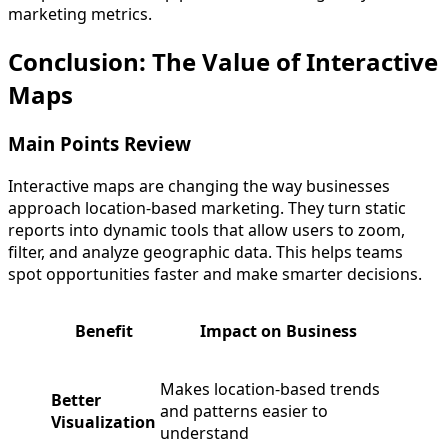
marketing metrics.
Conclusion: The Value of Interactive
Maps
Main Points Review
Interactive maps are changing the way businesses
approach location-based marketing. They turn static
reports into dynamic tools that allow users to zoom,
filter, and analyze geographic data. This helps teams
spot opportunities faster and make smarter decisions.
Benefit
Impact on Business
Makes location-based trends
Better
and patterns easier to
Visualization
understand