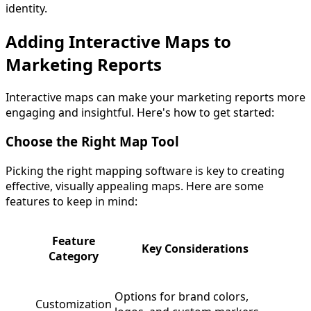
identity.
Adding Interactive Maps to
Marketing Reports
Interactive maps can make your marketing reports more
engaging and insightful. Here's how to get started:
Choose the Right Map Tool
Picking the right mapping software is key to creating
effective, visually appealing maps. Here are some
features to keep in mind:
Feature
Key Considerations
Category
Options for brand colors,
Customization