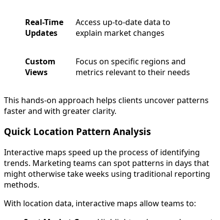
Real-Time
Access up-to-date data to
Updates
explain market changes
Custom
Focus on specific regions and
Views
metrics relevant to their needs
This hands-on approach helps clients uncover patterns
faster and with greater clarity.
Quick Location Pattern Analysis
Interactive maps speed up the process of identifying
trends. Marketing teams can spot patterns in days that
might otherwise take weeks using traditional reporting
methods.
With location data, interactive maps allow teams to: