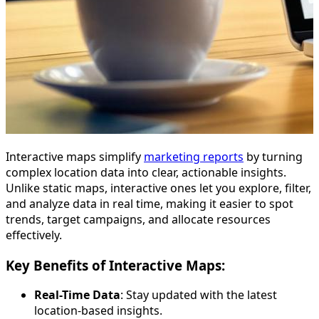
Interactive maps simplify
marketing reports
by turning
complex location data into clear, actionable insights.
Unlike static maps, interactive ones let you explore, filter,
and analyze data in real time, making it easier to spot
trends, target campaigns, and allocate resources
effectively.
Key Benefits of Interactive Maps:
Real-Time Data
: Stay updated with the latest
location-based insights.