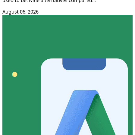
used to be. Nine alternatives compared...
August 06, 2026