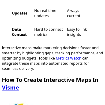
No real-time
Always
Updates
updates
current
Data
Hard to connect
Easy to link
Context
metrics
insights
Interactive maps make marketing decisions faster and
smarter by highlighting gaps, tracking performance, and
optimizing budgets. Tools like
Metrics Watch
can
integrate these maps into automated reports for
seamless delivery.
How To Create Interactive Maps In
Visme