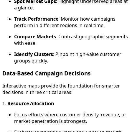
Spot Market Gaps
: Highlight underserved areas at
a glance.
Track Performance
: Monitor how campaigns
perform in different regions in real time.
Compare Markets
: Contrast geographic segments
with ease.
Identify Clusters
: Pinpoint high-value customer
groups quickly.
Data-Based Campaign Decisions
Interactive maps provide the foundation for smarter
decisions in three critical areas:
1.
Resource Allocation
Focus efforts where customer density, revenue, or
market penetration is strongest.