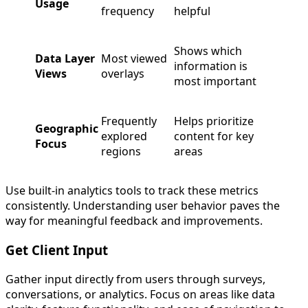
Usage
frequency
helpful
Shows which
Data Layer
Most viewed
information is
Views
overlays
most important
Frequently
Helps prioritize
Geographic
explored
content for key
Focus
regions
areas
Use built-in analytics tools to track these metrics
consistently. Understanding user behavior paves the
way for meaningful feedback and improvements.
Get Client Input
Gather input directly from users through surveys,
conversations, or analytics. Focus on areas like data