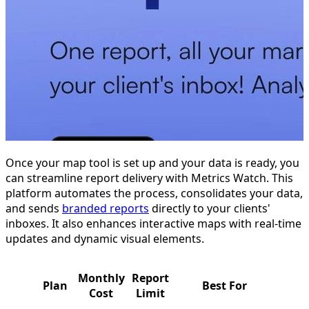
Once your map tool is set up and your data is ready, you
can streamline report delivery with Metrics Watch. This
platform automates the process, consolidates your data,
and sends
branded reports
directly to your clients'
inboxes. It also enhances interactive maps with real-time
updates and dynamic visual elements.
Monthly
Report
Plan
Best For
Cost
Limit