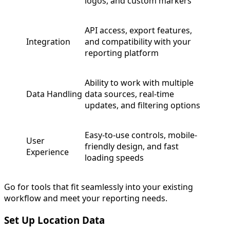
logos, and custom markers
API access, export features,
Integration
and compatibility with your
reporting platform
Ability to work with multiple
Data Handling
data sources, real-time
updates, and filtering options
Easy-to-use controls, mobile-
User
friendly design, and fast
Experience
loading speeds
Go for tools that fit seamlessly into your existing
workflow and meet your reporting needs.
Set Up Location Data