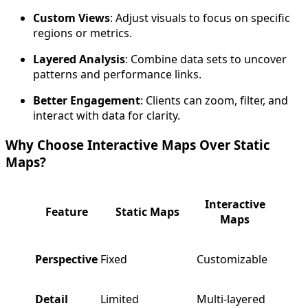
Custom Views
: Adjust visuals to focus on specific
regions or metrics.
Layered Analysis
: Combine data sets to uncover
patterns and performance links.
Better Engagement
: Clients can zoom, filter, and
interact with data for clarity.
Why Choose Interactive Maps Over Static
Maps?
Interactive
Feature
Static Maps
Maps
Perspective
Fixed
Customizable
Detail
Limited
Multi-layered