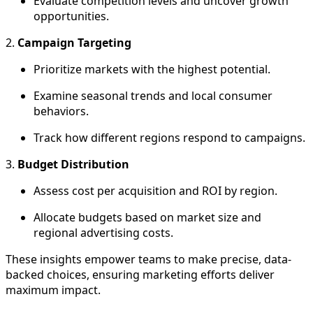
Evaluate competition levels and uncover growth
opportunities.
2.
Campaign Targeting
Prioritize markets with the highest potential.
Examine seasonal trends and local consumer
behaviors.
Track how different regions respond to campaigns.
3.
Budget Distribution
Assess cost per acquisition and ROI by region.
Allocate budgets based on market size and
regional advertising costs.
These insights empower teams to make precise, data-
backed choices, ensuring marketing efforts deliver
maximum impact.