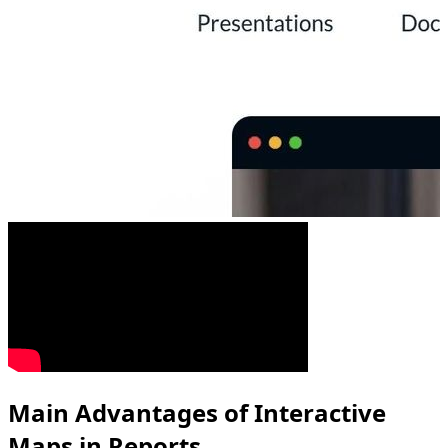
Main Advantages of Interactive
Maps in Reports