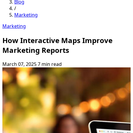
Blog
/
Marketing
Marketing
How Interactive Maps Improve
Marketing Reports
March 07, 2025
7 min read