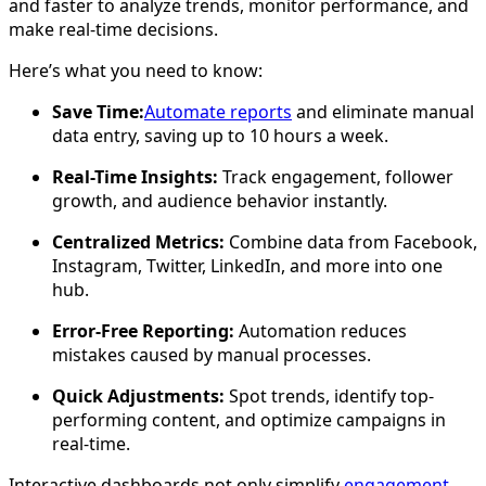
and faster to analyze trends, monitor performance, and
make real-time decisions.
Here’s what you need to know:
Save Time:
Automate reports
and eliminate manual
data entry, saving up to 10 hours a week.
Real-Time Insights:
Track engagement, follower
growth, and audience behavior instantly.
Centralized Metrics:
Combine data from Facebook,
Instagram, Twitter, LinkedIn, and more into one
hub.
Error-Free Reporting:
Automation reduces
mistakes caused by manual processes.
Quick Adjustments:
Spot trends, identify top-
performing content, and optimize campaigns in
real-time.
Interactive dashboards not only simplify
engagement