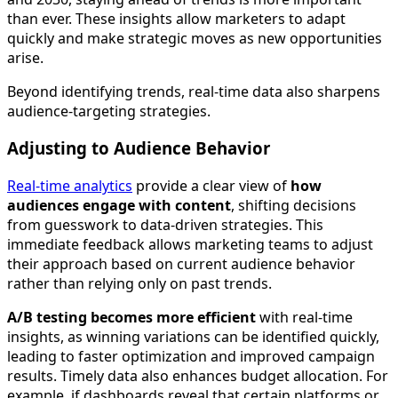
than ever. These insights allow marketers to adapt
quickly and make strategic moves as new opportunities
arise.
Beyond identifying trends, real-time data also sharpens
audience-targeting strategies.
Adjusting to Audience Behavior
Real-time analytics
provide a clear view of
how
audiences engage with content
, shifting decisions
from guesswork to data-driven strategies. This
immediate feedback allows marketing teams to adjust
their approach based on current audience behavior
rather than relying only on past trends.
A/B testing becomes more efficient
with real-time
insights, as winning variations can be identified quickly,
leading to faster optimization and improved campaign
results. Timely data also enhances budget allocation. For
example, if dashboards reveal that certain platforms or