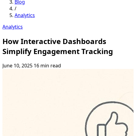
Blog
/
Analytics
Analytics
How Interactive Dashboards
Simplify Engagement Tracking
June 10, 2025
16 min read