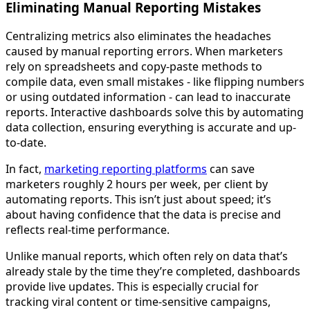
Eliminating Manual Reporting Mistakes
Centralizing metrics also eliminates the headaches
caused by manual reporting errors. When marketers
rely on spreadsheets and copy-paste methods to
compile data, even small mistakes - like flipping numbers
or using outdated information - can lead to inaccurate
reports. Interactive dashboards solve this by automating
data collection, ensuring everything is accurate and up-
to-date.
In fact,
marketing reporting platforms
can save
marketers roughly 2 hours per week, per client by
automating reports. This isn’t just about speed; it’s
about having confidence that the data is precise and
reflects real-time performance.
Unlike manual reports, which often rely on data that’s
already stale by the time they’re completed, dashboards
provide live updates. This is especially crucial for
tracking viral content or time-sensitive campaigns,