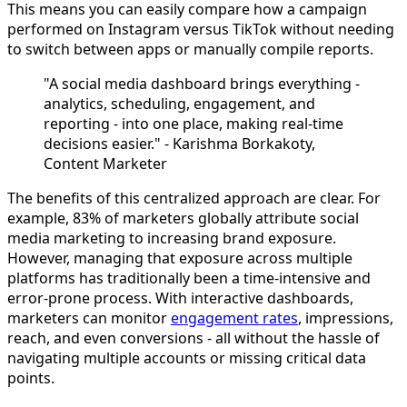
This means you can easily compare how a campaign
performed on Instagram versus TikTok without needing
to switch between apps or manually compile reports.
"A social media dashboard brings everything -
analytics, scheduling, engagement, and
reporting - into one place, making real-time
decisions easier." - Karishma Borkakoty,
Content Marketer
The benefits of this centralized approach are clear. For
example, 83% of marketers globally attribute social
media marketing to increasing brand exposure.
However, managing that exposure across multiple
platforms has traditionally been a time-intensive and
error-prone process. With interactive dashboards,
marketers can monitor
engagement rates
, impressions,
reach, and even conversions - all without the hassle of
navigating multiple accounts or missing critical data
points.