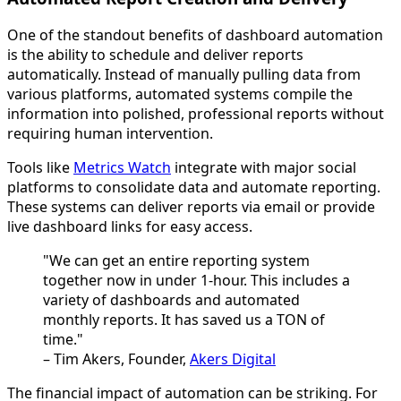
One of the standout benefits of dashboard automation
is the ability to schedule and deliver reports
automatically. Instead of manually pulling data from
various platforms, automated systems compile the
information into polished, professional reports without
requiring human intervention.
Tools like
Metrics Watch
integrate with major social
platforms to consolidate data and automate reporting.
These systems can deliver reports via email or provide
live dashboard links for easy access.
"We can get an entire reporting system
together now in under 1-hour. This includes a
variety of dashboards and automated
monthly reports. It has saved us a TON of
time."
– Tim Akers, Founder,
Akers Digital
The financial impact of automation can be striking. For