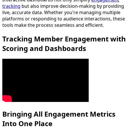
tracking
but also improve decision-making by providing
live, accurate data. Whether you're managing multiple
platforms or responding to audience interactions, these
tools make the process seamless and efficient.
Tracking Member Engagement with
Scoring and Dashboards
Bringing All Engagement Metrics
Into One Place