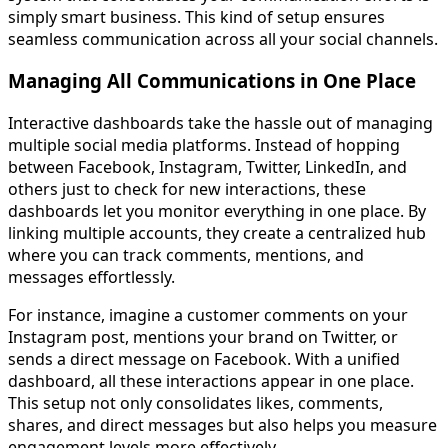
simply smart business. This kind of setup ensures
seamless communication across all your social channels.
Managing All Communications in One Place
Interactive dashboards take the hassle out of managing
multiple social media platforms. Instead of hopping
between Facebook, Instagram, Twitter, LinkedIn, and
others just to check for new interactions, these
dashboards let you monitor everything in one place. By
linking multiple accounts, they create a centralized hub
where you can track comments, mentions, and
messages effortlessly.
For instance, imagine a customer comments on your
Instagram post, mentions your brand on Twitter, or
sends a direct message on Facebook. With a unified
dashboard, all these interactions appear in one place.
This setup not only consolidates likes, comments,
shares, and direct messages but also helps you measure
engagement levels more effectively.