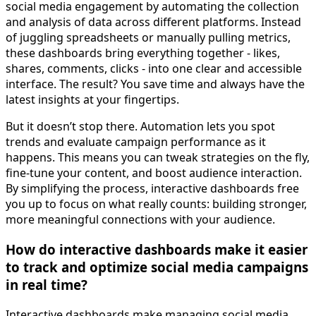
social media engagement by automating the collection
and analysis of data across different platforms. Instead
of juggling spreadsheets or manually pulling metrics,
these dashboards bring everything together - likes,
shares, comments, clicks - into one clear and accessible
interface. The result? You save time and always have the
latest insights at your fingertips.
But it doesn’t stop there. Automation lets you spot
trends and evaluate campaign performance as it
happens. This means you can tweak strategies on the fly,
fine-tune your content, and boost audience interaction.
By simplifying the process, interactive dashboards free
you up to focus on what really counts: building stronger,
more meaningful connections with your audience.
How do interactive dashboards make it easier
to track and optimize social media campaigns
in real time?
Interactive dashboards make managing social media