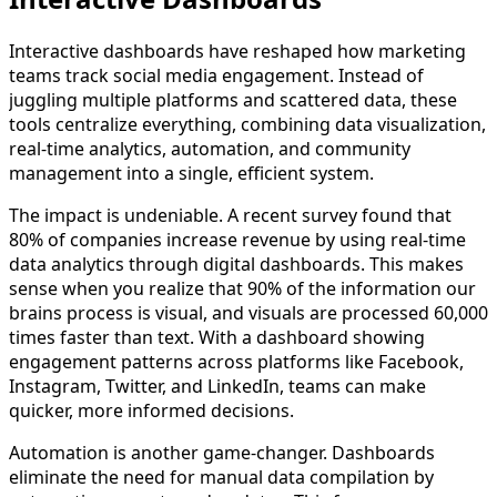
Interactive dashboards have reshaped how marketing
teams track social media engagement. Instead of
juggling multiple platforms and scattered data, these
tools centralize everything, combining data visualization,
real-time analytics, automation, and community
management into a single, efficient system.
The impact is undeniable. A recent survey found that
80% of companies increase revenue by using real-time
data analytics through digital dashboards. This makes
sense when you realize that 90% of the information our
brains process is visual, and visuals are processed 60,000
times faster than text. With a dashboard showing
engagement patterns across platforms like Facebook,
Instagram, Twitter, and LinkedIn, teams can make
quicker, more informed decisions.
Automation is another game-changer. Dashboards
eliminate the need for manual data compilation by