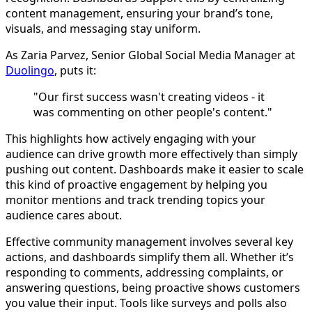
content management, ensuring your brand’s tone,
visuals, and messaging stay uniform.
As Zaria Parvez, Senior Global Social Media Manager at
Duolingo
, puts it:
"Our first success wasn't creating videos - it
was commenting on other people's content."
This highlights how actively engaging with your
audience can drive growth more effectively than simply
pushing out content. Dashboards make it easier to scale
this kind of proactive engagement by helping you
monitor mentions and track trending topics your
audience cares about.
Effective community management involves several key
actions, and dashboards simplify them all. Whether it’s
responding to comments, addressing complaints, or
answering questions, being proactive shows customers
you value their input. Tools like surveys and polls also