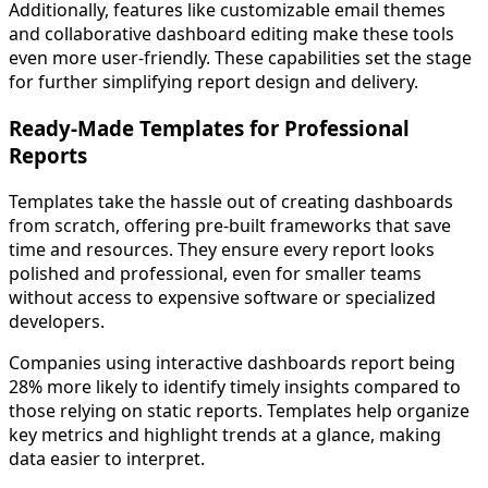
Additionally, features like customizable email themes
and collaborative dashboard editing make these tools
even more user-friendly. These capabilities set the stage
for further simplifying report design and delivery.
Ready-Made Templates for Professional
Reports
Templates take the hassle out of creating dashboards
from scratch, offering pre-built frameworks that save
time and resources. They ensure every report looks
polished and professional, even for smaller teams
without access to expensive software or specialized
developers.
Companies using interactive dashboards report being
28% more likely to identify timely insights compared to
those relying on static reports. Templates help organize
key metrics and highlight trends at a glance, making
data easier to interpret.