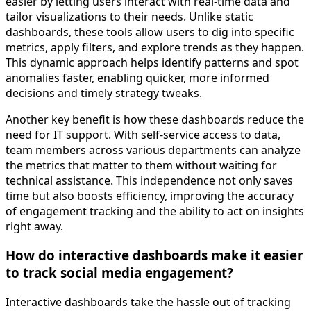
easier by letting users interact with real-time data and
tailor visualizations to their needs. Unlike static
dashboards, these tools allow users to dig into specific
metrics, apply filters, and explore trends as they happen.
This dynamic approach helps identify patterns and spot
anomalies faster, enabling quicker, more informed
decisions and timely strategy tweaks.
Another key benefit is how these dashboards reduce the
need for IT support. With self-service access to data,
team members across various departments can analyze
the metrics that matter to them without waiting for
technical assistance. This independence not only saves
time but also boosts efficiency, improving the accuracy
of engagement tracking and the ability to act on insights
right away.
How do interactive dashboards make it easier
to track social media engagement?
Interactive dashboards take the hassle out of tracking