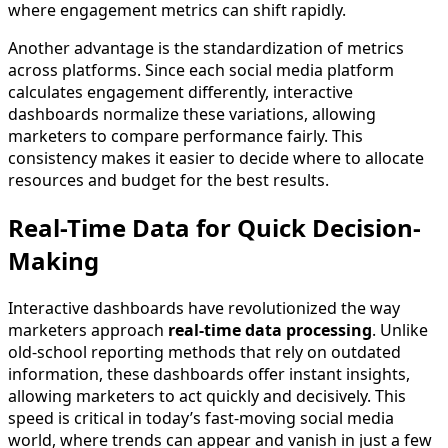
where engagement metrics can shift rapidly.
Another advantage is the standardization of metrics
across platforms. Since each social media platform
calculates engagement differently, interactive
dashboards normalize these variations, allowing
marketers to compare performance fairly. This
consistency makes it easier to decide where to allocate
resources and budget for the best results.
Real-Time Data for Quick Decision-
Making
Interactive dashboards have revolutionized the way
marketers approach
real-time data processing
. Unlike
old-school reporting methods that rely on outdated
information, these dashboards offer instant insights,
allowing marketers to act quickly and decisively. This
speed is critical in today’s fast-moving social media
world, where trends can appear and vanish in just a few