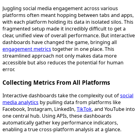
Juggling social media engagement across various
platforms often meant hopping between tabs and apps,
with each platform holding its data in isolated silos. This
fragmented setup made it incredibly difficult to get a
clear, unified view of overall performance. But interactive
dashboards have changed the game, bringing all
engagement metrics
together in one place. This
streamlined approach not only makes data more
accessible but also reduces the potential for human
error.
Collecting Metrics From All Platforms
Interactive dashboards take the complexity out of
social
media analytics
by pulling data from platforms like
Facebook, Instagram, LinkedIn,
TikTok
, and YouTube into
one central hub. Using APIs, these dashboards
automatically gather key performance indicators,
enabling a true cross-platform analysis at a glance.