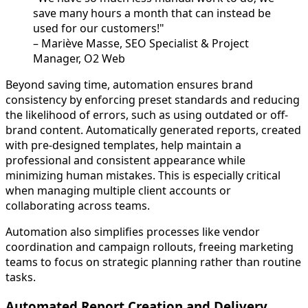
save many hours a month that can instead be
used for our customers!"
– Mariève Masse, SEO Specialist & Project
Manager, O2 Web
Beyond saving time, automation ensures brand
consistency by enforcing preset standards and reducing
the likelihood of errors, such as using outdated or off-
brand content. Automatically generated reports, created
with pre-designed templates, help maintain a
professional and consistent appearance while
minimizing human mistakes. This is especially critical
when managing multiple client accounts or
collaborating across teams.
Automation also simplifies processes like vendor
coordination and campaign rollouts, freeing marketing
teams to focus on strategic planning rather than routine
tasks.
Automated Report Creation and Delivery