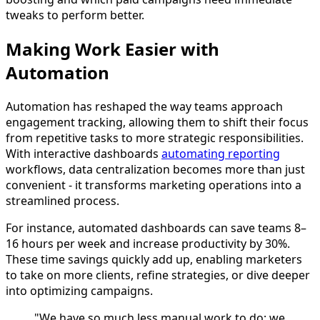
tweaks to perform better.
Making Work Easier with
Automation
Automation has reshaped the way teams approach
engagement tracking, allowing them to shift their focus
from repetitive tasks to more strategic responsibilities.
With interactive dashboards
automating reporting
workflows, data centralization becomes more than just
convenient - it transforms marketing operations into a
streamlined process.
For instance, automated dashboards can save teams 8–
16 hours per week and increase productivity by 30%.
These time savings quickly add up, enabling marketers
to take on more clients, refine strategies, or dive deeper
into optimizing campaigns.
"We have so much less manual work to do; we