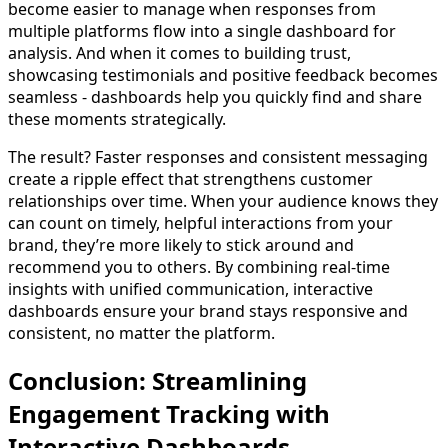
become easier to manage when responses from
multiple platforms flow into a single dashboard for
analysis. And when it comes to building trust,
showcasing testimonials and positive feedback becomes
seamless - dashboards help you quickly find and share
these moments strategically.
The result? Faster responses and consistent messaging
create a ripple effect that strengthens customer
relationships over time. When your audience knows they
can count on timely, helpful interactions from your
brand, they’re more likely to stick around and
recommend you to others. By combining real-time
insights with unified communication, interactive
dashboards ensure your brand stays responsive and
consistent, no matter the platform.
Conclusion: Streamlining
Engagement Tracking with
Interactive Dashboards