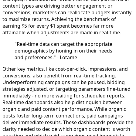
content types are driving better engagement or
conversions, marketers can reallocate budgets instantly
to maximize returns. Achieving the benchmark of
earning $5 for every $1 spent becomes far more
attainable when adjustments are made in real-time.
"Real-time data can target the appropriate
demographics by honing in on their needs
and preferences." - Lotame
Other key metrics, like cost-per-click, impressions, and
conversions, also benefit from real-time tracking.
Underperforming campaigns can be paused, bidding
strategies adjusted, or targeting parameters fine-tuned
immediately - no more waiting for scheduled reports.
Real-time dashboards also help distinguish between
organic and paid content performance. While organic
posts foster long-term connections, paid campaigns
deliver immediate results. These dashboards provide the
clarity needed to decide which organic content is worth
boosting and which paid campaigns need immediate