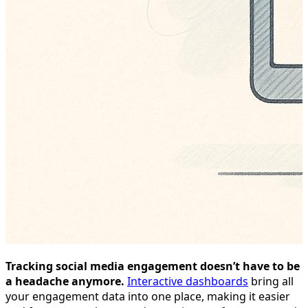
Tracking social media engagement doesn’t have to be
a headache anymore.
Interactive dashboards
bring all
your engagement data into one place, making it easier