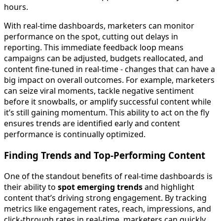
hours.
With real-time dashboards, marketers can monitor
performance on the spot, cutting out delays in
reporting. This immediate feedback loop means
campaigns can be adjusted, budgets reallocated, and
content fine-tuned in real-time - changes that can have a
big impact on overall outcomes. For example, marketers
can seize viral moments, tackle negative sentiment
before it snowballs, or amplify successful content while
it’s still gaining momentum. This ability to act on the fly
ensures trends are identified early and content
performance is continually optimized.
Finding Trends and Top-Performing Content
One of the standout benefits of real-time dashboards is
their ability to
spot emerging trends
and highlight
content that’s driving strong engagement. By tracking
metrics like engagement rates, reach, impressions, and
click-through rates in real-time, marketers can quickly