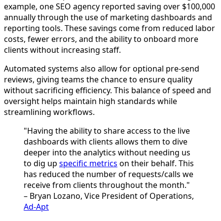
example, one SEO agency reported saving over $100,000
annually through the use of marketing dashboards and
reporting tools. These savings come from reduced labor
costs, fewer errors, and the ability to onboard more
clients without increasing staff.
Automated systems also allow for optional pre-send
reviews, giving teams the chance to ensure quality
without sacrificing efficiency. This balance of speed and
oversight helps maintain high standards while
streamlining workflows.
"Having the ability to share access to the live
dashboards with clients allows them to dive
deeper into the analytics without needing us
to dig up
specific metrics
on their behalf. This
has reduced the number of requests/calls we
receive from clients throughout the month."
– Bryan Lozano, Vice President of Operations,
Ad-Apt