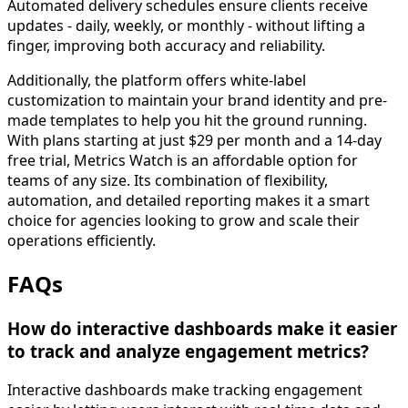
Automated delivery schedules ensure clients receive
updates - daily, weekly, or monthly - without lifting a
finger, improving both accuracy and reliability.
Additionally, the platform offers white-label
customization to maintain your brand identity and pre-
made templates to help you hit the ground running.
With plans starting at just $29 per month and a 14-day
free trial, Metrics Watch is an affordable option for
teams of any size. Its combination of flexibility,
automation, and detailed reporting makes it a smart
choice for agencies looking to grow and scale their
operations efficiently.
FAQs
How do interactive dashboards make it easier
to track and analyze engagement metrics?
Interactive dashboards make tracking engagement