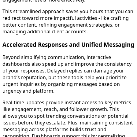
This streamlined approach saves you hours that you can
redirect toward more impactful activities - like crafting
better content, refining engagement strategies, or
managing additional client accounts.
Accelerated Responses and Unified Messaging
Beyond simplifying communication, interactive
dashboards also speed up and improve the consistency
of your responses. Delayed replies can damage your
brand’s reputation, but these tools help you prioritize
urgent inquiries by organizing messages based on
urgency and platform.
Real-time updates provide instant access to key metrics
like engagement, reach, and follower growth. This
allows you to spot trending conversations or potential
issues before they escalate. Plus, maintaining consistent
messaging across platforms builds trust and
recognition. Dashboards support this by centralizing