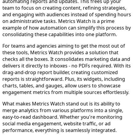
automating reports and updates. This frees up your
team to focus on creating content, refining strategies,
and engaging with audiences instead of spending hours
on administrative tasks. Metrics Watch is a prime
example of how automation can simplify this process by
consolidating these capabilities into one platform.
For teams and agencies aiming to get the most out of
these tools, Metrics Watch provides a solution that
checks all the boxes. It consolidates marketing data and
delivers it directly to inboxes - no PDFs required. With its
drag-and-drop report builder, creating customized
reports is straightforward. Plus, its widgets, including
charts, tables, and gauges, allow users to showcase
engagement metrics from multiple sources effortlessly.
What makes Metrics Watch stand out is its ability to
merge analytics from various platforms into a single,
easy-to-read dashboard. Whether you're monitoring
social media engagement, website traffic, or ad
performance, everything is seamlessly integrated.