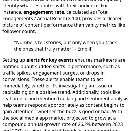
identify what resonates with their audience. For
instance,
engagement rate
, calculated as (Total
Engagements / Actual Reach) × 100, provides a clearer
picture of content performance than vanity metrics like
follower count.
"Numbers tell stories, but only when you track
the ones that truly matter." - Emplifi
Setting up
alerts for key events
ensures marketers are
notified about sudden shifts in performance, such as
traffic spikes, engagement surges, or drops in
conversions. These alerts enable teams to act
immediately, whether it’s investigating an issue or
capitalizing on a positive trend. Additionally, tools like
real-time brand mention tracking and sentiment analysis
help teams respond appropriately as content begins to
gain attention - whether the buzz is good or bad. With
the social media app market projected to grow at a
compound annual growth rate of 26.2% between 2023
and 2030, staying ahead of trends is more important