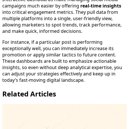
campaigns much easier by offering
real-time insights
into critical engagement metrics. They pull data from
multiple platforms into a single, user-friendly view,
allowing marketers to spot trends, track performance,
and make quick, informed decisions.
For instance, if a particular post is performing
exceptionally well, you can immediately increase its
promotion or apply similar tactics to future content.
These dashboards are built to emphasize actionable
insights, so even without deep analytical expertise, you
can adjust your strategies effectively and keep up in
today’s fast-moving digital landscape.
Related Articles