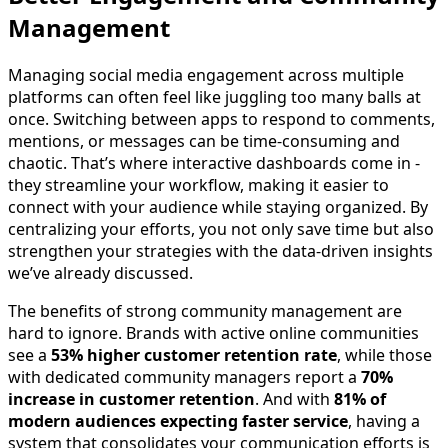
Management
Managing social media engagement across multiple
platforms can often feel like juggling too many balls at
once. Switching between apps to respond to comments,
mentions, or messages can be time-consuming and
chaotic. That’s where interactive dashboards come in -
they streamline your workflow, making it easier to
connect with your audience while staying organized. By
centralizing your efforts, you not only save time but also
strengthen your strategies with the data-driven insights
we’ve already discussed.
The benefits of strong community management are
hard to ignore. Brands with active online communities
see a
53% higher customer retention rate
, while those
with dedicated community managers report a
70%
increase in customer retention
. And with
81% of
modern audiences expecting faster service
, having a
system that consolidates your communication efforts is