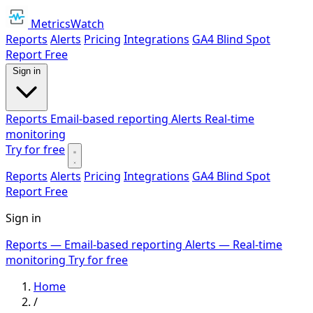
MetricsWatch
Reports
Alerts
Pricing
Integrations
GA4 Blind Spot
Report
Free
Sign in
Reports
Email-based reporting
Alerts
Real-time
monitoring
Try for free
Reports
Alerts
Pricing
Integrations
GA4 Blind Spot
Report
Free
Sign in
Reports
— Email-based reporting
Alerts
— Real-time
monitoring
Try for free
Home
/