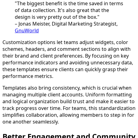
"The biggest benefit is the time saved in terms
of data collection. It's also great that the
design is very pretty out of the box."
– Jonas Meister, Digital Marketing Strategist,
GnuWorld
Customization options let teams adjust widgets, color
schemes, headers, and comment sections to align with
their brand and client preferences. By focusing on key
performance indicators and avoiding unnecessary data,
these templates ensure clients can quickly grasp their
performance metrics.
Templates also bring consistency, which is crucial when
managing multiple client accounts. Uniform formatting
and logical organization build trust and make it easier to
track progress over time. For teams, this standardization
simplifies collaboration, allowing members to step in for
one another seamlessly.
Better Engagement and Community