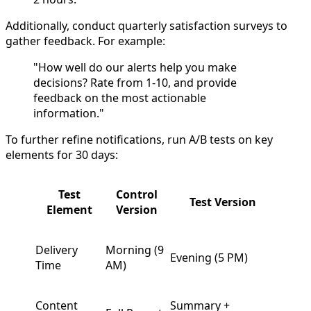
Additionally, conduct quarterly satisfaction surveys to
gather feedback. For example:
"How well do our alerts help you make
decisions? Rate from 1-10, and provide
feedback on the most actionable
information."
To further refine notifications, run A/B tests on key
elements for 30 days:
Test
Control
Test Version
Element
Version
Delivery
Morning (9
Evening (5 PM)
Time
AM)
Content
Summary +