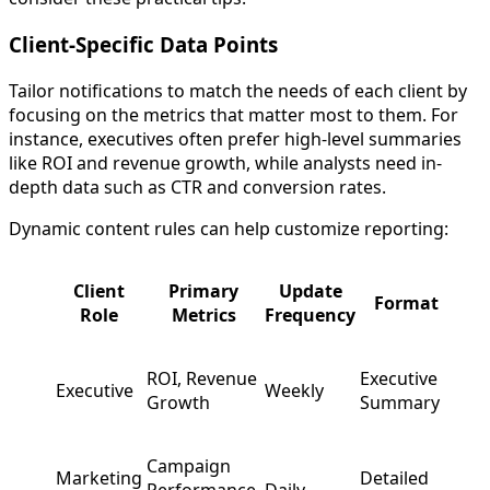
Client-Specific Data Points
Tailor notifications to match the needs of each client by
focusing on the metrics that matter most to them. For
instance, executives often prefer high-level summaries
like ROI and revenue growth, while analysts need in-
depth data such as CTR and conversion rates.
Dynamic content rules can help customize reporting:
Client
Primary
Update
Format
Role
Metrics
Frequency
ROI, Revenue
Executive
Executive
Weekly
Growth
Summary
Campaign
Marketing
Detailed
Performance,
Daily