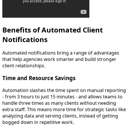
Benefits of Automated Client
Notifications
Automated notifications bring a range of advantages
that help agencies work smarter and build stronger
client relationships.
Time and Resource Savings
Automation slashes the time spent on manual reporting
- from 3 hours to just 15 minutes - and allows teams to
handle three times as many clients without needing
extra staff. This means more time for strategic tasks like
analyzing data and serving clients, instead of getting
bogged down in repetitive work.