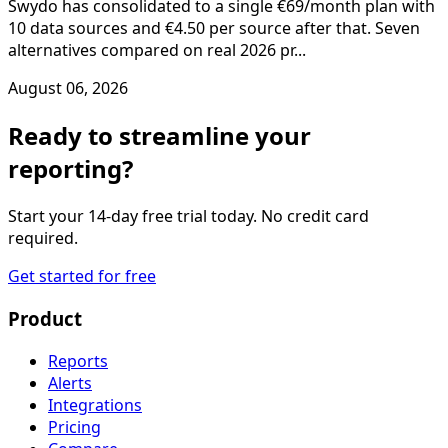
Swydo has consolidated to a single €69/month plan with
10 data sources and €4.50 per source after that. Seven
alternatives compared on real 2026 pr...
August 06, 2026
Ready to streamline your
reporting?
Start your 14-day free trial today. No credit card
required.
Get started for free
Product
Reports
Alerts
Integrations
Pricing