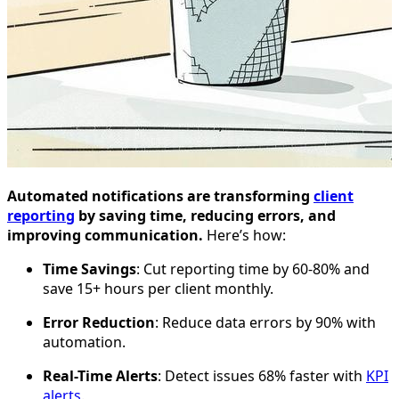
Automated notifications are transforming
client
reporting
by saving time, reducing errors, and
improving communication.
Here’s how:
Time Savings
: Cut reporting time by 60-80% and
save 15+ hours per client monthly.
Error Reduction
: Reduce data errors by 90% with
automation.
Real-Time Alerts
: Detect issues 68% faster with
KPI
alerts
.