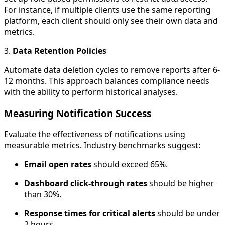
For instance, if multiple clients use the same reporting
platform, each client should only see their own data and
metrics.
3.
Data Retention Policies
Automate data deletion cycles to remove reports after 6-
12 months. This approach balances compliance needs
with the ability to perform historical analyses.
Measuring Notification Success
Evaluate the effectiveness of notifications using
measurable metrics. Industry benchmarks suggest:
Email open rates
should exceed 65%.
Dashboard click-through rates
should be higher
than 30%.
Response times for critical alerts
should be under
2 hours.