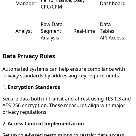
Manager
Dashboard
CPC/CPM
Raw Data,
Data
Analyst
Segment
Real-time
Tables +
Analysis
API Access
Data Privacy Rules
Automated systems can help ensure compliance with
privacy standards by addressing key requirements:
1.
Encryption Standards
Secure data both in transit and at rest using TLS 1.3 and
AES-256 encryption. These measures align with major
privacy regulations.
2.
Access Control Implementation
Set up role-based permissions to restrict data access.