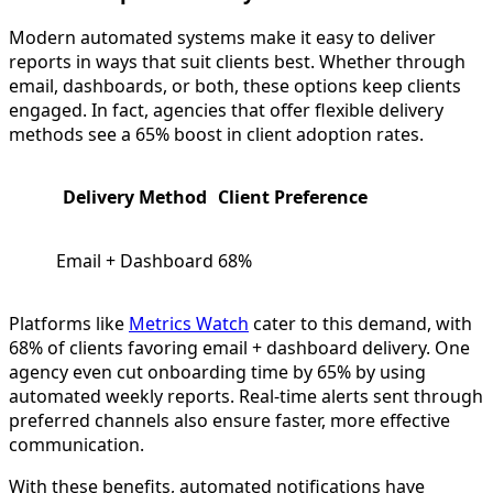
Modern automated systems make it easy to deliver
reports in ways that suit clients best. Whether through
email, dashboards, or both, these options keep clients
engaged. In fact, agencies that offer flexible delivery
methods see a 65% boost in client adoption rates.
Delivery Method
Client Preference
Email + Dashboard
68%
Platforms like
Metrics Watch
cater to this demand, with
68% of clients favoring email + dashboard delivery. One
agency even cut onboarding time by 65% by using
automated weekly reports. Real-time alerts sent through
preferred channels also ensure faster, more effective
communication.
With these benefits, automated notifications have