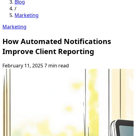
Blog
/
Marketing
Marketing
How Automated Notifications
Improve Client Reporting
February 11, 2025
7 min read