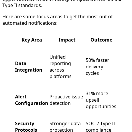
Type II standards.
Here are some focus areas to get the most out of
automated notifications:
Key Area
Impact
Outcome
Unified
50% faster
Data
reporting
delivery
Integration
across
cycles
platforms
31% more
Alert
Proactive issue
upsell
Configuration
detection
opportunities
Security
Stronger data
SOC 2 Type II
Protocols
protection
compliance