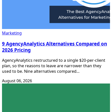
Marketing
9 AgencyAnalytics Alternatives Compared on
2026 Pricing
AgencyAnalytics restructured to a single $20-per-client
plan, so the reasons to leave are narrower than they
used to be. Nine alternatives compared...
August 06, 2026