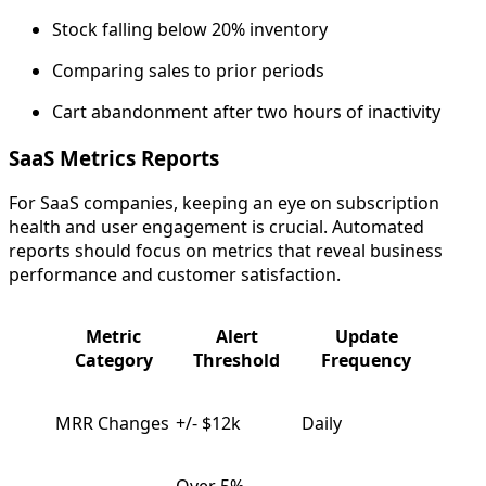
Stock falling below 20% inventory
Comparing sales to prior periods
Cart abandonment after two hours of inactivity
SaaS Metrics Reports
For SaaS companies, keeping an eye on subscription
health and user engagement is crucial. Automated
reports should focus on metrics that reveal business
performance and customer satisfaction.
Metric
Alert
Update
Category
Threshold
Frequency
MRR Changes
+/- $12k
Daily