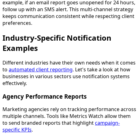
example, if an email report goes unopened for 24 hours,
follow up with an SMS alert. This multi-channel strategy
keeps communication consistent while respecting client
preferences.
Industry-Specific Notification
Examples
Different industries have their own needs when it comes
to
automated client reporting
. Let's take a look at how
businesses in various sectors use notification systems
effectively.
Agency Performance Reports
Marketing agencies rely on tracking performance across
multiple channels. Tools like Metrics Watch allow them
to send branded reports that highlight
campaign-
specific KPIs
.