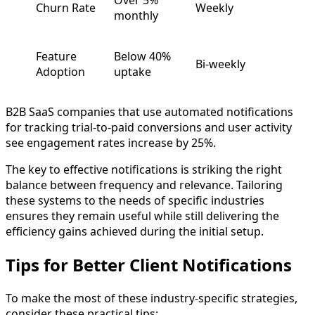
Over 5%
Churn Rate
Weekly
monthly
Feature
Below 40%
Bi-weekly
Adoption
uptake
B2B SaaS companies that use automated notifications
for tracking trial-to-paid conversions and user activity
see engagement rates increase by 25%.
The key to effective notifications is striking the right
balance between frequency and relevance. Tailoring
these systems to the needs of specific industries
ensures they remain useful while still delivering the
efficiency gains achieved during the initial setup.
Tips for Better Client Notifications
To make the most of these industry-specific strategies,
consider these practical tips: