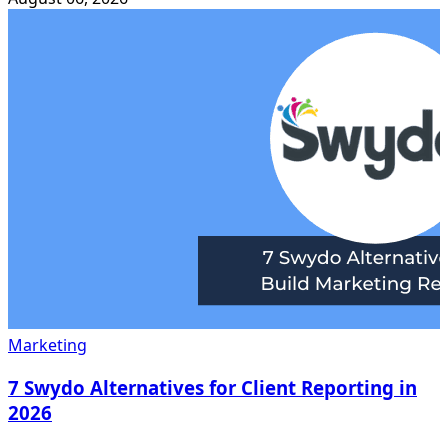
Marketing
7 Swydo Alternatives for Client Reporting in
2026