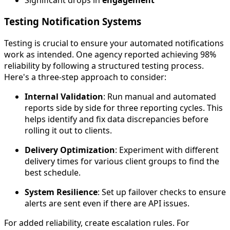
Testing Notification Systems
Testing is crucial to ensure your automated notifications
work as intended. One agency reported achieving 98%
reliability by following a structured testing process.
Here's a three-step approach to consider:
Internal Validation
: Run manual and automated
reports side by side for three reporting cycles. This
helps identify and fix data discrepancies before
rolling it out to clients.
Delivery Optimization
: Experiment with different
delivery times for various client groups to find the
best schedule.
System Resilience
: Set up failover checks to ensure
alerts are sent even if there are API issues.
For added reliability, create escalation rules. For