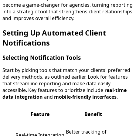
become a game-changer for agencies, turning reporting
into a strategic tool that strengthens client relationships
and improves overall efficiency.
Setting Up Automated Client
Notifications
Selecting Notification Tools
Start by picking tools that match your clients' preferred
delivery methods, as outlined earlier. Look for features
that streamline reporting and make data easily
accessible. Key features to prioritize include
real-time
data integration
and
mobile-friendly interfaces
.
Feature
Benefit
Better tracking of
Real-time Integration