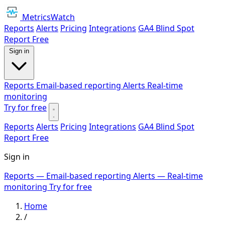
MetricsWatch
Reports
Alerts
Pricing
Integrations
GA4 Blind Spot
Report
Free
Sign in
Reports
Email-based reporting
Alerts
Real-time
monitoring
Try for free
Reports
Alerts
Pricing
Integrations
GA4 Blind Spot
Report
Free
Sign in
Reports
— Email-based reporting
Alerts
— Real-time
monitoring
Try for free
Home
/