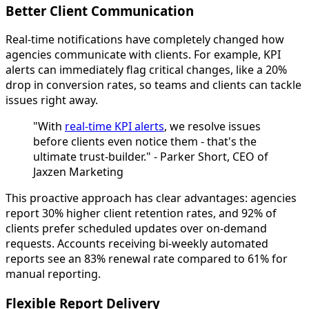
Better Client Communication
Real-time notifications have completely changed how
agencies communicate with clients. For example, KPI
alerts can immediately flag critical changes, like a 20%
drop in conversion rates, so teams and clients can tackle
issues right away.
"With
real-time KPI alerts
, we resolve issues
before clients even notice them - that's the
ultimate trust-builder." - Parker Short, CEO of
Jaxzen Marketing
This proactive approach has clear advantages: agencies
report 30% higher client retention rates, and 92% of
clients prefer scheduled updates over on-demand
requests. Accounts receiving bi-weekly automated
reports see an 83% renewal rate compared to 61% for
manual reporting.
Flexible Report Delivery