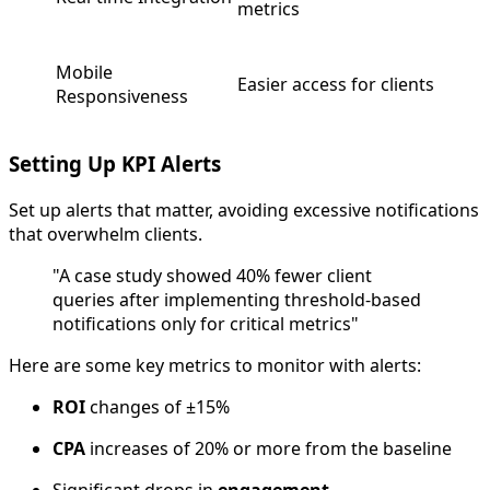
metrics
Mobile
Easier access for clients
Responsiveness
Setting Up KPI Alerts
Set up alerts that matter, avoiding excessive notifications
that overwhelm clients.
"A case study showed 40% fewer client
queries after implementing threshold-based
notifications only for critical metrics"
Here are some key metrics to monitor with alerts:
ROI
changes of ±15%
CPA
increases of 20% or more from the baseline
Significant drops in
engagement