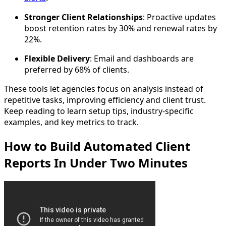
Stronger Client Relationships
: Proactive updates
boost retention rates by 30% and renewal rates by
22%.
Flexible Delivery
: Email and dashboards are
preferred by 68% of clients.
These tools let agencies focus on analysis instead of
repetitive tasks, improving efficiency and client trust.
Keep reading to learn setup tips, industry-specific
examples, and key metrics to track.
How to Build Automated Client
Reports In Under Two Minutes