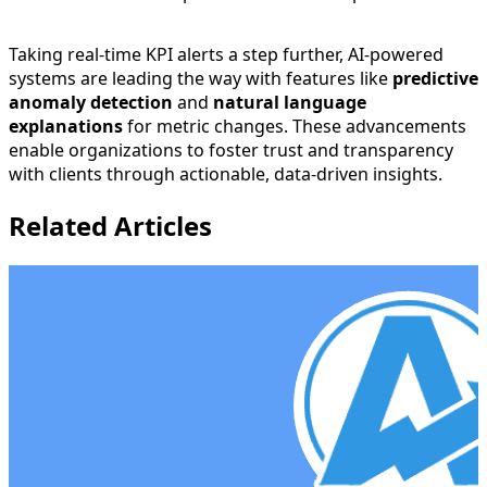
Taking real-time KPI alerts a step further, AI-powered
systems are leading the way with features like
predictive
anomaly detection
and
natural language
explanations
for metric changes. These advancements
enable organizations to foster trust and transparency
with clients through actionable, data-driven insights.
Related Articles