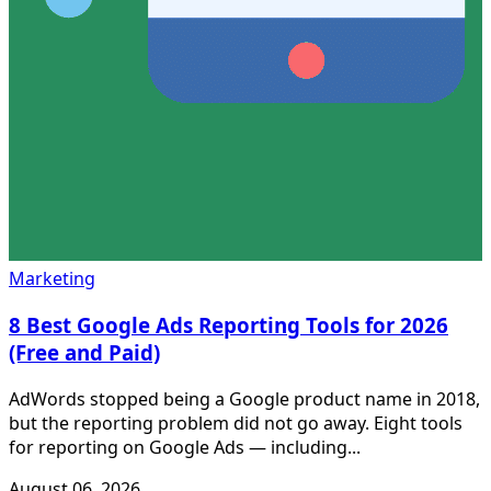
Marketing
8 Best Google Ads Reporting Tools for 2026
(Free and Paid)
AdWords stopped being a Google product name in 2018,
but the reporting problem did not go away. Eight tools
for reporting on Google Ads — including...
August 06, 2026