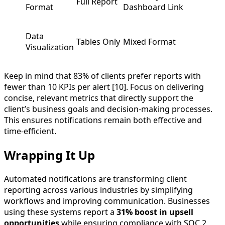
Full Report
Format
Dashboard Link
Data
Tables Only
Mixed Format
Visualization
Keep in mind that 83% of clients prefer reports with
fewer than 10 KPIs per alert [10]. Focus on delivering
concise, relevant metrics that directly support the
client’s business goals and decision-making processes.
This ensures notifications remain both effective and
time-efficient.
Wrapping It Up
Automated notifications are transforming client
reporting across various industries by simplifying
workflows and improving communication. Businesses
using these systems report a
31% boost in upsell
opportunities
while ensuring compliance with SOC 2