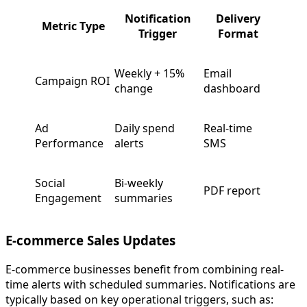
Notification
Delivery
Metric Type
Trigger
Format
Weekly + 15%
Email
Campaign ROI
change
dashboard
Ad
Daily spend
Real-time
Performance
alerts
SMS
Social
Bi-weekly
PDF report
Engagement
summaries
E-commerce Sales Updates
E-commerce businesses benefit from combining real-
time alerts with scheduled summaries. Notifications are
typically based on key operational triggers, such as: