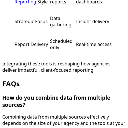
Reporting
Style
reports
dashboards
Data
Strategic Focus
Insight delivery
gathering
Scheduled
Report Delivery
Real-time access
only
Integrating these tools is reshaping how agencies
deliver impactful, client-focused reporting.
FAQs
How do you combine data from multiple
sources?
Combining data from multiple sources effectively
depends on the size of your agency and the tools at your