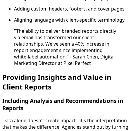
Adding custom headers, footers, and cover pages
Aligning language with client-specific terminology
"The ability to deliver branded reports directly
via email has transformed our client
relationships. We've seen a 40% increase in
report engagement since implementing
white-label automation." - Sarah Chen, Digital
Marketing Director at Pixel Perfect
Providing Insights and Value in
Client Reports
Including Analysis and Recommendations in
Reports
Data alone doesn't create impact - it's the interpretation
that makes the difference. Agencies stand out by turning