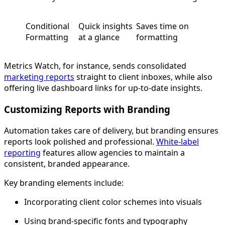
Conditional
Quick insights
Saves time on
Formatting
at a glance
formatting
Metrics Watch, for instance, sends consolidated
marketing reports
straight to client inboxes, while also
offering live dashboard links for up-to-date insights.
Customizing Reports with Branding
Automation takes care of delivery, but branding ensures
reports look polished and professional.
White-label
reporting
features allow agencies to maintain a
consistent, branded appearance.
Key branding elements include:
Incorporating client color schemes into visuals
Using brand-specific fonts and typography