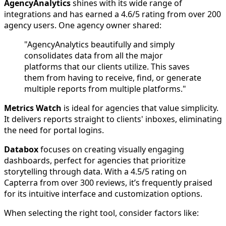
AgencyAnalytics
shines with its wide range of
integrations and has earned a 4.6/5 rating from over 200
agency users. One agency owner shared:
"AgencyAnalytics beautifully and simply
consolidates data from all the major
platforms that our clients utilize. This saves
them from having to receive, find, or generate
multiple reports from multiple platforms."
Metrics Watch
is ideal for agencies that value simplicity.
It delivers reports straight to clients' inboxes, eliminating
the need for portal logins.
Databox
focuses on creating visually engaging
dashboards, perfect for agencies that prioritize
storytelling through data. With a 4.5/5 rating on
Capterra from over 300 reviews, it’s frequently praised
for its intuitive interface and customization options.
When selecting the right tool, consider factors like: