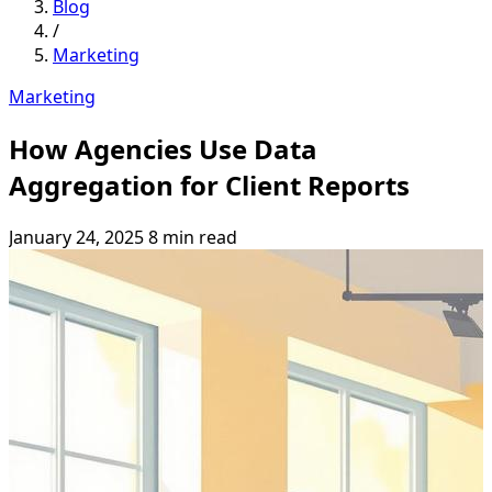
Blog
/
Marketing
Marketing
How Agencies Use Data
Aggregation for Client Reports
January 24, 2025
8 min read