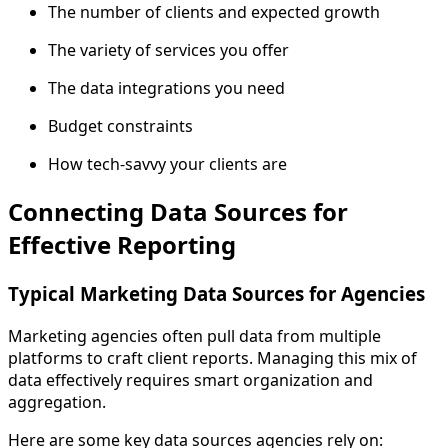
The number of clients and expected growth
The variety of services you offer
The data integrations you need
Budget constraints
How tech-savvy your clients are
Connecting Data Sources for
Effective Reporting
Typical Marketing Data Sources for Agencies
Marketing agencies often pull data from multiple
platforms to craft client reports. Managing this mix of
data effectively requires smart organization and
aggregation.
Here are some key data sources agencies rely on: