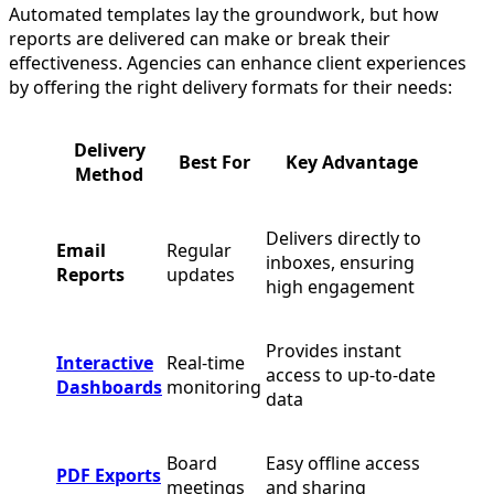
Automated templates lay the groundwork, but how
reports are delivered can make or break their
effectiveness. Agencies can enhance client experiences
by offering the right delivery formats for their needs:
Delivery
Best For
Key Advantage
Method
Delivers directly to
Email
Regular
inboxes, ensuring
Reports
updates
high engagement
Provides instant
Interactive
Real-time
access to up-to-date
Dashboards
monitoring
data
Board
Easy offline access
PDF Exports
meetings
and sharing