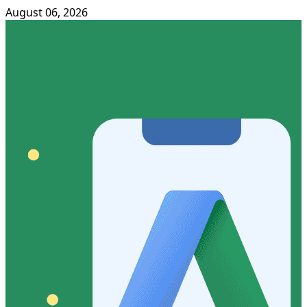
August 06, 2026