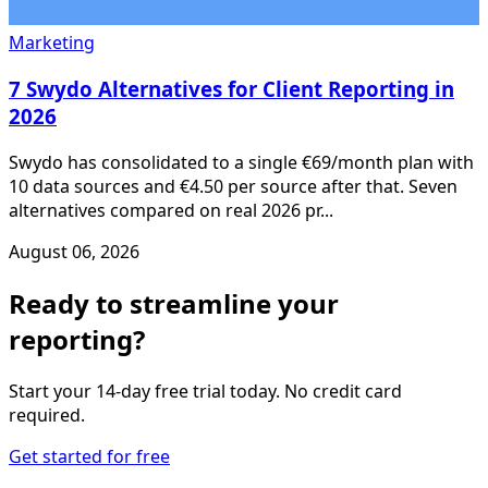
Marketing
7 Swydo Alternatives for Client Reporting in
2026
Swydo has consolidated to a single €69/month plan with
10 data sources and €4.50 per source after that. Seven
alternatives compared on real 2026 pr...
August 06, 2026
Ready to streamline your
reporting?
Start your 14-day free trial today. No credit card
required.
Get started for free