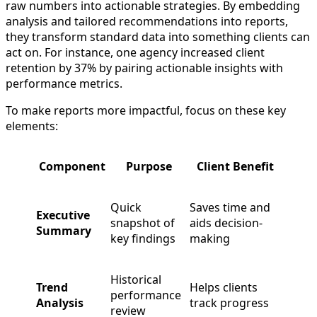
raw numbers into actionable strategies. By embedding
analysis and tailored recommendations into reports,
they transform standard data into something clients can
act on. For instance, one agency increased client
retention by 37% by pairing actionable insights with
performance metrics.
To make reports more impactful, focus on these key
elements:
Component
Purpose
Client Benefit
Quick
Saves time and
Executive
snapshot of
aids decision-
Summary
key findings
making
Historical
Trend
Helps clients
performance
Analysis
track progress
review