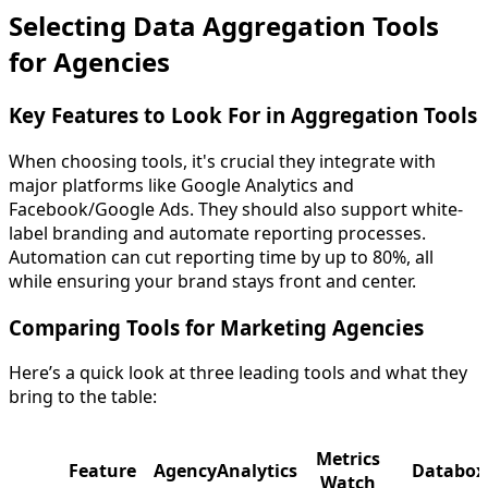
Selecting Data Aggregation Tools
for Agencies
Key Features to Look For in Aggregation Tools
When choosing tools, it's crucial they integrate with
major platforms like Google Analytics and
Facebook/Google Ads. They should also support white-
label branding and automate reporting processes.
Automation can cut reporting time by up to 80%, all
while ensuring your brand stays front and center.
Comparing Tools for Marketing Agencies
Here’s a quick look at three leading tools and what they
bring to the table:
Metrics
Feature
AgencyAnalytics
Databox
Watch