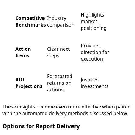
Highlights
Competitive
Industry
market
Benchmarks
comparison
positioning
Provides
Action
Clear next
direction for
Items
steps
execution
Forecasted
ROI
Justifies
returns on
Projections
investments
actions
These insights become even more effective when paired
with the automated delivery methods discussed below.
Options for Report Delivery