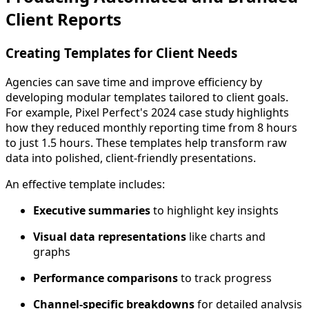
Client Reports
Creating Templates for Client Needs
Agencies can save time and improve efficiency by
developing modular templates tailored to client goals.
For example, Pixel Perfect's 2024 case study highlights
how they reduced monthly reporting time from 8 hours
to just 1.5 hours. These templates help transform raw
data into polished, client-friendly presentations.
An effective template includes:
Executive summaries
to highlight key insights
Visual data representations
like charts and
graphs
Performance comparisons
to track progress
Channel-specific breakdowns
for detailed analysis