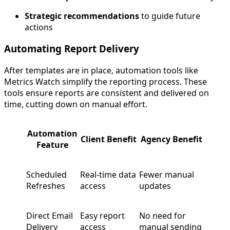
Strategic recommendations
to guide future
actions
Automating Report Delivery
After templates are in place, automation tools like
Metrics Watch simplify the reporting process. These
tools ensure reports are consistent and delivered on
time, cutting down on manual effort.
Automation
Client Benefit
Agency Benefit
Feature
Scheduled
Real-time data
Fewer manual
Refreshes
access
updates
Direct Email
Easy report
No need for
Delivery
access
manual sending