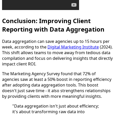
Conclusion: Improving Client
Reporting with Data Aggregation
Data aggregation can save agencies up to 15 hours per
week, according to the
Digital Marketing Institute
(2024).
This shift allows teams to move away from tedious data
compilation and focus on delivering insights that directly
impact client ROI.
The Marketing Agency Survey found that 72% of
agencies saw at least a 50% boost in reporting efficiency
after adopting data aggregation tools. This boost
doesn't just save time - it also strengthens relationships
by providing clients with more meaningful insights.
"Data aggregation isn't just about efficiency;
it's about transforming raw data into