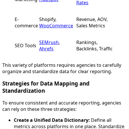
Rates
E-
Shopify,
Revenue, AOV,
commerce
WooCommerce
Sales Metrics
SEMrush
,
Rankings,
SEO Tools
Ahrefs
Backlinks, Traffic
This variety of platforms requires agencies to carefully
organize and standardize data for clear reporting.
Strategies for Data Mapping and
Standardization
To ensure consistent and accurate reporting, agencies
can rely on these three strategies:
Create a Unified Data Dictionary:
Define all
metrics across platforms in one place. Standardize