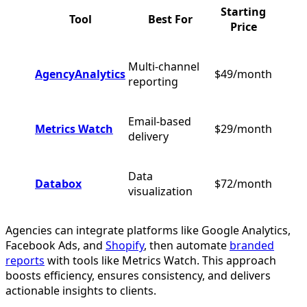
Starting
Tool
Best For
Price
Multi-channel
AgencyAnalytics
$49/month
reporting
Email-based
Metrics Watch
$29/month
delivery
Data
Databox
$72/month
visualization
Agencies can integrate platforms like Google Analytics,
Facebook Ads, and
Shopify
, then automate
branded
reports
with tools like Metrics Watch. This approach
boosts efficiency, ensures consistency, and delivers
actionable insights to clients.