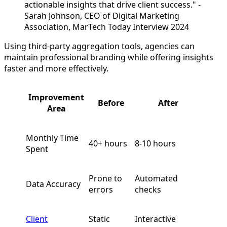
actionable insights that drive client success." -
Sarah Johnson, CEO of Digital Marketing
Association, MarTech Today Interview 2024
Using third-party aggregation tools, agencies can
maintain professional branding while offering insights
faster and more effectively.
Improvement
Before
After
Area
Monthly Time
40+ hours
8-10 hours
Spent
Prone to
Automated
Data Accuracy
errors
checks
Client
Static
Interactive