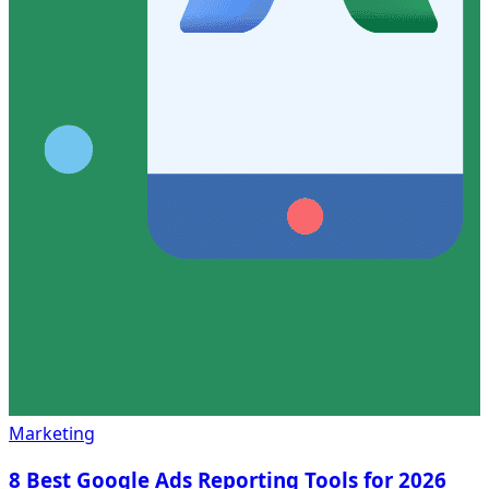
Marketing
8 Best Google Ads Reporting Tools for 2026