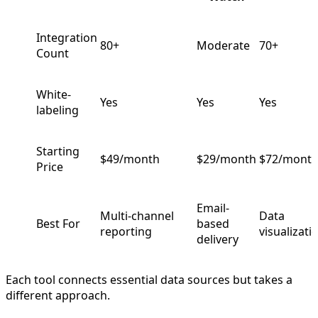
Integration
80+
Moderate
70+
Count
White-
Yes
Yes
Yes
labeling
Starting
$49/month
$29/month
$72/mont
Price
Email-
Multi-channel
Data
Best For
based
reporting
visualizati
delivery
Each tool connects essential data sources but takes a
different approach.