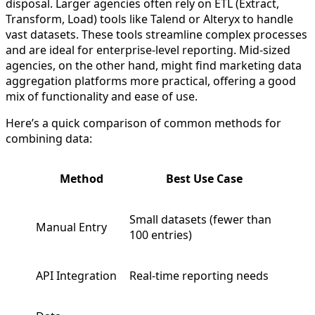
disposal. Larger agencies often rely on ETL (Extract,
Transform, Load) tools like Talend or Alteryx to handle
vast datasets. These tools streamline complex processes
and are ideal for enterprise-level reporting. Mid-sized
agencies, on the other hand, might find marketing data
aggregation platforms more practical, offering a good
mix of functionality and ease of use.
Here’s a quick comparison of common methods for
combining data:
Method
Best Use Case
Small datasets (fewer than
Manual Entry
100 entries)
API Integration
Real-time reporting needs