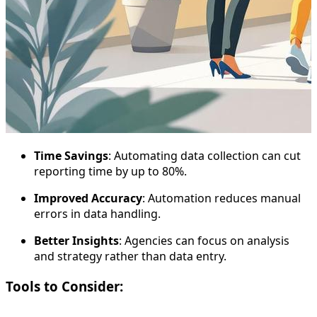
Time Savings
: Automating data collection can cut
reporting time by up to 80%.
Improved Accuracy
: Automation reduces manual
errors in data handling.
Better Insights
: Agencies can focus on analysis
and strategy rather than data entry.
Tools to Consider: