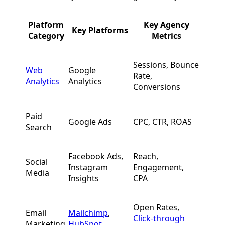
Platform
Key Agency
Key Platforms
Category
Metrics
Sessions, Bounce
Web
Google
Rate,
Analytics
Analytics
Conversions
Paid
Google Ads
CPC, CTR, ROAS
Search
Facebook Ads,
Reach,
Social
Instagram
Engagement,
Media
Insights
CPA
Open Rates,
Email
Mailchimp
,
Click-through
Marketing
HubSpot