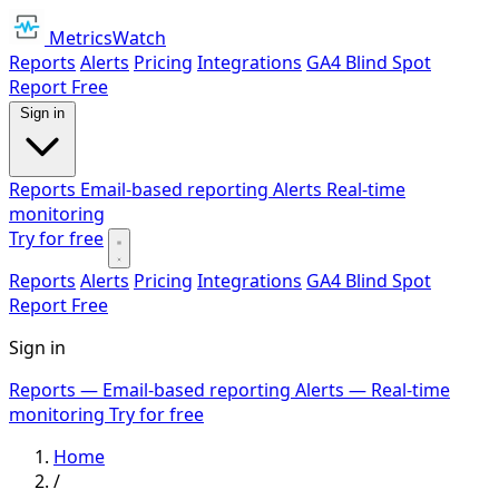
MetricsWatch
Reports
Alerts
Pricing
Integrations
GA4 Blind Spot
Report
Free
Sign in
Reports
Email-based reporting
Alerts
Real-time
monitoring
Try for free
Reports
Alerts
Pricing
Integrations
GA4 Blind Spot
Report
Free
Sign in
Reports
— Email-based reporting
Alerts
— Real-time
monitoring
Try for free
Home
/