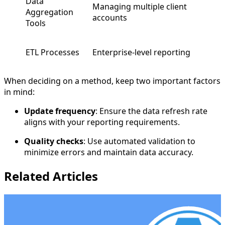
Data
Managing multiple client
Aggregation
accounts
Tools
ETL Processes
Enterprise-level reporting
When deciding on a method, keep two important factors
in mind:
Update frequency
: Ensure the data refresh rate
aligns with your reporting requirements.
Quality checks
: Use automated validation to
minimize errors and maintain data accuracy.
Related Articles