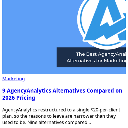
Marketing
9 AgencyAnalytics Alternatives Compared on
2026 Pricing
AgencyAnalytics restructured to a single $20-per-client
plan, so the reasons to leave are narrower than they
used to be. Nine alternatives compared...