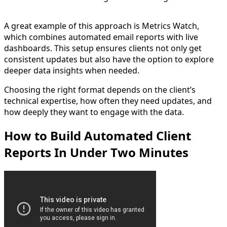
A great example of this approach is Metrics Watch,
which combines automated email reports with live
dashboards. This setup ensures clients not only get
consistent updates but also have the option to explore
deeper data insights when needed.
Choosing the right format depends on the client’s
technical expertise, how often they need updates, and
how deeply they want to engage with the data.
How to Build Automated Client
Reports In Under Two Minutes