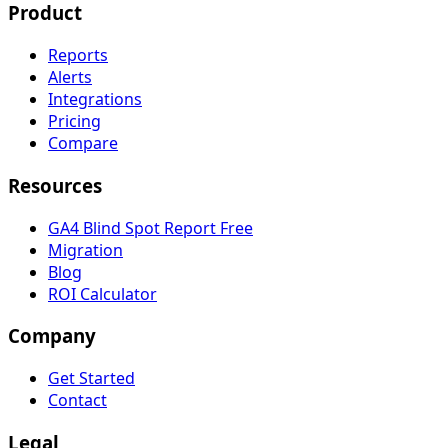
Product
Reports
Alerts
Integrations
Pricing
Compare
Resources
GA4 Blind Spot Report
Free
Migration
Blog
ROI Calculator
Company
Get Started
Contact
Legal