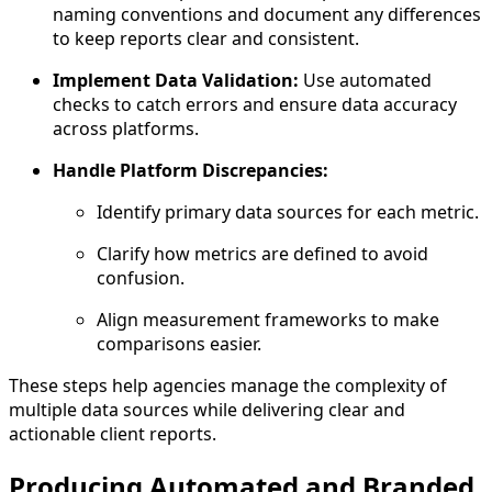
naming conventions and document any differences
to keep reports clear and consistent.
Implement Data Validation:
Use automated
checks to catch errors and ensure data accuracy
across platforms.
Handle Platform Discrepancies:
Identify primary data sources for each metric.
Clarify how metrics are defined to avoid
confusion.
Align measurement frameworks to make
comparisons easier.
These steps help agencies manage the complexity of
multiple data sources while delivering clear and
actionable client reports.
Producing Automated and Branded