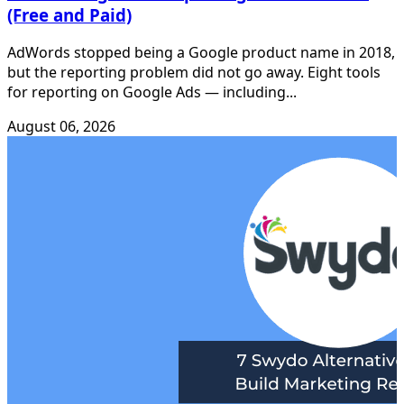
(Free and Paid)
AdWords stopped being a Google product name in 2018,
but the reporting problem did not go away. Eight tools
for reporting on Google Ads — including...
August 06, 2026