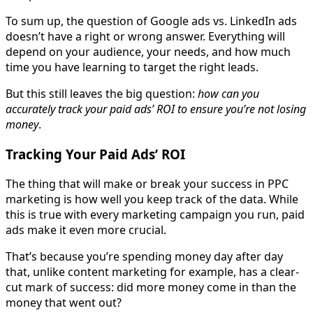
To sum up, the question of Google ads vs. LinkedIn ads
doesn’t have a right or wrong answer. Everything will
depend on your audience, your needs, and how much
time you have learning to target the right leads.
But this still leaves the big question:
how can you
accurately track your paid ads’ ROI to ensure you’re not losing
money
.
Tracking Your Paid Ads’ ROI
The thing that will make or break your success in PPC
marketing is how well you keep track of the data. While
this is true with every marketing campaign you run, paid
ads make it even more crucial.
That’s because you’re spending money day after day
that, unlike content marketing for example, has a clear-
cut mark of success: did more money come in than the
money that went out?