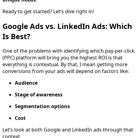
Ready to get started? Let’s dive right in!
Google Ads vs. LinkedIn Ads: Which
Is Best?
One of the problems with identifying which pay-per-click
(PPC) platform will bring you the highest ROI is that
everything is contextual. By that, I mean getting more
conversions from your ads will depend on factors like:
Audience
Stage of awareness
Segmentation options
Cost
Let’s look at both Google and LinkedIn ads through that
context.