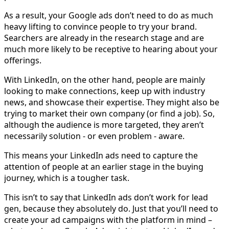
As a result, your Google ads don’t need to do as much
heavy lifting to convince people to try your brand.
Searchers are already in the research stage and are
much more likely to be receptive to hearing about your
offerings.
With LinkedIn, on the other hand, people are mainly
looking to make connections, keep up with industry
news, and showcase their expertise. They might also be
trying to market their own company (or find a job). So,
although the audience is more targeted, they aren’t
necessarily solution - or even problem - aware.
This means your LinkedIn ads need to capture the
attention of people at an earlier stage in the buying
journey, which is a tougher task.
This isn’t to say that LinkedIn ads don’t work for lead
gen, because they absolutely do. Just that you’ll need to
create your ad campaigns with the platform in mind –