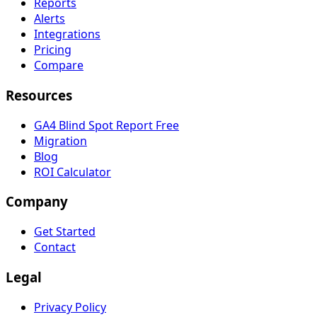
Reports
Alerts
Integrations
Pricing
Compare
Resources
GA4 Blind Spot Report
Free
Migration
Blog
ROI Calculator
Company
Get Started
Contact
Legal
Privacy Policy