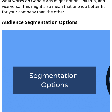
what works on Google Ads might not on LinkedIn, and
vice versa. This might also mean that one is a better fit
for your company than the other.
Audience Segmentation Options