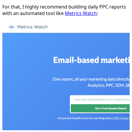
For that, I highly recommend building daily PPC reports
with an automated tool like
Metrics Watch
: