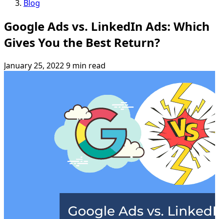
Blog
Google Ads vs. LinkedIn Ads: Which
Gives You the Best Return?
January 25, 2022
9 min read