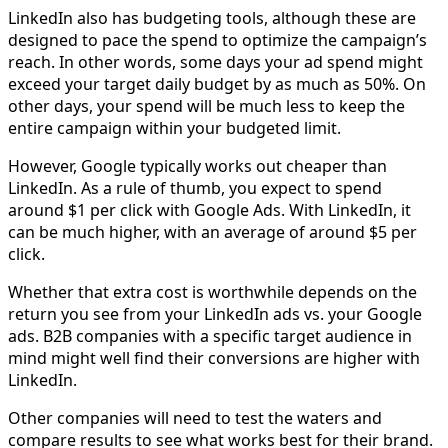
LinkedIn also has budgeting tools, although these are
designed to pace the spend to optimize the campaign’s
reach. In other words, some days your ad spend might
exceed your target daily budget by as much as 50%. On
other days, your spend will be much less to keep the
entire campaign within your budgeted limit.
However, Google typically works out cheaper than
LinkedIn. As a rule of thumb, you expect to spend
around $1 per click with Google Ads. With LinkedIn, it
can be much higher, with an average of around $5 per
click.
Whether that extra cost is worthwhile depends on the
return you see from your LinkedIn ads vs. your Google
ads. B2B companies with a specific target audience in
mind might well find their conversions are higher with
LinkedIn.
Other companies will need to test the waters and
compare results to see what works best for their brand.