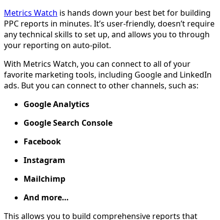
Metrics Watch
is hands down your best bet for building
PPC reports in minutes. It’s user-friendly, doesn’t require
any technical skills to set up, and allows you to through
your reporting on auto-pilot.
With Metrics Watch, you can connect to all of your
favorite marketing tools, including Google and LinkedIn
ads. But you can connect to other channels, such as:
Google Analytics
Google Search Console
Facebook
Instagram
Mailchimp
And more…
This allows you to build comprehensive reports that