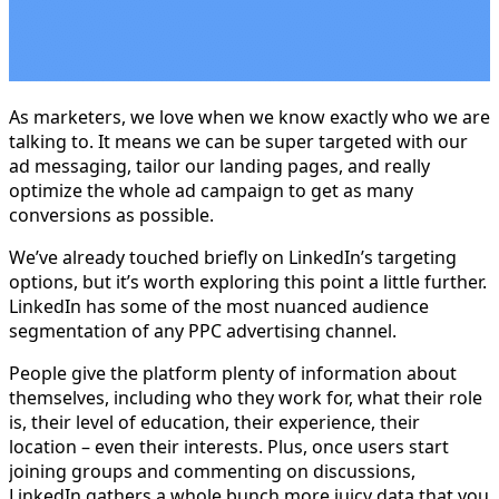
As marketers, we love when we know exactly who we are
talking to. It means we can be super targeted with our
ad messaging, tailor our landing pages, and really
optimize the whole ad campaign to get as many
conversions as possible.
We’ve already touched briefly on LinkedIn’s targeting
options, but it’s worth exploring this point a little further.
LinkedIn has some of the most nuanced audience
segmentation of any PPC advertising channel.
People give the platform plenty of information about
themselves, including who they work for, what their role
is, their level of education, their experience, their
location – even their interests. Plus, once users start
joining groups and commenting on discussions,
LinkedIn gathers a whole bunch more juicy data that you