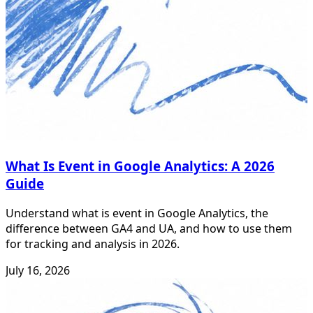
What Is Event in Google Analytics: A 2026
Guide
Understand what is event in Google Analytics, the
difference between GA4 and UA, and how to use them
for tracking and analysis in 2026.
July 16, 2026