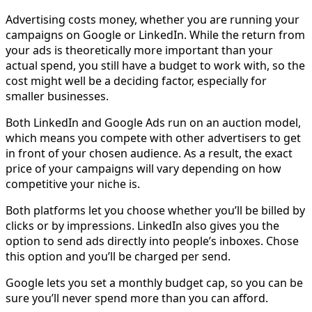
Advertising costs money, whether you are running your
campaigns on Google or LinkedIn. While the return from
your ads is theoretically more important than your
actual spend, you still have a budget to work with, so the
cost might well be a deciding factor, especially for
smaller businesses.
Both LinkedIn and Google Ads run on an auction model,
which means you compete with other advertisers to get
in front of your chosen audience. As a result, the exact
price of your campaigns will vary depending on how
competitive your niche is.
Both platforms let you choose whether you’ll be billed by
clicks or by impressions. LinkedIn also gives you the
option to send ads directly into people’s inboxes. Chose
this option and you’ll be charged per send.
Google lets you set a monthly budget cap, so you can be
sure you’ll never spend more than you can afford.