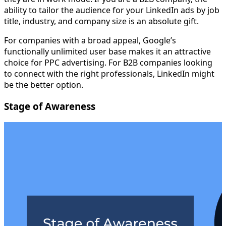
ability to tailor the audience for your LinkedIn ads by job
title, industry, and company size is an absolute gift.
For companies with a broad appeal, Google’s
functionally unlimited user base makes it an attractive
choice for PPC advertising. For B2B companies looking
to connect with the right professionals, LinkedIn might
be the better option.
Stage of Awareness