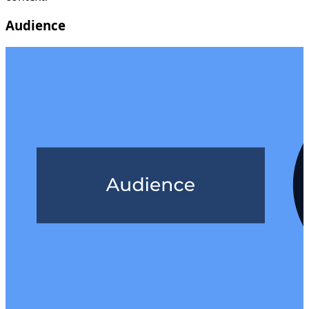
Audience