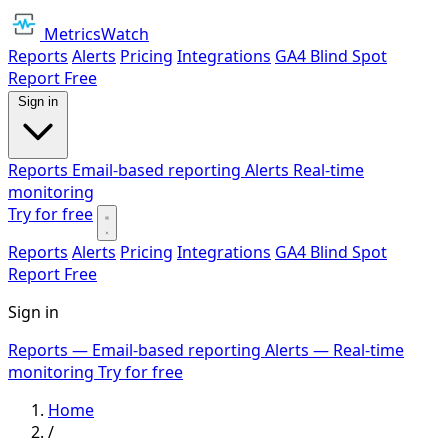
MetricsWatch
Reports
Alerts
Pricing
Integrations
GA4 Blind Spot
Report
Free
Sign in
Reports
Email-based reporting
Alerts
Real-time
monitoring
Try for free
Reports
Alerts
Pricing
Integrations
GA4 Blind Spot
Report
Free
Sign in
Reports
— Email-based reporting
Alerts
— Real-time
monitoring
Try for free
Home
/