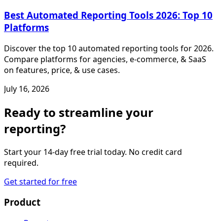
Best Automated Reporting Tools 2026: Top 10
Platforms
Discover the top 10 automated reporting tools for 2026.
Compare platforms for agencies, e-commerce, & SaaS
on features, price, & use cases.
July 16, 2026
Ready to streamline your
reporting?
Start your 14-day free trial today. No credit card
required.
Get started for free
Product