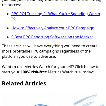
resources:
PPC ROI Tracking: Is What You’re Spending Worth
It?
How to Effectively Analyze Your PPC Campaign
9 Best PPC Reporting Software on the Market
These articles will have everything you need to create
more profitable PPC campaigns regardless of the
platform you use to advertise.
Want to use Metrics Watch for yourself? Click below to
start your
100% risk-free
Metrics Watch trial today:
Related Articles