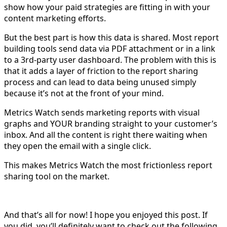
show how your paid strategies are fitting in with your
content marketing efforts.
But the best part is how this data is shared. Most report
building tools send data via PDF attachment or in a link
to a 3rd-party user dashboard. The problem with this is
that it adds a layer of friction to the report sharing
process and can lead to data being unused simply
because it’s not at the front of your mind.
Metrics Watch sends marketing reports with visual
graphs and YOUR branding straight to your customer’s
inbox. And all the content is right there waiting when
they open the email with a single click.
This makes Metrics Watch the most frictionless report
sharing tool on the market.
And that’s all for now! I hope you enjoyed this post. If
you did, you’ll definitely want to check out the following