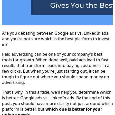
Are you debating between Google ads vs. LinkedIn ads,
and you’re not sure which is the best platform to invest
in?
Paid advertising can be one of your company’s best
tools for growth. When done well, paid ads lead to fast
results that transform leads into paying customers in a
few clicks. But when you’re just starting out, it can be
tough to figure out where you should spend money on
advertising.
That’s why, in this article, we’ll help you determine which
is better: Google ads vs. LinkedIn ads. By the end of this
post, you should have more clarity not just around which
platform is better, but
which one is better for your
unique needs
.