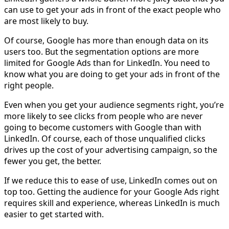
can use to get your ads in front of the exact people who
are most likely to buy.
Of course, Google has more than enough data on its
users too. But the segmentation options are more
limited for Google Ads than for LinkedIn. You need to
know what you are doing to get your ads in front of the
right people.
Even when you get your audience segments right, you’re
more likely to see clicks from people who are never
going to become customers with Google than with
LinkedIn. Of course, each of those unqualified clicks
drives up the cost of your advertising campaign, so the
fewer you get, the better.
If we reduce this to ease of use, LinkedIn comes out on
top too. Getting the audience for your Google Ads right
requires skill and experience, whereas LinkedIn is much
easier to get started with.