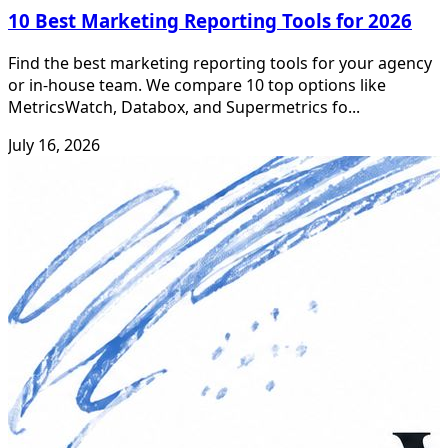
10 Best Marketing Reporting Tools for 2026
Find the best marketing reporting tools for your agency
or in-house team. We compare 10 top options like
MetricsWatch, Databox, and Supermetrics fo...
July 16, 2026