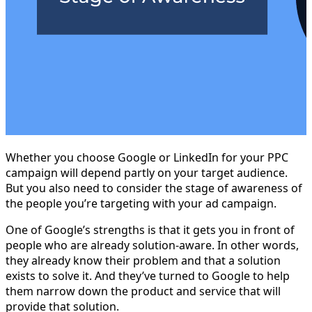
Whether you choose Google or LinkedIn for your PPC
campaign will depend partly on your target audience.
But you also need to consider the stage of awareness of
the people you’re targeting with your ad campaign.
One of Google’s strengths is that it gets you in front of
people who are already solution-aware. In other words,
they already know their problem and that a solution
exists to solve it. And they’ve turned to Google to help
them narrow down the product and service that will
provide that solution.