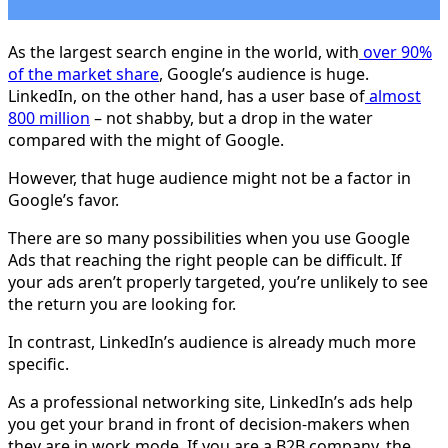
As the largest search engine in the world, with
over 90%
of the market share
, Google’s audience is huge.
LinkedIn, on the other hand, has a user base of
almost
800 million
– not shabby, but a drop in the water
compared with the might of Google.
However, that huge audience might not be a factor in
Google’s favor.
There are so many possibilities when you use Google
Ads that reaching the right people can be difficult. If
your ads aren’t properly targeted, you’re unlikely to see
the return you are looking for.
In contrast, LinkedIn’s audience is already much more
specific.
As a professional networking site, LinkedIn’s ads help
you get your brand in front of decision-makers when
they are in work mode. If you are a B2B company, the