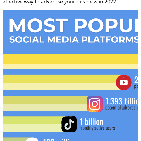
effective way to advertise your business in 2022.