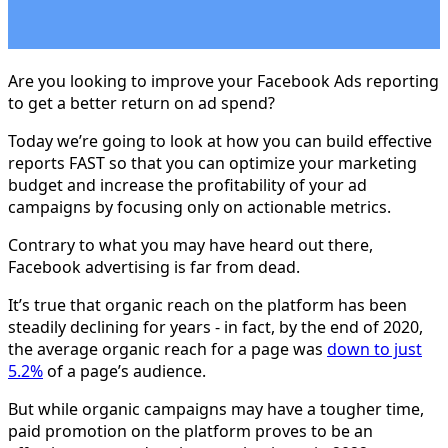
Are you looking to improve your Facebook Ads reporting
to get a better return on ad spend?
Today we’re going to look at how you can build effective
reports FAST so that you can optimize your marketing
budget and increase the profitability of your ad
campaigns by focusing only on actionable metrics.
Contrary to what you may have heard out there,
Facebook advertising is far from dead.
It’s true that organic reach on the platform has been
steadily declining for years - in fact, by the end of 2020,
the average organic reach for a page was
down to just
5.2%
of a page’s audience.
But while organic campaigns may have a tougher time,
paid promotion on the platform proves to be an