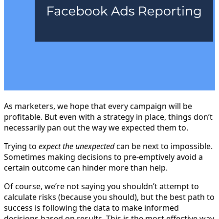
As marketers, we hope that every campaign will be
profitable. But even with a strategy in place, things don’t
necessarily pan out the way we expected them to.
Trying to
expect the unexpected
can be next to impossible.
Sometimes making decisions to pre-emptively avoid a
certain outcome can hinder more than help.
Of course, we’re not saying you shouldn’t attempt to
calculate risks (because you should), but the best path to
success is following the data to make informed
decisions based on results. This is the most effective way