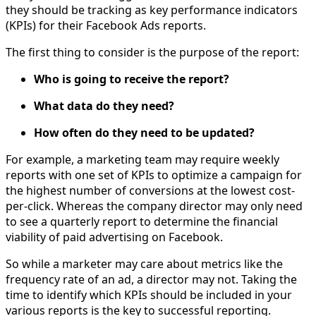
they should be tracking as key performance indicators
(KPIs) for their Facebook Ads reports.
The first thing to consider is the purpose of the report:
Who is going to receive the report?
What data do they need?
How often do they need to be updated?
For example, a marketing team may require weekly
reports with one set of KPIs to optimize a campaign for
the highest number of conversions at the lowest cost-
per-click. Whereas the company director may only need
to see a quarterly report to determine the financial
viability of paid advertising on Facebook.
So while a marketer may care about metrics like the
frequency rate of an ad, a director may not. Taking the
time to identify which KPIs should be included in your
various reports is the key to successful reporting.