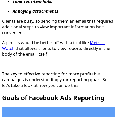
Time-sensitive links
Annoying attachments
Clients are busy, so sending them an email that requires
additional steps to view important information isn’t
convenient.
Agencies would be better off with a tool like
Metrics
Watch
that allows clients to view reports directly in the
body of the email itself.
The key to effective reporting for more profitable
campaigns is understanding your reporting goals. So
let’s take a look at how you can do this.
Goals of Facebook Ads Reporting