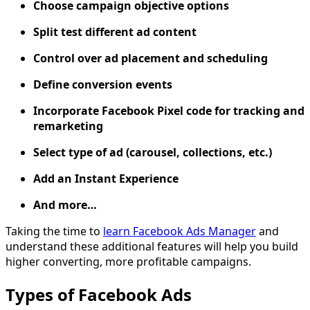
Choose campaign objective options
Split test different ad content
Control over ad placement and scheduling
Define conversion events
Incorporate Facebook Pixel code for tracking and
remarketing
Select type of ad (carousel, collections, etc.)
Add an Instant Experience
And more…
Taking the time to
learn Facebook Ads Manager
and
understand these additional features will help you build
higher converting, more profitable campaigns.
Types of Facebook Ads