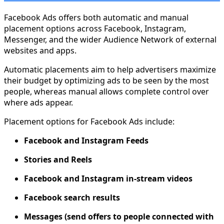
Facebook Ads offers both automatic and manual
placement options across Facebook, Instagram,
Messenger, and the wider Audience Network of external
websites and apps.
Automatic placements aim to help advertisers maximize
their budget by optimizing ads to be seen by the most
people, whereas manual allows complete control over
where ads appear.
Placement options for Facebook Ads include:
Facebook and Instagram Feeds
Stories and Reels
Facebook and Instagram in-stream videos
Facebook search results
Messages (send offers to people connected with