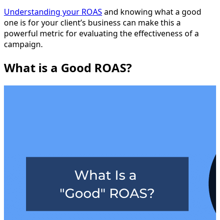
Understanding your ROAS
and knowing what a good
one is for your client’s business can make this a
powerful metric for evaluating the effectiveness of a
campaign.
What is a Good ROAS?