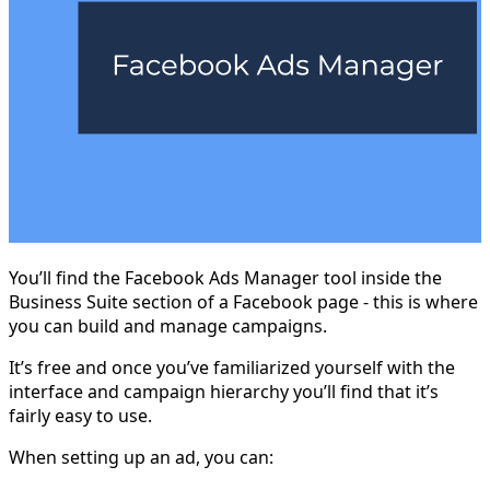
You’ll find the Facebook Ads Manager tool inside the
Business Suite section of a Facebook page - this is where
you can build and manage campaigns.
It’s free and once you’ve familiarized yourself with the
interface and campaign hierarchy you’ll find that it’s
fairly easy to use.
When setting up an ad, you can: