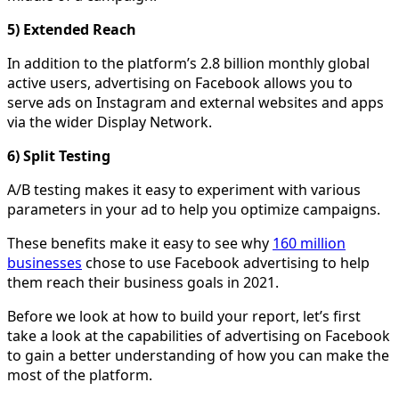
5) Extended Reach
In addition to the platform’s 2.8 billion monthly global
active users, advertising on Facebook allows you to
serve ads on Instagram and external websites and apps
via the wider Display Network.
6) Split Testing
A/B testing makes it easy to experiment with various
parameters in your ad to help you optimize campaigns.
These benefits make it easy to see why
160 million
businesses
chose to use Facebook advertising to help
them reach their business goals in 2021.
Before we look at how to build your report, let’s first
take a look at the capabilities of advertising on Facebook
to gain a better understanding of how you can make the
most of the platform.