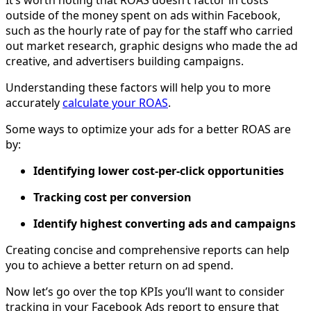
It’s worth noting that ROAS doesn’t factor in costs
outside of the money spent on ads within Facebook,
such as the hourly rate of pay for the staff who carried
out market research, graphic designs who made the ad
creative, and advertisers building campaigns.
Understanding these factors will help you to more
accurately
calculate your ROAS
.
Some ways to optimize your ads for a better ROAS are
by:
Identifying lower cost-per-click opportunities
Tracking cost per conversion
Identify highest converting ads and campaigns
Creating concise and comprehensive reports can help
you to achieve a better return on ad spend.
Now let’s go over the top KPIs you’ll want to consider
tracking in your Facebook Ads report to ensure that