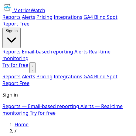
MetricsWatch
Reports
Alerts
Pricing
Integrations
GA4 Blind Spot
Report
Free
Sign in
Reports
Email-based reporting
Alerts
Real-time
monitoring
Try for free
Reports
Alerts
Pricing
Integrations
GA4 Blind Spot
Report
Free
Sign in
Reports
— Email-based reporting
Alerts
— Real-time
monitoring
Try for free
Home
/