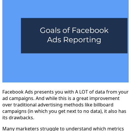
Facebook Ads presents you with A LOT of data from your
ad campaigns. And while this is a great improvement
over traditional advertising methods like billboard
campaigns (in which you get next to no data), it also has
its drawbacks.
Many marketers struggle to understand which metrics