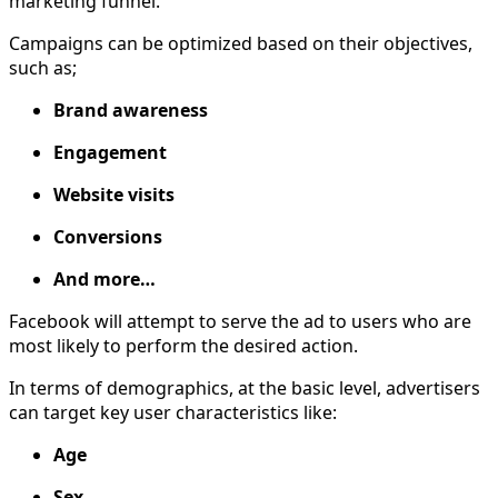
marketing funnel.
Campaigns can be optimized based on their objectives,
such as;
Brand awareness
Engagement
Website visits
Conversions
And more…
Facebook will attempt to serve the ad to users who are
most likely to perform the desired action.
In terms of demographics, at the basic level, advertisers
can target key user characteristics like:
Age
Sex