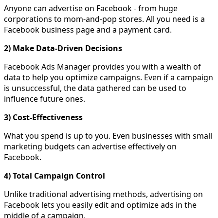
Anyone can advertise on Facebook - from huge
corporations to mom-and-pop stores. All you need is a
Facebook business page and a payment card.
2) Make Data-Driven Decisions
Facebook Ads Manager provides you with a wealth of
data to help you optimize campaigns. Even if a campaign
is unsuccessful, the data gathered can be used to
influence future ones.
3) Cost-Effectiveness
What you spend is up to you. Even businesses with small
marketing budgets can advertise effectively on
Facebook.
4) Total Campaign Control
Unlike traditional advertising methods, advertising on
Facebook lets you easily edit and optimize ads in the
middle of a campaign.