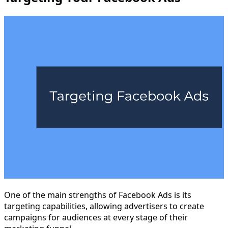
One of the main strengths of Facebook Ads is its
targeting capabilities, allowing advertisers to create
campaigns for audiences at every stage of their