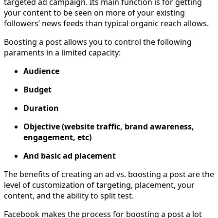
targeted ad campaign. Its main function is for getting
your content to be seen on more of your existing
followers’ news feeds than typical organic reach allows.
Boosting a post allows you to control the following
paraments in a limited capacity:
Audience
Budget
Duration
Objective (website traffic, brand awareness,
engagement, etc)
And basic ad placement
The benefits of creating an ad vs. boosting a post are the
level of customization of targeting, placement, your
content, and the ability to split test.
Facebook makes the process for boosting a post a lot