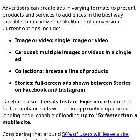
Advertisers can create ads in varying formats to present
products and services to audiences in the best way
possible to maximize the likelihood of conversion.
Current options include:
Image or video: single image or video
Carousel: multiple images or videos in a single
ad
Collections: browse a line of products
Stories: full-screen ads shown between Stories
on Facebook and Instagram
Facebook also offers its
Instant Experience
feature to
further enhance ads with an in-app mobile-optimized
landing page, capable of loading
up to 15x faster than a
mobile site
.
Considering that around
50% of users will leave a site