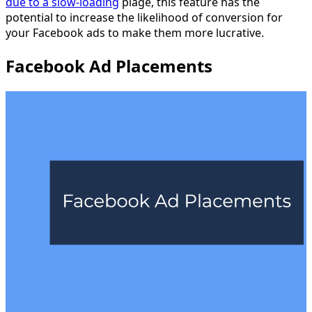
due to a slow-loading
plage, this feature has the
potential to increase the likelihood of conversion for
your Facebook ads to make them more lucrative.
Facebook Ad Placements