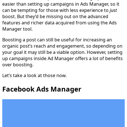
easier than setting up campaigns in Ads Manager, so it
can be tempting for those with less experience to
just
boost. But they’d be missing out on the advanced
features and richer data acquired from using the Ads
Manager tool.
Boosting a post can still be useful for increasing an
organic post’s reach and engagement, so depending on
your goal it may still be a viable option. However, setting
up campaigns inside Ad Manager offers a lot of benefits
over boosting.
Let’s take a look at those now.
Facebook Ads Manager