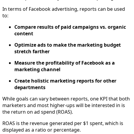
In terms of Facebook advertising, reports can be used
to:
Compare results of paid campaigns vs. organic
content
Optimize ads to make the marketing budget
stretch farther
Measure the profitability of Facebook as a
marketing channel
Create holistic marketing reports for other
departments
While goals can vary between reports, one KPI that both
marketers and most higher-ups will be interested in is
the return on ad spend (ROAS).
ROAS is the revenue generated per $1 spent, which is
displayed as a ratio or percentage.