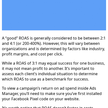
A “good” ROAS is generally considered to be between 2:1
and 4:1 (or 200-400%). However, this will vary between
organizations and is determined by factors like industry,
profit margins, and cost per click.
While a ROAS of 3:1 may equal success for one business,
it may not mean profit to another. It’s important to
assess each client’s individual situation to determine
which ROAS to use as a benchmark for success.
To view a campaign’s return on ad spend inside Ads
Manager, you’ll need to make sure you’ve first installed
your Facebook Pixel code on your website.