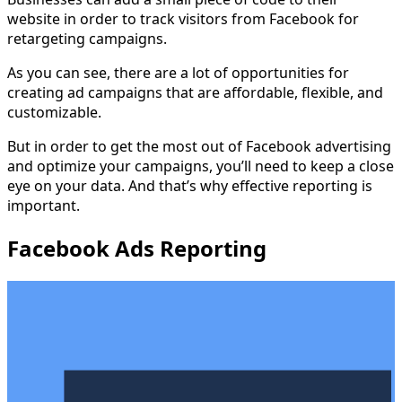
website in order to track visitors from Facebook for
retargeting campaigns.
As you can see, there are a lot of opportunities for
creating ad campaigns that are affordable, flexible, and
customizable.
But in order to get the most out of Facebook advertising
and optimize your campaigns, you’ll need to keep a close
eye on your data. And that’s why effective reporting is
important.
Facebook Ads Reporting