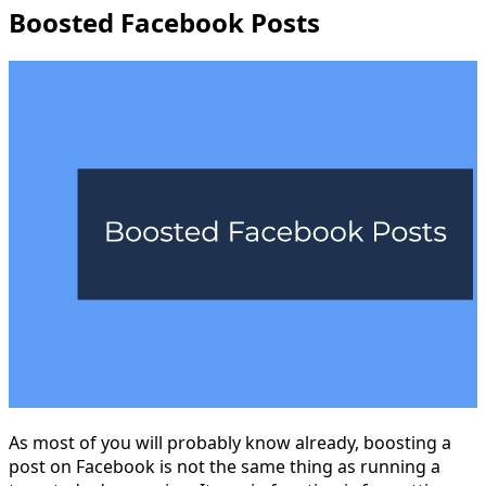
Boosted Facebook Posts
As most of you will probably know already, boosting a
post on Facebook is not the same thing as running a