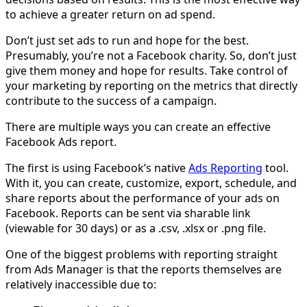
to achieve a greater return on ad spend.
Don’t just set ads to run and hope for the best.
Presumably, you’re not a Facebook charity. So, don’t just
give them money and hope for results. Take control of
your marketing by reporting on the metrics that directly
contribute to the success of a campaign.
There are multiple ways you can create an effective
Facebook Ads report.
The first is using Facebook’s native
Ads Reporting
tool.
With it, you can create, customize, export, schedule, and
share reports about the performance of your ads on
Facebook. Reports can be sent via sharable link
(viewable for 30 days) or as a .csv, .xlsx or .png file.
One of the biggest problems with reporting straight
from Ads Manager is that the reports themselves are
relatively inaccessible due to: