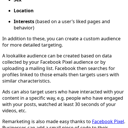
Location
Interests
(based on a user’s liked pages and
behavior)
In addition to these, you can create a custom audience
for more detailed targeting.
A lookalike audience can be created based on data
collected by your Facebook Pixel audience or by
uploading a mailing list. Facebook then searches for
profiles linked to those emails then targets users with
similar characteristics.
Ads can also target users who have interacted with your
content in a specific way, e.g. people who have engaged
with your posts, watched at least 30 seconds of your
videos, etc.
Remarketing is also made easy thanks to
Facebook Pixel
.
Businesses can add a small piece of code to their