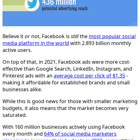
Believe it or not, Facebook is
still
the
most popular social
media platform in the world
with 2.893 billion monthly
active users.
On top of that, in 2021, Facebook ads were more cost-
effective than Google Search, LinkedIn, Instagram, and
Pinterest ads with an
average cost per click of $1.35
-
making it affordable for established brands and small
businesses alike.
While this is good news for those with smaller marketing
budgets, it also means that the market becomes very
saturated.
With 160 million businesses actively using Facebook
every month and
64% of social media marketers