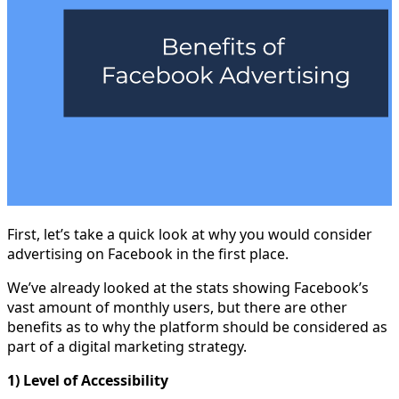
First, let’s take a quick look at why you would consider
advertising on Facebook in the first place.
We’ve already looked at the stats showing Facebook’s
vast amount of monthly users, but there are other
benefits as to why the platform should be considered as
part of a digital marketing strategy.
1) Level of Accessibility