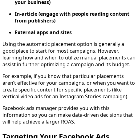
your business)
In-article (engage with people reading content
from publishers)
External apps and sites
Using the automatic placement option is generally a
good place to start for most campaigns. However,
learning how and when to utilize manual placements can
assist in further optimizing a campaign and its budget.
For example, if you know that particular placements
aren’t effective for your campaigns, or when you want to
create specific content for specific placements (like
vertical video ads for an Instagram Stories campaign).
Facebook ads manager provides you with this
information so you can make data-driven decisions that
will help achieve a larger ROAS.
Targeting Your Facebook Ads