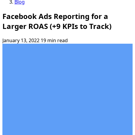
Blog
Facebook Ads Reporting for a
Larger ROAS (+9 KPIs to Track)
January 13, 2022
19 min read