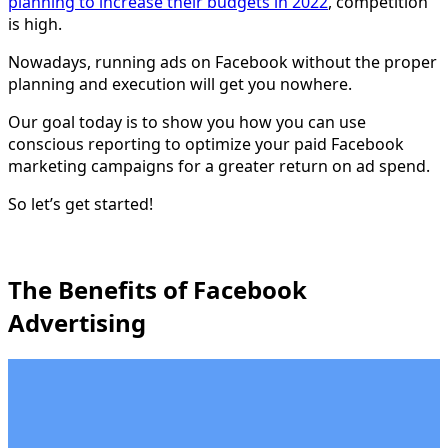
planning to increase their budgets in 2022
, competition
is high.
Nowadays, running ads on Facebook without the proper
planning and execution will get you nowhere.
Our goal today is to show you how you can use
conscious reporting to optimize your paid Facebook
marketing campaigns for a greater return on ad spend.
So let’s get started!
The Benefits of Facebook
Advertising