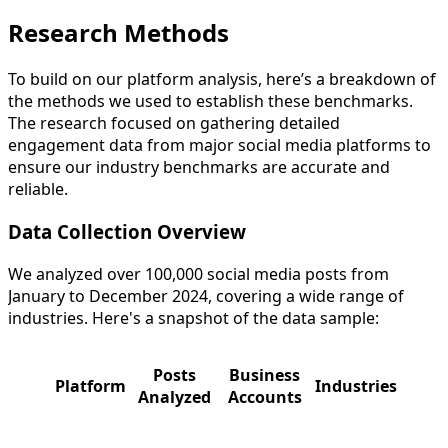
Research Methods
To build on our platform analysis, here’s a breakdown of
the methods we used to establish these benchmarks.
The research focused on gathering detailed
engagement data from major social media platforms to
ensure our industry benchmarks are accurate and
reliable.
Data Collection Overview
We analyzed over 100,000 social media posts from
January to December 2024, covering a wide range of
industries. Here's a snapshot of the data sample:
Posts
Business
Platform
Industries
Analyzed
Accounts