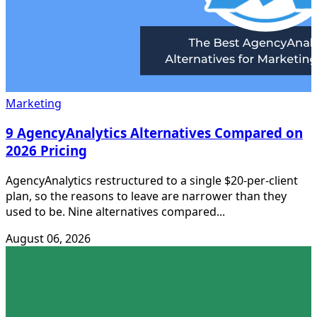
Marketing
9 AgencyAnalytics Alternatives Compared on
2026 Pricing
AgencyAnalytics restructured to a single $20-per-client
plan, so the reasons to leave are narrower than they
used to be. Nine alternatives compared...
August 06, 2026