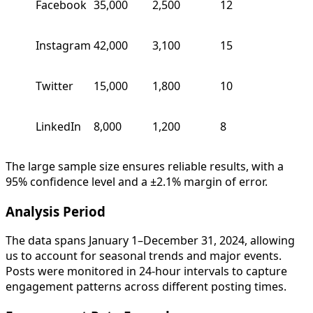
Facebook
35,000
2,500
12
Instagram
42,000
3,100
15
Twitter
15,000
1,800
10
LinkedIn
8,000
1,200
8
The large sample size ensures reliable results, with a
95% confidence level and a ±2.1% margin of error.
Analysis Period
The data spans January 1–December 31, 2024, allowing
us to account for seasonal trends and major events.
Posts were monitored in 24-hour intervals to capture
engagement patterns across different posting times.