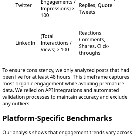
Engagements /
Twitter
Replies, Quote
Impressions) ×
Tweets
100
Reactions,
(Total
Comments,
LinkedIn
Interactions /
Shares, Click-
Views) × 100
throughs
To ensure consistency, we only analyzed posts that had
been live for at least 48 hours. This timeframe captures
most organic engagement while avoiding premature
data. We relied on API integrations and automated
validation processes to maintain accuracy and exclude
any outliers.
Platform-Specific Benchmarks
Our analysis shows that engagement trends vary across