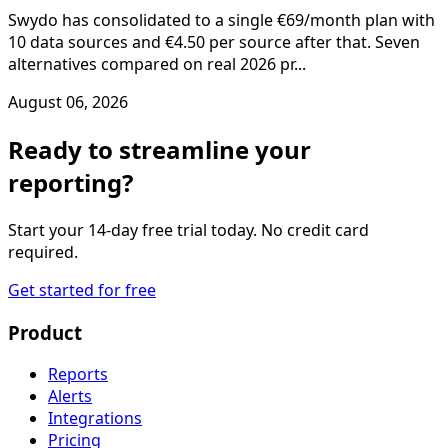
Swydo has consolidated to a single €69/month plan with
10 data sources and €4.50 per source after that. Seven
alternatives compared on real 2026 pr...
August 06, 2026
Ready to streamline your
reporting?
Start your 14-day free trial today. No credit card
required.
Get started for free
Product
Reports
Alerts
Integrations
Pricing