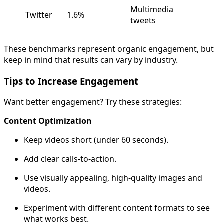
Multimedia
Twitter
1.6%
tweets
These benchmarks represent organic engagement, but
keep in mind that results can vary by industry.
Tips to Increase Engagement
Want better engagement? Try these strategies:
Content Optimization
Keep videos short (under 60 seconds).
Add clear calls-to-action.
Use visually appealing, high-quality images and
videos.
Experiment with different content formats to see
what works best.