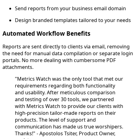
Send reports from your business email domain
Design branded templates tailored to your needs
Automated Workflow Benefits
Reports are sent directly to clients via email, removing
the need for manual data compilation or separate login
portals. No more dealing with cumbersome PDF
attachments.
"Metrics Watch was the only tool that met our
requirements regarding both functionality
and usability. After meticulous comparison
and testing of over 30 tools, we partnered
with Metrics Watch to provide our clients with
high-precision tailor-made reports on their
products. The level of support and
communication has made us true worshipers.
Thanks!" - Apostolos Tsiter, Product Owner,