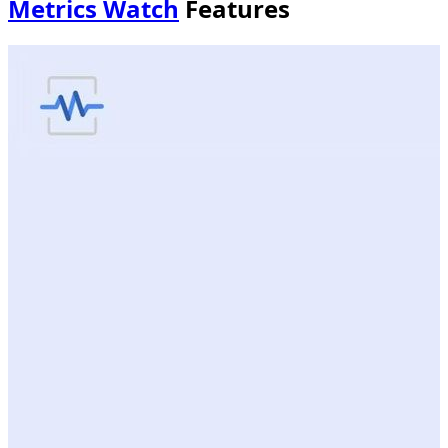
Metrics Watch
Features