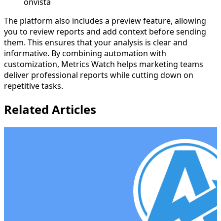
onvista
The platform also includes a preview feature, allowing
you to review reports and add context before sending
them. This ensures that your analysis is clear and
informative. By combining automation with
customization, Metrics Watch helps marketing teams
deliver professional reports while cutting down on
repetitive tasks.
Related Articles