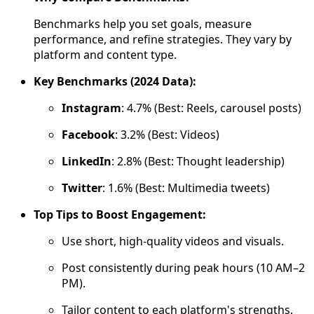
Benchmarks help you set goals, measure
performance, and refine strategies. They vary by
platform and content type.
Key Benchmarks (2024 Data):
Instagram
: 4.7% (Best: Reels, carousel posts)
Facebook
: 3.2% (Best: Videos)
LinkedIn
: 2.8% (Best: Thought leadership)
Twitter
: 1.6% (Best: Multimedia tweets)
Top Tips to Boost Engagement:
Use short, high-quality videos and visuals.
Post consistently during peak hours (10 AM–2
PM).
Tailor content to each platform's strengths.