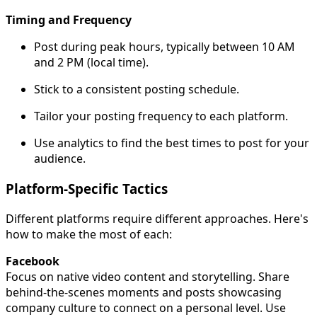
Timing and Frequency
Post during peak hours, typically between 10 AM
and 2 PM (local time).
Stick to a consistent posting schedule.
Tailor your posting frequency to each platform.
Use analytics to find the best times to post for your
audience.
Platform-Specific Tactics
Different platforms require different approaches. Here's
how to make the most of each:
Facebook
Focus on native video content and storytelling. Share
behind-the-scenes moments and posts showcasing
company culture to connect on a personal level. Use