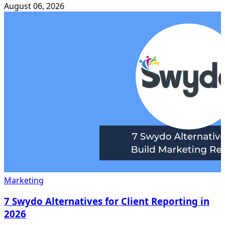
August 06, 2026
Marketing
7 Swydo Alternatives for Client Reporting in
2026