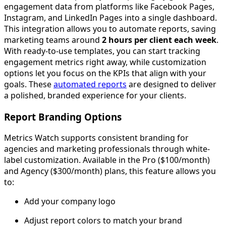
engagement data from platforms like Facebook Pages,
Instagram, and LinkedIn Pages into a single dashboard.
This integration allows you to automate reports, saving
marketing teams around
2 hours per client each week
.
With ready-to-use templates, you can start tracking
engagement metrics right away, while customization
options let you focus on the KPIs that align with your
goals. These
automated reports
are designed to deliver
a polished, branded experience for your clients.
Report Branding Options
Metrics Watch supports consistent branding for
agencies and marketing professionals through white-
label customization. Available in the Pro ($100/month)
and Agency ($300/month) plans, this feature allows you
to:
Add your company logo
Adjust report colors to match your brand