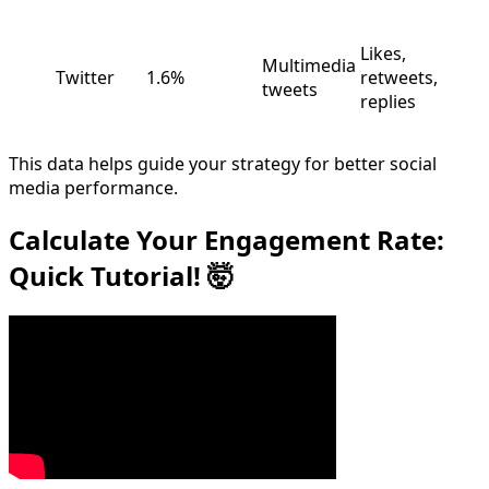
Likes,
Multimedia
Twitter
1.6%
retweets,
tweets
replies
This data helps guide your strategy for better social
media performance.
Calculate Your Engagement Rate:
Quick Tutorial! 🤯