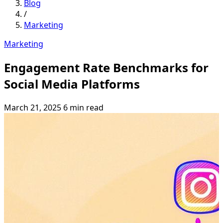
Blog
/
Marketing
Marketing
Engagement Rate Benchmarks for
Social Media Platforms
March 21, 2025
6 min read