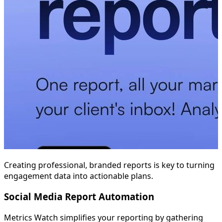
Creating professional, branded reports is key to turning
engagement data into actionable plans.
Social Media Report Automation
Metrics Watch simplifies your reporting by gathering