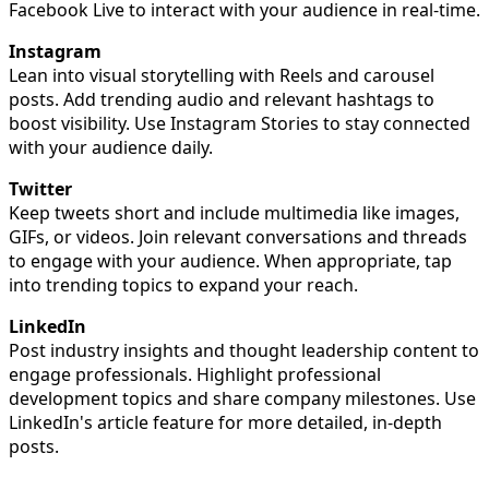
Facebook Live to interact with your audience in real-time.
Instagram
Lean into visual storytelling with Reels and carousel
posts. Add trending audio and relevant hashtags to
boost visibility. Use Instagram Stories to stay connected
with your audience daily.
Twitter
Keep tweets short and include multimedia like images,
GIFs, or videos. Join relevant conversations and threads
to engage with your audience. When appropriate, tap
into trending topics to expand your reach.
LinkedIn
Post industry insights and thought leadership content to
engage professionals. Highlight professional
development topics and share company milestones. Use
LinkedIn's article feature for more detailed, in-depth
posts.