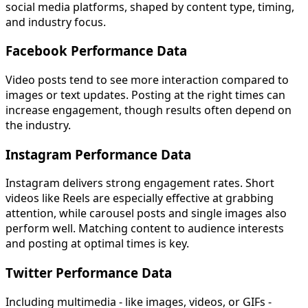
social media platforms, shaped by content type, timing,
and industry focus.
Facebook Performance Data
Video posts tend to see more interaction compared to
images or text updates. Posting at the right times can
increase engagement, though results often depend on
the industry.
Instagram Performance Data
Instagram delivers strong engagement rates. Short
videos like Reels are especially effective at grabbing
attention, while carousel posts and single images also
perform well. Matching content to audience interests
and posting at optimal times is key.
Twitter Performance Data
Including multimedia - like images, videos, or GIFs -