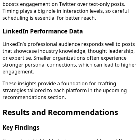
boosts engagement on Twitter over text-only posts.
Timing plays a big role in interaction levels, so careful
scheduling is essential for better reach.
LinkedIn Performance Data
LinkedIn’s professional audience responds well to posts
that showcase industry knowledge, thought leadership,
or expertise. Smaller organizations often experience
stronger personal connections, which can lead to higher
engagement.
These insights provide a foundation for crafting
strategies tailored to each platform in the upcoming
recommendations section.
Results and Recommendations
Key Findings