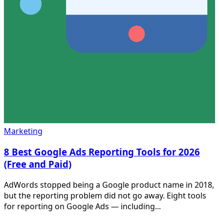
Marketing
8 Best Google Ads Reporting Tools for 2026
(Free and Paid)
AdWords stopped being a Google product name in 2018,
but the reporting problem did not go away. Eight tools
for reporting on Google Ads — including...