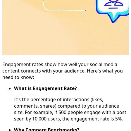
Engagement rates show how well your social media
content connects with your audience. Here's what you
need to know:
What is Engagement Rate?
It's the percentage of interactions (likes,
comments, shares) compared to your audience
size. For example, if 500 people engage with a post
seen by 10,000 users, the engagement rate is 5%.
Why Compare Benchmarks?