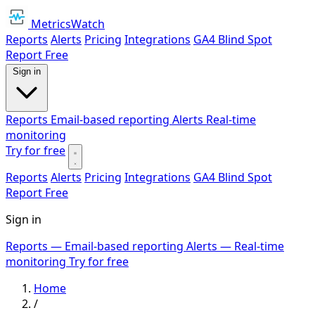
MetricsWatch
Reports
Alerts
Pricing
Integrations
GA4 Blind Spot
Report
Free
Sign in
Reports
Email-based reporting
Alerts
Real-time
monitoring
Try for free
Reports
Alerts
Pricing
Integrations
GA4 Blind Spot
Report
Free
Sign in
Reports
— Email-based reporting
Alerts
— Real-time
monitoring
Try for free
Home
/