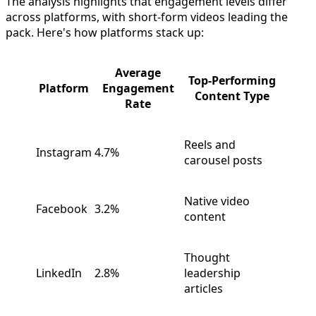
The analysis highlights that engagement levels differ
across platforms, with short-form videos leading the
pack. Here's how platforms stack up:
Average
Top-Performing
Platform
Engagement
Content Type
Rate
Reels and
Instagram
4.7%
carousel posts
Native video
Facebook
3.2%
content
Thought
LinkedIn
2.8%
leadership
articles