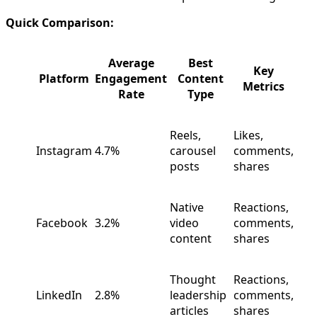
Quick Comparison:
Average
Best
Key
Platform
Engagement
Content
Metrics
Rate
Type
Reels,
Likes,
Instagram
4.7%
carousel
comments,
posts
shares
Native
Reactions,
Facebook
3.2%
video
comments,
content
shares
Thought
Reactions,
LinkedIn
2.8%
leadership
comments,
articles
shares