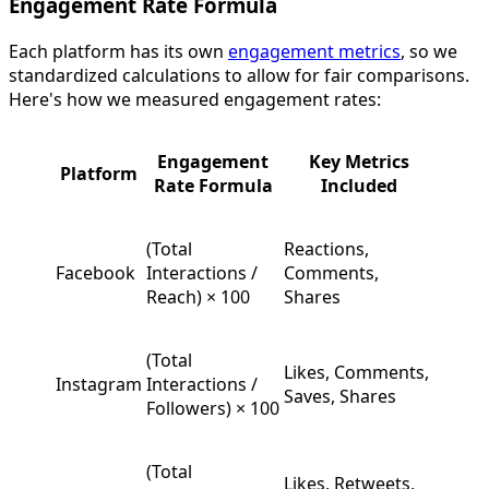
Engagement Rate Formula
Each platform has its own
engagement metrics
, so we
standardized calculations to allow for fair comparisons.
Here's how we measured engagement rates:
Engagement
Key Metrics
Platform
Rate Formula
Included
(Total
Reactions,
Facebook
Interactions /
Comments,
Reach) × 100
Shares
(Total
Likes, Comments,
Instagram
Interactions /
Saves, Shares
Followers) × 100
(Total
Likes, Retweets,