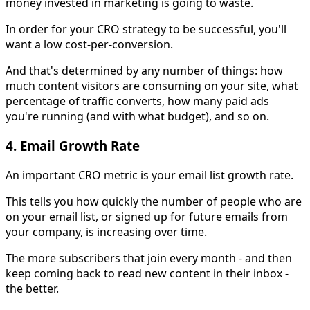
money invested in marketing is going to waste.
In order for your CRO strategy to be successful, you'll
want a low cost-per-conversion.
And that's determined by any number of things: how
much content visitors are consuming on your site, what
percentage of traffic converts, how many paid ads
you're running (and with what budget), and so on.
4. Email Growth Rate
An important CRO metric is your email list growth rate.
This tells you how quickly the number of people who are
on your email list, or signed up for future emails from
your company, is increasing over time.
The more subscribers that join every month - and then
keep coming back to read new content in their inbox -
the better.