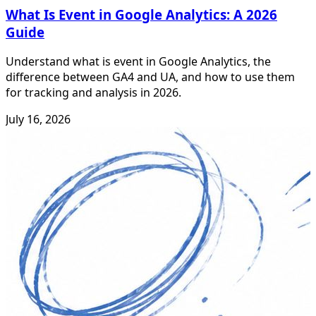
What Is Event in Google Analytics: A 2026
Guide
Understand what is event in Google Analytics, the
difference between GA4 and UA, and how to use them
for tracking and analysis in 2026.
July 16, 2026