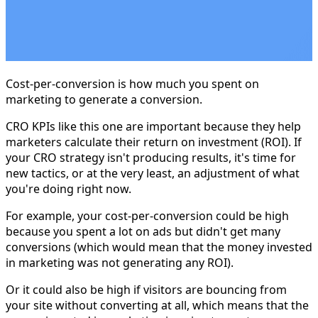
Cost-per-conversion is how much you spent on
marketing to generate a conversion.
CRO KPIs like this one are important because they help
marketers calculate their return on investment (ROI). If
your CRO strategy isn't producing results, it's time for
new tactics, or at the very least, an adjustment of what
you're doing right now.
For example, your cost-per-conversion could be high
because you spent a lot on ads but didn't get many
conversions (which would mean that the money invested
in marketing was not generating any ROI).
Or it could also be high if visitors are bouncing from
your site without converting at all, which means that the