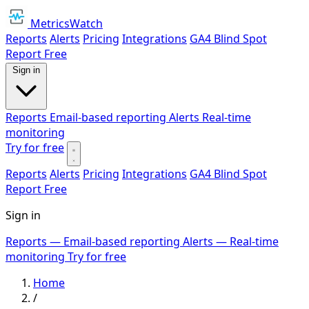
MetricsWatch
Reports
Alerts
Pricing
Integrations
GA4 Blind Spot
Report
Free
Sign in
Reports
Email-based reporting
Alerts
Real-time
monitoring
Try for free
Reports
Alerts
Pricing
Integrations
GA4 Blind Spot
Report
Free
Sign in
Reports
— Email-based reporting
Alerts
— Real-time
monitoring
Try for free
Home
/