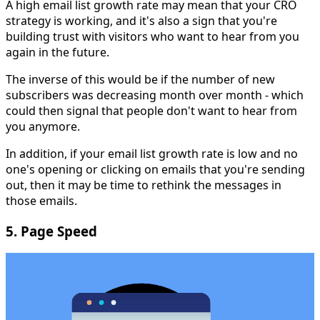
A high email list growth rate may mean that your CRO
strategy is working, and it's also a sign that you're
building trust with visitors who want to hear from you
again in the future.
The inverse of this would be if the number of new
subscribers was decreasing month over month - which
could then signal that people don't want to hear from
you anymore.
In addition, if your email list growth rate is low and no
one's opening or clicking on emails that you're sending
out, then it may be time to rethink the messages in
those emails.
5. Page Speed