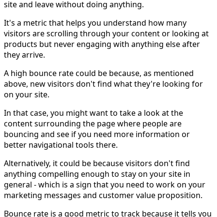
site and leave without doing anything.
It's a metric that helps you understand how many
visitors are scrolling through your content or looking at
products but never engaging with anything else after
they arrive.
A high bounce rate could be because, as mentioned
above, new visitors don't find what they're looking for
on your site.
In that case, you might want to take a look at the
content surrounding the page where people are
bouncing and see if you need more information or
better navigational tools there.
Alternatively, it could be because visitors don't find
anything compelling enough to stay on your site in
general - which is a sign that you need to work on your
marketing messages and customer value proposition.
Bounce rate is a good metric to track because it tells you