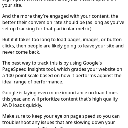
your site.
And the more they're engaged with your content, the
better their conversion rate should be (as long as you've
set up tracking for that particular metric).
But if it takes too long to load pages, images, or button
clicks, then people are likely going to leave your site and
never come back.
The best way to track this is by using Google's
PageSpeed Insights tool, which grades your website on
a 100-point scale based on how it performs against the
ideal range of performance.
Google is laying even more importance on load times
this year, and will prioritize content that's high quality
AND loads quickly.
Make sure to keep your eye on page speed so you can
troubleshoot any issues that are slowing down your