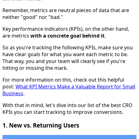
Remember, metrics are neutral pieces of data that are
neither "good" nor "bad."
Key performance indicators (KPIs), on the other hand,
are metrics
with a concrete goal behind it
.
So as you're tracking the following KPIs, make sure you
have clear goals for what you want each metric to be.
That way, you and your team will clearly see if you're
hitting or missing the mark.
For more information on this, check out this helpful
post:
What KPI Metrics Make a Valuable Report for Small
Business
.
With that in mind, let's dive into our list of the best CRO
KPIs you can start tracking to improve conversions.
1. New vs. Returning Users