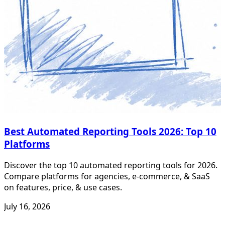
Best Automated Reporting Tools 2026: Top 10
Platforms
Discover the top 10 automated reporting tools for 2026.
Compare platforms for agencies, e-commerce, & SaaS
on features, price, & use cases.
July 16, 2026