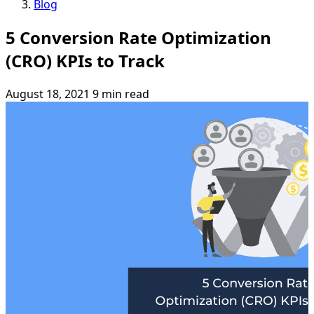
Blog
5 Conversion Rate Optimization
(CRO) KPIs to Track
August 18, 2021
9 min read