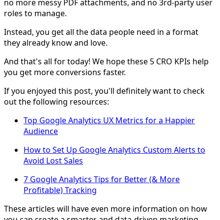
no more messy PDF attachments, and no 3rd-party user
roles to manage.
Instead, you get all the data people need in a format
they already know and love.
And that's all for today! We hope these 5 CRO KPIs help
you get more conversions faster.
If you enjoyed this post, you'll definitely want to check
out the following resources:
Top Google Analytics UX Metrics for a Happier
Audience
How to Set Up Google Analytics Custom Alerts to
Avoid Lost Sales
7 Google Analytics Tips for Better (& More
Profitable) Tracking
These articles will have even more information on how
you can create a smarter and data-driven marketing