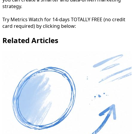
strategy.
Try Metrics Watch for 14-days TOTALLY FREE (no credit
card required) by clicking below:
Related Articles