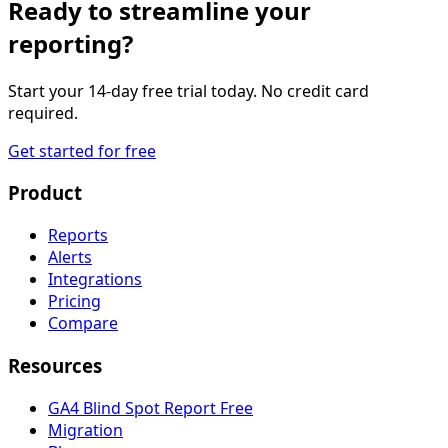
Ready to streamline your
reporting?
Start your 14-day free trial today. No credit card
required.
Get started for free
Product
Reports
Alerts
Integrations
Pricing
Compare
Resources
GA4 Blind Spot Report
Free
Migration