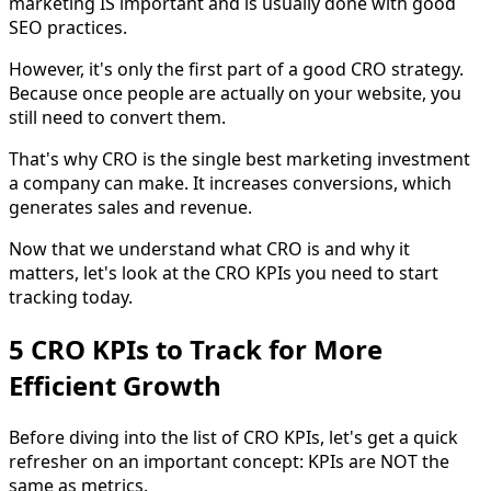
marketing IS important and is usually done with good
SEO practices.
However, it's only the first part of a good CRO strategy.
Because once people are actually on your website, you
still need to convert them.
That's why CRO is the single best marketing investment
a company can make. It increases conversions, which
generates sales and revenue.
Now that we understand what CRO is and why it
matters, let's look at the CRO KPIs you need to start
tracking today.
5 CRO KPIs to Track for More
Efficient Growth
Before diving into the list of CRO KPIs, let's get a quick
refresher on an important concept: KPIs are NOT the
same as metrics.