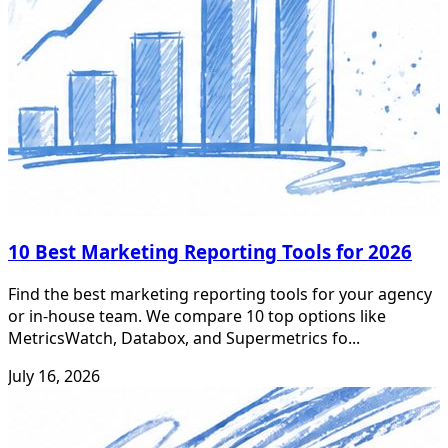
10 Best Marketing Reporting Tools for 2026
Find the best marketing reporting tools for your agency
or in-house team. We compare 10 top options like
MetricsWatch, Databox, and Supermetrics fo...
July 16, 2026