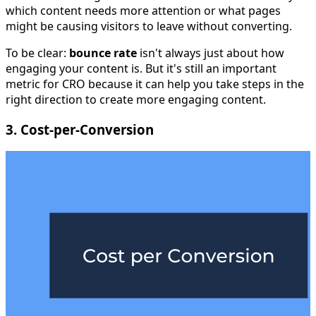
which content needs more attention or what pages
might be causing visitors to leave without converting.
To be clear:
bounce rate
isn't always just about how
engaging your content is. But it's still an important
metric for CRO because it can help you take steps in the
right direction to create more engaging content.
3. Cost-per-Conversion