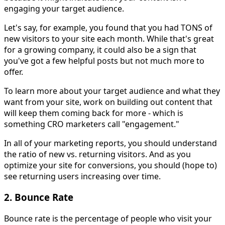
engaging your target audience.
Let's say, for example, you found that you had TONS of
new visitors to your site each month. While that's great
for a growing company, it could also be a sign that
you've got a few helpful posts but not much more to
offer.
To learn more about your target audience and what they
want from your site, work on building out content that
will keep them coming back for more - which is
something CRO marketers call "engagement."
In all of your marketing reports, you should understand
the ratio of new vs. returning visitors. And as you
optimize your site for conversions, you should (hope to)
see returning users increasing over time.
2. Bounce Rate
Bounce rate is the percentage of people who visit your