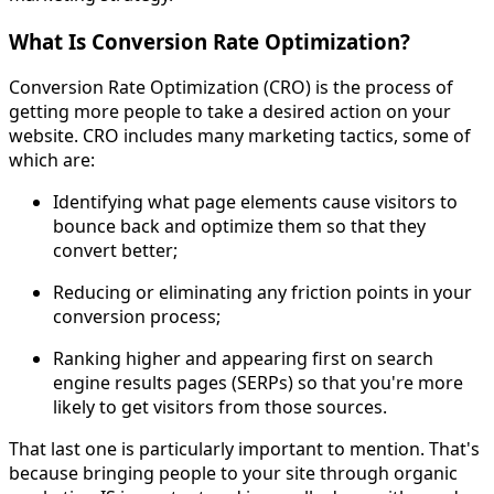
What Is Conversion Rate Optimization?
Conversion Rate Optimization (CRO) is the process of
getting more people to take a desired action on your
website. CRO includes many marketing tactics, some of
which are:
Identifying what page elements cause visitors to
bounce back and optimize them so that they
convert better;
Reducing or eliminating any friction points in your
conversion process;
Ranking higher and appearing first on search
engine results pages (SERPs) so that you're more
likely to get visitors from those sources.
That last one is particularly important to mention. That's
because bringing people to your site through organic