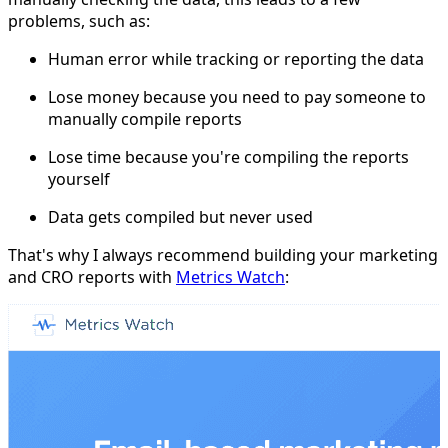
problems, such as:
Human error while tracking or reporting the data
Lose money because you need to pay someone to
manually compile reports
Lose time because you're compiling the reports
yourself
Data gets compiled but never used
That's why I always recommend building your marketing
and CRO reports with
Metrics Watch
: