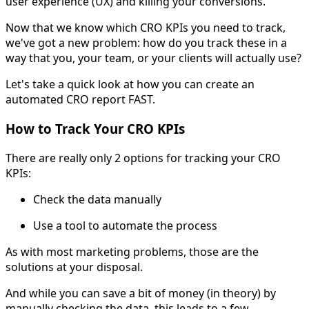
user experience (UX) and killing your conversions.
Now that we know which CRO KPIs you need to track,
we've got a new problem: how do you track these in a
way that you, your team, or your clients will actually use?
Let's take a quick look at how you can create an
automated CRO report FAST.
How to Track Your CRO KPIs
There are really only 2 options for tracking your CRO
KPIs:
Check the data manually
Use a tool to automate the process
As with most marketing problems, those are the
solutions at your disposal.
And while you can save a bit of money (in theory) by
manually checking the data, this leads to a few