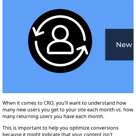
When it comes to CRO, you'll want to understand how
many new users you get to your site each month vs. how
many returning users you have each month.
This is important to help you optimize conversions
because it might indicate that your content isn't