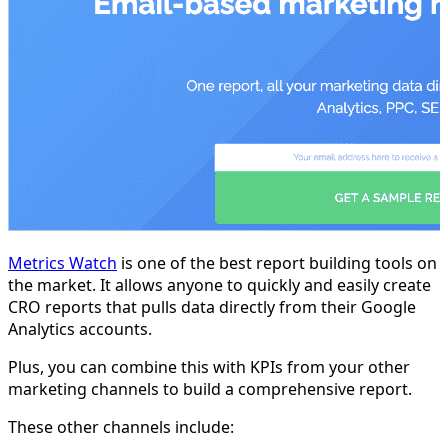
Metrics Watch
is one of the best report building tools on
the market. It allows anyone to quickly and easily create
CRO reports that pulls data directly from their Google
Analytics accounts.
Plus, you can combine this with KPIs from your other
marketing channels to build a comprehensive report.
These other channels include: