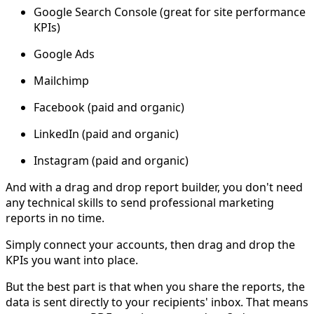
Google Search Console (great for site performance
KPIs)
Google Ads
Mailchimp
Facebook (paid and organic)
LinkedIn (paid and organic)
Instagram (paid and organic)
And with a drag and drop report builder, you don't need
any technical skills to send professional marketing
reports in no time.
Simply connect your accounts, then drag and drop the
KPIs you want into place.
But the best part is that when you share the reports, the
data is sent directly to your recipients' inbox. That means