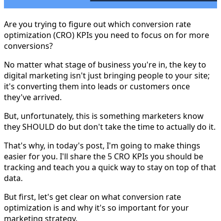
Are you trying to figure out which conversion rate
optimization (CRO) KPIs you need to focus on for more
conversions?
No matter what stage of business you're in, the key to
digital marketing isn't just bringing people to your site;
it's converting them into leads or customers once
they've arrived.
But, unfortunately, this is something marketers know
they SHOULD do but don't take the time to actually do it.
That's why, in today's post, I'm going to make things
easier for you. I'll share the 5 CRO KPIs you should be
tracking and teach you a quick way to stay on top of that
data.
But first, let's get clear on what conversion rate
optimization is and why it's so important for your
marketing strategy.