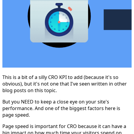
This is a bit of a silly CRO KPI to add (because it's so
obvious), but it's not one that I've seen written in other
blog posts on this topic.
But you NEED to keep a close eye on your site's
performance. And one of the biggest factors here is
page speed.
Page speed is important for CRO because it can have a
big impact on how much time your visitors spend on