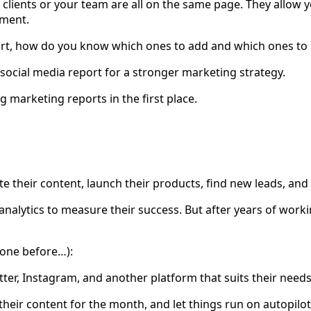
clients or your team are all on the same page. They allow y
tment.
port, how do you know which ones to add and which ones to 
 social media report for a stronger marketing strategy.
g marketing reports in the first place.
ote their content, launch their products, find new leads, an
nalytics to measure their success. But after years of worki
 one before…):
er, Instagram, and another platform that suits their needs. 
of their content for the month, and let things run on autopilo