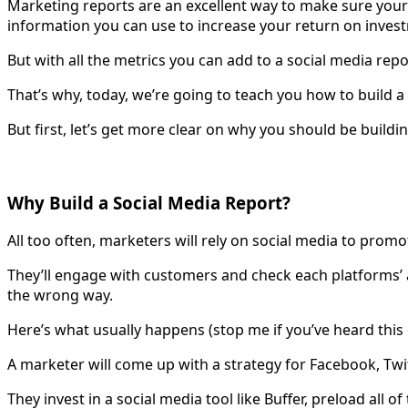
Marketing reports are an excellent way to make sure your 
information you can use to increase your return on inves
But with all the metrics you can add to a social media re
That’s why, today, we’re going to teach you how to build a
But first, let’s get more clear on why you should be buildin
Why Build a Social Media Report?
All too often, marketers will rely on social media to prom
They’ll engage with customers and check each platforms’ a
the wrong way.
Here’s what usually happens (stop me if you’ve heard this
A marketer will come up with a strategy for Facebook, Twitt
They invest in a social media tool like Buffer, preload all 