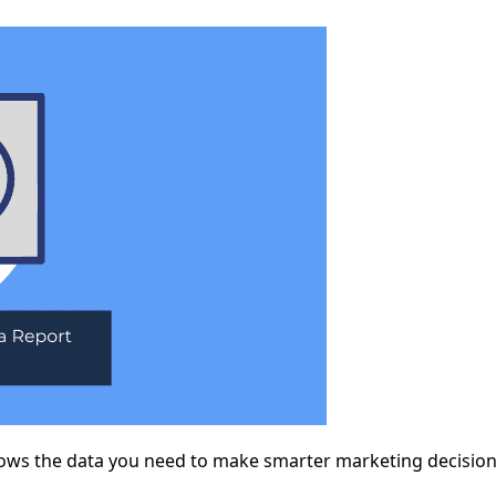
shows the data you need to make smarter marketing decisio