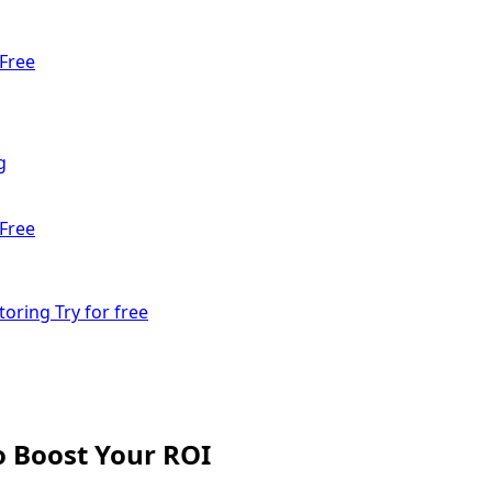
Free
g
Free
toring
Try for free
o Boost Your ROI