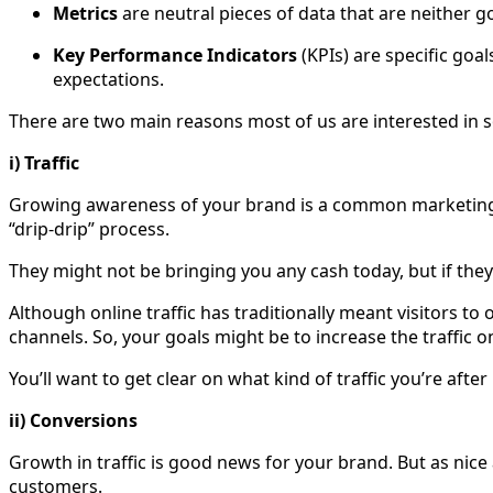
Metrics
are neutral pieces of data that are neither g
Key Performance Indicators
(KPIs) are specific goal
expectations.
There are two main reasons most of us are interested in soc
i) Traffic
Growing awareness of your brand is a common marketing go
“drip-drip” process.
They might not be bringing you any cash today, but if they
Although online traffic has traditionally meant visitors t
channels. So, your goals might be to increase the traffic 
You’ll want to get clear on what kind of traffic you’re aft
ii) Conversions
Growth in traffic is good news for your brand. But as nice 
customers.