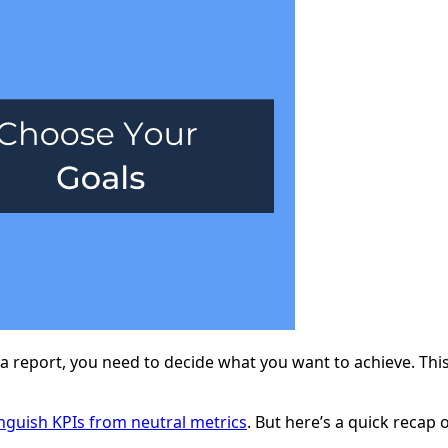
a report, you need to decide what you want to achieve. This
inguish KPIs from neutral metrics
. But here’s a quick recap 