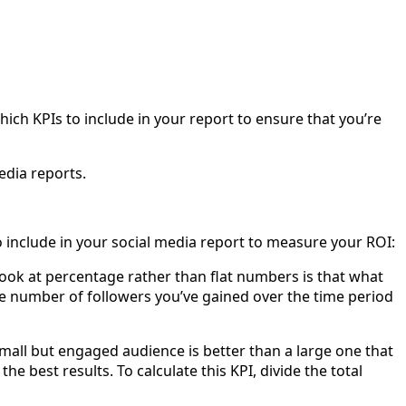
ch KPIs to include in your report to ensure that you’re
edia reports.
to include in your social media report to measure your ROI:
look at percentage rather than flat numbers is that what
the number of followers you’ve gained over the time period
mall but engaged audience is better than a large one that
e best results. To calculate this KPI, divide the total