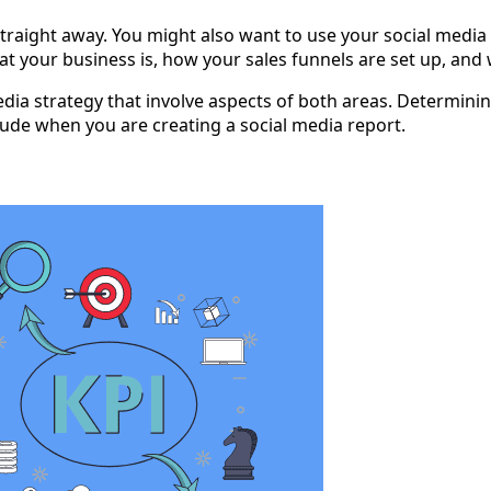
straight away. You might also want to use your social media 
at your business is, how your sales funnels are set up, and w
 media strategy that involve aspects of both areas. Determin
ude when you are creating a social media report.