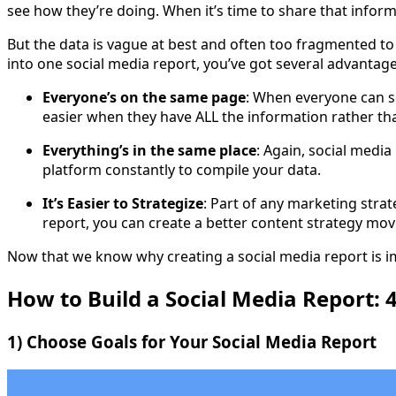
see how they’re doing. When it’s time to share that inform
But the data is vague at best and often too fragmented to b
into one social media report, you’ve got several advantage
Everyone’s on the same page
: When everyone can s
easier when they have ALL the information rather tha
Everything’s in the same place
: Again, social medi
platform constantly to compile your data.
It’s Easier to Strategize
: Part of any marketing stra
report, you can create a better content strategy mov
Now that we know why creating a social media report is im
How to Build a Social Media Report: 4
1) Choose Goals for Your Social Media Report