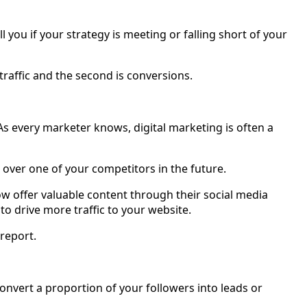
ll you if your strategy is meeting or falling short of your
traffic and the second is conversions.
s every marketer knows, digital marketing is often a
 over one of your competitors in the future.
ow offer valuable content through their social media
to drive more traffic to your website.
 report.
 convert a proportion of your followers into leads or