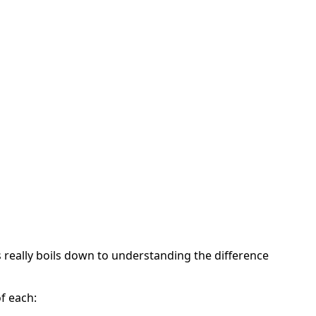
 really boils down to understanding the difference
of each: