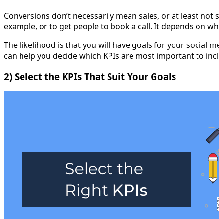
Conversions don’t necessarily mean sales, or at least not 
example, or to get people to book a call. It depends on wh
The likelihood is that you will have goals for your social
can help you decide which KPIs are most important to incl
2) Select the KPIs That Suit Your Goals