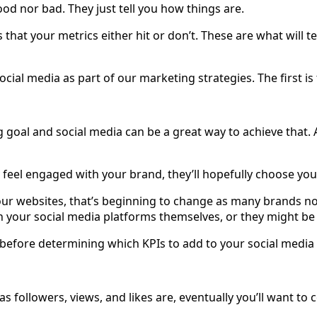
ood nor bad. They just tell you how things are.
s that your metrics either hit or don’t. These are what will te
ial media as part of our marketing strategies. The first is 
al and social media can be a great way to achieve that. A
 feel engaged with your brand, they’ll hopefully choose you
o our websites, that’s beginning to change as many brands n
on your social media platforms themselves, or they might be 
er before determining which KPIs to add to your social media
as followers, views, and likes are, eventually you’ll want to