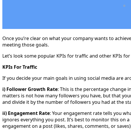
Once you’re clear on what your company wants to achieve f
meeting those goals.
Let’s look some popular KPIs for traffic and other KPIs fo
KPIs For Traffic
If you decide your main goals in using social media are aro
i) Follower Growth Rate
: This is the percentage change 
matters is not how many followers you have, but that your
and divide it by the number of followers you had at the sta
ii) Engagement Rate
: Your engagement rate tells you wh
ignores everything you post. It’s best to monitor this on a
engagement on a post (likes, shares, comments, or saves)