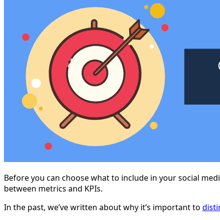
Before you can choose what to include in your social medi
between metrics and KPIs.
In the past, we’ve written about why it’s important to
dist