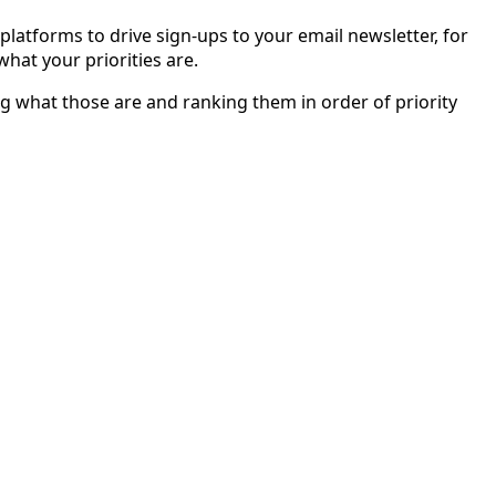
platforms to drive sign-ups to your email newsletter, for
hat your priorities are.
ing what those are and ranking them in order of priority