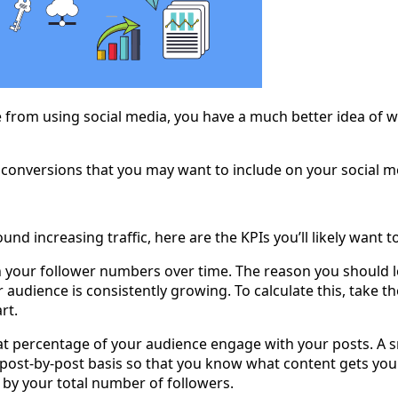
rom using social media, you have a much better idea of whi
r conversions that you may want to include on your social m
und increasing traffic, here are the KPIs you’ll likely want 
in your follower numbers over time. The reason you should 
 audience is consistently growing. To calculate this, take 
rt.
at percentage of your audience engage with your posts. A s
 post-by-post basis so that you know what content gets you th
 by your total number of followers.