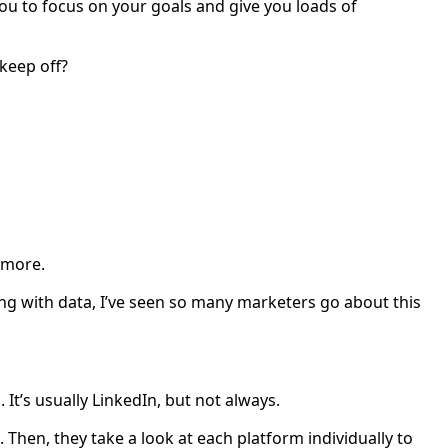
ou to focus on your goals and give you loads of
keep off?
d more.
ng with data, I’ve seen so many marketers go about this
It’s usually LinkedIn, but not always.
t. Then, they take a look at each platform individually to