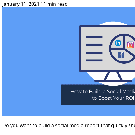
January 11, 2021
11 min read
Do you want to build a social media report that quickly 