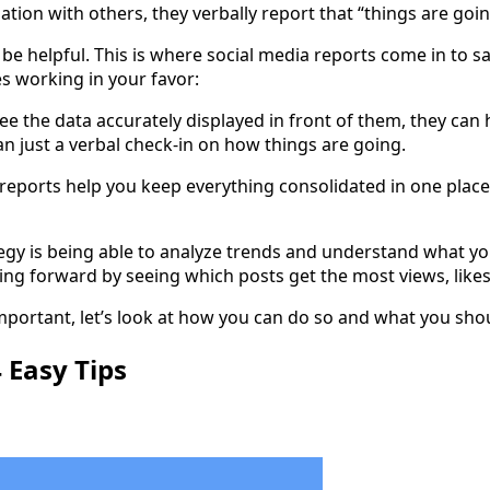
ation with others, they verbally report that “things are goi
e helpful. This is where social media reports come in to sav
s working in your favor:
ee the data accurately displayed in front of them, they ca
n just a verbal check-in on how things are going.
a reports help you keep everything consolidated in one plac
tegy is being able to analyze trends and understand what yo
ing forward by seeing which posts get the most views, like
portant, let’s look at how you can do so and what you shou
 Easy Tips