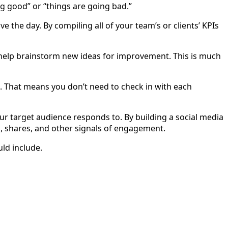
ng good” or “things are going bad.”
e the day. By compiling all of your team’s or clients’ KPIs
n help brainstorm new ideas for improvement. This is much
e. That means you don’t need to check in with each
ur target audience responds to. By building a social media
s, shares, and other signals of engagement.
ld include.