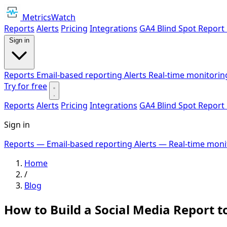
MetricsWatch
Reports
Alerts
Pricing
Integrations
GA4 Blind Spot Report
Sign in
Reports
Email-based reporting
Alerts
Real-time monitorin
Try for free
Reports
Alerts
Pricing
Integrations
GA4 Blind Spot Report
Sign in
Reports
— Email-based reporting
Alerts
— Real-time moni
Home
/
Blog
How to Build a Social Media Report t