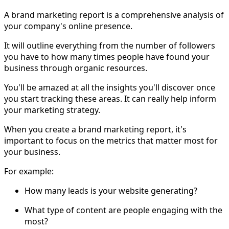
A brand marketing report is a comprehensive analysis of
your company's online presence.
It will outline everything from the number of followers
you have to how many times people have found your
business through organic resources.
You'll be amazed at all the insights you'll discover once
you start tracking these areas. It can really help inform
your marketing strategy.
When you create a brand marketing report, it's
important to focus on the metrics that matter most for
your business.
For example:
How many leads is your website generating?
What type of content are people engaging with the
most?