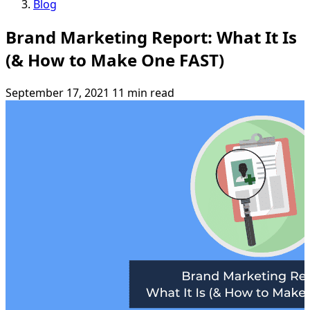
Blog
Brand Marketing Report: What It Is
(& How to Make One FAST)
September 17, 2021
11 min read