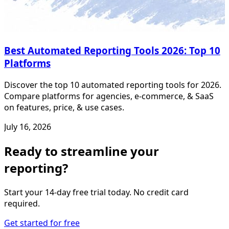
Best Automated Reporting Tools 2026: Top 10
Platforms
Discover the top 10 automated reporting tools for 2026.
Compare platforms for agencies, e-commerce, & SaaS
on features, price, & use cases.
July 16, 2026
Ready to streamline your
reporting?
Start your 14-day free trial today. No credit card
required.
Get started for free