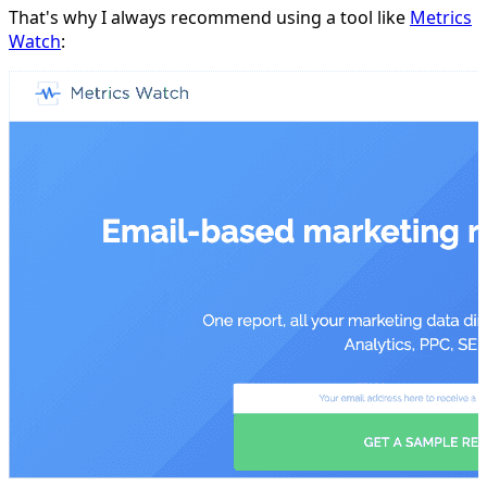
That's why I always recommend using a tool like
Metrics
Watch
: