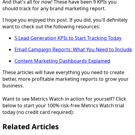
And that's all for now! These have been 9 KPIs you
should track for any brand marketing report.
I hope you enjoyed this post. If you did, you'll definitely
want to check out the following resources:
5 Lead Generation KPIs to Start Tracking Today
Email Campaign Reports: What You Need to Include
Content Marketing Dashboards Explained
These articles will have everything you need to create
better, more profitable marketing reports to grow your
business.
Want to see Metrics Watch in action for yourself? Click
below to start your 100% risk-free Metrics Watch trial
today (no credit card required):
Related Articles