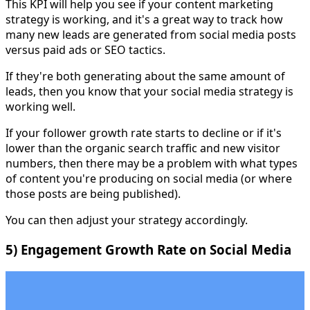
This KPI will help you see if your content marketing
strategy is working, and it's a great way to track how
many new leads are generated from social media posts
versus paid ads or SEO tactics.
If they're both generating about the same amount of
leads, then you know that your social media strategy is
working well.
If your follower growth rate starts to decline or if it's
lower than the organic search traffic and new visitor
numbers, then there may be a problem with what types
of content you're producing on social media (or where
those posts are being published).
You can then adjust your strategy accordingly.
5) Engagement Growth Rate on Social Media