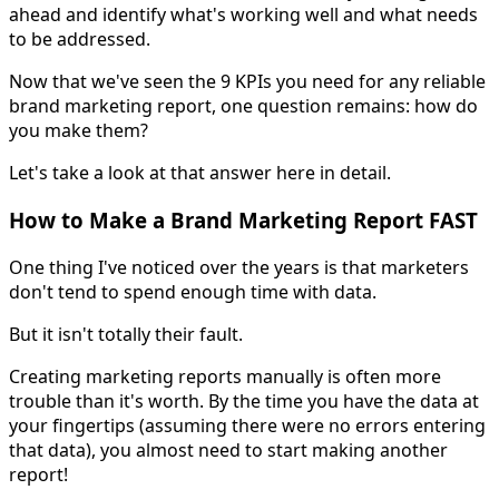
ahead and identify what's working well and what needs
to be addressed.
Now that we've seen the 9 KPIs you need for any reliable
brand marketing report, one question remains: how do
you make them?
Let's take a look at that answer here in detail.
How to Make a Brand Marketing Report FAST
One thing I've noticed over the years is that marketers
don't tend to spend enough time with data.
But it isn't totally their fault.
Creating marketing reports manually is often more
trouble than it's worth. By the time you have the data at
your fingertips (assuming there were no errors entering
that data), you almost need to start making another
report!