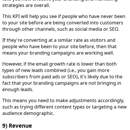
strategies are overall.
This KPI will help you see if people who have never been
to your site before are being converted into customers
through other channels, such as social media or SEO.
If they're converting at a similar rate as visitors and
people who have been to your site before, then that
means your branding campaigns are working well.
However, if the email growth rate is lower than both
types of new leads combined (i.e., you gain more
subscribers from paid ads or SEO), it's likely due to the
fact that your branding campaigns are not bringing in
enough leads.
This means you need to make adjustments accordingly,
such as trying different content types or targeting a new
audience demographic.
9) Revenue