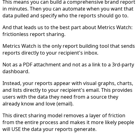
This means you can build a comprehensive brand report
in minutes. Then you can automate when you want that
data pulled and specify who the reports should go to.
And that leads us to the best part about Metrics Watch:
frictionless report sharing.
Metrics Watch is the only report building tool that sends
reports directly to your recipient's inbox.
Not as a PDF attachment and not as a link to a 3rd-party
dashboard.
Instead, your reports appear with visual graphs, charts,
and lists directly to your recipient's email. This provides
users with the data they need from a source they
already know and love (email).
This direct sharing model removes a layer of friction
from the entire process and makes it more likely people
will USE the data your reports generate.