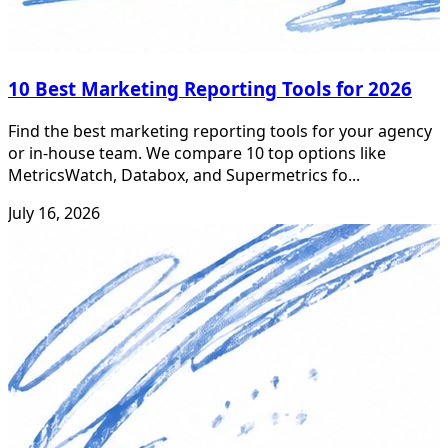
10 Best Marketing Reporting Tools for 2026
Find the best marketing reporting tools for your agency
or in-house team. We compare 10 top options like
MetricsWatch, Databox, and Supermetrics fo...
July 16, 2026