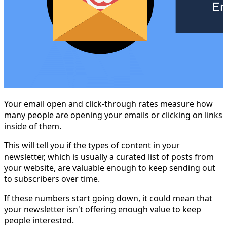
Your email open and click-through rates measure how
many people are opening your emails or clicking on links
inside of them.
This will tell you if the types of content in your
newsletter, which is usually a curated list of posts from
your website, are valuable enough to keep sending out
to subscribers over time.
If these numbers start going down, it could mean that
your newsletter isn't offering enough value to keep
people interested.