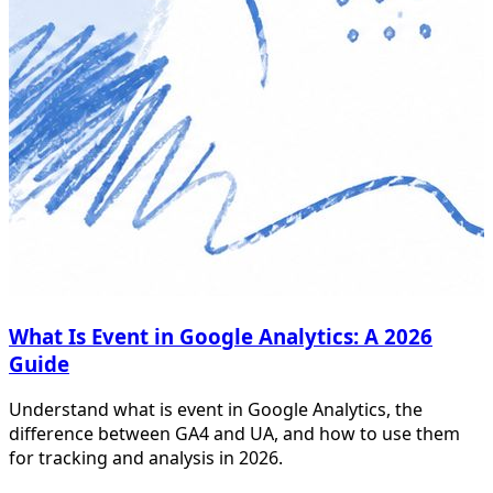
What Is Event in Google Analytics: A 2026
Guide
Understand what is event in Google Analytics, the
difference between GA4 and UA, and how to use them
for tracking and analysis in 2026.