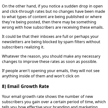
On the other hand, if you notice a sudden drop in open
and click-through rates but no changes have been made
to what types of content are being published or where
they're being posted, then there may be something
wrong with how subscribers are receiving these emails.
It could be that their inboxes are full or perhaps your
newsletters are being blocked by spam filters without
subscribers realizing it.
Whatever the reason, you should make any necessary
changes to improve these rates as soon as possible.
If people aren't opening your emails, they will not see
anything inside of them and won't click on
8) Email Growth Rate
Your email growth rate shows the number of new
subscribers you gain over a certain period of time, which
tells you how effective your branding and marketing