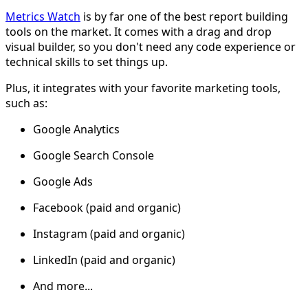
Metrics Watch
is by far one of the best report building
tools on the market. It comes with a drag and drop
visual builder, so you don't need any code experience or
technical skills to set things up.
Plus, it integrates with your favorite marketing tools,
such as:
Google Analytics
Google Search Console
Google Ads
Facebook (paid and organic)
Instagram (paid and organic)
LinkedIn (paid and organic)
And more...