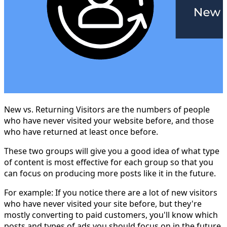
New vs. Returning Visitors are the numbers of people
who have never visited your website before, and those
who have returned at least once before.
These two groups will give you a good idea of what type
of content is most effective for each group so that you
can focus on producing more posts like it in the future.
For example: If you notice there are a lot of new visitors
who have never visited your site before, but they're
mostly converting to paid customers, you'll know which
posts and types of ads you should focus on in the future.