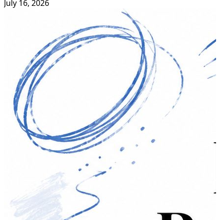
July 16, 2026