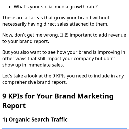
What's your social media growth rate?
These are all areas that grow your brand without
necessarily having direct sales attached to them.
Now, don't get me wrong. It IS important to add revenue
to your brand report.
But you also want to see how your brand is improving in
other ways that still impact your company but don't
show up in immediate sales.
Let's take a look at the 9 KPIs you need to include in any
comprehensive brand report.
9 KPIs for Your Brand Marketing
Report
1) Organic Search Traffic