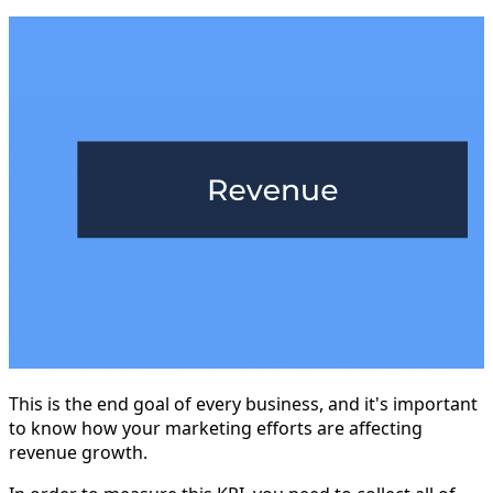
This is the end goal of every business, and it's important
to know how your marketing efforts are affecting
revenue growth.