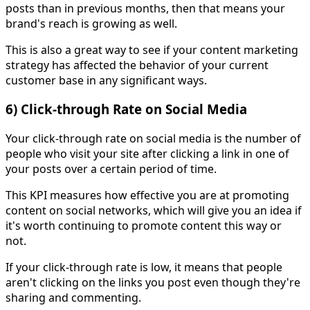
posts than in previous months, then that means your
brand's reach is growing as well.
This is also a great way to see if your content marketing
strategy has affected the behavior of your current
customer base in any significant ways.
6) Click-through Rate on Social Media
Your click-through rate on social media is the number of
people who visit your site after clicking a link in one of
your posts over a certain period of time.
This KPI measures how effective you are at promoting
content on social networks, which will give you an idea if
it's worth continuing to promote content this way or
not.
If your click-through rate is low, it means that people
aren't clicking on the links you post even though they're
sharing and commenting.