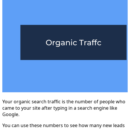
Your organic search traffic is the number of people who
came to your site after typing in a search engine like
Google.
You can use these numbers to see how many new leads