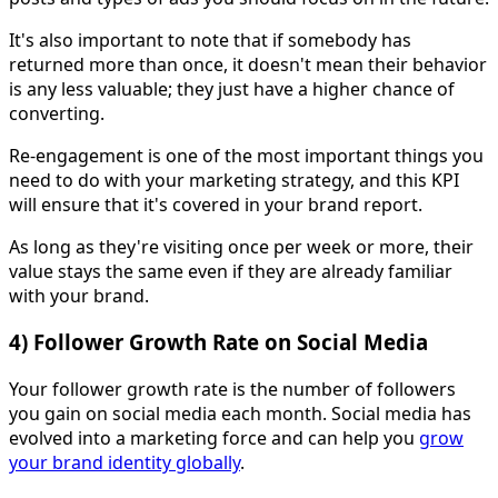
It's also important to note that if somebody has
returned more than once, it doesn't mean their behavior
is any less valuable; they just have a higher chance of
converting.
Re-engagement is one of the most important things you
need to do with your marketing strategy, and this KPI
will ensure that it's covered in your brand report.
As long as they're visiting once per week or more, their
value stays the same even if they are already familiar
with your brand.
4) Follower Growth Rate on Social Media
Your follower growth rate is the number of followers
you gain on social media each month. Social media has
evolved into a marketing force and can help you
grow
your brand identity globally
.