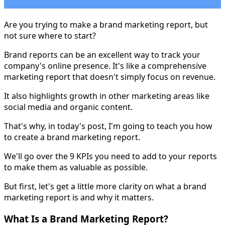
Are you trying to make a brand marketing report, but
not sure where to start?
Brand reports can be an excellent way to track your
company's online presence. It's like a comprehensive
marketing report that doesn't simply focus on revenue.
It also highlights growth in other marketing areas like
social media and organic content.
That's why, in today's post, I'm going to teach you how
to create a brand marketing report.
We'll go over the 9 KPIs you need to add to your reports
to make them as valuable as possible.
But first, let's get a little more clarity on what a brand
marketing report is and why it matters.
What Is a Brand Marketing Report?