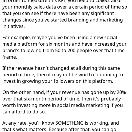
In order to measure this KPI, you need to collect all of
your monthly sales data over a certain period of time so
that you can see if there have been any significant
changes since you've started branding and marketing
initiatives.
For example, maybe you've been using a new social
media platform for six months and have increased your
brand's following from 50 to 200 people over that time
frame.
If the revenue hasn't changed at all during this same
period of time, then it may not be worth continuing to
invest in growing your followers on this platform.
On the other hand, if your revenue has gone up by 20%
over that six-month period of time, then it's probably
worth investing more in social media marketing if you
can afford to do so.
At any rate, you'll know SOMETHING is working, and
that's what matters. Because after that, you can go