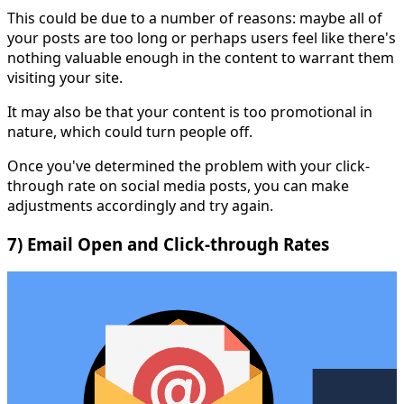
This could be due to a number of reasons: maybe all of
your posts are too long or perhaps users feel like there's
nothing valuable enough in the content to warrant them
visiting your site.
It may also be that your content is too promotional in
nature, which could turn people off.
Once you've determined the problem with your click-
through rate on social media posts, you can make
adjustments accordingly and try again.
7) Email Open and Click-through Rates