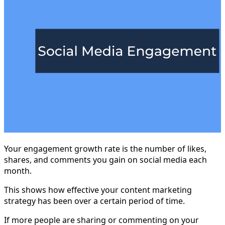
Your engagement growth rate is the number of likes,
shares, and comments you gain on social media each
month.
This shows how effective your content marketing
strategy has been over a certain period of time.
If more people are sharing or commenting on your