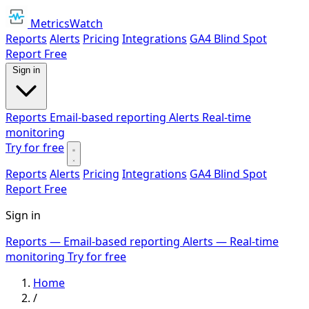
MetricsWatch
Reports
Alerts
Pricing
Integrations
GA4 Blind Spot
Report
Free
Sign in
Reports
Email-based reporting
Alerts
Real-time
monitoring
Try for free
Reports
Alerts
Pricing
Integrations
GA4 Blind Spot
Report
Free
Sign in
Reports
— Email-based reporting
Alerts
— Real-time
monitoring
Try for free
Home
/