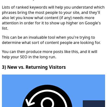
Lists of ranked keywords will help you understand which
phrases bring the most people to your site, and they'll
also let you know what content (if any) needs more
attention in order for it to show up higher on Google's
list.
This can be an invaluable tool when you're trying to
determine what sort of content people are looking for.
You can then produce more posts like this, and it will
help your SEO in the long run.
3) New vs. Returning Visitors