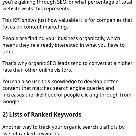
you're gaining through SEO, or what percentage of total
website visits this represents.
This KPI shows just how valuable it is for companies that
focus on content marketing.
People are finding your business organically, which
means they're already interested in what you have to
offer.
That's why organic SEO leads tend to convert at a higher
rate than other online visitors.
You can also use this knowledge to develop better
content that matches search engine queries and
increases the likelihood of people clicking through from
Google.
2) Lists of Ranked Keywords
Another way to track your organic search traffic is by
lists of ranked keywords.