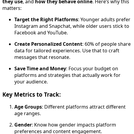
they use
, and
how they behave online
. Here’s why this
matters:
Target the Right Platforms
: Younger adults prefer
Instagram and Snapchat, while older users stick to
Facebook and YouTube.
Create Personalized Content
: 60% of people share
data for tailored experiences. Use that to craft
messages that resonate.
Save Time and Money
: Focus your budget on
platforms and strategies that actually work for
your audience.
Key Metrics to Track:
Age Groups
: Different platforms attract different
age ranges.
Gender
: Know how gender impacts platform
preferences and content engagement.