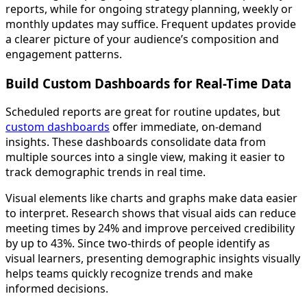
reports, while for ongoing strategy planning, weekly or
monthly updates may suffice. Frequent updates provide
a clearer picture of your audience’s composition and
engagement patterns.
Build Custom Dashboards for Real-Time Data
Scheduled reports are great for routine updates, but
custom dashboards
offer immediate, on-demand
insights. These dashboards consolidate data from
multiple sources into a single view, making it easier to
track demographic trends in real time.
Visual elements like charts and graphs make data easier
to interpret. Research shows that visual aids can reduce
meeting times by 24% and improve perceived credibility
by up to 43%. Since two-thirds of people identify as
visual learners, presenting demographic insights visually
helps teams quickly recognize trends and make
informed decisions.