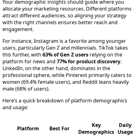
Your demographic insights should guide where you
allocate your marketing resources. Different platforms
attract different audiences, so aligning your strategy
with the right channels ensures better reach and
engagement.
For instance, Instagram is a favorite among younger
users, particularly Gen Z and millennials. TikTok takes
this further, with
63% of Gen Z users
relying on the
platform for news and
77% for product discovery
.
LinkedIn, on the other hand, dominates in the
professional sphere, while Pinterest primarily caters to
women (69.4% female users), and Reddit leans heavily
male (68% of users).
Here’s a quick breakdown of platform demographics
and usage:
Key
Daily
Platform
Best For
Demographics
Usage