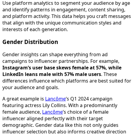
Use platform analytics to segment your audience by age
and identify patterns in engagement, content sharing,
and platform activity. This data helps you craft messages
that align with the unique communication styles and
interests of each generation.
Gender Distribution
Gender insights can shape everything from ad
campaigns to influencer partnerships. For example,
Instagram’s user base skews female at 57%, while
LinkedIn leans male with 57% male users
. These
differences influence which platforms are best suited for
your audience and goals.
A great example is
Lancôme
’s Q1 2024 campaign
featuring actress Lily Collins. With a predominantly
female audience,
Lancôme
’s choice of a female
influencer aligned perfectly with their target
demographic. Gender data like this not only guides
influencer selection but also informs creative direction