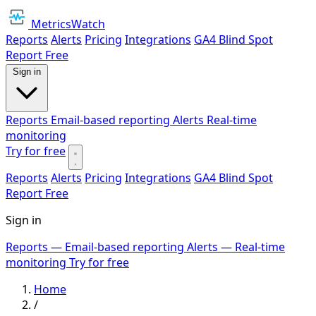
MetricsWatch
Reports
Alerts
Pricing
Integrations
GA4 Blind Spot
Report
Free
Sign in
Reports
Email-based reporting
Alerts
Real-time
monitoring
Try for free
Reports
Alerts
Pricing
Integrations
GA4 Blind Spot
Report
Free
Sign in
Reports
— Email-based reporting
Alerts
— Real-time
monitoring
Try for free
Home
/