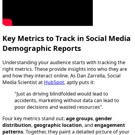
Key Metrics to Track in Social Media
Demographic Reports
Understanding your audience starts with tracking the
right metrics. These provide insights into who they are
and how they interact online. As Dan Zarrella, Social
Media Scientist at
HubSpot
, aptly puts it:
"Just as driving blindfolded would lead to
accidents, marketing without data can lead to
poor decisions and wasted resources".
Four key metrics stand out:
age groups
,
gender
distribution
,
geographic location
, and
engagement
patterns
. Together, they paint a detailed picture of your