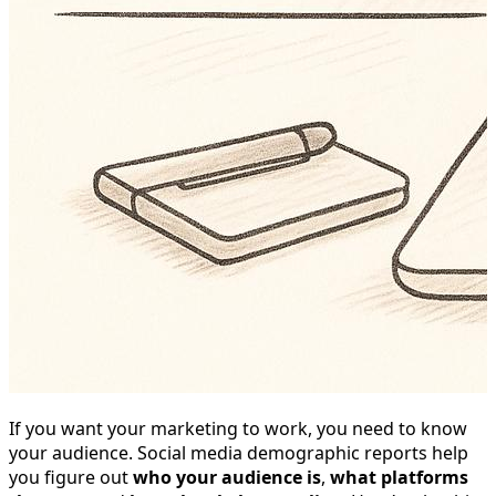
If you want your marketing to work, you need to know
your audience. Social media demographic reports help
you figure out
who your audience is
,
what platforms