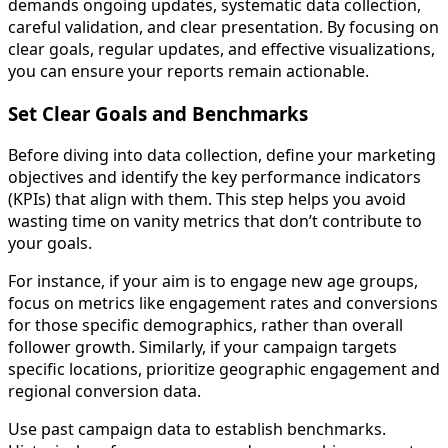
demands ongoing updates, systematic data collection,
careful validation, and clear presentation. By focusing on
clear goals, regular updates, and effective visualizations,
you can ensure your reports remain actionable.
Set Clear Goals and Benchmarks
Before diving into data collection, define your marketing
objectives and identify the key performance indicators
(KPIs) that align with them. This step helps you avoid
wasting time on vanity metrics that don’t contribute to
your goals.
For instance, if your aim is to engage new age groups,
focus on metrics like engagement rates and conversions
for those specific demographics, rather than overall
follower growth. Similarly, if your campaign targets
specific locations, prioritize geographic engagement and
regional conversion data.
Use past campaign data to establish benchmarks.