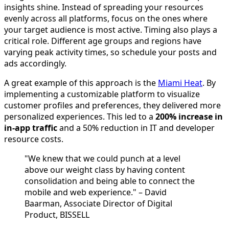
insights shine. Instead of spreading your resources
evenly across all platforms, focus on the ones where
your target audience is most active. Timing also plays a
critical role. Different age groups and regions have
varying peak activity times, so schedule your posts and
ads accordingly.
A great example of this approach is the
Miami Heat
. By
implementing a customizable platform to visualize
customer profiles and preferences, they delivered more
personalized experiences. This led to a
200% increase in
in-app traffic
and a 50% reduction in IT and developer
resource costs.
"We knew that we could punch at a level
above our weight class by having content
consolidation and being able to connect the
mobile and web experience." – David
Baarman, Associate Director of Digital
Product, BISSELL