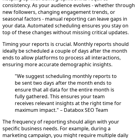
consistency. As your audience evolves - whether through
new followers, changing engagement trends, or
seasonal factors - manual reporting can leave gaps in
your data. Automated scheduling ensures you stay on
top of these changes without missing critical updates.
Timing your reports is crucial. Monthly reports should
ideally be scheduled a couple of days after the month
ends to allow platforms to process all interactions,
ensuring more accurate demographic insights.
"We suggest scheduling monthly reports to
be sent two days after the month ends to
ensure that all data for the entire month is
fully gathered. This ensures your team
receives relevant insights at the right time for
maximum impact." – Databox SEO Team
The frequency of reporting should align with your
specific business needs. For example, during a
marketing campaign, you might require multiple daily