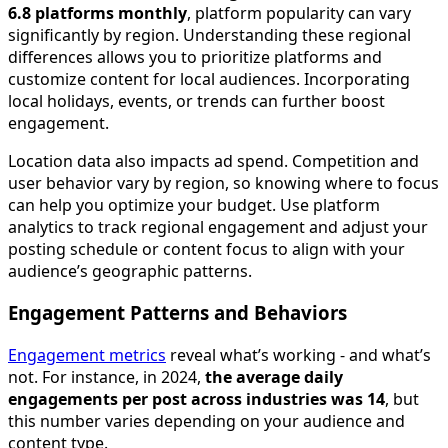
6.8 platforms monthly
, platform popularity can vary
significantly by region. Understanding these regional
differences allows you to prioritize platforms and
customize content for local audiences. Incorporating
local holidays, events, or trends can further boost
engagement.
Location data also impacts ad spend. Competition and
user behavior vary by region, so knowing where to focus
can help you optimize your budget. Use platform
analytics to track regional engagement and adjust your
posting schedule or content focus to align with your
audience’s geographic patterns.
Engagement Patterns and Behaviors
Engagement metrics
reveal what’s working - and what’s
not. For instance, in 2024,
the average daily
engagements per post across industries was 14
, but
this number varies depending on your audience and
content type.