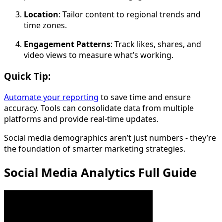
Location
: Tailor content to regional trends and
time zones.
Engagement Patterns
: Track likes, shares, and
video views to measure what’s working.
Quick Tip:
Automate your reporting
to save time and ensure
accuracy. Tools can consolidate data from multiple
platforms and provide real-time updates.
Social media demographics aren’t just numbers - they’re
the foundation of smarter marketing strategies.
Social Media Analytics Full Guide