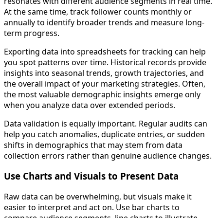
resonates with different audience segments in real time.
At the same time, track follower counts monthly or
annually to identify broader trends and measure long-
term progress.
Exporting data into spreadsheets for tracking can help
you spot patterns over time. Historical records provide
insights into seasonal trends, growth trajectories, and
the overall impact of your marketing strategies. Often,
the most valuable demographic insights emerge only
when you analyze data over extended periods.
Data validation is equally important. Regular audits can
help you catch anomalies, duplicate entries, or sudden
shifts in demographics that may stem from data
collection errors rather than genuine audience changes.
Use Charts and Visuals to Present Data
Raw data can be overwhelming, but visuals make it
easier to interpret and act on. Use bar charts to