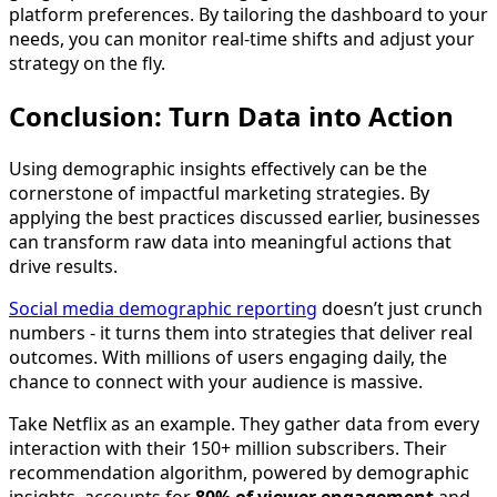
platform preferences. By tailoring the dashboard to your
needs, you can monitor real-time shifts and adjust your
strategy on the fly.
Conclusion: Turn Data into Action
Using demographic insights effectively can be the
cornerstone of impactful marketing strategies. By
applying the best practices discussed earlier, businesses
can transform raw data into meaningful actions that
drive results.
Social media demographic reporting
doesn’t just crunch
numbers - it turns them into strategies that deliver real
outcomes. With millions of users engaging daily, the
chance to connect with your audience is massive.
Take Netflix as an example. They gather data from every
interaction with their 150+ million subscribers. Their
recommendation algorithm, powered by demographic