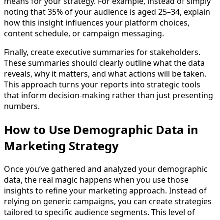
means for your strategy. For example, instead of simply
noting that 35% of your audience is aged 25–34, explain
how this insight influences your platform choices,
content schedule, or campaign messaging.
Finally, create executive summaries for stakeholders.
These summaries should clearly outline what the data
reveals, why it matters, and what actions will be taken.
This approach turns your reports into strategic tools
that inform decision-making rather than just presenting
numbers.
How to Use Demographic Data in
Marketing Strategy
Once you’ve gathered and analyzed your demographic
data, the real magic happens when you use those
insights to refine your marketing approach. Instead of
relying on generic campaigns, you can create strategies
tailored to specific audience segments. This level of