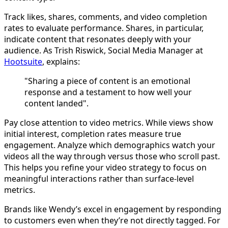
Track likes, shares, comments, and video completion
rates to evaluate performance. Shares, in particular,
indicate content that resonates deeply with your
audience. As Trish Riswick, Social Media Manager at
Hootsuite
, explains:
"Sharing a piece of content is an emotional
response and a testament to how well your
content landed".
Pay close attention to video metrics. While views show
initial interest, completion rates measure true
engagement. Analyze which demographics watch your
videos all the way through versus those who scroll past.
This helps you refine your video strategy to focus on
meaningful interactions rather than surface-level
metrics.
Brands like Wendy’s excel in engagement by responding
to customers even when they’re not directly tagged. For