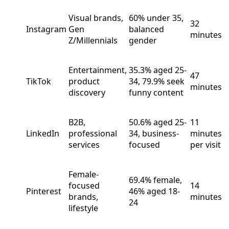
Visual brands,
60% under 35,
32
Instagram
Gen
balanced
minutes
Z/Millennials
gender
Entertainment,
35.3% aged 25-
47
TikTok
product
34, 79.9% seek
minutes
discovery
funny content
B2B,
50.6% aged 25-
11
LinkedIn
professional
34, business-
minutes
services
focused
per visit
Female-
69.4% female,
focused
14
Pinterest
46% aged 18-
brands,
minutes
24
lifestyle