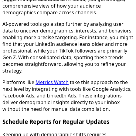
comprehensive view of how your audience
demographics compare across channels.
AI-powered tools go a step further by analyzing user
data to uncover demographics, interests, and behaviors,
enabling more precise targeting. For instance, you might
find that your LinkedIn audience leans older and more
professional, while your TikTok followers are primarily
Gen Z. With consolidated data, spotting these trends
becomes straightforward, allowing you to refine your
strategy.
Platforms like
Metrics Watch
take this approach to the
next level by integrating with tools like Google Analytics,
Facebook Ads, and LinkedIn Ads. These integrations
deliver demographic insights directly to your inbox
without the need for manual data compilation.
Schedule Reports for Regular Updates
Keeping up with demographic shifts requires