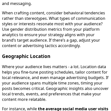
and messaging.
When crafting content, consider behavioral tendencies
rather than stereotypes. What types of communication
styles or interests resonate most with your audience?
Use gender distribution metrics from your platform
analytics to ensure your strategy aligns with your
brand’s target audience. If there’s a gap, adjust your
content or advertising tactics accordingly.
Geographic Location
Where your audience lives matters - a lot. Location data
helps you fine-tune posting schedules, tailor content for
local relevance, and even manage advertising budgets. If
your audience spans multiple time zones, timing your
posts becomes critical. Geographic insights also uncover
local trends, events, and preferences that make your
content more relatable.
For instance, while
the average social media user visits