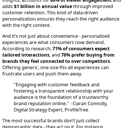
insights, accounts for
80% of viewer engagement
and
adds
$1 billion in annual value
through improved
customer retention. This kind of data-driven
personalization ensures they reach the right audience
with the right content.
And it’s not just about convenience - personalized
experiences are what consumers now demand.
According to research,
71% of consumers expect
tailored interactions
, and
76% prefer buying from
brands they feel connected to over competitors
.
Offering generic, one-size-fits-all experiences can
frustrate users and push them away.
"Engaging with customer feedback and
fostering a transparent relationship with your
audience is the foundation of a trustworthy
brand reputation online." - Ciaran Connolly,
Digital Strategy Expert, ProfileTree
The most successful brands don’t just collect
demographic data - they act on it. For instance,