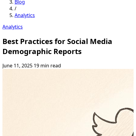
Blog
/
Analytics
Analytics
Best Practices for Social Media
Demographic Reports
June 11, 2025
19 min read