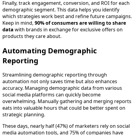
Finally, track engagement, conversion, and ROI for each
demographic segment. This data helps you identify
which strategies work best and refine future campaigns.
Keep in mind,
90% of consumers are willing to share
data
with brands in exchange for exclusive offers on
products they care about.
Automating Demographic
Reporting
Streamlining demographic reporting through
automation not only saves time but also enhances
accuracy. Managing demographic data from various
social media platforms can quickly become
overwhelming. Manually gathering and merging reports
eats into valuable hours that could be better spent on
strategic planning.
These days, nearly half (47%) of marketers rely on social
media automation tools, and 75% of companies have