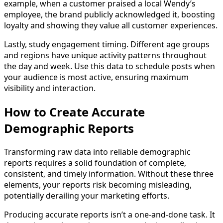
example, when a customer praised a local Wendy’s
employee, the brand publicly acknowledged it, boosting
loyalty and showing they value all customer experiences.
Lastly, study engagement timing. Different age groups
and regions have unique activity patterns throughout
the day and week. Use this data to schedule posts when
your audience is most active, ensuring maximum
visibility and interaction.
How to Create Accurate
Demographic Reports
Transforming raw data into reliable demographic
reports requires a solid foundation of complete,
consistent, and timely information. Without these three
elements, your reports risk becoming misleading,
potentially derailing your marketing efforts.
Producing accurate reports isn’t a one-and-done task. It