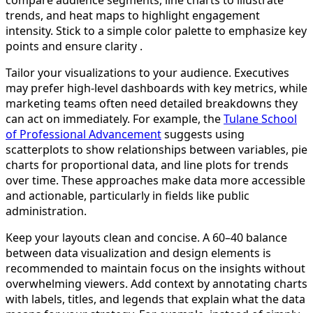
compare audience segments, line charts to illustrate
trends, and heat maps to highlight engagement
intensity. Stick to a simple color palette to emphasize key
points and ensure clarity .
Tailor your visualizations to your audience. Executives
may prefer high-level dashboards with key metrics, while
marketing teams often need detailed breakdowns they
can act on immediately. For example, the
Tulane School
of Professional Advancement
suggests using
scatterplots to show relationships between variables, pie
charts for proportional data, and line plots for trends
over time. These approaches make data more accessible
and actionable, particularly in fields like public
administration.
Keep your layouts clean and concise. A 60–40 balance
between data visualization and design elements is
recommended to maintain focus on the insights without
overwhelming viewers. Add context by annotating charts
with labels, titles, and legends that explain what the data