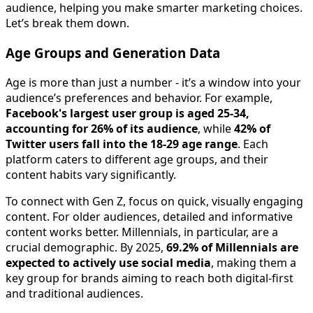
audience, helping you make smarter marketing choices.
Let’s break them down.
Age Groups and Generation Data
Age is more than just a number - it’s a window into your
audience’s preferences and behavior. For example,
Facebook's largest user group is aged 25-34,
accounting for 26% of its audience
, while
42% of
Twitter users fall into the 18-29 age range
. Each
platform caters to different age groups, and their
content habits vary significantly.
To connect with Gen Z, focus on quick, visually engaging
content. For older audiences, detailed and informative
content works better. Millennials, in particular, are a
crucial demographic. By 2025,
69.2% of Millennials are
expected to actively use social media
, making them a
key group for brands aiming to reach both digital-first
and traditional audiences.