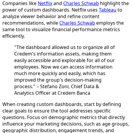
Companies like
Netflix
and
Charles Schwab
highlight the
power of custom dashboards. Netflix uses
Tableau
to
analyze viewer behavior and refine content
recommendations, while
Charles Schwab
employs the
same tool to visualize financial performance metrics
efficiently.
"The dashboard allowed us to organize all of
Credem's information assets, making them
easily accessible and explorable for all of our
employees. Now we can access information
much more quickly and easily, which has
improved the group's decision-making
process." – Stefano Zoni, Chief Data &
Analytics Officer at Credem Banca
When creating custom dashboards, start by defining
clear goals to ensure the tool addresses specific
questions. Focus on demographic metrics that directly
influence your marketing decisions, such as age groups,
geographic distribution, engagement trends, and