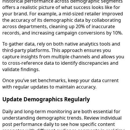
Historical performance across demographic segments
offers a realistic picture of what success looks like for
your brand. For example, a mid-sized retailer improved
the accuracy of its demographic data by collaborating
across departments, cleaning up 20% of inaccurate
records, and increasing campaign conversions by 10%.
To gather data, rely on both native analytics tools and
third-party platforms. This approach ensures you
capture insights from multiple channels and allows you
to cross-reference data to identify discrepancies and
validate findings.
Once you’ve set benchmarks, keep your data current
with regular updates to maintain accuracy.
Update Demographics Regularly
Daily and long-term monitoring are both essential for
understanding demographic trends. Review individual
post performance daily to see how specific content