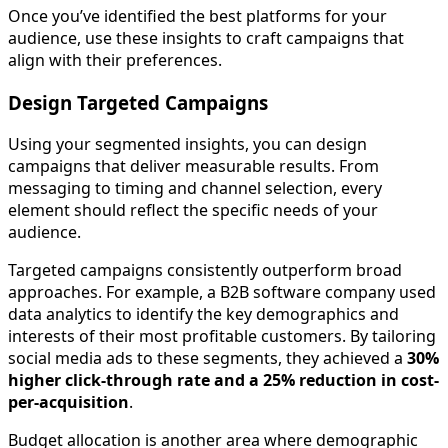
Once you’ve identified the best platforms for your
audience, use these insights to craft campaigns that
align with their preferences.
Design Targeted Campaigns
Using your segmented insights, you can design
campaigns that deliver measurable results. From
messaging to timing and channel selection, every
element should reflect the specific needs of your
audience.
Targeted campaigns consistently outperform broad
approaches. For example, a B2B software company used
data analytics to identify the key demographics and
interests of their most profitable customers. By tailoring
social media ads to these segments, they achieved a
30%
higher click-through rate and a 25% reduction in cost-
per-acquisition
.
Budget allocation is another area where demographic