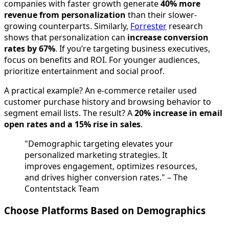
companies with faster growth generate
40% more
revenue from personalization
than their slower-
growing counterparts. Similarly,
Forrester
research
shows that personalization can
increase conversion
rates by 67%
. If you’re targeting business executives,
focus on benefits and ROI. For younger audiences,
prioritize entertainment and social proof.
A practical example? An e-commerce retailer used
customer purchase history and browsing behavior to
segment email lists. The result? A
20% increase in email
open rates and a 15% rise in sales
.
"Demographic targeting elevates your
personalized marketing strategies. It
improves engagement, optimizes resources,
and drives higher conversion rates." – The
Contentstack Team
Choose Platforms Based on Demographics