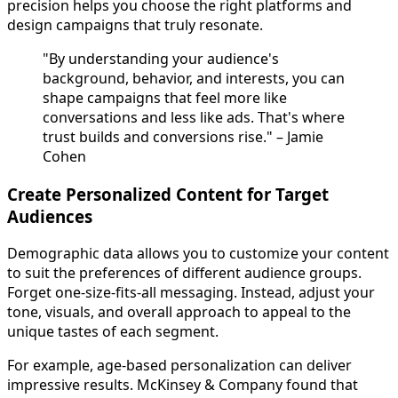
precision helps you choose the right platforms and
design campaigns that truly resonate.
"By understanding your audience's
background, behavior, and interests, you can
shape campaigns that feel more like
conversations and less like ads. That's where
trust builds and conversions rise." – Jamie
Cohen
Create Personalized Content for Target
Audiences
Demographic data allows you to customize your content
to suit the preferences of different audience groups.
Forget one-size-fits-all messaging. Instead, adjust your
tone, visuals, and overall approach to appeal to the
unique tastes of each segment.
For example, age-based personalization can deliver
impressive results. McKinsey & Company found that