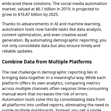
embraced these solutions. The social media automation
market, valued at $6.1 billion in 2019, is projected to
grow to $16.87 billion by 2025.
Thanks to advancements in AI and machine learning,
automation tools now handle tasks like data analysis,
content optimization, and even creative asset
generation. By automating demographic reporting, you
not only consolidate data but also ensure timely and
reliable updates.
Combine Data from Multiple Platforms
The real challenge in demographic reporting lies in
bringing data together in a meaningful way. While each
platform offers its own analytics, comparing metrics
across multiple channels often requires time-consuming
manual work that increases the risk of errors.
Automation tools solve this by consolidating data from
all platforms into unified reports, eliminating the need to
juggle multiple dashboards. Instead, you get a single,