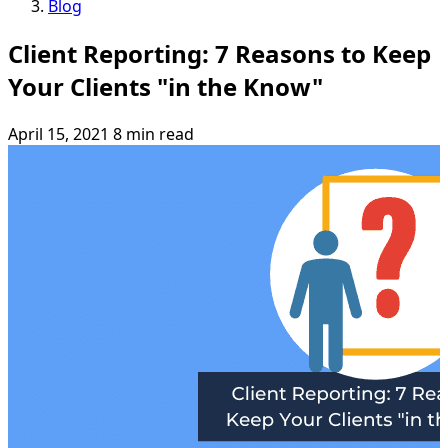
Blog
Client Reporting: 7 Reasons to Keep
Your Clients "in the Know"
April 15, 2021
8 min read