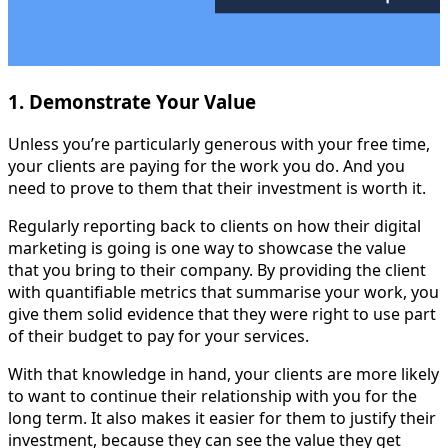
1. Demonstrate Your Value
Unless you’re particularly generous with your free time,
your clients are paying for the work you do. And you
need to prove to them that their investment is worth it.
Regularly reporting back to clients on how their digital
marketing is going is one way to showcase the value
that you bring to their company. By providing the client
with quantifiable metrics that summarise your work, you
give them solid evidence that they were right to use part
of their budget to pay for your services.
With that knowledge in hand, your clients are more likely
to want to continue their relationship with you for the
long term. It also makes it easier for them to justify their
investment, because they can see the value they get