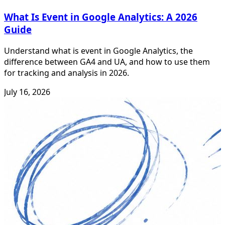
What Is Event in Google Analytics: A 2026
Guide
Understand what is event in Google Analytics, the
difference between GA4 and UA, and how to use them
for tracking and analysis in 2026.
July 16, 2026