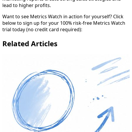
lead to higher profits.
Want to see Metrics Watch in action for yourself? Click
below to sign up for your 100% risk-free Metrics Watch
trial today (no credit card required):
Related Articles