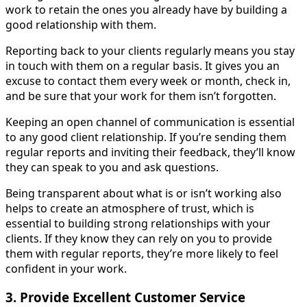
work to retain the ones you already have by building a
good relationship with them.
Reporting back to your clients regularly means you stay
in touch with them on a regular basis. It gives you an
excuse to contact them every week or month, check in,
and be sure that your work for them isn’t forgotten.
Keeping an open channel of communication is essential
to any good client relationship. If you’re sending them
regular reports and inviting their feedback, they’ll know
they can speak to you and ask questions.
Being transparent about what is or isn’t working also
helps to create an atmosphere of trust, which is
essential to building strong relationships with your
clients. If they know they can rely on you to provide
them with regular reports, they’re more likely to feel
confident in your work.
3. Provide Excellent Customer Service