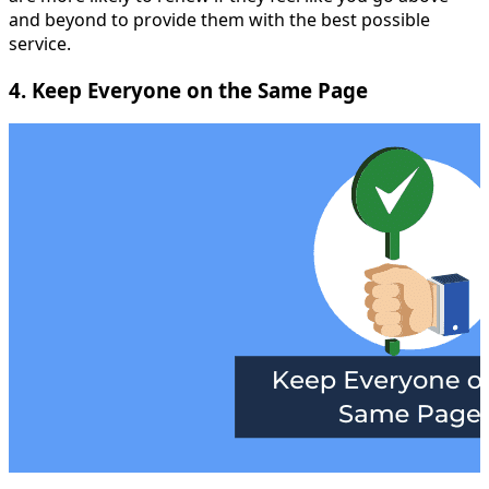
and beyond to provide them with the best possible
service.
4. Keep Everyone on the Same Page