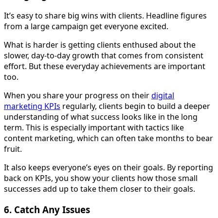
It’s easy to share big wins with clients. Headline figures
from a large campaign get everyone excited.
What is harder is getting clients enthused about the
slower, day-to-day growth that comes from consistent
effort. But these everyday achievements are important
too.
When you share your progress on their
digital
marketing KPIs
regularly, clients begin to build a deeper
understanding of what success looks like in the long
term. This is especially important with tactics like
content marketing, which can often take months to bear
fruit.
It also keeps everyone’s eyes on their goals. By reporting
back on KPIs, you show your clients how those small
successes add up to take them closer to their goals.
6. Catch Any Issues