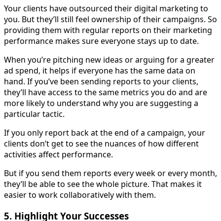
Your clients have outsourced their digital marketing to
you. But they’ll still feel ownership of their campaigns. So
providing them with regular reports on their marketing
performance makes sure everyone stays up to date.
When you’re pitching new ideas or arguing for a greater
ad spend, it helps if everyone has the same data on
hand. If you’ve been sending reports to your clients,
they’ll have access to the same metrics you do and are
more likely to understand why you are suggesting a
particular tactic.
If you only report back at the end of a campaign, your
clients don’t get to see the nuances of how different
activities affect performance.
But if you send them reports every week or every month,
they’ll be able to see the whole picture. That makes it
easier to work collaboratively with them.
5. Highlight Your Successes