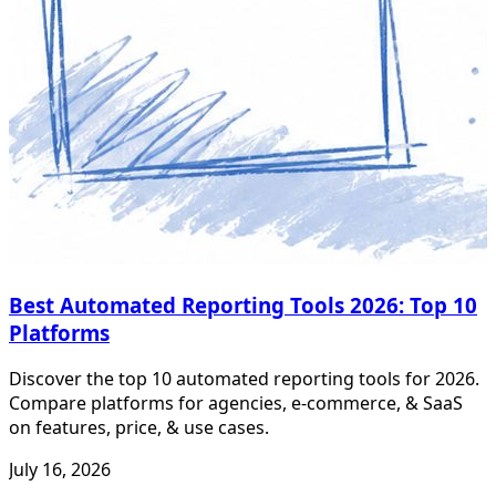
Best Automated Reporting Tools 2026: Top 10
Platforms
Discover the top 10 automated reporting tools for 2026.
Compare platforms for agencies, e-commerce, & SaaS
on features, price, & use cases.
July 16, 2026