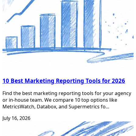
10 Best Marketing Reporting Tools for 2026
Find the best marketing reporting tools for your agency
or in-house team. We compare 10 top options like
MetricsWatch, Databox, and Supermetrics fo...
July 16, 2026