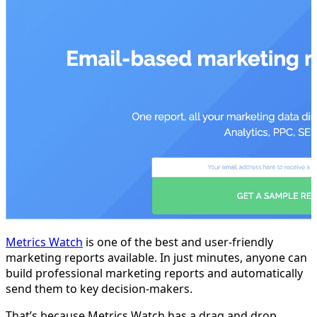
Metrics Watch
is one of the best and user-friendly
marketing reports available. In just minutes, anyone can
build professional marketing reports and automatically
send them to key decision-makers.
That’s because Metrics Watch has a drag and drop