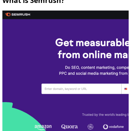
What is Semrush?