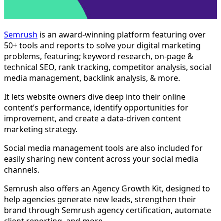
Semrush
is an award-winning platform featuring over
50+ tools and reports to solve your digital marketing
problems, featuring; keyword research, on-page &
technical SEO, rank tracking, competitor analysis, social
media management, backlink analysis, & more.
It lets website owners dive deep into their online
content’s performance, identify opportunities for
improvement, and create a data-driven content
marketing strategy.
Social media management tools are also included for
easily sharing new content across your social media
channels.
Semrush also offers an Agency Growth Kit, designed to
help agencies generate new leads, strengthen their
brand through Semrush agency certification, automate