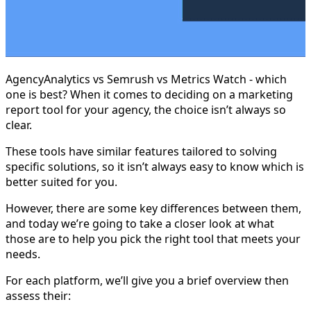
AgencyAnalytics vs Semrush vs Metrics Watch - which
one is best? When it comes to deciding on a marketing
report tool for your agency, the choice isn’t always so
clear.
These tools have similar features tailored to solving
specific solutions, so it isn’t always easy to know which is
better suited for you.
However, there are some key differences between them,
and today we’re going to take a closer look at what
those are to help you pick the right tool that meets your
needs.
For each platform, we’ll give you a brief overview then
assess their: