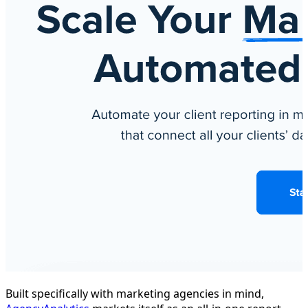
Built specifically with marketing agencies in mind,