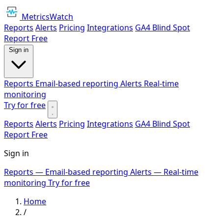
MetricsWatch
Reports
Alerts
Pricing
Integrations
GA4 Blind Spot
Report
Free
Sign in
Reports
Email-based reporting
Alerts
Real-time
monitoring
Try for free
Reports
Alerts
Pricing
Integrations
GA4 Blind Spot
Report
Free
Sign in
Reports
— Email-based reporting
Alerts
— Real-time
monitoring
Try for free
Home
/