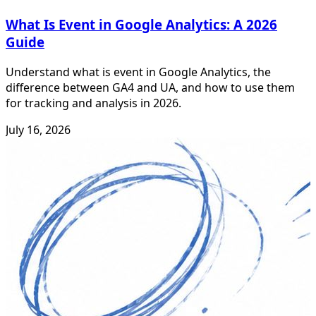
What Is Event in Google Analytics: A 2026
Guide
Understand what is event in Google Analytics, the
difference between GA4 and UA, and how to use them
for tracking and analysis in 2026.
July 16, 2026