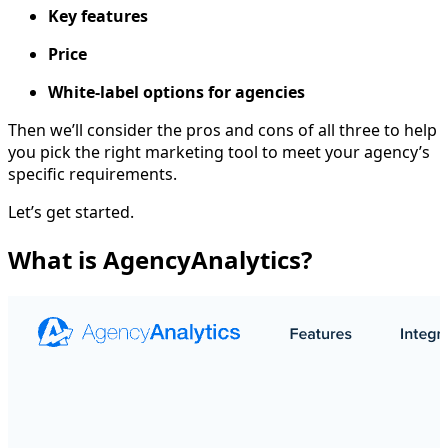
Key features
Price
White-label options for agencies
Then we’ll consider the pros and cons of all three to help
you pick the right marketing tool to meet your agency’s
specific requirements.
Let’s get started.
What is AgencyAnalytics?