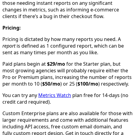
those needing instant reports on any significant
changes in metrics, such as informing e-commerce
clients if there’s a bug in their checkout flow.
Pricing:
Pricing is dictated by how many reports you need. A
report
is defined as 1 configured report, which can be
sent as many times per month as you like.
Paid plans begin at
$29/mo
for the Starter plan, but
most growing agencies will probably require either the
Pro or Premium plans, increasing the number of reports
per month to 10 (
$50/mo
) or 25 (
$100/mo
) respectively.
You can try any
Metrics Watch
plan free for 14-days (no
credit card required).
Custom Enterprise plans are also available for those with
larger requirements and come with additional features
including API access, free custom email domain, and
fully custom report design. Get in touch directly for a