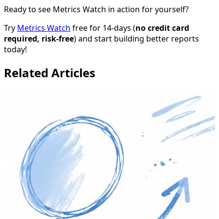
Ready to see Metrics Watch in action for yourself?
Try
Metrics Watch
free for 14-days (
no credit card
required, risk-free
) and start building better reports
today!
Related Articles