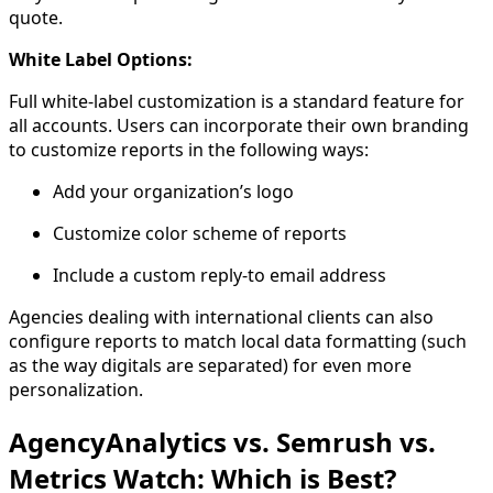
quote.
White Label Options:
Full white-label customization is a standard feature for
all accounts. Users can incorporate their own branding
to customize reports in the following ways:
Add your organization’s logo
Customize color scheme of reports
Include a custom reply-to email address
Agencies dealing with international clients can also
configure reports to match local data formatting (such
as the way digitals are separated) for even more
personalization.
AgencyAnalytics vs. Semrush vs.
Metrics Watch: Which is Best?