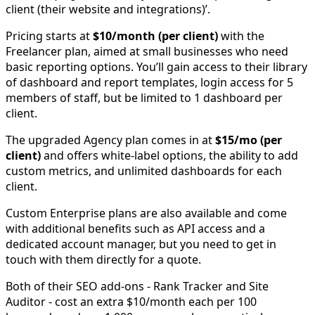
client (their website and integrations)’.
Pricing starts at
$10/month (per client)
with the
Freelancer plan, aimed at small businesses who need
basic reporting options. You’ll gain access to their library
of dashboard and report templates, login access for 5
members of staff, but be limited to 1 dashboard per
client.
The upgraded Agency plan comes in at
$15/mo (per
client)
and offers white-label options, the ability to add
custom metrics, and unlimited dashboards for each
client.
Custom Enterprise plans are also available and come
with additional benefits such as API access and a
dedicated account manager, but you need to get in
touch with them directly for a quote.
Both of their SEO add-ons - Rank Tracker and Site
Auditor - cost an extra $10/month each per 100