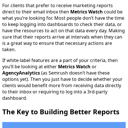
For clients that prefer to receive marketing reports
direct to their email inbox then
Metrics Watch
could be
what you’re looking for. Most people don’t have the time
to keep logging into dashboards to check their data, or
have the resources to act on that data every day. Making
sure that their reports arrive at intervals when they can
is a great way to ensure that necessary actions are
taken.
If white-label features are a part of your criteria, then
you’ll be looking at either
Metrics Watch
or
AgencyAnalytics
(as Semrush doesn’t have these
options yet). Then you just have to decide whether your
clients would benefit more from receiving data directly
to their inbox or requiring to log into a 3rd-party
dashboard.
The Key to Building Better Reports