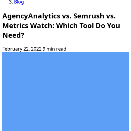
Blog
AgencyAnalytics vs. Semrush vs.
Metrics Watch: Which Tool Do You
Need?
February 22, 2022
9 min read