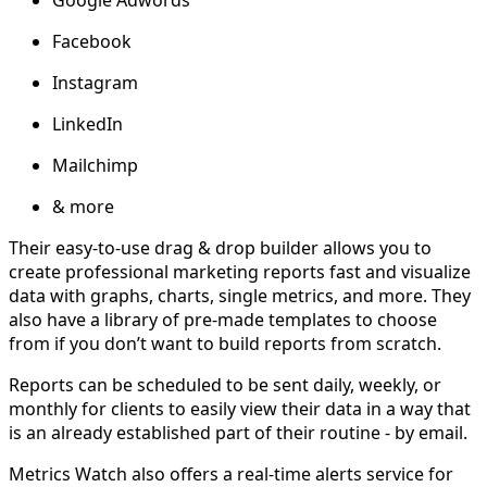
Google Adwords
Facebook
Instagram
LinkedIn
Mailchimp
& more
Their easy-to-use drag & drop builder allows you to
create professional marketing reports fast and visualize
data with graphs, charts, single metrics, and more. They
also have a library of pre-made templates to choose
from if you don’t want to build reports from scratch.
Reports can be scheduled to be sent daily, weekly, or
monthly for clients to easily view their data in a way that
is an already established part of their routine - by email.
Metrics Watch also offers a real-time alerts service for