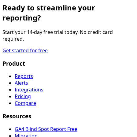
Ready to streamline your
reporting?
Start your 14-day free trial today. No credit card
required.
Get started for free
Product
Reports
Alerts
Integrations
Pricing
Compare
Resources
GA4 Blind Spot Report
Free
Migration