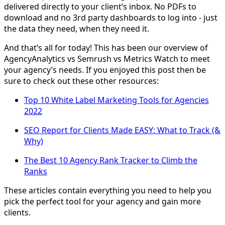
delivered directly to your client’s inbox. No PDFs to
download and no 3rd party dashboards to log into - just
the data they need, when they need it.
And that’s all for today! This has been our overview of
AgencyAnalytics vs Semrush vs Metrics Watch to meet
your agency’s needs. If you enjoyed this post then be
sure to check out these other resources:
Top 10 White Label Marketing Tools for Agencies
2022
SEO Report for Clients Made EASY: What to Track (&
Why)
The Best 10 Agency Rank Tracker to Climb the
Ranks
These articles contain everything you need to help you
pick the perfect tool for your agency and gain more
clients.