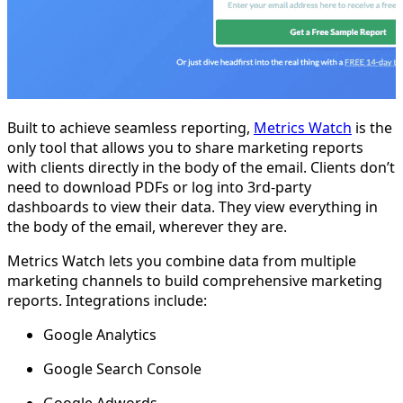
Built to achieve seamless reporting,
Metrics Watch
is the
only tool that allows you to share marketing reports
with clients directly in the body of the email. Clients don’t
need to download PDFs or log into 3rd-party
dashboards to view their data. They view everything in
the body of the email, wherever they are.
Metrics Watch lets you combine data from multiple
marketing channels to build comprehensive marketing
reports. Integrations include:
Google Analytics
Google Search Console