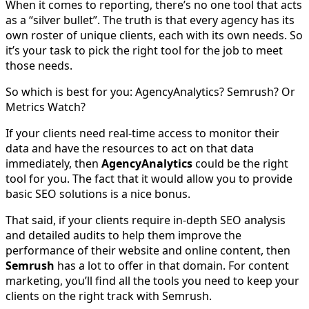
When it comes to reporting, there’s no one tool that acts
as a “silver bullet”. The truth is that every agency has its
own roster of unique clients, each with its own needs. So
it’s your task to pick the right tool for the job to meet
those needs.
So which is best for you: AgencyAnalytics? Semrush? Or
Metrics Watch?
If your clients need real-time access to monitor their
data and have the resources to act on that data
immediately, then
AgencyAnalytics
could be the right
tool for you. The fact that it would allow you to provide
basic SEO solutions is a nice bonus.
That said, if your clients require in-depth SEO analysis
and detailed audits to help them improve the
performance of their website and online content, then
Semrush
has a lot to offer in that domain. For content
marketing, you’ll find all the tools you need to keep your
clients on the right track with Semrush.