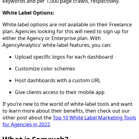
keywords and per 1,000 page crawls, respectively.
White Label Options:
White-label options are not available on their Freelance
plan. Agencies looking for this will need to sign up for
either the Agency or Enterprise plan. With
AgencyAnalytics’ white-label features, you can:
Upload specific logos for each dashboard
Customize color schemes
Host dashboards with a custom URL
Give clients access to their mobile app
If you’re new to the world of white-label tools and want
to learn more about their benefits, then check out our
other post about the
Top 10 White Label Marketing Tools
for Agencies in 2022
.