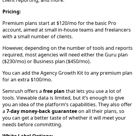
client reporting, and more.
Pricing:
Premium plans start at $120/mo for the basic Pro
account, aimed at small in-house teams and freelancers
with a small number of clients.
However, depending on the number of tools and reports
required, most agencies will need either the Guru plan
($230/mo) or Business plan ($450/mo).
You can add the Agency Growth Kit to any premium plan
for an extra $100/mo.
Semrush offers a
free plan
that lets you use a lot of
tools. Viewable data is limited, but it’s enough to give
you an idea of the platform’s capabilities. They also offer
a
7-day money-back guarantee
on all their plans, so
you can get a better taste of whether it will meet your
needs before committing.