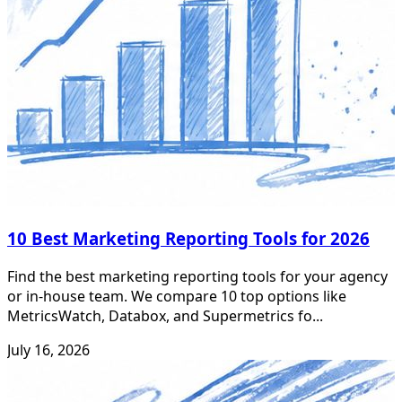
10 Best Marketing Reporting Tools for 2026
Find the best marketing reporting tools for your agency
or in-house team. We compare 10 top options like
MetricsWatch, Databox, and Supermetrics fo...
July 16, 2026