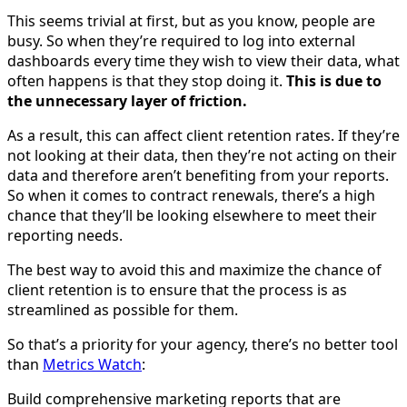
This seems trivial at first, but as you know, people are
busy. So when they’re required to log into external
dashboards every time they wish to view their data, what
often happens is that they stop doing it.
This is due to
the unnecessary layer of friction.
As a result, this can affect client retention rates. If they’re
not looking at their data, then they’re not acting on their
data and therefore aren’t benefiting from your reports.
So when it comes to contract renewals, there’s a high
chance that they’ll be looking elsewhere to meet their
reporting needs.
The best way to avoid this and maximize the chance of
client retention is to ensure that the process is as
streamlined as possible for them.
So that’s a priority for your agency, there’s no better tool
than
Metrics Watch
:
Build comprehensive marketing reports that are