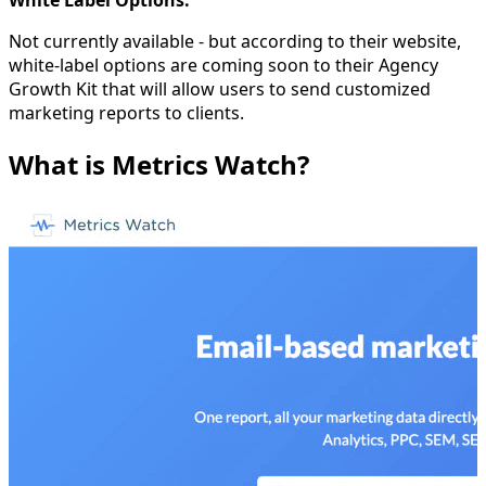
White Label Options:
Not currently available - but according to their website,
white-label options are coming soon to their Agency
Growth Kit that will allow users to send customized
marketing reports to clients.
What is Metrics Watch?