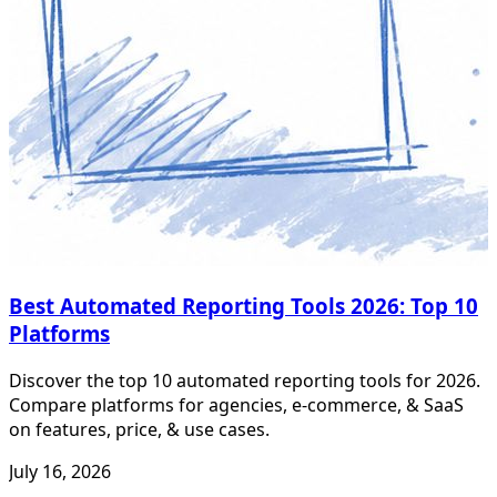
Best Automated Reporting Tools 2026: Top 10
Platforms
Discover the top 10 automated reporting tools for 2026.
Compare platforms for agencies, e-commerce, & SaaS
on features, price, & use cases.
July 16, 2026