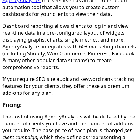
AgencyAnalytics
markets itself as an all-in-one report
automation tool that allows you to create custom
dashboards for your clients to view their data.
Dashboard reporting allows clients to log in and view
real-time data in a pre-configured layout of widgets
displaying graphs, charts, single metrics, and more.
AgencyAnalytics integrates with 60+ marketing channels
(including Shopify, Woo Commerce, Pinterest, Facebook
& many other popular data streams) to create
comprehensive reports.
If you require SEO site audit and keyword rank tracking
features for your clients, they offer these as premium
add-ons for any plan.
Pricing:
The cost of using AgencyAnalytics will be dictated by the
number of clients you have and the number of add-ons
you require. The base price of each plan is charged
per
client campaign
, which they define as ‘representing a