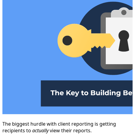
The biggest hurdle with client reporting is getting
recipients to
actually
view their reports.