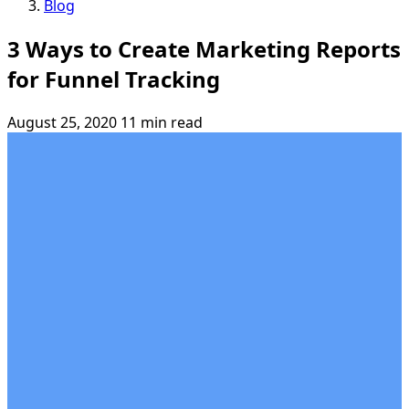
Blog
3 Ways to Create Marketing Reports
for Funnel Tracking
August 25, 2020
11 min read