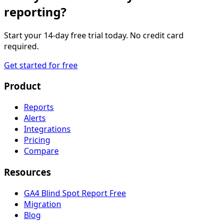
reporting?
Start your 14-day free trial today. No credit card
required.
Get started for free
Product
Reports
Alerts
Integrations
Pricing
Compare
Resources
GA4 Blind Spot Report
Free
Migration
Blog