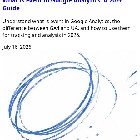
What Is Event in Google Analytics: A 2026
Guide
Understand what is event in Google Analytics, the
difference between GA4 and UA, and how to use them
for tracking and analysis in 2026.
July 16, 2026