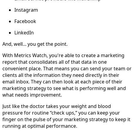
Instagram
Facebook
LinkedIn
And, well... you get the point.
With Metrics Watch, you're able to create a marketing
report that consolidates all of that data in one
convenient place. That means you can send your team or
clients all the information they need directly in their
email inbox. They can then look at each piece of their
marketing strategy to see what is performing well and
what needs improvement.
Just like the doctor takes your weight and blood
pressure for routine “check ups,” you can keep your
finger on the pulse of your marketing strategy to keep it
running at optimal performance.