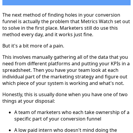
The next method of finding holes in your conversion
funnel is actually the problem that Metrics Watch set out
to solve in the first place. Marketers still do use this
method every day, and it works just fine.
But it's a bit more of a pain.
This involves manually gathering all of the data that you
need from different platforms and putting your KPIs in a
spreadsheet. Then you have your team look at each
individual part of the marketing strategy and figure out
which piece of your system is working and what's not.
Honestly, this is usually done when you have one of two
things at your disposal:
A team of marketers who each take ownership of a
specific part of your conversion funnel
A low paid intern who doesn't mind doing the