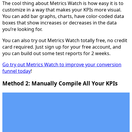
The cool thing about Metrics Watch is how easy it is to
customize in a way that makes your KPIs more visual.
You can add bar graphs, charts, have color-coded data
boxes that show increases or decreases in the data
you’re looking for.
You can also try out Metrics Watch totally free, no credit
card required. Just sign up for your free account, and
you can build out some test reports for 2 weeks.
Go try out Metrics Watch to improve your conversion
funnel today
!
Method 2: Manually Compile All Your KPIs