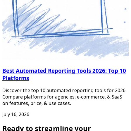
Best Automated Reporting Tools 2026: Top 10
Platforms
Discover the top 10 automated reporting tools for 2026.
Compare platforms for agencies, e-commerce, & SaaS
on features, price, & use cases.
July 16, 2026
Ready to streamline your