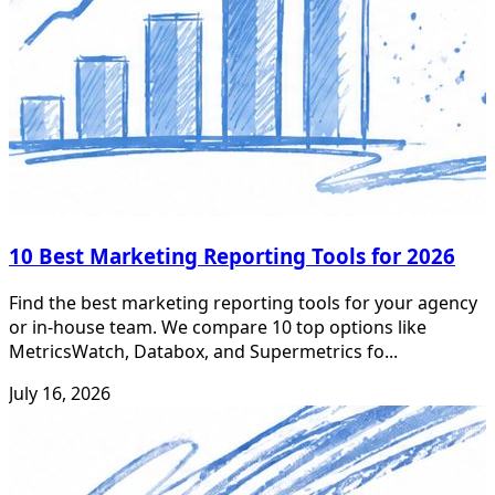
10 Best Marketing Reporting Tools for 2026
Find the best marketing reporting tools for your agency
or in-house team. We compare 10 top options like
MetricsWatch, Databox, and Supermetrics fo...
July 16, 2026