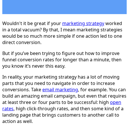
Wouldn't it be great if your
marketing strategy
worked
in a total vacuum? By that, I mean marketing strategies
would be so much more simple if one action led to one
direct conversion.
But if you’ve been trying to figure out how to improve
funnel conversion rates for longer than a minute, then
you know it’s never this easy.
In reality, your marketing strategy has a lot of moving
parts that you need to navigate in order to increase
conversions. Take
email marketing
, for example. You can
build an amazing email campaign, but even that requires
at least three or four parts to be successful: high
open
rates
, high click-through rates, and then some kind of a
landing page that brings customers to another call to
action as well.