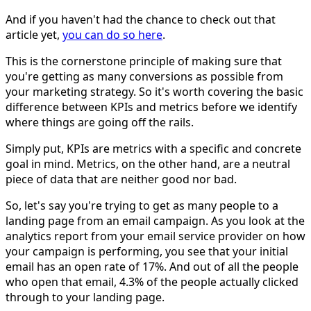
And if you haven't had the chance to check out that
article yet,
you can do so here
.
This is the cornerstone principle of making sure that
you're getting as many conversions as possible from
your marketing strategy. So it's worth covering the basic
difference between KPIs and metrics before we identify
where things are going off the rails.
Simply put, KPIs are metrics with a specific and concrete
goal in mind. Metrics, on the other hand, are a neutral
piece of data that are neither good nor bad.
So, let's say you're trying to get as many people to a
landing page from an email campaign. As you look at the
analytics report from your email service provider on how
your campaign is performing, you see that your initial
email has an open rate of 17%. And out of all the people
who open that email, 4.3% of the people actually clicked
through to your landing page.