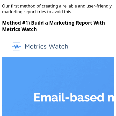
Our first method of creating a reliable and user-friendly
marketing report tries to avoid this.
Method #1) Build a Marketing Report With
Metrics Watch