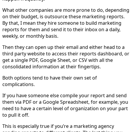
What other companies are more prone to do, depending
on their budget, is outsource these marketing reports.
By that, I mean they hire someone to build marketing
reports for them and send it to their inbox on a daily,
weekly, or monthly basis.
Then they can open up their email and either head to a
third party website to access their reports dashboard, or
get a single PDF, Google Sheet, or CSV with all the
consolidated information at their fingertips.
Both options tend to have their own set of
complications.
If you have someone else compile your report and send
them via PDF or a Google Spreadsheet, for example, you
need to have a certain level of organization on your part
to pull it off.
This is especially true if you’re a marketing agency