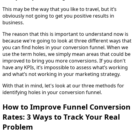
This may be the way that you like to travel, but it’s
obviously not going to get you positive results in
business.
The reason that this is important to understand now is
because we're going to look at three different ways that
you can find holes in your conversion funnel. When we
use the term holes, we simply mean areas that could be
improved to bring you more conversions. If you don't
have any KPIs, it’s impossible to assess what’s working
and what’s not working in your marketing strategy.
With that in mind, let's look at our three methods for
identifying holes in your conversion funnel.
How to Improve Funnel Conversion
Rates: 3 Ways to Track Your Real
Problem