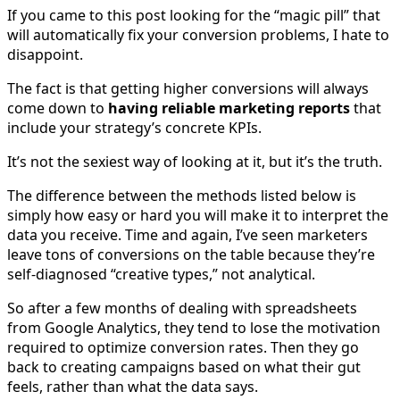
If you came to this post looking for the “magic pill” that
will automatically fix your conversion problems, I hate to
disappoint.
The fact is that getting higher conversions will always
come down to
having reliable marketing reports
that
include your strategy’s concrete KPIs.
It’s not the sexiest way of looking at it, but it’s the truth.
The difference between the methods listed below is
simply how easy or hard you will make it to interpret the
data you receive. Time and again, I’ve seen marketers
leave tons of conversions on the table because they’re
self-diagnosed “creative types,” not analytical.
So after a few months of dealing with spreadsheets
from Google Analytics, they tend to lose the motivation
required to optimize conversion rates. Then they go
back to creating campaigns based on what their gut
feels, rather than what the data says.