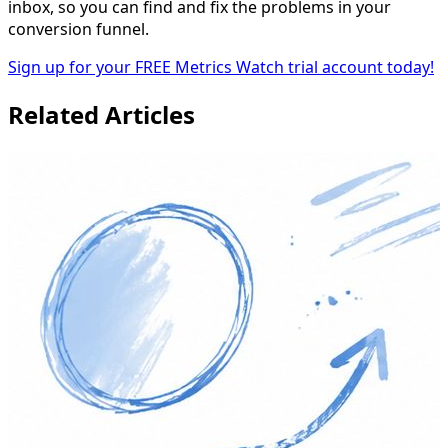
inbox, so you can find and fix the problems in your
conversion funnel.
Sign up for your FREE Metrics Watch trial account today!
Related Articles