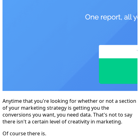
Anytime that you're looking for whether or not a section
of your marketing strategy is getting you the
conversions you want, you need data. That's not to say
there isn't a certain level of creativity in marketing.
Of course there is.