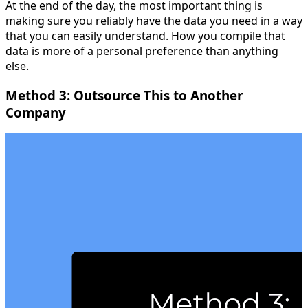
At the end of the day, the most important thing is
making sure you reliably have the data you need in a way
that you can easily understand. How you compile that
data is more of a personal preference than anything
else.
Method 3: Outsource This to Another
Company