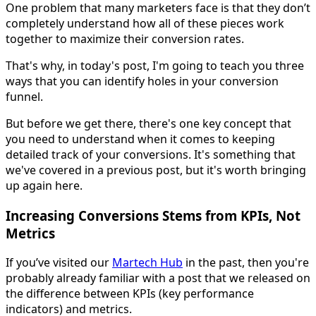
One problem that many marketers face is that they don’t
completely understand how all of these pieces work
together to maximize their conversion rates.
That's why, in today's post, I'm going to teach you three
ways that you can identify holes in your conversion
funnel.
But before we get there, there's one key concept that
you need to understand when it comes to keeping
detailed track of your conversions. It's something that
we've covered in a previous post, but it's worth bringing
up again here.
Increasing Conversions Stems from KPIs, Not
Metrics
If you’ve visited our
Martech Hub
in the past, then you're
probably already familiar with a post that we released on
the difference between KPIs (key performance
indicators) and metrics.