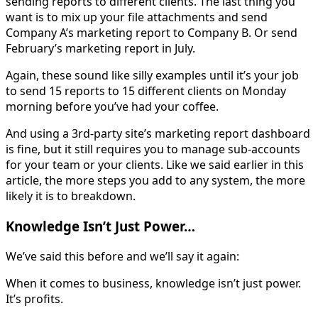
sending reports to different clients. The last thing you
want is to mix up your file attachments and send
Company A’s marketing report to Company B. Or send
February’s marketing report in July.
Again, these sound like silly examples until it’s your job
to send 15 reports to 15 different clients on Monday
morning before you’ve had your coffee.
And using a 3rd-party site’s marketing report dashboard
is fine, but it still requires you to manage sub-accounts
for your team or your clients. Like we said earlier in this
article, the more steps you add to any system, the more
likely it is to breakdown.
Knowledge Isn’t Just Power…
We’ve said this before and we’ll say it again:
When it comes to business, knowledge isn’t just power.
It’s profits.