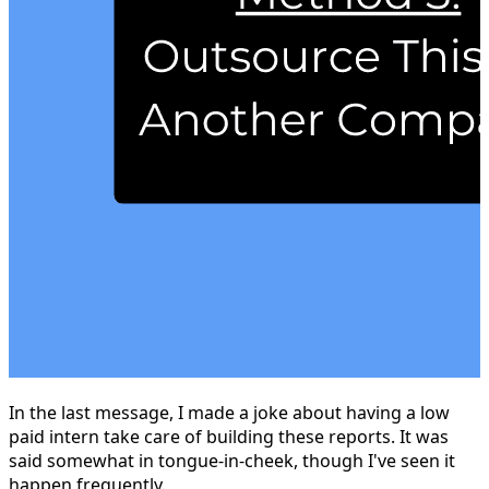
In the last message, I made a joke about having a low
paid intern take care of building these reports. It was
said somewhat in tongue-in-cheek, though I've seen it
happen frequently.