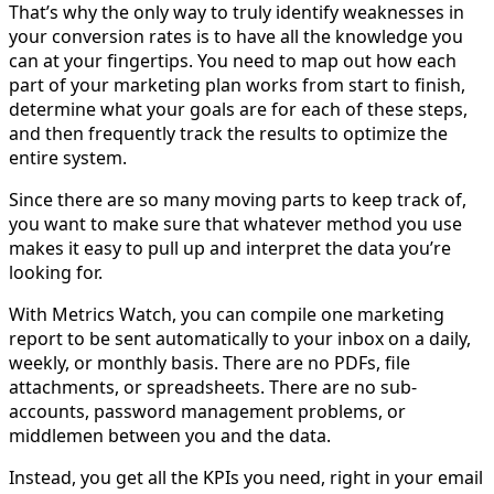
That’s why the only way to truly identify weaknesses in
your conversion rates is to have all the knowledge you
can at your fingertips. You need to map out how each
part of your marketing plan works from start to finish,
determine what your goals are for each of these steps,
and then frequently track the results to optimize the
entire system.
Since there are so many moving parts to keep track of,
you want to make sure that whatever method you use
makes it easy to pull up and interpret the data you’re
looking for.
With Metrics Watch, you can compile one marketing
report to be sent automatically to your inbox on a daily,
weekly, or monthly basis. There are no PDFs, file
attachments, or spreadsheets. There are no sub-
accounts, password management problems, or
middlemen between you and the data.
Instead, you get all the KPIs you need, right in your email