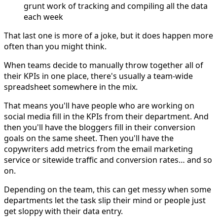
grunt work of tracking and compiling all the data
each week
That last one is more of a joke, but it does happen more
often than you might think.
When teams decide to manually throw together all of
their KPIs in one place, there's usually a team-wide
spreadsheet somewhere in the mix.
That means you'll have people who are working on
social media fill in the KPIs from their department. And
then you'll have the bloggers fill in their conversion
goals on the same sheet. Then you'll have the
copywriters add metrics from the email marketing
service or sitewide traffic and conversion rates… and so
on.
Depending on the team, this can get messy when some
departments let the task slip their mind or people just
get sloppy with their data entry.