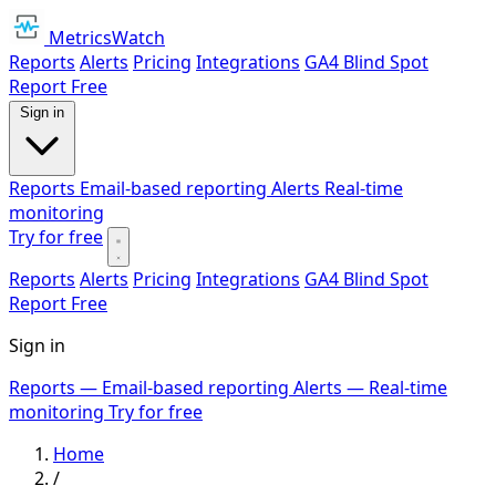
MetricsWatch
Reports
Alerts
Pricing
Integrations
GA4 Blind Spot
Report
Free
Sign in
Reports
Email-based reporting
Alerts
Real-time
monitoring
Try for free
Reports
Alerts
Pricing
Integrations
GA4 Blind Spot
Report
Free
Sign in
Reports
— Email-based reporting
Alerts
— Real-time
monitoring
Try for free
Home
/