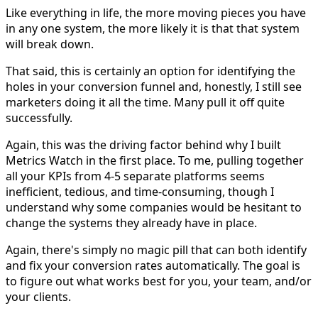
Like everything in life, the more moving pieces you have
in any one system, the more likely it is that that system
will break down.
That said, this is certainly an option for identifying the
holes in your conversion funnel and, honestly, I still see
marketers doing it all the time. Many pull it off quite
successfully.
Again, this was the driving factor behind why I built
Metrics Watch in the first place. To me, pulling together
all your KPIs from 4-5 separate platforms seems
inefficient, tedious, and time-consuming, though I
understand why some companies would be hesitant to
change the systems they already have in place.
Again, there's simply no magic pill that can both identify
and fix your conversion rates automatically. The goal is
to figure out what works best for you, your team, and/or
your clients.