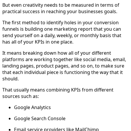
But even creativity needs to be measured in terms of
practical success in reaching your businesses goals.
The first method to identify holes in your conversion
funnels is building one marketing report that you can
send yourself on a daily, weekly, or monthly basis that
has all of your KPIs in one place.
It means breaking down how all of your different
platforms are working together like social media, email,
landing pages, product pages, and so on, to make sure
that each individual piece is functioning the way that it
should.
That usually means combining KPIs from different
sources such as:
Google Analytics
Google Search Console
Email service providers like MailChimp