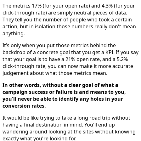
The metrics 17% (for your open rate) and 4.3% (for your
click-through rate) are simply neutral pieces of data.
They tell you the number of people who took a certain
action, but in isolation those numbers really don't mean
anything.
It’s only when you put those metrics behind the
backdrop of a concrete goal that you get a KPI. If you say
that your goal is to have a 21% open rate, and a 5.2%
click-through rate, you can now make it more accurate
judgement about what those metrics mean.
In other words, without a clear goal of what a
campaign success or failure is and means to you,
you'll never be able to identify any holes in your
conversion rates.
It would be like trying to take a long road trip without
having a final destination in mind. You'll end up
wandering around looking at the sites without knowing
exactly what you're looking for.