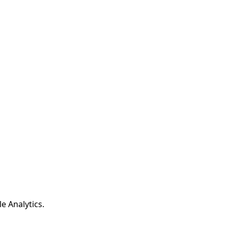
e Analytics.