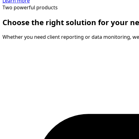
Learn more
Two powerful products
Choose the right solution for your n
Whether you need client reporting or data monitoring, we