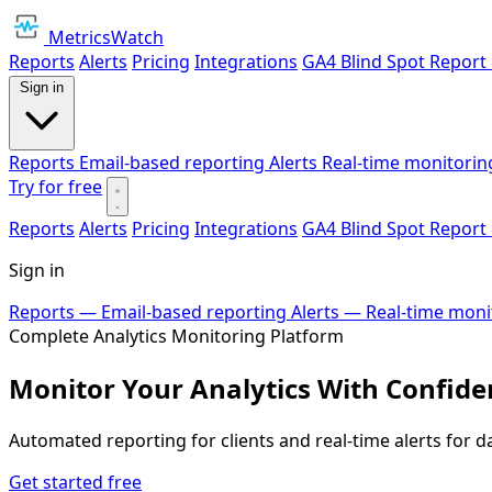
MetricsWatch
Reports
Alerts
Pricing
Integrations
GA4 Blind Spot Report
Sign in
Reports
Email-based reporting
Alerts
Real-time monitorin
Try for free
Reports
Alerts
Pricing
Integrations
GA4 Blind Spot Report
Sign in
Reports
— Email-based reporting
Alerts
— Real-time moni
Complete Analytics Monitoring Platform
Monitor Your Analytics With Confide
Automated reporting for clients and real-time alerts for d
Get started free