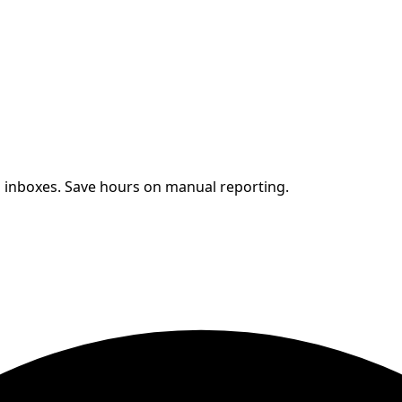
s' inboxes. Save hours on manual reporting.