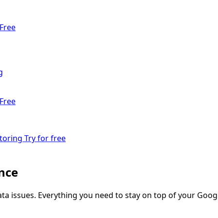
Free
g
Free
toring
Try for free
nce
ata issues. Everything you need to stay on top of your Googl