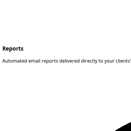
Reports
Automated email reports delivered directly to your client