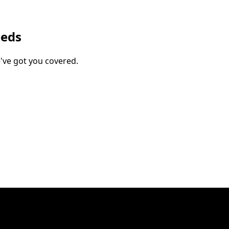
eeds
've got you covered.